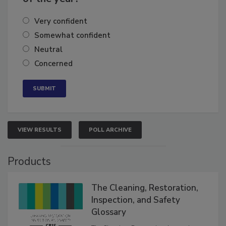
of the year?
Very confident
Somewhat confident
Neutral
Concerned
VIEW RESULTS
POLL ARCHIVE
Products
The Cleaning, Restoration,
Inspection, and Safety
Glossary