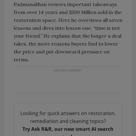
Padmanabhan reviews important takeaways
from over 14 years and $500 Million sold in the
restoration space. Here he overviews all seven
lessons and dives into lesson one, “time is not
your friend.” He explains that the longer a deal
takes, the more reasons buyers find to lower
the price and put downward pressure on
terms.
Looking for quick answers on restoration,
remediation and cleaning topics?
Try Ask R&R, our new smart AI search