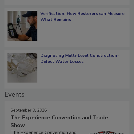
Verification: How Restorers can Measure
What Remains
Diagnosing Multi-Level Construction-
Defect Water Losses
Events
September 9, 2026
The Experience Convention and Trade
Show