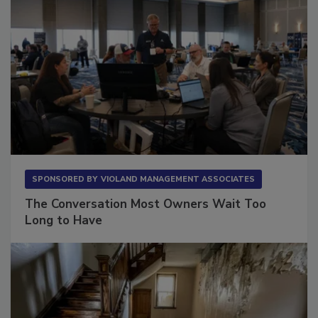
SPONSORED BY
VIOLAND MANAGEMENT ASSOCIATES
The Conversation Most Owners Wait Too
Long to Have