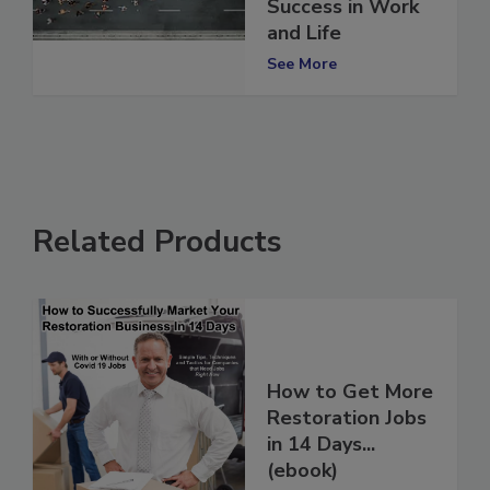
Shape Your
Success in Work
and Life
See More
Related Products
How to Get More
Restoration Jobs
in 14 Days...