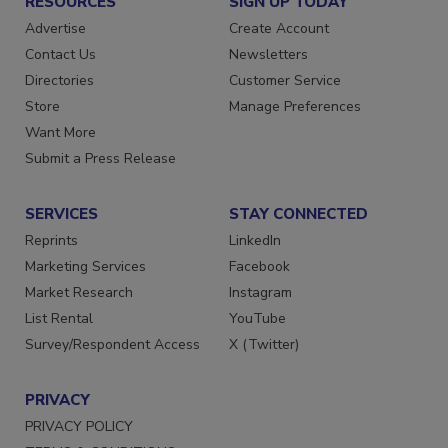
RESOURCES
SIGN UP TODAY
Advertise
Create Account
Contact Us
Newsletters
Directories
Customer Service
Store
Manage Preferences
Want More
Submit a Press Release
SERVICES
STAY CONNECTED
Reprints
LinkedIn
Marketing Services
Facebook
Market Research
Instagram
List Rental
YouTube
Survey/Respondent Access
X (Twitter)
PRIVACY
PRIVACY POLICY