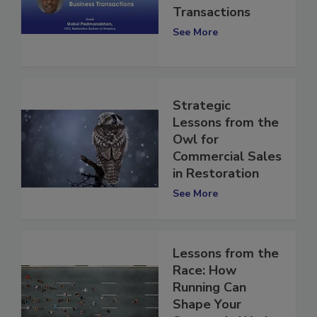
Business
Transactions
See More
Strategic
Lessons from the
Owl for
Commercial Sales
in Restoration
See More
Lessons from the
Race: How
Running Can