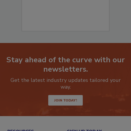
Stay ahead of the curve with our
newsletters.
Get the latest industry updates tailored your
way.
JOIN TODAY!