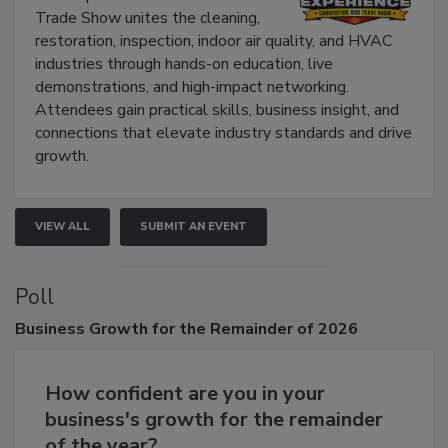
The Experience Convention and
Trade Show unites the cleaning,
restoration, inspection, indoor air quality, and HVAC
industries through hands-on education, live
demonstrations, and high-impact networking.
Attendees gain practical skills, business insight, and
connections that elevate industry standards and drive
growth.
VIEW ALL
SUBMIT AN EVENT
Poll
Business
Growth for the Remainder of 2026
How confident are you in your
business's growth for the remainder