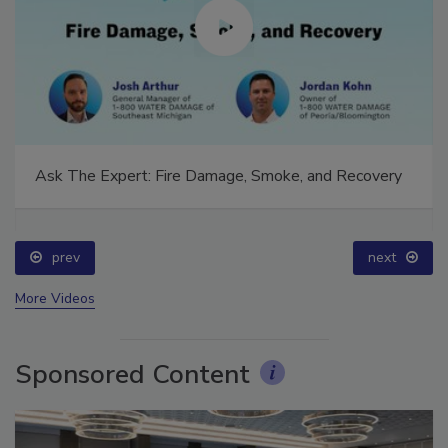
Ask The Expert: Fire Damage, Smoke, and Recovery
prev
next
More Videos
Sponsored Content