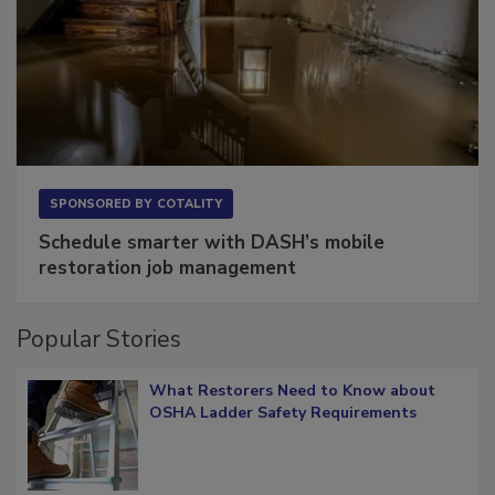
SPONSORED BY
COTALITY
Schedule smarter with DASH’s mobile
restoration job management
Popular Stories
What Restorers Need to Know about
OSHA Ladder Safety Requirements