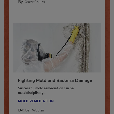
By:
Oscar Collins
Fighting Mold and Bacteria Damage
Successful mold remediation can be
multidisciplinary,...
MOLD REMEDIATION