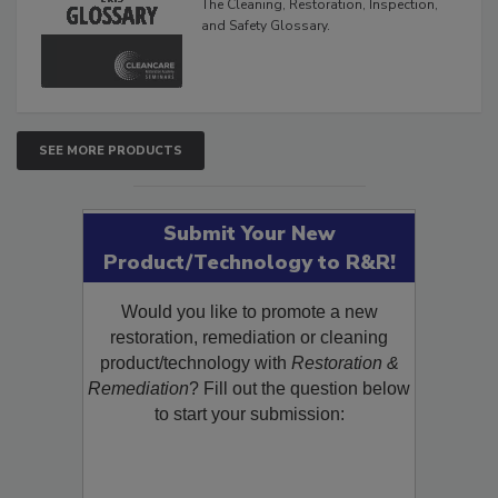
The Cleaning, Restoration, Inspection,
and Safety Glossary.
SEE MORE PRODUCTS
Submit Your New
Product/Technology to R&R!
Would you like to promote a new
restoration, remediation or cleaning
product/technology with
Restoration &
Remediation
? Fill out the question below
to start your submission: