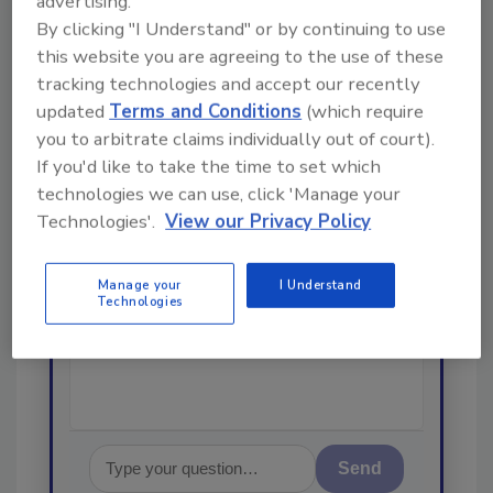
advertising.
Looking for a reprint of this article?
By clicking "I Understand" or by continuing to use
From high-res PDFs to custom plaques,
this website you are agreeing to the use of these
order your copy today
!
tracking technologies and accept our recently
updated
Terms and Conditions
(which require
you to arbitrate claims individually out of court).
Ask
If you'd like to take the time to set which
technologies we can use, click 'Manage your
Technologies'.
View our Privacy Policy
Hi there. I'm Ask R&R. You can
ask me anything about trends,
best practices and technologies
Manage your
I Understand
in the restoration, remediation
Technologies
and cleaning indus
Send