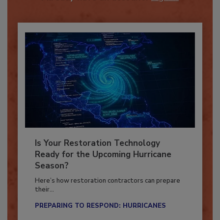
Already have an account?
Sign In
Is Your Restoration Technology
Ready for the Upcoming Hurricane
Season?
Here’s how restoration contractors can prepare
their...
PREPARING TO RESPOND: HURRICANES