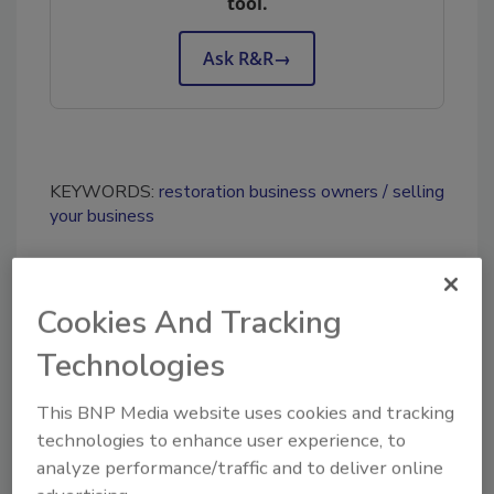
tool.
Ask R&R
→
KEYWORDS:
restoration business owners
selling
your business
Share This Story
Cookies And Tracking
Technologies
This BNP Media website uses cookies and tracking
technologies to enhance user experience, to
analyze performance/traffic and to deliver online