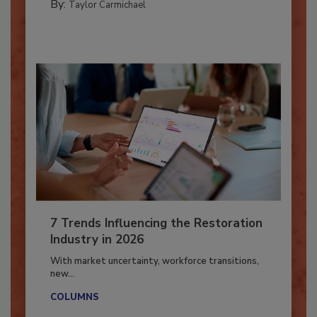
By:
Taylor Carmichael
7 Trends Influencing the Restoration
Industry in 2026
With market uncertainty, workforce transitions,
new...
COLUMNS