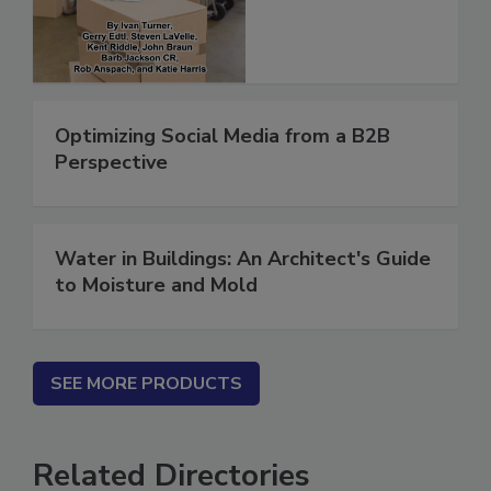
(ebook)
Optimizing Social Media from a B2B
Perspective
Water in Buildings: An Architect's Guide
to Moisture and Mold
SEE MORE PRODUCTS