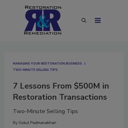
MANAGING YOUR RESTORATION BUSINESS
TWO-MINUTE SELLING TIPS
7 Lessons From $500M in
Restoration Transactions
Two-Minute Selling Tips
By
Gokul Padmanabhan