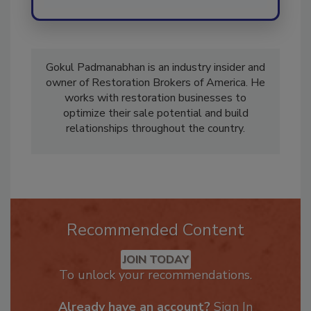
Gokul Padmanabhan is an industry insider and
owner of Restoration Brokers of America. He
works with restoration businesses to
optimize their sale potential and build
relationships throughout the country.
Recommended Content
JOIN TODAY
To unlock your recommendations.