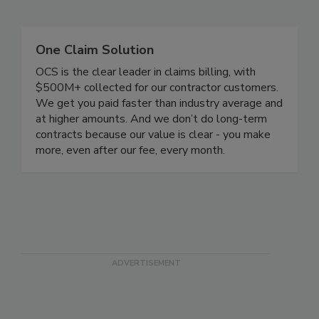
Related Directories
One Claim Solution
OCS is the clear leader in claims billing, with
$500M+ collected for our contractor customers.
We get you paid faster than industry average and
at higher amounts. And we don’t do long-term
contracts because our value is clear - you make
more, even after our fee, every month.