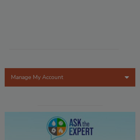
Manage My Account