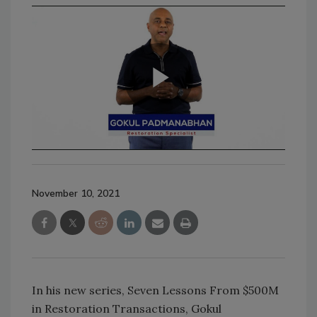
November 10, 2021
In his new series, Seven Lessons From $500M
in Restoration Transactions, Gokul