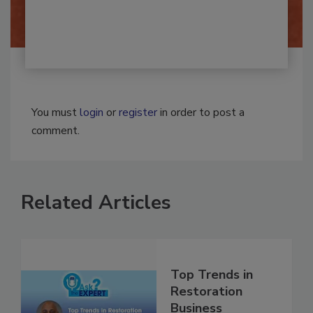
By:
Josh Woolen
You must
login
or
register
in order to post a
comment.
Related Articles
Top Trends in
Restoration