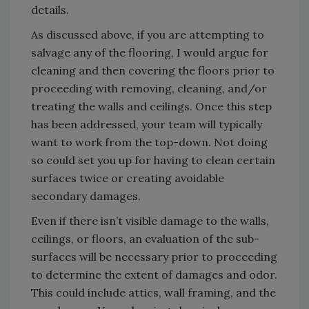
details.
As discussed above, if you are attempting to
salvage any of the flooring, I would argue for
cleaning and then covering the floors prior to
proceeding with removing, cleaning, and/or
treating the walls and ceilings. Once this step
has been addressed, your team will typically
want to work from the top-down. Not doing
so could set you up for having to clean certain
surfaces twice or creating avoidable
secondary damages.
Even if there isn’t visible damage to the walls,
ceilings, or floors, an evaluation of the sub-
surfaces will be necessary prior to proceeding
to determine the extent of damages and odor.
This could include attics, wall framing, and the