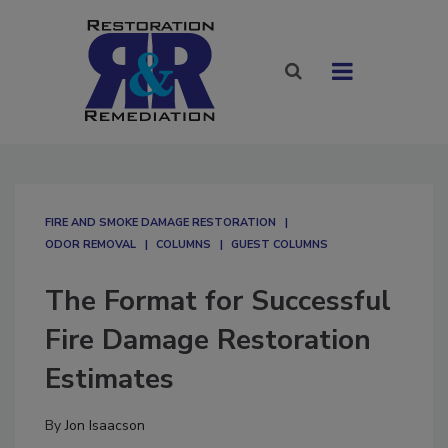
FIRE AND SMOKE DAMAGE RESTORATION
ODOR REMOVAL
COLUMNS
GUEST COLUMNS
The Format for Successful
Fire Damage Restoration
Estimates
By
Jon Isaacson