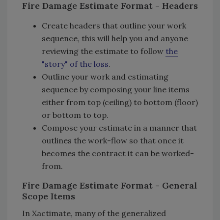
Fire Damage Estimate Format - Headers
Create headers that outline your work
sequence, this will help you and anyone
reviewing the estimate to follow
the
"story" of the loss
.
Outline your work and estimating
sequence by composing your line items
either from top (ceiling) to bottom (floor)
or bottom to top.
Compose your estimate in a manner that
outlines the work-flow so that once it
becomes the contract it can be worked-
from.
Fire Damage Estimate Format - General
Scope Items
In Xactimate, many of the generalized