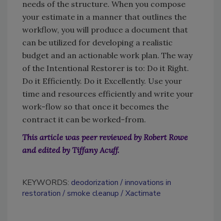
needs of the structure. When you compose
your estimate in a manner that outlines the
workflow, you will produce a document that
can be utilized for developing a realistic
budget and an actionable work plan. The way
of the Intentional Restorer is to: Do it Right.
Do it Efficiently. Do it Excellently. Use your
time and resources efficiently and write your
work-flow so that once it becomes the
contract it can be worked-from.
This article was peer reviewed by Robert Rowe
and edited by Tiffany Acuff.
KEYWORDS:
deodorization
innovations in
restoration
smoke cleanup
Xactimate