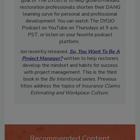
goal of The DYOJO is to help growth-minded
restoration professionals shorten their DANG
learning curve for personal and professional
development. You can watch The DYOJO
Podcast on YouTube on Thursdays at 9 a.m.
PST, or listen on your favorite podcast
platform.
Jon recently released,
So, You Want To Be A
Project Manager?
written to help restorers
develop the mindset and habits for success
with project management. This is the third
book in the
Be Intentional
series. Previous
titles address the topics of
Insurance Claims
Estimating and Workplace Culture
.