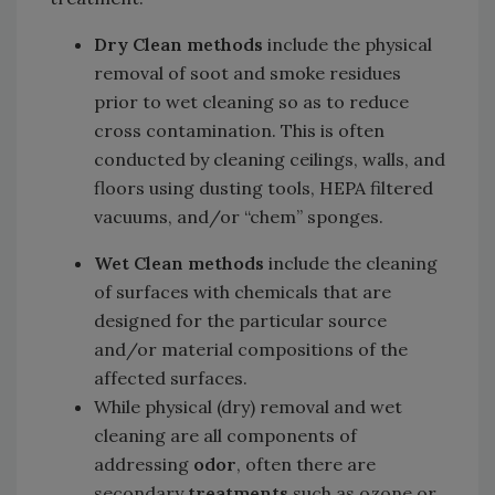
Dry Clean methods
include the physical
removal of soot and smoke residues
prior to wet cleaning so as to reduce
cross contamination. This is often
conducted by cleaning ceilings, walls, and
floors using dusting tools, HEPA filtered
vacuums, and/or “chem” sponges.
Wet Clean methods
include the cleaning
of surfaces with chemicals that are
designed for the particular source
and/or material compositions of the
affected surfaces.
While physical (dry) removal and wet
cleaning are all components of
addressing
odor
, often there are
secondary
treatments
such as ozone or