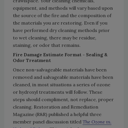
crawlspace. Your cleaning chemicals,
equipment, and methods will vary based upon
the source of the fire and the composition of
the materials you are restoring. Even if you
have performed dry cleaning methods prior
to wet cleaning, there may be residue,
staining, or odor that remains.
Fire Damage Estimate Format - Sealing &
Odor Treatment
Once non-salvageable materials have been
removed and salvageable materials have been
cleaned, in most situations a series of ozone
or hydroxyl treatments will follow. These
steps should compliment, not replace, proper
cleaning. Restoration and Remediation
Magazine (R&R) published a helpful three
member panel discussion titled
The Ozone vs.