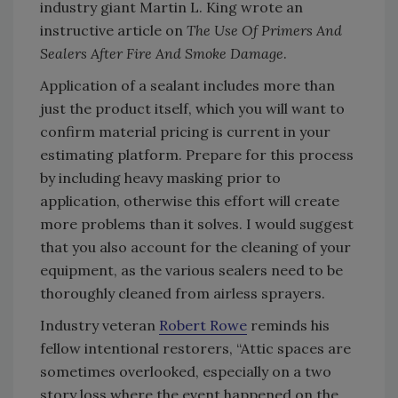
industry giant Martin L. King wrote an
instructive article on
The Use Of Primers And
Sealers After Fire And Smoke Damage
.
Application of a sealant includes more than
just the product itself, which you will want to
confirm material pricing is current in your
estimating platform. Prepare for this process
by including heavy masking prior to
application, otherwise this effort will create
more problems than it solves. I would suggest
that you also account for the cleaning of your
equipment, as the various sealers need to be
thoroughly cleaned from airless sprayers.
Industry veteran
Robert Rowe
reminds his
fellow intentional restorers, “Attic spaces are
sometimes overlooked, especially on a two
story loss where the event happened on the