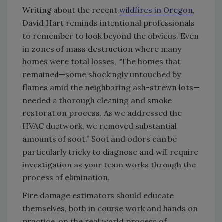
Writing about the recent
wildfires in Oregon
,
David Hart reminds intentional professionals
to remember to look beyond the obvious. Even
in zones of mass destruction where many
homes were total losses, “The homes that
remained—some shockingly untouched by
flames amid the neighboring ash-strewn lots­—
needed a thorough cleaning and smoke
restoration process. As we addressed the
HVAC ductwork, we removed substantial
amounts of soot.” Soot and odors can be
particularly tricky to diagnose and will require
investigation as your team works through the
process of elimination.
Fire damage estimators should educate
themselves, both in course work and hands on
practice, on the real world process of