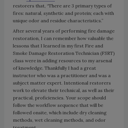
restorers that, “There are 3 primary types of
fires: natural, synthetic and protein; each with
unique odor and residue characteristics.”
After several years of performing fire damage
restoration, I can remember how valuable the
lessons that I learned in my first Fire and
Smoke Damage Restoration Technician (FSRT)
class were in adding resources to my arsenal
of knowledge. Thankfully I had a great
instructor who was a practitioner and was a
subject matter expert. Intentional restorers
work to elevate their technical, as well as their
practical, proficiencies. Your scope should
follow the workflow sequence that will be
followed onsite, which include dry cleaning
methods, wet cleaning methods, and odor
treatment.