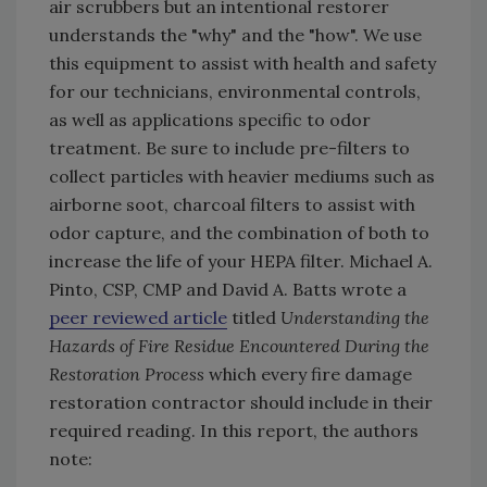
air scrubbers but an intentional restorer
understands the "why" and the "how". We use
this equipment to assist with health and safety
for our technicians, environmental controls,
as well as applications specific to odor
treatment. Be sure to include pre-filters to
collect particles with heavier mediums such as
airborne soot, charcoal filters to assist with
odor capture, and the combination of both to
increase the life of your HEPA filter. Michael A.
Pinto, CSP, CMP and David A. Batts wrote a
peer reviewed article
titled
Understanding the
Hazards of Fire Residue Encountered During the
Restoration Process
which every fire damage
restoration contractor should include in their
required reading. In this report, the authors
note: