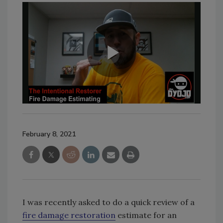
February 8, 2021
I was recently asked to do a quick review of a
fire damage restoration
estimate for an