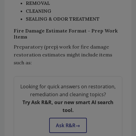
REMOVAL
CLEANING
SEALING & ODOR TREATMENT
Fire Damage Estimate Format - Prep Work
Items
Preparatory (prep) work for fire damage
restoration estimates might include items
such as:
Looking for quick answers on restoration,
remediation and cleaning topics?
Try Ask R&R, our new smart AI search
tool.
Ask R&R
→