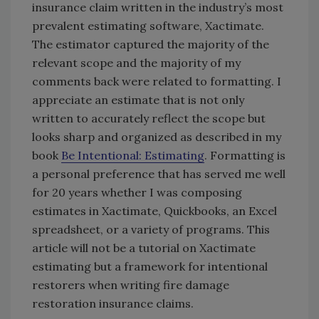
insurance claim written in the industry’s most
prevalent estimating software, Xactimate.
The estimator captured the majority of the
relevant scope and the majority of my
comments back were related to formatting. I
appreciate an estimate that is not only
written to accurately reflect the scope but
looks sharp and organized as described in my
book
Be Intentional: Estimating
. Formatting is
a personal preference that has served me well
for 20 years whether I was composing
estimates in Xactimate, Quickbooks, an Excel
spreadsheet, or a variety of programs. This
article will not be a tutorial on Xactimate
estimating but a framework for intentional
restorers when writing fire damage
restoration insurance claims.