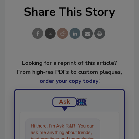
Share This Story
Looking for a reprint of this article?
From high-res PDFs to custom plaques,
order your copy today
!
Ask
Hi there. I'm Ask R&R. You can
ask me anything about trends,
best practices and technologies