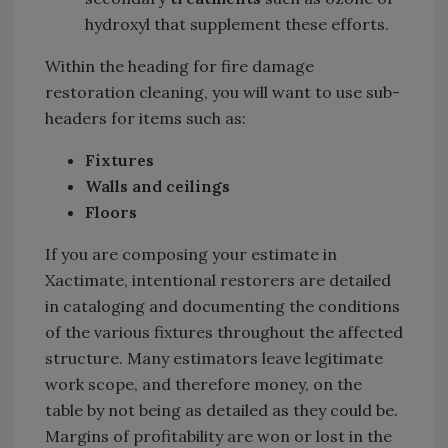
hydroxyl that supplement these efforts.
Within the heading for fire damage
restoration cleaning, you will want to use sub-
headers for items such as:
Fixtures
Walls and ceilings
Floors
If you are composing your estimate in
Xactimate, intentional restorers are detailed
in cataloging and documenting the conditions
of the various fixtures throughout the affected
structure. Many estimators leave legitimate
work scope, and therefore money, on the
table by not being as detailed as they could be.
Margins of profitability are won or lost in the