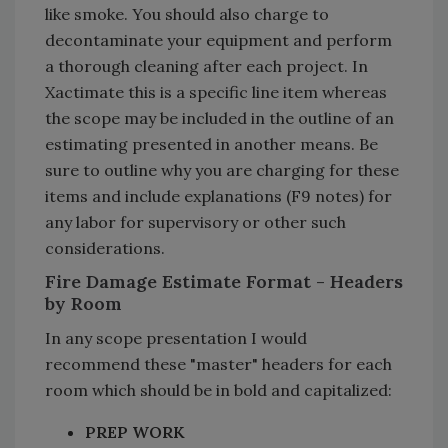
like smoke. You should also charge to
decontaminate your equipment and perform
a thorough cleaning after each project. In
Xactimate this is a specific line item whereas
the scope may be included in the outline of an
estimating presented in another means. Be
sure to outline why you are charging for these
items and include explanations (F9 notes) for
any labor for supervisory or other such
considerations.
Fire Damage Estimate Format - Headers
by Room
In any scope presentation I would
recommend these "master" headers for each
room which should be in bold and capitalized:
PREP WORK