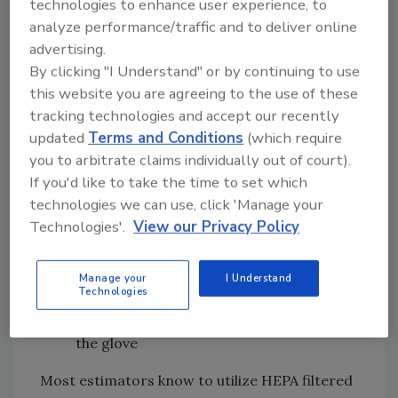
technologies to enhance user experience, to
Washable safety shoes or boots, such as
analyze performance/traffic and to deliver online
those utilized for category three water
advertising.
restoration work
By clicking "I Understand" or by continuing to use
Properly fitted N100 filtering facepiece
this website you are agreeing to the use of these
and eye protection, or properly fitted
tracking technologies and accept our recently
full-face negative pressure respirator
updated
Terms and Conditions
(which require
with HEPA cartridges
you to arbitrate claims individually out of court).
Non-penetrable disposable suits with
If you'd like to take the time to set which
technologies we can use, click 'Manage your
attached hoods (Tyvek or equivalent)
Technologies'.
View our Privacy Policy
Surgical-style gloves made from nitrile
or other similar material (not latex), or
disposable mechanic-style gloves with
Manage your
I Understand
Technologies
finger and palm protection to prevent
transference of the fire residue through
the glove
Most estimators know to utilize HEPA filtered