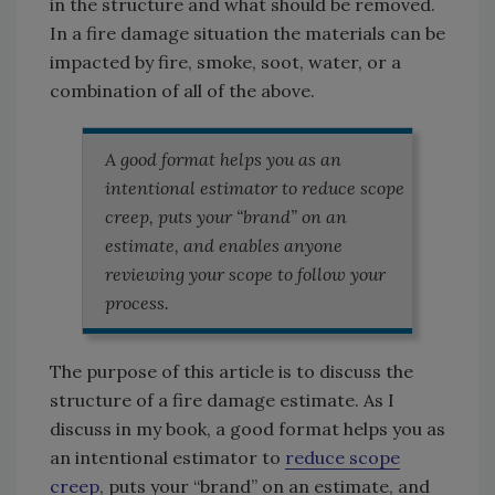
in the structure and what should be removed.
In a fire damage situation the materials can be
impacted by fire, smoke, soot, water, or a
combination of all of the above.
A good format helps you as an
intentional estimator to reduce scope
creep, puts your “brand” on an
estimate, and enables anyone
reviewing your scope to follow your
process.
The purpose of this article is to discuss the
structure of a fire damage estimate. As I
discuss in my book, a good format helps you as
an intentional estimator to
reduce scope
creep
, puts your “brand” on an estimate, and