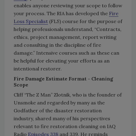
enables anyone reviewing your scope to follow
your process. The RIA has developed the
Fire
Loss Specialist
(FLS) course for the purpose of
helping professionals understand, “Contracts,
ethics, project management, report writing
and consulting in the discipline of fire
damage.” Intensive courses such as these can
be helpful for elevating your efforts as an
intentional restorer.
Fire Damage Estimate Format - Cleaning
Scope
Cliff “The Z Man” Zlotnik, who is the founder of
Unsmoke and regarded by many as the
Godfather of the disaster restoration
industry, shared many of his perspectives
relevant to fire restoration cleaning on IAQ
Radio
Episodes 338
and 339. He reminds