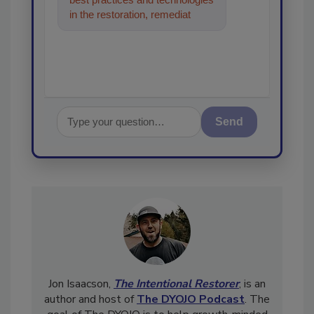
in the restoration, remediation
and cleaning industrie
Send
Jon Isaacson,
The Intentional Restorer
, is an
author and host of
The DYOJO Podcast
. The