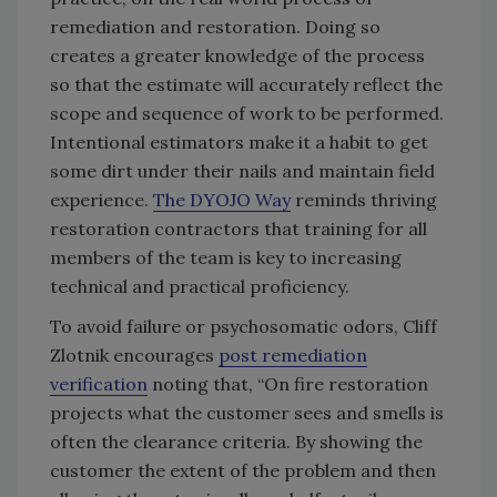
remediation and restoration. Doing so
creates a greater knowledge of the process
so that the estimate will accurately reflect the
scope and sequence of work to be performed.
Intentional estimators make it a habit to get
some dirt under their nails and maintain field
experience.
The DYOJO Way
reminds thriving
restoration contractors that training for all
members of the team is key to increasing
technical and practical proficiency.
To avoid failure or psychosomatic odors, Cliff
Zlotnik encourages
post remediation
verification
noting that, “On fire restoration
projects what the customer sees and smells is
often the clearance criteria. By showing the
customer the extent of the problem and then