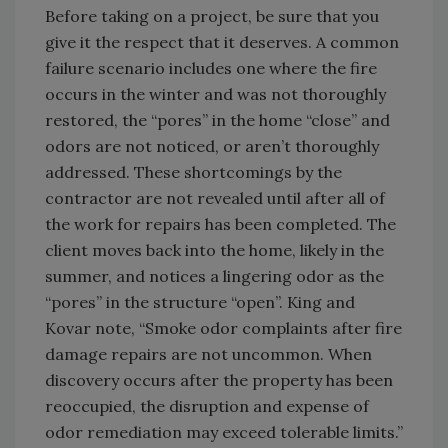
Before taking on a project, be sure that you
give it the respect that it deserves. A common
failure scenario includes one where the fire
occurs in the winter and was not thoroughly
restored, the “pores” in the home “close” and
odors are not noticed, or aren’t thoroughly
addressed. These shortcomings by the
contractor are not revealed until after all of
the work for repairs has been completed. The
client moves back into the home, likely in the
summer, and notices a lingering odor as the
“pores” in the structure “open”. King and
Kovar note, “Smoke odor complaints after fire
damage repairs are not uncommon. When
discovery occurs after the property has been
reoccupied, the disruption and expense of
odor remediation may exceed tolerable limits.”