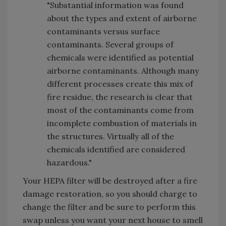
"Substantial information was found
about the types and extent of airborne
contaminants versus surface
contaminants. Several groups of
chemicals were identified as potential
airborne contaminants. Although many
different processes create this mix of
fire residue, the research is clear that
most of the contaminants come from
incomplete combustion of materials in
the structures. Virtually all of the
chemicals identified are considered
hazardous."
Your HEPA filter will be destroyed after a fire
damage restoration, so you should charge to
change the filter and be sure to perform this
swap unless you want your next house to smell