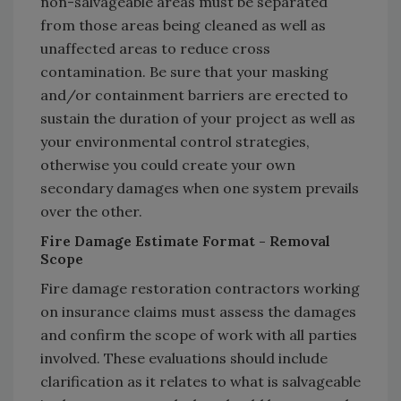
non-salvageable areas must be separated
from those areas being cleaned as well as
unaffected areas to reduce cross
contamination. Be sure that your masking
and/or containment barriers are erected to
sustain the duration of your project as well as
your environmental control strategies,
otherwise you could create your own
secondary damages when one system prevails
over the other.
Fire Damage Estimate Format - Removal
Scope
Fire damage restoration contractors working
on insurance claims must assess the damages
and confirm the scope of work with all parties
involved. These evaluations should include
clarification as it relates to what is salvageable