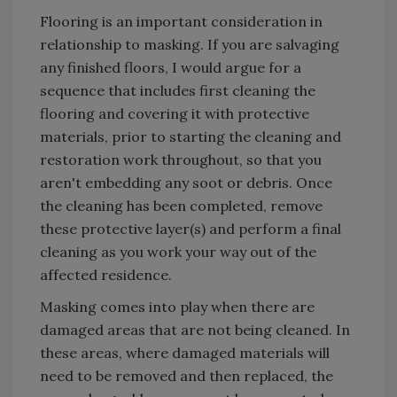
Flooring is an important consideration in
relationship to masking. If you are salvaging
any finished floors, I would argue for a
sequence that includes first cleaning the
flooring and covering it with protective
materials, prior to starting the cleaning and
restoration work throughout, so that you
aren't embedding any soot or debris. Once
the cleaning has been completed, remove
these protective layer(s) and perform a final
cleaning as you work your way out of the
affected residence.
Masking comes into play when there are
damaged areas that are not being cleaned. In
these areas, where damaged materials will
need to be removed and then replaced, the