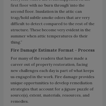
first floor with no ‘burn through’ into the
second floor. Insulation in the attic can
trap/hold subtle smoke odors that are very
difficult to detect compared to the rest of the
structure. These become very evident in the
summer when attic temperatures do their
thing.”
Fire Damage Estimate Format - Process
For many of the readers that have made a
career out of property restoration, facing
new challenges each day is part of what keeps
us engaged in the work. Fire damage provides
unique opportunities to develop remediation
strategies that account for a jigsaw puzzle of
source(s), extent, materials, resources, and
remedies.