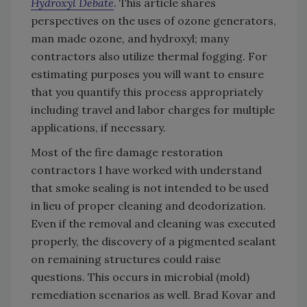
Hydroxyl Debate
. This article shares
perspectives on the uses of ozone generators,
man made ozone, and hydroxyl; many
contractors also utilize thermal fogging. For
estimating purposes you will want to ensure
that you quantify this process appropriately
including travel and labor charges for multiple
applications, if necessary.
Most of the fire damage restoration
contractors I have worked with understand
that smoke sealing is not intended to be used
in lieu of proper cleaning and deodorization.
Even if the removal and cleaning was executed
properly, the discovery of a pigmented sealant
on remaining structures could raise
questions. This occurs in microbial (mold)
remediation scenarios as well. Brad Kovar and