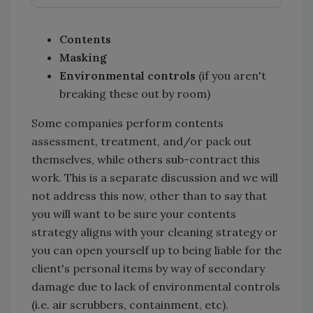
Contents
Masking
Environmental controls
(if you aren't
breaking these out by room)
Some companies perform contents
assessment, treatment, and/or pack out
themselves, while others sub-contract this
work. This is a separate discussion and we will
not address this now, other than to say that
you will want to be sure your contents
strategy aligns with your cleaning strategy or
you can open yourself up to being liable for the
client's personal items by way of secondary
damage due to lack of environmental controls
(i.e. air scrubbers, containment, etc).