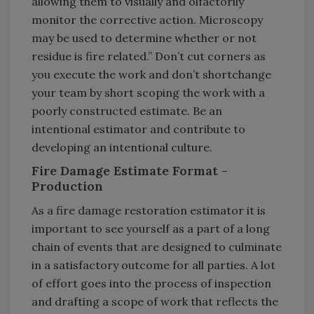
allowing them to visually and olfactorily
monitor the corrective action. Microscopy
may be used to determine whether or not
residue is fire related.” Don’t cut corners as
you execute the work and don’t shortchange
your team by short scoping the work with a
poorly constructed estimate. Be an
intentional estimator and contribute to
developing an intentional culture.
Fire Damage Estimate Format -
Production
As a fire damage restoration estimator it is
important to see yourself as a part of a long
chain of events that are designed to culminate
in a satisfactory outcome for all parties. A lot
of effort goes into the process of inspection
and drafting a scope of work that reflects the