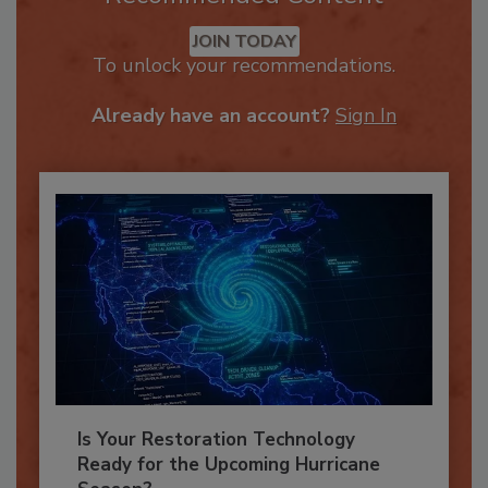
Recommended Content
JOIN TODAY
To unlock your recommendations.
Already have an account?
Sign In
Is Your Restoration Technology
Ready for the Upcoming Hurricane