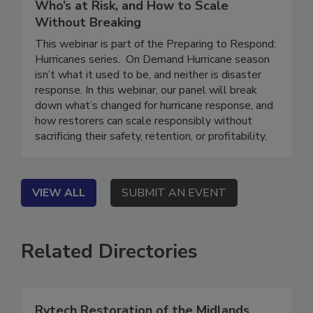
Hurricane Response: What’s Changed,
Who’s at Risk, and How to Scale
Without Breaking
This webinar is part of the Preparing to Respond:
Hurricanes series. On Demand Hurricane season
isn’t what it used to be, and neither is disaster
response. In this webinar, our panel will break
down what’s changed for hurricane response, and
how restorers can scale responsibly without
sacrificing their safety, retention, or profitability.
VIEW ALL
SUBMIT AN EVENT
Related Directories