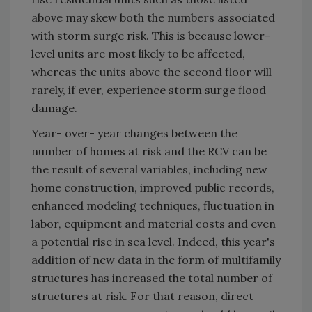
above may skew both the numbers associated
with storm surge risk. This is because lower-
level units are most likely to be affected,
whereas the units above the second floor will
rarely, if ever, experience storm surge flood
damage.
Year- over- year changes between the
number of homes at risk and the RCV can be
the result of several variables, including new
home construction, improved public records,
enhanced modeling techniques, fluctuation in
labor, equipment and material costs and even
a potential rise in sea level. Indeed, this year's
addition of new data in the form of multifamily
structures has increased the total number of
structures at risk. For that reason, direct