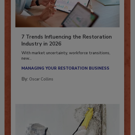
7 Trends Influencing the Restoration
Industry in 2026
With market uncertainty, workforce transitions,
new...
MANAGING YOUR RESTORATION BUSINESS
By:
Oscar Collins