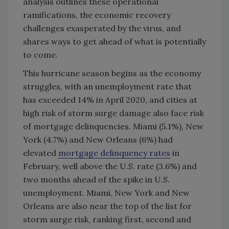
analysis outlines these operational
ramifications, the economic recovery
challenges exasperated by the virus, and
shares ways to get ahead of what is potentially
to come.
This hurricane season begins as the economy
struggles, with an unemployment rate that
has exceeded 14% in April 2020, and cities at
high risk of storm surge damage also face risk
of mortgage delinquencies. Miami (5.1%), New
York (4.7%) and New Orleans (6%) had
elevated
mortgage delinquency rates
in
February, well above the U.S. rate (3.6%) and
two months ahead of the spike in U.S.
unemployment. Miami, New York and New
Orleans are also near the top of the list for
storm surge risk, ranking first, second and