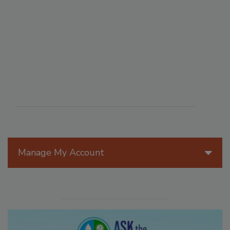
Manage My Account