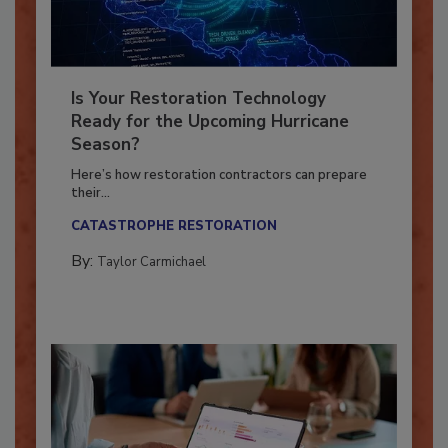
Is Your Restoration Technology
Ready for the Upcoming Hurricane
Season?
Here’s how restoration contractors can prepare
their...
CATASTROPHE RESTORATION
By:
Taylor Carmichael