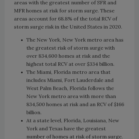
areas with the greatest number of SFR and
MFR homes at risk for storm surge. These
areas account for 68.8% of the total RCV of
storm surge risk in the United States in 2020.
The New York, New York metro area has
the greatest risk of storm surge with
over 834,600 homes at risk and the
highest total RCV at over $334 billion.
The Miami, Florida metro area that
includes Miami, Fort Lauderdale and
West Palm Beach, Florida follows the
New York metro area with more than
834,500 homes at risk and an RCV of $166
billion.
At a state level, Florida, Louisiana, New
York and Texas have the greatest
number of homes at risk of storm surge.