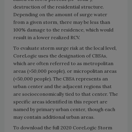
destruction of the residential structure.
Depending on the amount of surge water
from a given storm, there may be less than
100% damage to the residence, which would
result in a lower realized RCV.
To evaluate storm surge risk at the local level,
CoreLogic uses the designation of CBSAs,
which are often referred to as metropolitan
areas (>50,000 people), or micropolitan areas
(<50,000 people). The CBSA represents an
urban center and the adjacent regions that
are socioeconomically tied to that center. The
specific areas identified in this report are
named by primary urban center, though each
may contain additional urban areas.
To download the full 2020 CoreLogic Storm