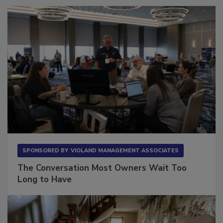
SPONSORED BY
VIOLAND MANAGEMENT ASSOCIATES
The Conversation Most Owners Wait Too
Long to Have