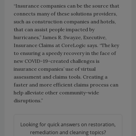
“Insurance companies can be the source that
connects many of these solutions providers,
such as construction companies and hotels,
that can assist people impacted by
hurricanes,” James R. Swayze, Executive,
Insurance Claims at CoreLogic says. “The key
to ensuring a speedy recovery in the face of
new COVID-19-created challenges is
insurance companies’ use of virtual
assessment and claims tools. Creating a
faster and more efficient claims process can
help alleviate other community-wide
disruptions.”
Looking for quick answers on restoration,
remediation and cleaning topics?