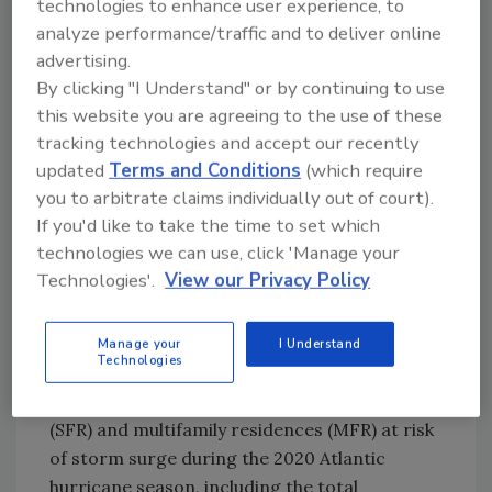
technologies to enhance user experience, to
with hurricane preparedness and response
analyze performance/traffic and to deliver online
logistics potentially compounded by the
advertising.
pandemic, it has never been more important
By clicking "I Understand" or by continuing to use
to pay attention to storm warnings and
this website you are agreeing to the use of these
prepare for the possibility of hurricanes
tracking technologies and accept our recently
making landfall this year along the Gulf and
updated
Terms and Conditions
(which require
Atlantic coasts.”
you to arbitrate claims individually out of court).
The Storm Surge Data
If you'd like to take the time to set which
technologies we can use, click 'Manage your
The annual CoreLogic Storm Surge report
Technologies'.
View our Privacy Policy
provides an evaluation of the number of
homes in the United States that are vulnerable
to storm surge, particularly the properties
Manage your
I Understand
Technologies
that line the coastlines from Texas up to
Maine. The analysis identifies single-family
(SFR) and multifamily residences (MFR) at risk
of storm surge during the 2020 Atlantic
hurricane season, including the total