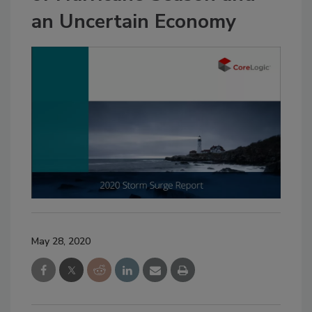
an Uncertain Economy
May 28, 2020