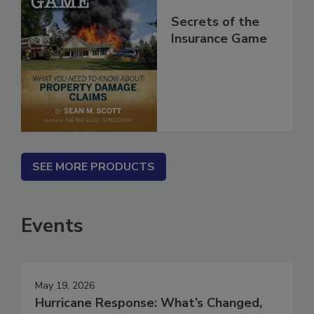
Secrets of the
Insurance Game
SEE MORE PRODUCTS
Events
May 19, 2026