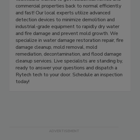
technicians trained to get residential homes and
commercial properties back to normal efficiently
and fast! Our local experts utilize advanced
detection devices to minimize demolition and
industrial-grade equipment to rapidly dry water
and fire damage and prevent mold growth. We
specialize in water damage restoration repair, fire
damage cleanup, mold removal, mold
remediation, decontamination, and flood damage
cleanup services. Live specialists are standing by,
ready to answer your questions and dispatch a
Rytech tech to your door. Schedule an inspection
today!