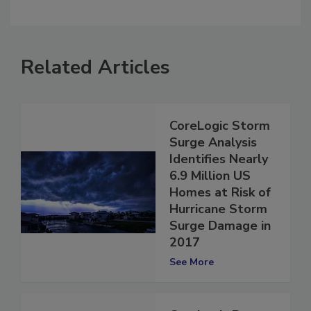
comment.
Related Articles
CoreLogic Storm
Surge Analysis
Identifies Nearly
6.9 Million US
Homes at Risk of
Hurricane Storm
Surge Damage in
2017
See More