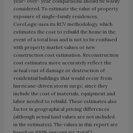
year- over- year comparisons should be warily
considered. To estimate the value of property
exposure of single-family residences,
CoreLogic uses its RCV methodology, which
estimates the cost to rebuild the home in the
event of a total loss and is not to be confused
with property market values or new
construction cost estimation. Reconstruction
cost estimates more accurately reflect the
actual cost of damage or destruction of
residential buildings that would occur from
hurricane-driven storm surge, since they
include the cost of materials, equipment and
labor needed to rebuild. These estimates also
factor in geographical pricing differences
(although actual land values are not included
in the estimates). The values in this report are
based on 100% percent (or “total”),