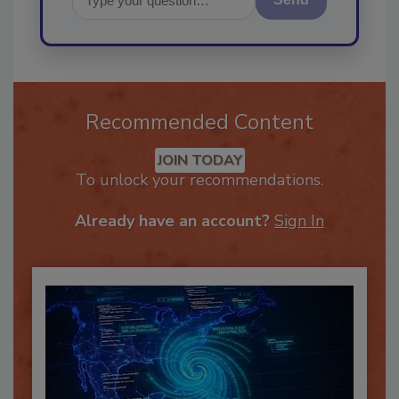
Send
Recommended Content
JOIN TODAY
To unlock your recommendations.
Already have an account?
Sign In