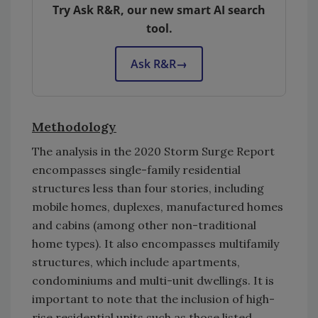
Try Ask R&R, our new smart AI search
tool.
Ask R&R
→
Methodology
The analysis in the 2020 Storm Surge Report
encompasses single-family residential
structures less than four stories, including
mobile homes, duplexes, manufactured homes
and cabins (among other non-traditional
home types). It also encompasses multifamily
structures, which include apartments,
condominiums and multi-unit dwellings. It is
important to note that the inclusion of high-
rise residential units such as those listed