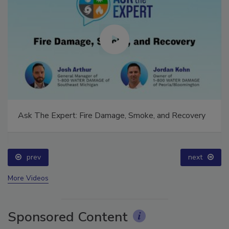
Ask The Expert: Fire Damage, Smoke, and Recovery
prev
next
More Videos
Sponsored Content