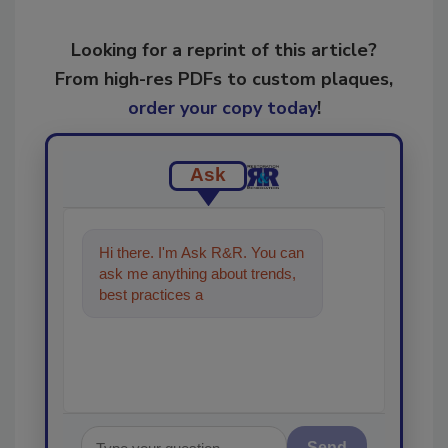
Looking for a reprint of this article?
From high-res PDFs to custom plaques,
order your copy today
!
Ask
Hi there. I'm Ask R&R. You can
ask me anything about trends,
best practices and technologies
in the restoration, rem