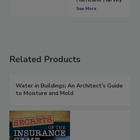
Hurricane Harvey
See More
Related Products
Water in Buildings: An Architect's Guide
to Moisture and Mold