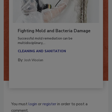
Fighting Mold and Bacteria Damage
Successful mold remediation can be
multidisciplinary,...
CLEANING AND SANITATION
By:
Josh Woolen
You must
login
or
register
in order to post a