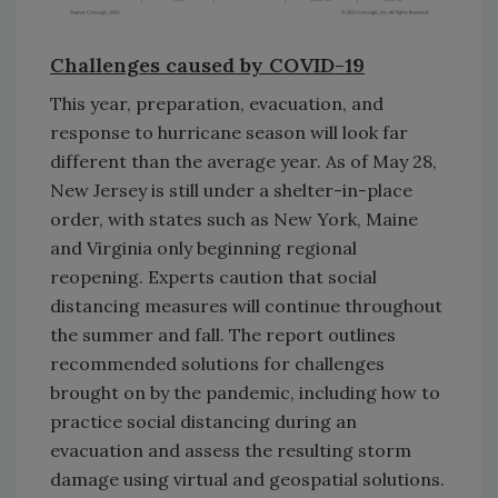
Challenges caused by COVID-19
This year, preparation, evacuation, and
response to hurricane season will look far
different than the average year. As of May 28,
New Jersey is still under a shelter-in-place
order, with states such as New York, Maine
and Virginia only beginning regional
reopening. Experts caution that social
distancing measures will continue throughout
the summer and fall. The report outlines
recommended solutions for challenges
brought on by the pandemic, including how to
practice social distancing during an
evacuation and assess the resulting storm
damage using virtual and geospatial solutions.