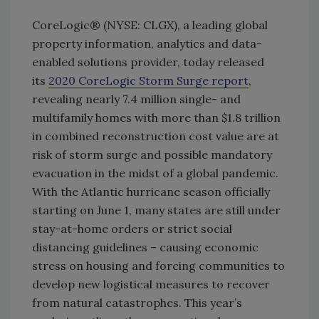
CoreLogic® (NYSE: CLGX), a leading global
property information, analytics and data-
enabled solutions provider, today released
its
2020 CoreLogic Storm Surge report
,
revealing nearly 7.4 million single- and
multifamily homes with more than $1.8 trillion
in combined reconstruction cost value are at
risk of storm surge and possible mandatory
evacuation in the midst of a global pandemic.
With the Atlantic hurricane season officially
starting on June 1, many states are still under
stay-at-home orders or strict social
distancing guidelines – causing economic
stress on housing and forcing communities to
develop new logistical measures to recover
from natural catastrophes. This year’s