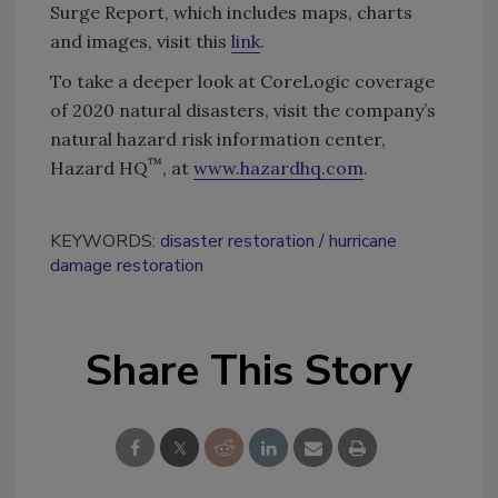
Surge Report, which includes maps, charts
and images, visit this
link
.
To take a deeper look at CoreLogic coverage
of 2020 natural disasters, visit the company’s
natural hazard risk information center,
™
Hazard HQ
, at
www.hazardhq.com
.
KEYWORDS:
disaster restoration
hurricane
damage restoration
Share This Story