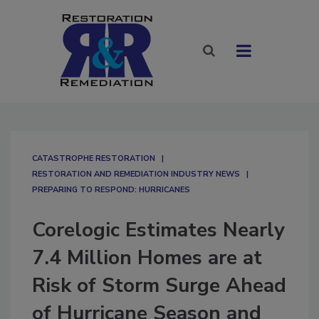
CATASTROPHE RESTORATION
RESTORATION AND REMEDIATION INDUSTRY NEWS
PREPARING TO RESPOND: HURRICANES
Corelogic Estimates Nearly
7.4 Million Homes are at
Risk of Storm Surge Ahead
of Hurricane Season and