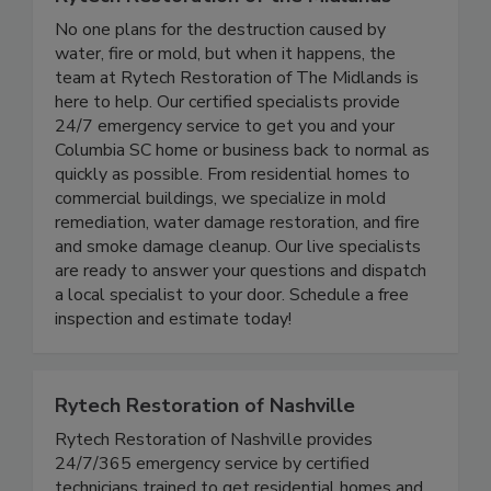
Rytech Restoration of the Midlands
No one plans for the destruction caused by
water, fire or mold, but when it happens, the
team at Rytech Restoration of The Midlands is
here to help. Our certified specialists provide
24/7 emergency service to get you and your
Columbia SC home or business back to normal as
quickly as possible. From residential homes to
commercial buildings, we specialize in mold
remediation, water damage restoration, and fire
and smoke damage cleanup. Our live specialists
are ready to answer your questions and dispatch
a local specialist to your door. Schedule a free
inspection and estimate today!
Rytech Restoration of Nashville
Rytech Restoration of Nashville provides
24/7/365 emergency service by certified