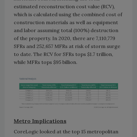
estimated reconstruction cost value (RCV),
which is calculated using the combined cost of
construction materials as well as equipment
and labor assuming total (100%) destruction
of the property. In 2020, there are 7,110,779
SFRs and 252,657 MFRs at risk of storm surge
to date. The RCV for SFRs tops $1.7 trillion,
while MFRs tops $95 billion.
Metro Implications
CoreLogic looked at the top 15 metropolitan