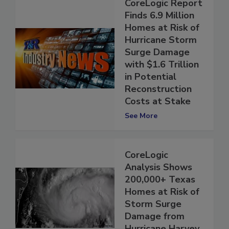
CoreLogic Report
Finds 6.9 Million
Homes at Risk of
Hurricane Storm
Surge Damage
with $1.6 Trillion
in Potential
Reconstruction
Costs at Stake
See More
CoreLogic
Analysis Shows
200,000+ Texas
Homes at Risk of
Storm Surge
Damage from