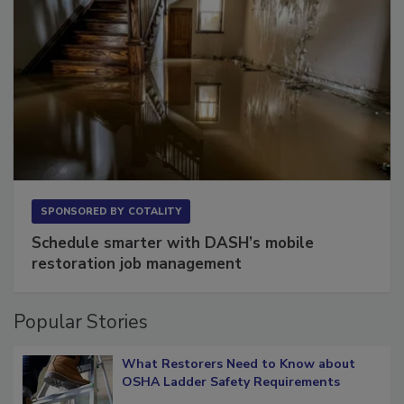
SPONSORED BY
COTALITY
Schedule smarter with DASH’s mobile
restoration job management
Popular Stories
What Restorers Need to Know about
OSHA Ladder Safety Requirements