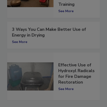
Remediation
Training
See More
3 Ways You Can Make Better Use of
Energy in Drying
See More
Effective Use of
Hydroxyl Radicals
for Fire Damage
Restoration
See More