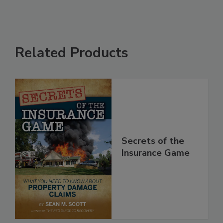
Related Products
Secrets of the
Insurance Game