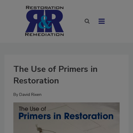
The Use of Primers in
Restoration
By
David Rixen