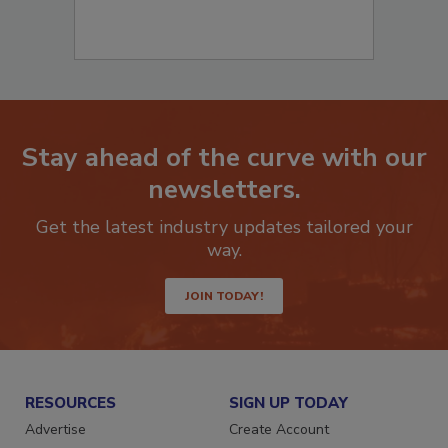
Stay ahead of the curve with our
newsletters.
Get the latest industry updates tailored your
way.
JOIN TODAY!
RESOURCES
SIGN UP TODAY