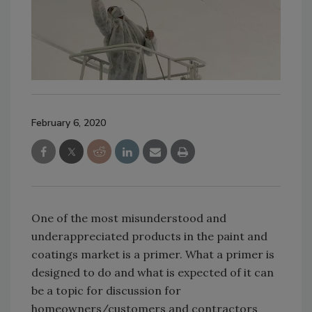
February 6, 2020
One of the most misunderstood and
underappreciated products in the paint and
coatings market is a primer. What a primer is
designed to do and what is expected of it can
be a topic for discussion for
homeowners/customers and contractors