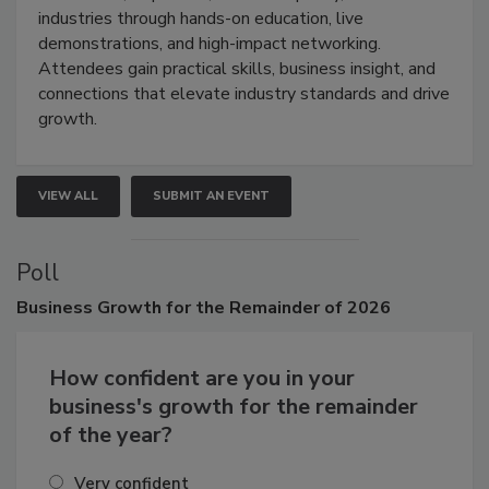
restoration, inspection, indoor air quality, and HVAC
industries through hands-on education, live
demonstrations, and high-impact networking.
Attendees gain practical skills, business insight, and
connections that elevate industry standards and drive
growth.
VIEW ALL
SUBMIT AN EVENT
Poll
Business
Growth for the Remainder of 2026
How confident are you in your
business's growth for the remainder
of the year?