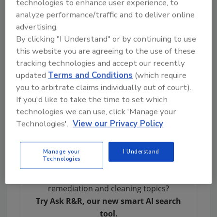
technologies to enhance user experience, to
VOC levels. Additionally, the volatility of the
analyze performance/traffic and to deliver online
solvents results in a low flash point and a
advertising.
flammable label.
By clicking "I Understand" or by continuing to use
Oil-Base:
Primers of this type are formulated
this website you are agreeing to the use of these
with a variety of resin types intended to mimic
tracking technologies and accept our recently
the performance of shellac without the
updated
Terms and Conditions
(which require
you to arbitrate claims individually out of court).
expense and supplies issues associated with it.
If you'd like to take the time to set which
Typically, hydrocarbon solvents are used to
technologies we can use, click 'Manage your
solubilize the resin which makes the primer
Technologies'.
View our Privacy Policy
have considerable odor, have high VOC levels,
and a flammable label.
Manage your
I Understand
Technologies
Looking for quick answers on restoration,
remediation and cleaning topics?
Try Ask R&R, our new smart AI search
tool.