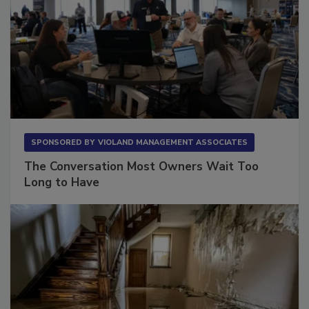
SPONSORED BY
VIOLAND MANAGEMENT ASSOCIATES
The Conversation Most Owners Wait Too
Long to Have