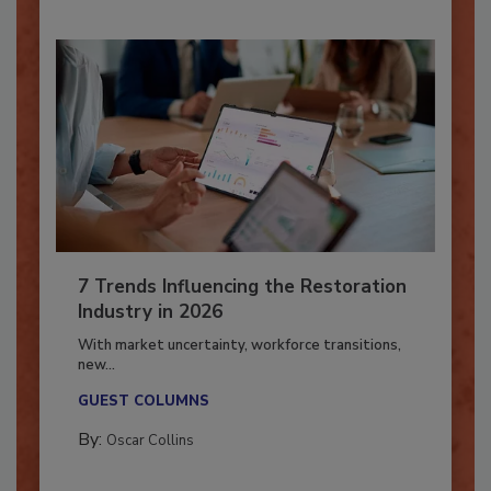
7 Trends Influencing the Restoration
Industry in 2026
With market uncertainty, workforce transitions,
new...
GUEST COLUMNS
By:
Oscar Collins