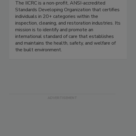
Restoration Certification (IICRC)
The IICRC is a non-profit, ANSI-accredited
Standards Developing Organization that certifies
individuals in 20+ categories within the
inspection, cleaning, and restoration industries. Its
mission is to identify and promote an
international standard of care that establishes
and maintains the health, safety, and welfare of
the built environment.