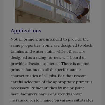
Applications
Not all primers are intended to provide the
same properties. Some are designed to block
tannins and water stains while others are
designed as a sizing for new wall board or
provide adhesion to metals. There is no one
primer that meets all the performance
characteristics of all jobs. For that reason,
careful selection of the appropriate primer is
necessary. Primer studies by major paint
manufacturers have consistently shown
increased performance on various substrates