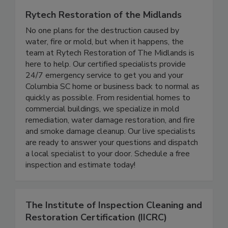
Rytech Restoration of the Midlands
No one plans for the destruction caused by
water, fire or mold, but when it happens, the
team at Rytech Restoration of The Midlands is
here to help. Our certified specialists provide
24/7 emergency service to get you and your
Columbia SC home or business back to normal as
quickly as possible. From residential homes to
commercial buildings, we specialize in mold
remediation, water damage restoration, and fire
and smoke damage cleanup. Our live specialists
are ready to answer your questions and dispatch
a local specialist to your door. Schedule a free
inspection and estimate today!
The Institute of Inspection Cleaning and