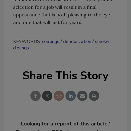
selection for a job will result in a final
appearance that is both pleasing to the eye
and one that will last for years.
KEYWORDS:
coatings
deodorization
smoke
cleanup
Share This Story
Looking for a reprint of this article?