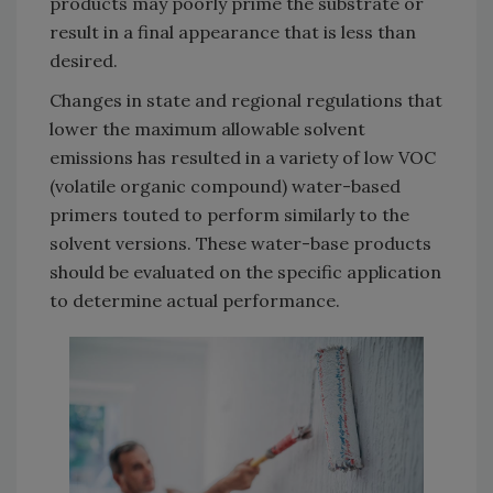
products may poorly prime the substrate or
result in a final appearance that is less than
desired.
Changes in state and regional regulations that
lower the maximum allowable solvent
emissions has resulted in a variety of low VOC
(volatile organic compound) water-based
primers touted to perform similarly to the
solvent versions. These water-base products
should be evaluated on the specific application
to determine actual performance.