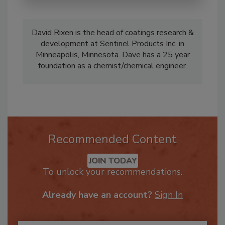
David Rixen is the head of coatings research &
development at Sentinel Products Inc. in
Minneapolis, Minnesota. Dave has a 25 year
foundation as a chemist/chemical engineer.
Recommended Content
JOIN TODAY
To unlock your recommendations.
Already have an account?
Sign In