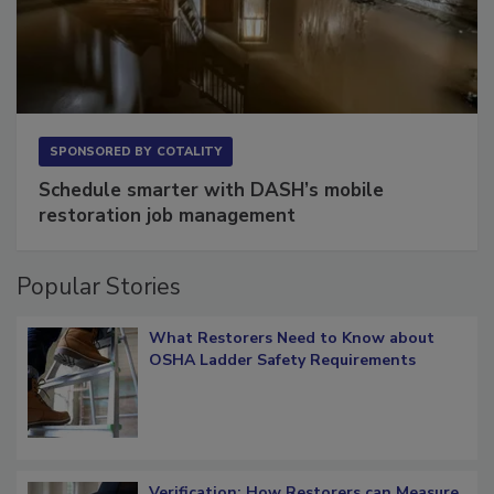
SPONSORED BY
COTALITY
Schedule smarter with DASH’s mobile
restoration job management
Popular Stories
What Restorers Need to Know about
OSHA Ladder Safety Requirements