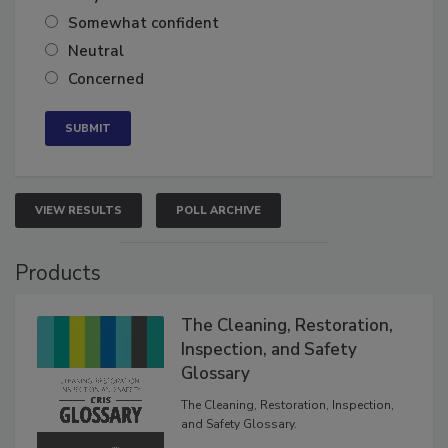
Very confident
Somewhat confident
Neutral
Concerned
VIEW RESULTS
POLL ARCHIVE
Products
The Cleaning, Restoration,
Inspection, and Safety
Glossary
The Cleaning, Restoration, Inspection,
and Safety Glossary.