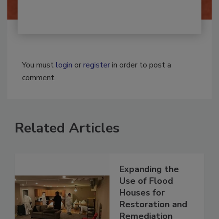
You must
login
or
register
in order to post a
comment.
Related Articles
Expanding the
Use of Flood
Houses for
Restoration and