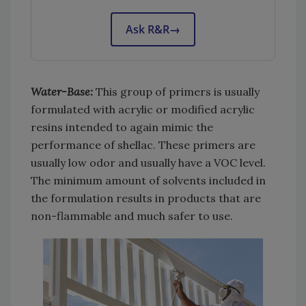
Ask R&R
→
Water-Base:
This group of primers is usually
formulated with acrylic or modified acrylic
resins intended to again mimic the
performance of shellac. These primers are
usually low odor and usually have a VOC level.
The minimum amount of solvents included in
the formulation results in products that are
non-flammable and much safer to use.