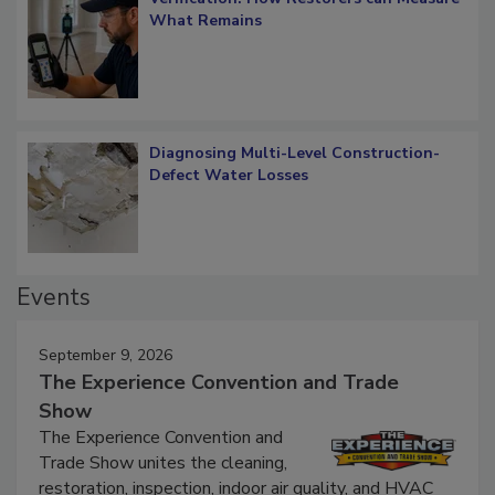
Verification: How Restorers can Measure
What Remains
Diagnosing Multi-Level Construction-
Defect Water Losses
Events
September 9, 2026
The Experience Convention and Trade
Show
The Experience Convention and
Trade Show unites the cleaning,