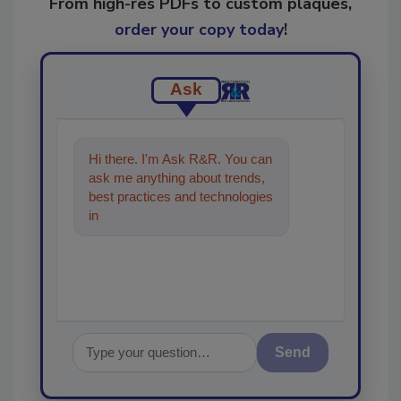
From high-res PDFs to custom plaques,
order your copy today
!
Ask
Hi there. I'm Ask R&R. You can
ask me anything about trends,
best practices and technologies
in the restoration, remediation
and cleaning
Send