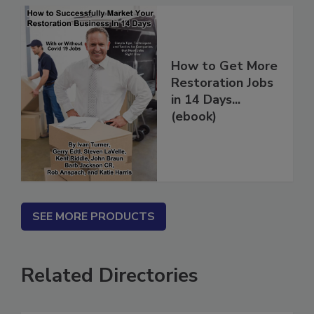
How to Get More
Restoration Jobs
in 14 Days...
(ebook)
SEE MORE PRODUCTS
Related Directories