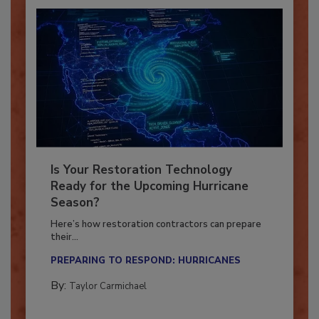
Is Your Restoration Technology
Ready for the Upcoming Hurricane
Season?
Here’s how restoration contractors can prepare
their...
PREPARING TO RESPOND: HURRICANES
By:
Taylor Carmichael