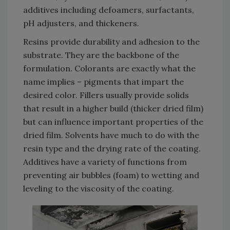
additives including defoamers, surfactants,
pH adjusters, and thickeners.
Resins provide durability and adhesion to the
substrate. They are the backbone of the
formulation. Colorants are exactly what the
name implies – pigments that impart the
desired color. Fillers usually provide solids
that result in a higher build (thicker dried film)
but can influence important properties of the
dried film. Solvents have much to do with the
resin type and the drying rate of the coating.
Additives have a variety of functions from
preventing air bubbles (foam) to wetting and
leveling to the viscosity of the coating.