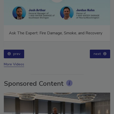
Ask The Expert: Fire Damage, Smoke, and Recovery
prev
next
More Videos
Sponsored Content