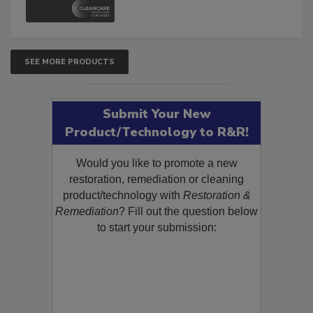
SEE MORE PRODUCTS
Submit Your New
Product/Technology to R&R!
Would you like to promote a new
restoration, remediation or cleaning
product/technology with
Restoration &
Remediation
? Fill out the question below
to start your submission: