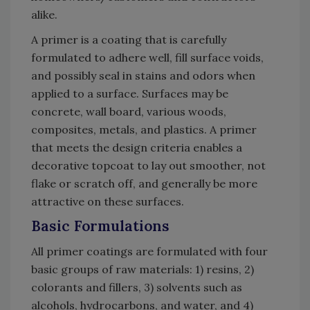
alike.
A primer is a coating that is carefully
formulated to adhere well, fill surface voids,
and possibly seal in stains and odors when
applied to a surface. Surfaces may be
concrete, wall board, various woods,
composites, metals, and plastics. A primer
that meets the design criteria enables a
decorative topcoat to lay out smoother, not
flake or scratch off, and generally be more
attractive on these surfaces.
Basic Formulations
All primer coatings are formulated with four
basic groups of raw materials: 1) resins, 2)
colorants and fillers, 3) solvents such as
alcohols, hydrocarbons, and water, and 4)