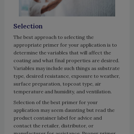
Selection
The best approach to selecting the
appropriate primer for your application is to
determine the variables that will affect the
coating and what final properties are desired.
Variables may include such things as substrate
type, desired resistance, exposure to weather,
surface preparation, topcoat type, air
temperature and humidity, and ventilation.
Selection of the best primer for your
application may seem daunting but read the
product container label for advice and
contact the retailer, distributor, or
manufacturer for assistance. Proper primer