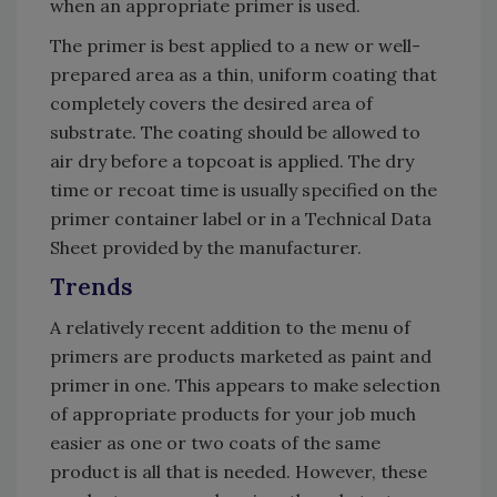
when an appropriate primer is used.
The primer is best applied to a new or well-
prepared area as a thin, uniform coating that
completely covers the desired area of
substrate. The coating should be allowed to
air dry before a topcoat is applied. The dry
time or recoat time is usually specified on the
primer container label or in a Technical Data
Sheet provided by the manufacturer.
Trends
A relatively recent addition to the menu of
primers are products marketed as paint and
primer in one. This appears to make selection
of appropriate products for your job much
easier as one or two coats of the same
product is all that is needed. However, these