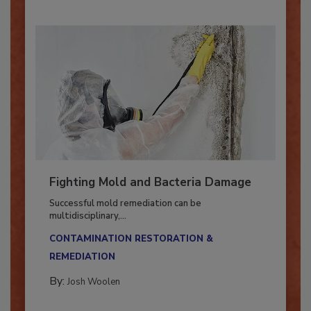
Fighting Mold and Bacteria Damage
Successful mold remediation can be
multidisciplinary,...
CONTAMINATION RESTORATION &
REMEDIATION​
By:
Josh Woolen