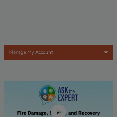
Manage My Account