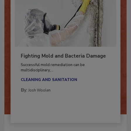
Fighting Mold and Bacteria Damage
Successful mold remediation can be
multidisciplinary,...
CLEANING AND SANITATION
By:
Josh Woolen