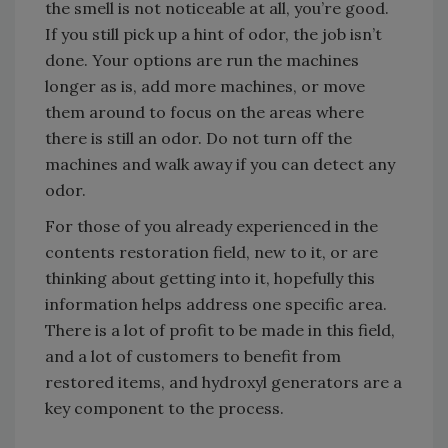
the smell is not noticeable at all, you’re good.
If you still pick up a hint of odor, the job isn’t
done. Your options are run the machines
longer as is, add more machines, or move
them around to focus on the areas where
there is still an odor. Do not turn off the
machines and walk away if you can detect any
odor.
For those of you already experienced in the
contents restoration field, new to it, or are
thinking about getting into it, hopefully this
information helps address one specific area.
There is a lot of profit to be made in this field,
and a lot of customers to benefit from
restored items, and hydroxyl generators are a
key component to the process.