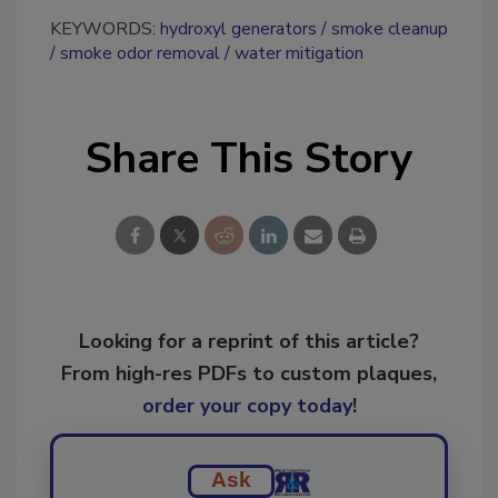
KEYWORDS:
hydroxyl generators
smoke cleanup
smoke odor removal
water mitigation
Share This Story
Looking for a reprint of this article?
From high-res PDFs to custom plaques,
order your copy today
!
Ask