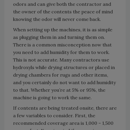
odors and can give both the contractor and
the owner of the contents the peace of mind
knowing the odor will never come back.
When setting up the machines, it is as simple
as plugging them in and turning them on.
There is a common misconception now that
you need to add humidity for them to work.
This is not accurate. Many contractors use
hydroxyls while drying structures or placed in
drying chambers for rugs and other items,
and you certainly do not want to add humidity
to that. Whether you’re at 5% or 95%, the
machine is going to work the same.
If contents are being treated onsite, there are
a few variables to consider. First, the
recommended coverage area is 1,000 – 1,500