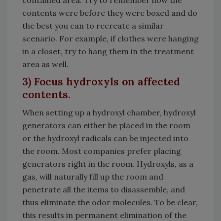
contents were before they were boxed and do
the best you can to recreate a similar
scenario. For example, if clothes were hanging
in a closet, try to hang them in the treatment
area as well.
3) Focus hydroxyls on affected
contents.
When setting up a hydroxyl chamber, hydroxyl
generators can either be placed in the room
or the hydroxyl radicals can be injected into
the room. Most companies prefer placing
generators right in the room. Hydroxyls, as a
gas, will naturally fill up the room and
penetrate all the items to disassemble, and
thus eliminate the odor molecules. To be clear,
this results in permanent elimination of the