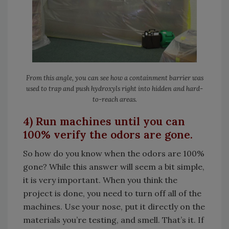
From this angle, you can see how a containment barrier was
used to trap and push hydroxyls right into hidden and hard-
to-reach areas.
4) Run machines until you can
100% verify the odors are gone.
So how do you know when the odors are 100%
gone? While this answer will seem a bit simple,
it is very important. When you think the
project is done, you need to turn off all of the
machines. Use your nose, put it directly on the
materials you’re testing, and smell. That’s it. If