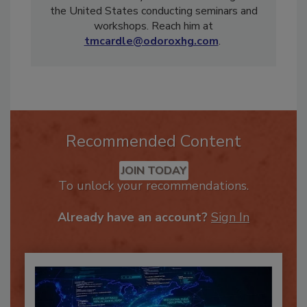
restoration industry and travels throughout
the United States conducting seminars and
workshops. Reach him at
tmcardle@odoroxhg.com
.
Recommended Content
JOIN TODAY
To unlock your recommendations.
Already have an account?
Sign In