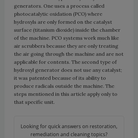
generators. One uses a process called
photocatalytic oxidation (PCO) where
hydroxyls are only formed on the catalyst
surface (titanium dioxide) inside the chamber
of the machine. PCO systems work much like
air scrubbers because they are only treating
the air going through the machine and are not
applicable for contents. The second type of
hydroxyl generator does not use any catalyst;
it was patented because of its ability to
produce radicals outside the machine. The
steps mentioned in this article apply only to
that specific unit.
Looking for quick answers on restoration,
remediation and cleaning topics?