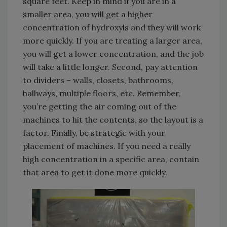
square feet. Keep in mind if you are in a
smaller area, you will get a higher
concentration of hydroxyls and they will work
more quickly. If you are treating a larger area,
you will get a lower concentration, and the job
will take a little longer. Second, pay attention
to dividers – walls, closets, bathrooms,
hallways, multiple floors, etc. Remember,
you’re getting the air coming out of the
machines to hit the contents, so the layout is a
factor. Finally, be strategic with your
placement of machines. If you need a really
high concentration in a specific area, contain
that area to get it done more quickly.