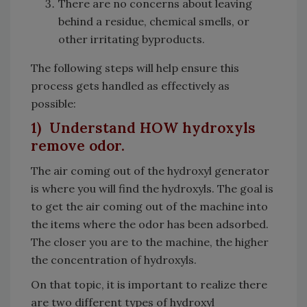
There are no concerns about leaving
behind a residue, chemical smells, or
other irritating byproducts.
The following steps will help ensure this
process gets handled as effectively as
possible:
1) Understand HOW hydroxyls
remove odor.
The air coming out of the hydroxyl generator
is where you will find the hydroxyls. The goal is
to get the air coming out of the machine into
the items where the odor has been adsorbed.
The closer you are to the machine, the higher
the concentration of hydroxyls.
On that topic, it is important to realize there
are two different types of hydroxyl