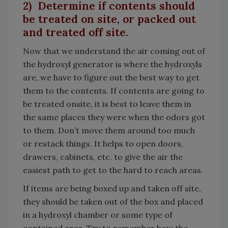
2) Determine if contents should
be treated on site, or packed out
and treated off site.
Now that we understand the air coming out of
the hydroxyl generator is where the hydroxyls
are, we have to figure out the best way to get
them to the contents. If contents are going to
be treated onsite, it is best to leave them in
the same places they were when the odors got
to them. Don’t move them around too much
or restack things. It helps to open doors,
drawers, cabinets, etc. to give the air the
easiest path to get to the hard to reach areas.
If items are being boxed up and taken off site,
they should be taken out of the box and placed
in a hydroxyl chamber or some type of
contained area. Try to remember how the