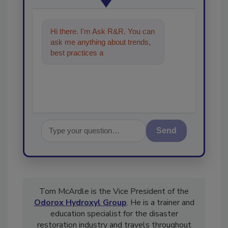
Hi there. I'm Ask R&R. You can
ask me anything about trends,
best practices and technologies
in the restoration, remedi
Send
Tom McArdle is the Vice President of the
Odorox Hydroxyl Group
. He is a trainer and
education specialist for the disaster