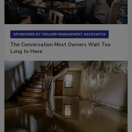
SPONSORED BY
VIOLAND MANAGEMENT ASSOCIATES
The Conversation Most Owners Wait Too
Long to Have