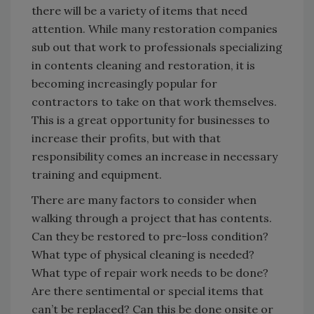
there will be a variety of items that need
attention. While many restoration companies
sub out that work to professionals specializing
in contents cleaning and restoration, it is
becoming increasingly popular for
contractors to take on that work themselves.
This is a great opportunity for businesses to
increase their profits, but with that
responsibility comes an increase in necessary
training and equipment.
There are many factors to consider when
walking through a project that has contents.
Can they be restored to pre-loss condition?
What type of physical cleaning is needed?
What type of repair work needs to be done?
Are there sentimental or special items that
can’t be replaced? Can this be done onsite or