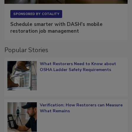
SPONSORED BY
COTALITY
Schedule smarter with DASH’s mobile
restoration job management
Popular Stories
What Restorers Need to Know about
OSHA Ladder Safety Requirements
Verification: How Restorers can Measure
What Remains