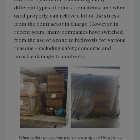
different types of odors from items, and when
used properly, can relieve a lot of the stress
from the contractor in charge. However, in
recent years, many companies have switched
from the use of ozone to hydroxyls for various
reasons – including safety concerns and
possible damage to contents.
When pallets of cardboard boxes were affected by a fire, a