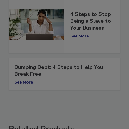
4 Steps to Stop
Being a Slave to
Your Business
See More
Dumping Debt: 4 Steps to Help You
Break Free
See More