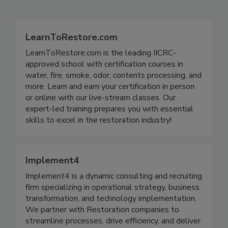
Related Directories
LearnToRestore.com
LearnToRestore.com is the leading IICRC-
approved school with certification courses in
water, fire, smoke, odor, contents processing, and
more. Learn and earn your certification in person
or online with our live-stream classes. Our
expert-led training prepares you with essential
skills to excel in the restoration industry!
Implement4
Implement4 is a dynamic consulting and recruiting
firm specializing in operational strategy, business
transformation, and technology implementation.
We partner with Restoration companies to