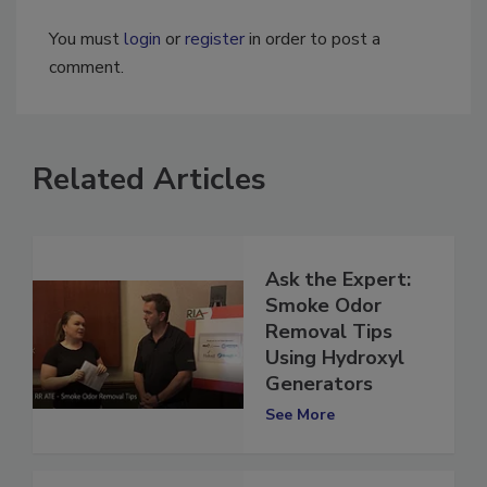
You must
login
or
register
in order to post a
comment.
Related Articles
Ask the Expert:
Smoke Odor
Removal Tips
Using Hydroxyl
Generators
See More