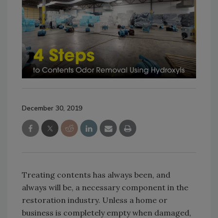
December 30, 2019
Treating contents has always been, and
always will be, a necessary component in the
restoration industry. Unless a home or
business is completely empty when damaged,