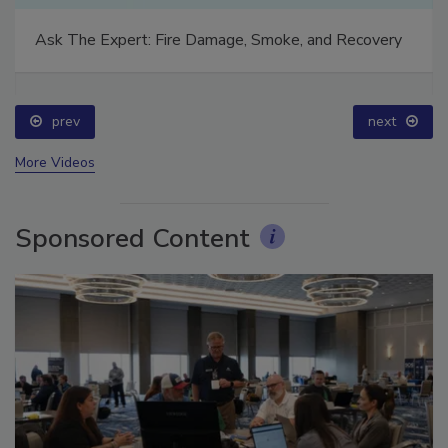
Ask The Expert: Fire Damage, Smoke, and Recovery
prev
next
More Videos
Sponsored Content