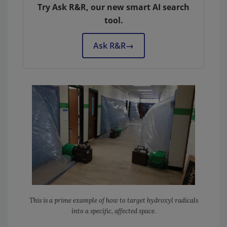
Try Ask R&R, our new smart AI search
tool.
Ask R&R
→
This is a prime example of how to target hydroxyl radicals
into a specific, affected space.