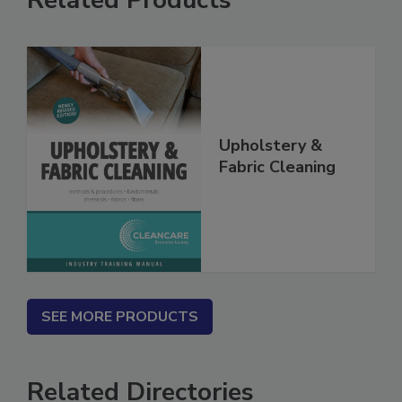
Related Products
Upholstery &
Fabric Cleaning
SEE MORE PRODUCTS