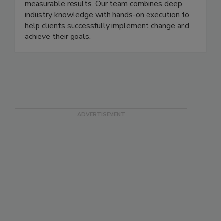
streamline processes, drive efficiency, and deliver
measurable results. Our team combines deep
industry knowledge with hands-on execution to
help clients successfully implement change and
achieve their goals.