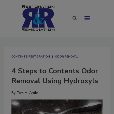
CONTENTS RESTORATION
ODOR REMOVAL
4 Steps to Contents Odor
Removal Using Hydroxyls
By
Tom McArdle