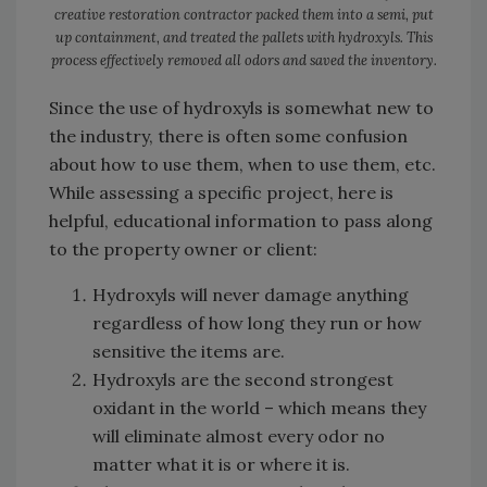
creative restoration contractor packed them into a semi, put
up containment, and treated the pallets with hydroxyls. This
process effectively removed all odors and saved the inventory.
Since the use of hydroxyls is somewhat new to
the industry, there is often some confusion
about how to use them, when to use them, etc.
While assessing a specific project, here is
helpful, educational information to pass along
to the property owner or client:
Hydroxyls will never damage anything
regardless of how long they run or how
sensitive the items are.
Hydroxyls are the second strongest
oxidant in the world – which means they
will eliminate almost every odor no
matter what it is or where it is.