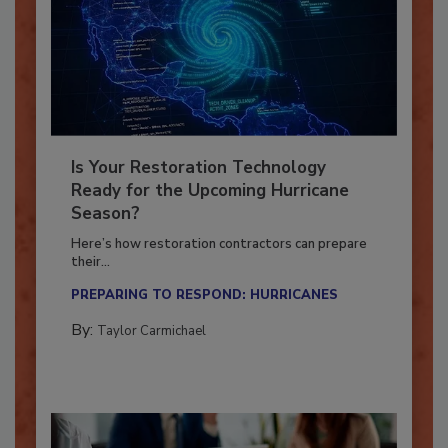
Is Your Restoration Technology
Ready for the Upcoming Hurricane
Season?
Here’s how restoration contractors can prepare
their...
PREPARING TO RESPOND: HURRICANES
By:
Taylor Carmichael