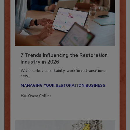
7 Trends Influencing the Restoration
Industry in 2026
With market uncertainty, workforce transitions,
new...
MANAGING YOUR RESTORATION BUSINESS
By:
Oscar Collins