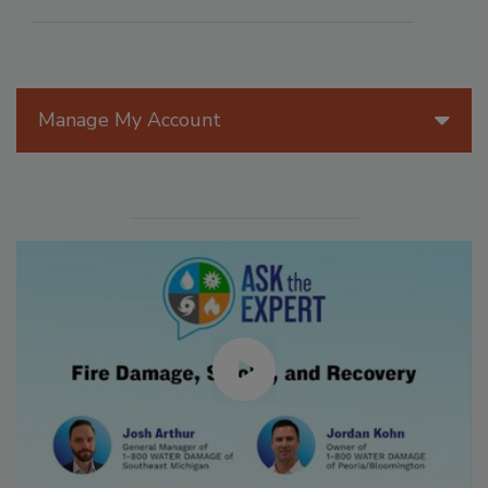
Manage My Account