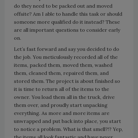
do they need to be packed out and moved
offsite? Am I able to handle this task or should
someone more qualified do it instead? These
are all important questions to consider early
on.
Let’s fast forward and say you decided to do
the job. You meticulously recorded all of the
items, packed them, moved them, washed
them, cleaned them, repaired them, and
stored them. The project is about finished so
it is time to return all of the items to the
owner. You load them all in the truck, drive
them over, and proudly start unpacking
everything. As more and more items are
unwrapped and put back into place, you start
to notice a problem. What is that smell?!? Yep,
the items all look fantastic and have never