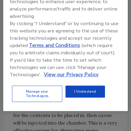
technologies to enhance user experience, to
can’t actually see the odor. To make it even
analyze performance/traffic and to deliver online
more difficult, when you are dealing with
advertising.
extremely porous items that are thick, like
By clicking "I Understand" or by continuing to use
couch cushions or pillows, how can you even
this website you are agreeing to the use of these
GET to the odor? There are many options
tracking technologies and accept our recently
available to try to address this. The key with
updated
Terms and Conditions
(which require
odor removal is to eliminate it, not mask or
you to arbitrate claims individually out of court).
cover it up. Two of the most powerful
If you'd like to take the time to set which
oxidizing agents available to do this are ozone
technologies we can use, click 'Manage your
and hydroxyl radicals.
Technologies'.
View our Privacy Policy
Ozone generators have been used in the
Manage your
I Understand
restoration industry for decades, and most
Technologies
companies are familiar with how to use them.
Typically, an ozone chamber will be created
for the contents to be placed in, then ozone
will be injected into the chamber. This is a very
effective system for eliminating many