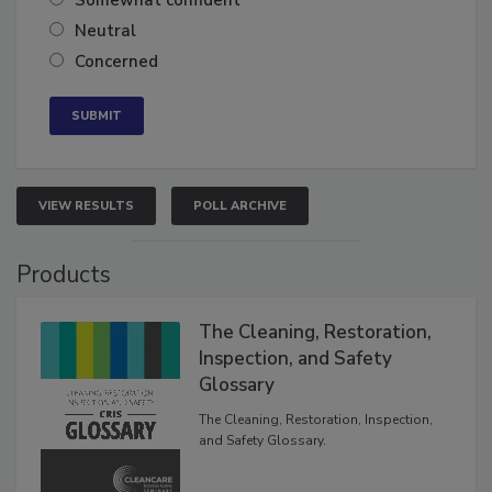
Somewhat confident
Neutral
Concerned
VIEW RESULTS
POLL ARCHIVE
Products
The Cleaning, Restoration,
Inspection, and Safety
Glossary
The Cleaning, Restoration, Inspection,
and Safety Glossary.