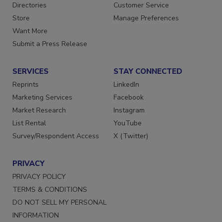
Directories
Customer Service
Store
Manage Preferences
Want More
Submit a Press Release
SERVICES
STAY CONNECTED
Reprints
LinkedIn
Marketing Services
Facebook
Market Research
Instagram
List Rental
YouTube
Survey/Respondent Access
X (Twitter)
PRIVACY
PRIVACY POLICY
TERMS & CONDITIONS
DO NOT SELL MY PERSONAL
INFORMATION