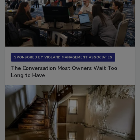
SPONSORED BY
VIOLAND MANAGEMENT ASSOCIATES
The Conversation Most Owners Wait Too
Long to Have