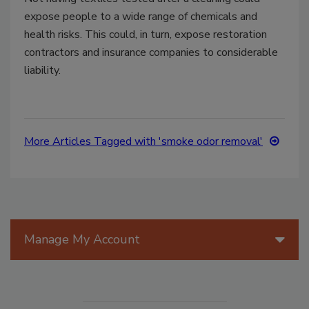
expose people to a wide range of chemicals and
health risks. This could, in turn, expose restoration
contractors and insurance companies to considerable
liability.
More Articles Tagged with 'smoke odor removal'
Manage My Account