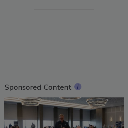
Sponsored Content