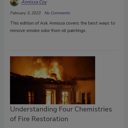
Annissa Coy
February 3, 2023
No Comments
This edition of Ask Annissa covers the best ways to
remove smoke odor from oil paintings.
Understanding Four Chemistries
of Fire Restoration