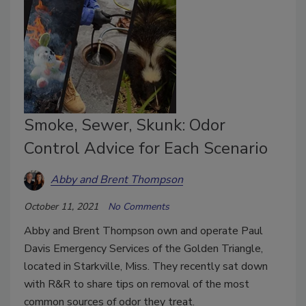
Smoke, Sewer, Skunk: Odor
Control Advice for Each Scenario
Abby and Brent Thompson
October 11, 2021
No Comments
Abby and Brent Thompson own and operate Paul
Davis Emergency Services of the Golden Triangle,
located in Starkville, Miss. They recently sat down
with R&R to share tips on removal of the most
common sources of odor they treat.