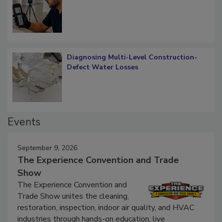
Diagnosing Multi-Level Construction-
Defect Water Losses
Events
September 9, 2026
The Experience Convention and Trade
Show
The Experience Convention and
Trade Show unites the cleaning,
restoration, inspection, indoor air quality, and HVAC
industries through hands-on education, live