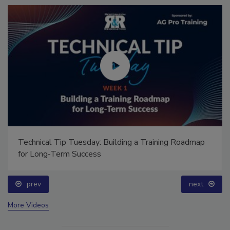
Technical Tip Tuesday: Building a Training Roadmap
for Long-Term Success
prev
next
More Videos