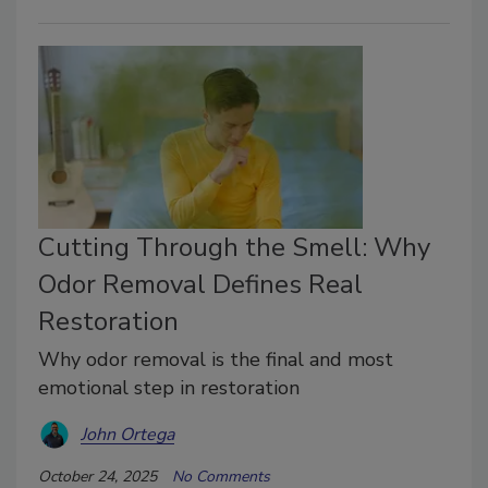
Cutting Through the Smell: Why
Odor Removal Defines Real
Restoration
Why odor removal is the final and most
emotional step in restoration
John Ortega
October 24, 2025
No Comments