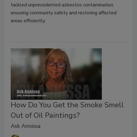
tackled unprecedented asbestos contamination,
ensuring community safety and restoring affected
areas efficiently.
How Do You Get the Smoke Smell
Out of Oil Paintings?
Ask Annissa