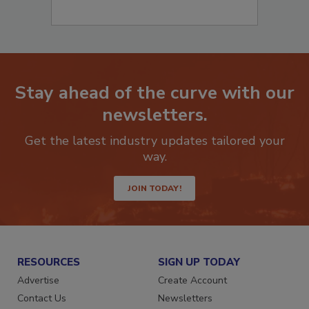
Stay ahead of the curve with our
newsletters.
Get the latest industry updates tailored your
way.
JOIN TODAY!
RESOURCES
SIGN UP TODAY
Advertise
Create Account
Contact Us
Newsletters