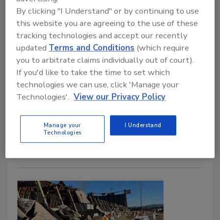
By clicking "I Understand" or by continuing to use
Restoration Professionals Need to Know
this website you are agreeing to the use of these
Kayla McGowan
tracking technologies and accept our recently
updated
Terms and Conditions
(which require
October 13, 2025
No Comments
you to arbitrate claims individually out of court).
John Otero of 1-800 WATER DAMAGE shares his
If you'd like to take the time to set which
insights on the hidden dangers of wildfire smoke and
technologies we can use, click 'Manage your
how restoration professionals can help protect the
Technologies'.
View our Privacy Policy
indoor environment.
Manage your
I Understand
Technologies