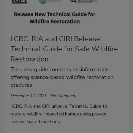
IICRC, RIA and CIRI Release
Technical Guide for Safe Wildfire
Restoration
This new guide counters misinformation,
offering science-based wildfire restoration
practices
December 11, 2025
No Comments
IICRC, RIA and CIRI unveil a Technical Guide to
restore wildfire-impacted homes using proven,
science-based methods.