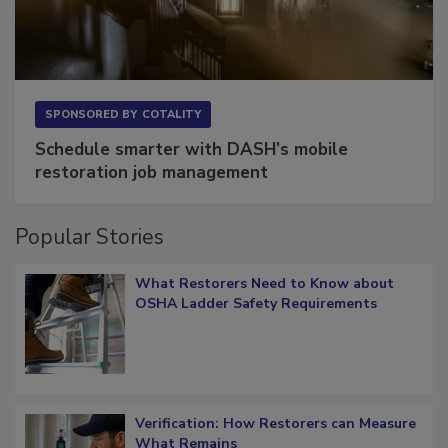
SPONSORED BY
COTALITY
Schedule smarter with DASH’s mobile
restoration job management
Popular Stories
What Restorers Need to Know about
OSHA Ladder Safety Requirements
Verification: How Restorers can Measure
What Remains