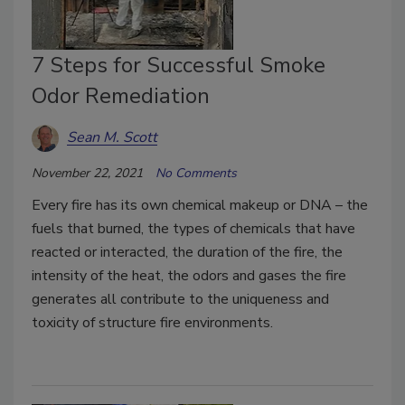
7 Steps for Successful Smoke
Odor Remediation
Sean M. Scott
November 22, 2021
No Comments
Every fire has its own chemical makeup or DNA – the
fuels that burned, the types of chemicals that have
reacted or interacted, the duration of the fire, the
intensity of the heat, the odors and gases the fire
generates all contribute to the uniqueness and
toxicity of structure fire environments.