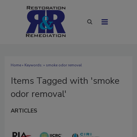
Home
» Keywords: » smoke odor removal
Items Tagged with 'smoke
odor removal'
ARTICLES