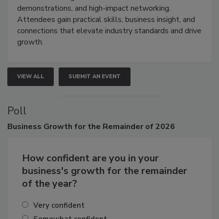
demonstrations, and high-impact networking.
Attendees gain practical skills, business insight, and
connections that elevate industry standards and drive
growth.
VIEW ALL
SUBMIT AN EVENT
Poll
Business
Growth for the Remainder of 2026
How confident are you in your
business's growth for the remainder
of the year?
Very confident