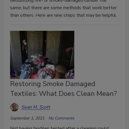
deodorizing fire- or smoke-damaged lumber the
same, but there are some methods that work better
than others. Here are nine steps that may be helpful.
Restoring Smoke Damaged
Textiles: What Does Clean Mean?
Sean M. Scott
September 1, 2021
No Comments
Not having textiles tested after a cleaning could