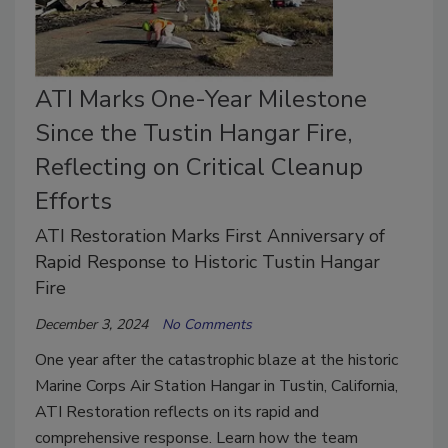
ATI Marks One-Year Milestone
Since the Tustin Hangar Fire,
Reflecting on Critical Cleanup
Efforts
ATI Restoration Marks First Anniversary of
Rapid Response to Historic Tustin Hangar
Fire
December 3, 2024
No Comments
One year after the catastrophic blaze at the historic
Marine Corps Air Station Hangar in Tustin, California,
ATI Restoration reflects on its rapid and
comprehensive response. Learn how the team