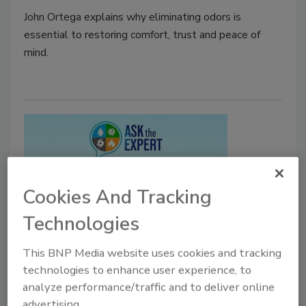
John Ortega explains why eliminating odors is
essential to restoring comfort, trust and peace of
mind.
Cookies And Tracking
Technologies
Ask the Expert
This BNP Media website uses cookies and tracking
How Wildfire Smoke Impacts
technologies to enhance user experience, to
Indoor Air Quality
analyze performance/traffic and to deliver online
advertising.
Wildfire Smoke and Indoor Air Quality: What