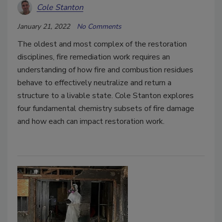
Cole Stanton
January 21, 2022
No Comments
The oldest and most complex of the restoration
disciplines, fire remediation work requires an
understanding of how fire and combustion residues
behave to effectively neutralize and return a
structure to a livable state.
Cole Stanton explores
four fundamental chemistry subsets of fire damage
and how each can impact restoration work.