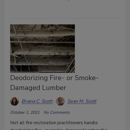
Deodorizing Fire- or Smoke-
Damaged Lumber
Briana C. Scott
Sean M. Scott
October 1, 2021
No Comments
Not all fire restoration practitioners handle