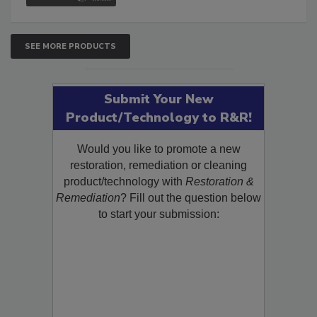
SEE MORE PRODUCTS
Submit Your New
Product/Technology to R&R!
Would you like to promote a new
restoration, remediation or cleaning
product/technology with
Restoration &
Remediation
? Fill out the question below
to start your submission: