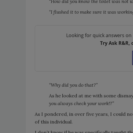
“How did you know the toilet was not 
“I flushed it to make sure it was working
Looking for quick answers on 
Try Ask R&R, 
“Why did you do that?”
As he looked at me with some dismay 
you always check your work!?”
As I pondered, in over five years, I could 
of this individual.
I don’t know if he was specifically taught the