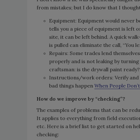
from mistakes; but I do know that I thought
Equipment: Equipment would never be l
tells you a piece of equipment is left on
site, it can be left behind. A quick wa
is pulled can eliminate the call, “You l
Repairs: Some trades lend themselves t
properly and is not leaking by turning
craftsman: is the drywall paint ready
Instructions/work orders: Verify and 
bad things happen
When People Don’t
How do we improve by “checking”?
The examples of problems that can be reduc
It applies to everything from field executi
etc. Here is a brief list to get started on 
checking: