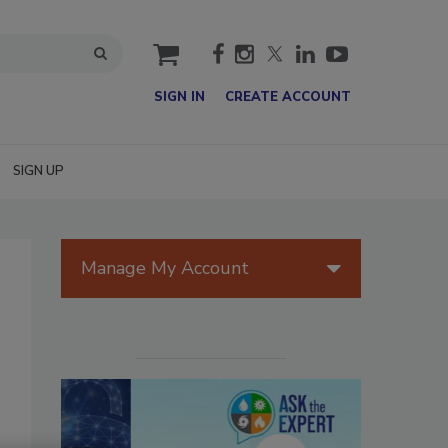
cart
SIGN IN
CREATE ACCOUNT
SIGN UP
Manage My Account