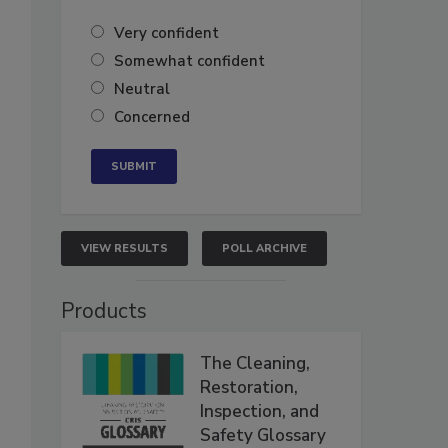
Very confident
Somewhat confident
Neutral
Concerned
VIEW RESULTS
POLL ARCHIVE
Products
The Cleaning,
Restoration,
Inspection, and
Safety Glossary