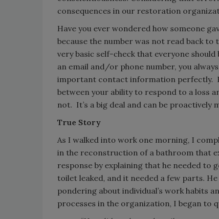
consequences in our restoration organizati
Have you ever wondered how someone gave 
because the number was not read back to th
very basic self-check that everyone should
an email and/or phone number, you always 
important contact information perfectly. 
between your ability to respond to a loss
not. It’s a big deal and can be proactively
True Story
As I walked into work one morning, I comp
in the reconstruction of a bathroom that e
response by explaining that he needed to g
toilet leaked, and it needed a few parts. H
pondering about individual’s work habits and
processes in the organization, I began to 