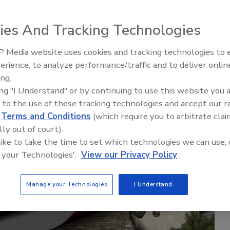
ies And Tracking Technologies
 Media website uses cookies and tracking technologies to
erience, to analyze performance/traffic and to deliver onlin
Trade Talks: Inspection, Educat
ing.
and Industry Growth
ing "I Understand" or by continuing to use this website you 
 to the use of these tracking technologies and accept our 
d
Terms and Conditions
(which require you to arbitrate clai
lly out of court).
 like to take the time to set which technologies we can use, 
 your Technologies'.
View our Privacy Policy
Manage your Technologies
I Understand