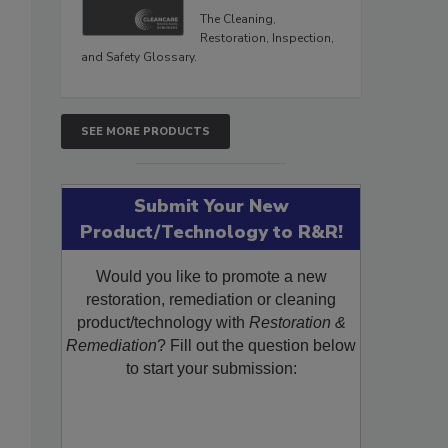
The Cleaning,
Restoration, Inspection,
and Safety Glossary.
SEE MORE PRODUCTS
Submit Your New
Product/Technology to R&R!
Would you like to promote a new
restoration, remediation or cleaning
product/technology with
Restoration &
Remediation
? Fill out the question below
to start your submission: