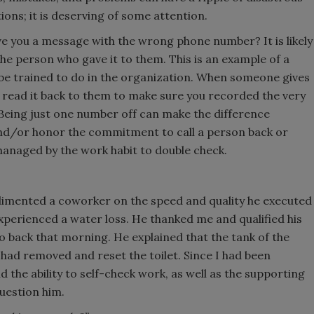
ons; it is deserving of some attention.
you a message with the wrong phone number? It is likely
e person who gave it to them. This is an example of a
 be trained to do in the organization. When someone gives
read it back to them to make sure you recorded the very
Being just one number off can make the difference
 and/or honor the commitment to call a person back or
 managed by the work habit to double check.
limented a coworker on the speed and quality he executed
xperienced a water loss. He thanked me and qualified his
o back that morning. He explained that the tank of the
e had removed and reset the toilet. Since I had been
 the ability to self-check work, as well as the supporting
question him.