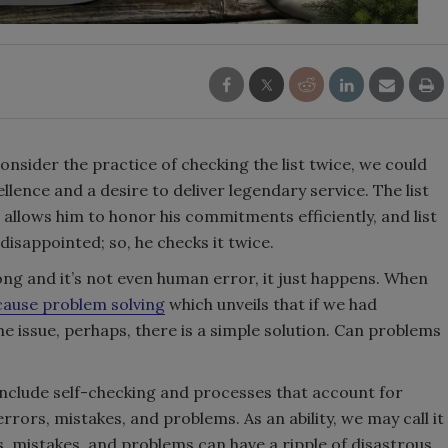
onsider the practice of checking the list twice, we could
llence and a desire to deliver legendary service. The list
 allows him to honor his commitments efficiently, and list
disappointed; so, he checks it twice.
g and it’s not even human error, it just happens. When
cause problem solving
which unveils that if we had
e issue, perhaps, there is a simple solution. Can problems
include self-checking and processes that account for
errors, mistakes, and problems. As an ability, we may call it
, mistakes, and problems can have a ripple of disastrous