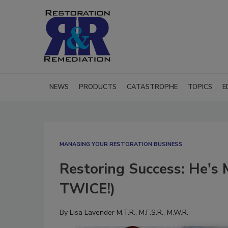
NEWS
PRODUCTS
CATASTROPHE
TOPICS
E
MANAGING YOUR RESTORATION BUSINESS
Restoring Success: He's 
TWICE!)
By
Lisa Lavender M.T.R., M.F.S.R., M.W.R.