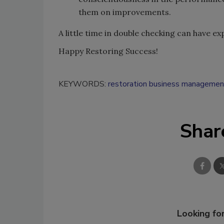
them on improvements.
A little time in double checking can have e
Happy Restoring Success!
KEYWORDS:
restoration business managemen
Shar
Looking for