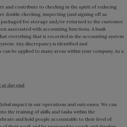
t and contribute to checking in the spirit of reducing
er double checking, inspecting (and signing off as
et packaged for storage and/or returned to the customer.
ften associated with accounting functions. A bank
 that everything that is recorded in the accounting system
system. Any discrepancy is identified and
s can be applied to many areas within your company. As a
 at day end
global impact in our operations and outcomes. We can
to the training of skills and tasks within the
lebrate and hold people accountable to their level of
 of their work and be prepared to coach and develop