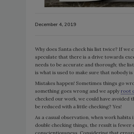
December 4, 2019
Why does Santa check his list twice? If we c
speculate that there is a drive towards exce
needs to be accurate and thorough; the list
is what is used to make sure that nobody is 
Mistakes happen! Sometimes things go wron
something goes wrong and we apply
root 
checked our work, we could have avoided th
be reduced with a little checking? Yes!
As a casual observation, when work habits 
double checking things, the result is fewer 
conscientiousness. Considering that errors