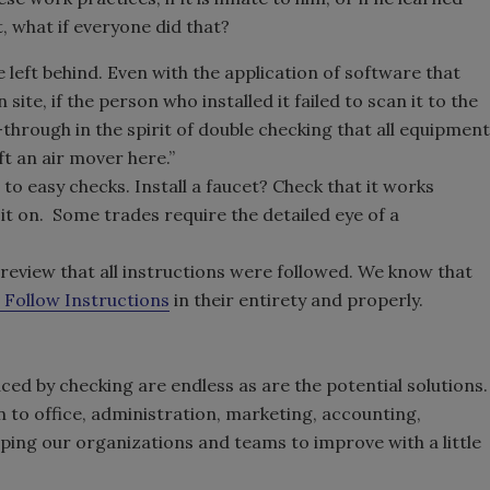
, what if everyone did that?
eft behind. Even with the application of software that
 site, if the person who installed it failed to scan it to the
lk-through in the spirit of double checking that all equipment
eft an air mover here.”
o easy checks. Install a faucet? Check that it works
 it on. Some trades require the detailed eye of a
?
review that all instructions were followed. We know that
 Follow Instructions
in their entirety and properly.
ed by checking are endless as are the potential solutions.
on to office, administration, marketing, accounting,
helping our organizations and teams to improve with a little