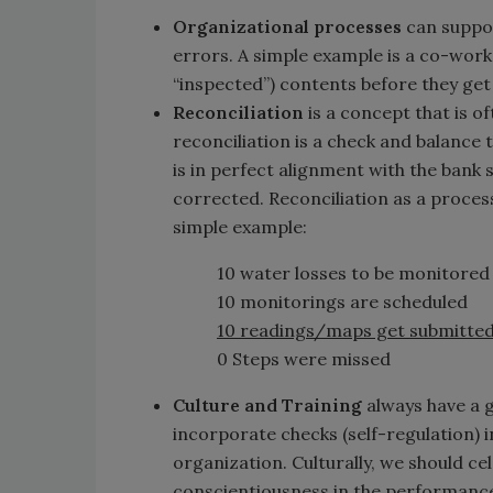
Organizational processes
can suppor
errors. A simple example is a co-work
“inspected”) contents before they g
Reconciliation
is a concept that is o
reconciliation is a check and balance
is in perfect alignment with the bank 
corrected. Reconciliation as a proces
simple example:
10 water losses to be monitored
10 monitorings are scheduled
10 readings/maps get submitted
0 Steps were missed
Culture and Training
always have a 
incorporate checks (self-regulation) in
organization. Culturally, we should ce
conscientiousness in the performance