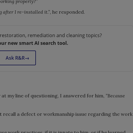
working properly?”
 after I re-installed it.”,
he responded.
restoration, remediation and cleaning topics?
our new smart AI search tool.
Ask R&R
→
at my line of questioning, I answered for him,
“Because
not recall a defect or workmanship issue regarding the work
se work practices, if it is innate to him, or if he learned