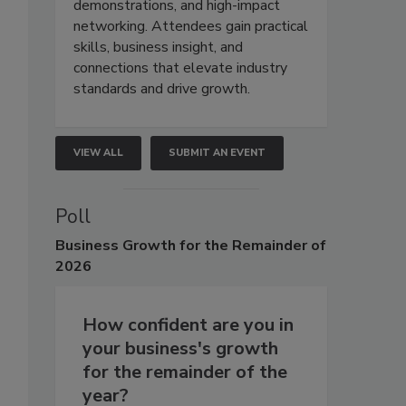
demonstrations, and high-impact
networking. Attendees gain practical
skills, business insight, and
connections that elevate industry
standards and drive growth.
VIEW ALL
SUBMIT AN EVENT
Poll
Business
Growth for the Remainder of
2026
How confident are you in
your business's growth
for the remainder of the
year?