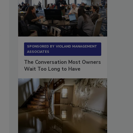
SPONSORED BY
VIOLAND MANAGEMENT
ASSOCIATES
The Conversation Most Owners
Wait Too Long to Have