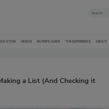
DUCATION
VIDEOS
BUYER'S GUIDE
THE EXPERIENCE
ABOUT
Making a List (And Checking it