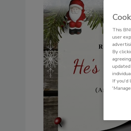
Cook
This BNP
user exp
advertis
By click
agreeing
update
individua
If you'd
'Manage