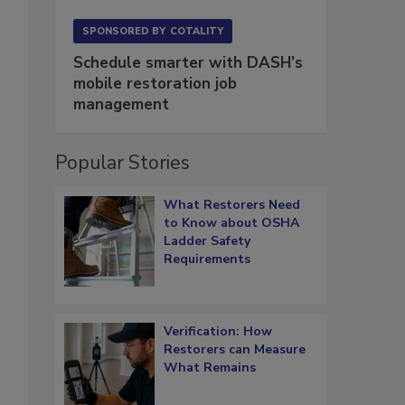
SPONSORED BY
COTALITY
Schedule smarter with DASH’s
mobile restoration job
management
Popular Stories
What Restorers Need
to Know about OSHA
Ladder Safety
Requirements
Verification: How
Restorers can Measure
What Remains