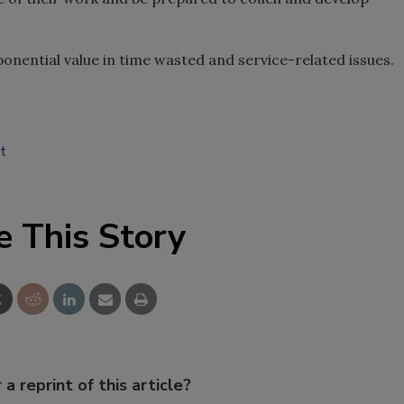
xponential value in time wasted and service-related issues.
t
e This Story
 a reprint of this article?