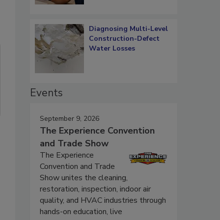
Diagnosing Multi-Level
Construction-Defect
Water Losses
Events
September 9, 2026
The Experience Convention
and Trade Show
The Experience
Convention and Trade
Show unites the cleaning,
restoration, inspection, indoor air
quality, and HVAC industries through
hands-on education, live