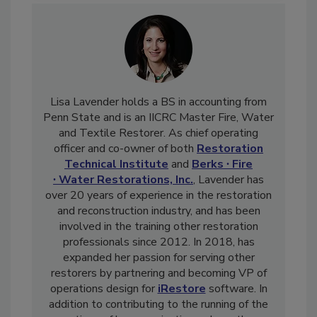
Lisa Lavender holds a BS in accounting from
Penn State and is an IICRC Master Fire, Water
and Textile Restorer. As chief operating
officer and co-owner of both
Restoration
Technical Institute
and
Berks ∙ Fire
∙ Water Restorations, Inc.
, Lavender has
over 20 years of experience in the restoration
and reconstruction industry, and has been
involved in the training other restoration
professionals since 2012. In 2018, has
expanded her passion for serving other
restorers by partnering and becoming VP of