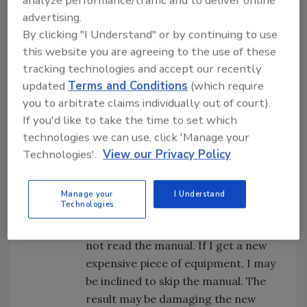
analyze performance/traffic and to deliver online
nature at play and there may be a wide
advertising.
range of capabilities. Utilize
By clicking "I Understand" or by continuing to use
understanding, information, tools, and
this website you are agreeing to the use of these
training to help develop individuals’
tracking technologies and accept our recently
updated
Terms and Conditions
(which require
abilities to follow instructions. Also,
you to arbitrate claims individually out of court).
consider the skills and development of
If you'd like to take the time to set which
those who give the instructions.
technologies we can use, click 'Manage your
Context:
Make sure they understand the
Technologies'.
View our Privacy Policy
importance of the different types of
instructions. (We are fighting our human
nature and propensity to save
Manage your
I Understand
Technologies
time.) Consider:
The last time I got a new car, I did
not read the manual. If I get a new
expensive piece of equipment, I may
be inclined to skip the manual. The
result may be damaging the new