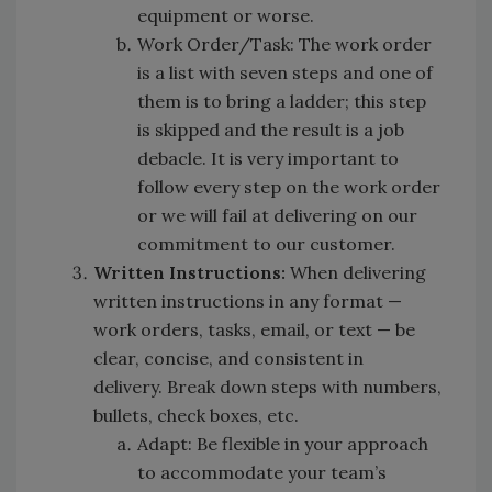
equipment or worse.
Work Order/Task: The work order
is a list with seven steps and one of
them is to bring a ladder; this step
is skipped and the result is a job
debacle. It is very important to
follow every step on the work order
or we will fail at delivering on our
commitment to our customer.
Written Instructions:
When delivering
written instructions in any format —
work orders, tasks, email, or text — be
clear, concise, and consistent in
delivery. Break down steps with numbers,
bullets, check boxes, etc.
Adapt: Be flexible in your approach
to accommodate your team’s