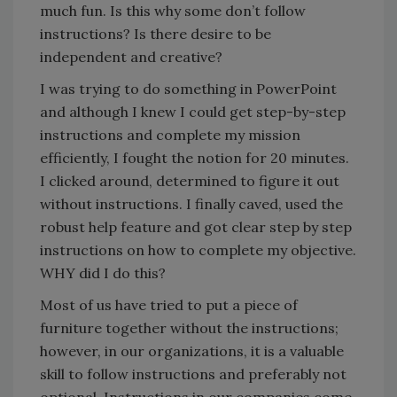
much fun. Is this why some don’t follow
instructions? Is there desire to be
independent and creative?
I was trying to do something in PowerPoint
and although I knew I could get step-by-step
instructions and complete my mission
efficiently, I fought the notion for 20 minutes.
I clicked around, determined to figure it out
without instructions. I finally caved, used the
robust help feature and got clear step by step
instructions on how to complete my objective.
WHY did I do this?
Most of us have tried to put a piece of
furniture together without the instructions;
however, in our organizations, it is a valuable
skill to follow instructions and preferably not