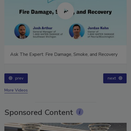
Ask The Expert: Fire Damage, Smoke, and Recovery
prev
next
More Videos
Sponsored Content