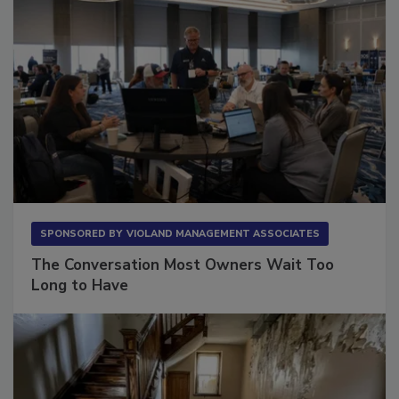
SPONSORED BY
VIOLAND MANAGEMENT ASSOCIATES
The Conversation Most Owners Wait Too
Long to Have