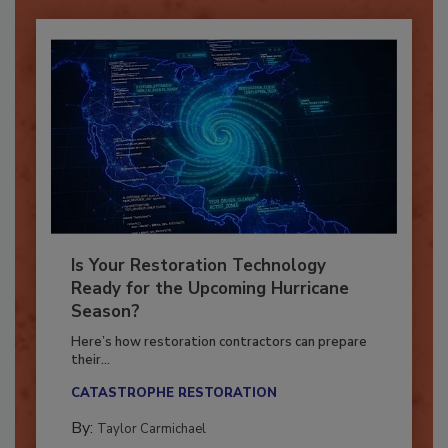
Already have an account?
Sign In
Is Your Restoration Technology
Ready for the Upcoming Hurricane
Season?
Here’s how restoration contractors can prepare
their...
CATASTROPHE RESTORATION