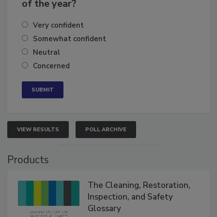
business's growth for the remainder
of the year?
Very confident
Somewhat confident
Neutral
Concerned
VIEW RESULTS
POLL ARCHIVE
Products
The Cleaning, Restoration,