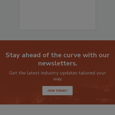
Stay ahead of the curve with our
newsletters.
Get the latest industry updates tailored your
way.
JOIN TODAY!