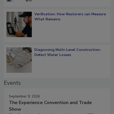
Verification: How Restorers can Measure
What Remains
Diagnosing Multi-Level Construction-
Defect Water Losses
Events
September 9, 2026
The Experience Convention and Trade