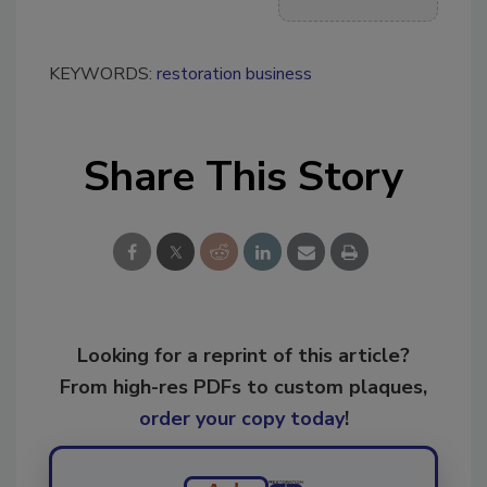
KEYWORDS:
restoration business
Share This Story
Looking for a reprint of this article?
From high-res PDFs to custom plaques,
order your copy today
!