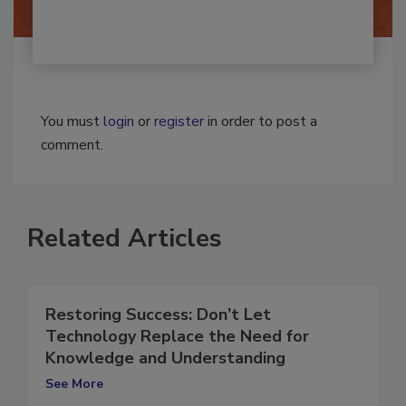
By:
Josh Woolen
You must
login
or
register
in order to post a
comment.
Related Articles
Restoring Success: Don’t Let
Technology Replace the Need for
Knowledge and Understanding