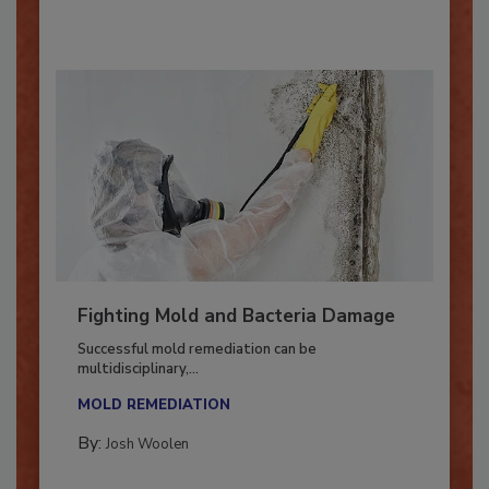
By:
Oscar Collins
Fighting Mold and Bacteria Damage
Successful mold remediation can be
multidisciplinary,...
MOLD REMEDIATION