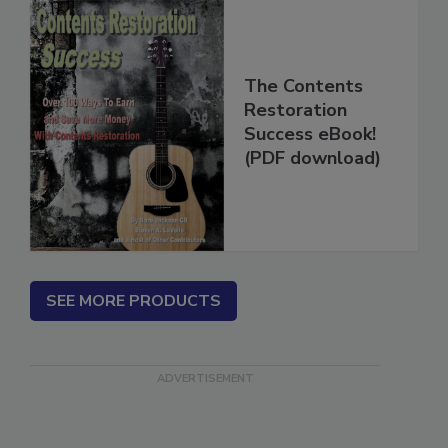
The Contents
Restoration
Success eBook!
(PDF download)
SEE MORE PRODUCTS