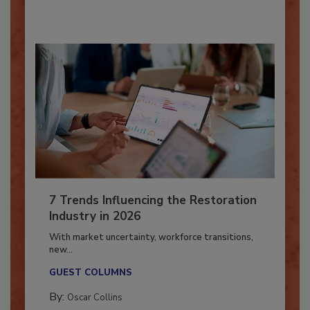
By:
Taylor Carmichael
7 Trends Influencing the Restoration
Industry in 2026
With market uncertainty, workforce transitions,
new...
GUEST COLUMNS