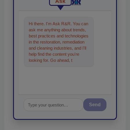
Ask
Hi there. I'm Ask R&R. You can
ask me anything about trends,
best practices and technologies
in the restoration, remediation
and cleaning industries, and I'll
help find the content you're
looking for. Go ahead, type
something below, and let's get
sta
Send