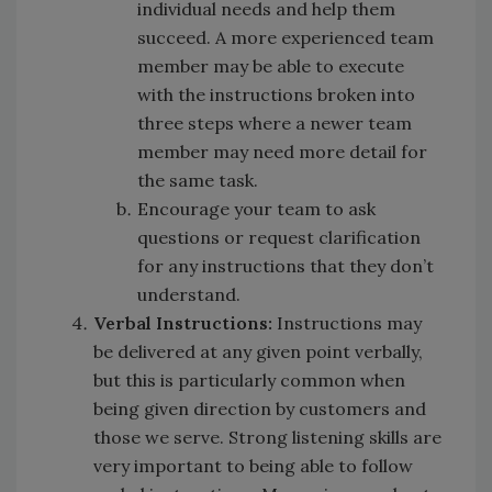
individual needs and help them
succeed. A more experienced team
member may be able to execute
with the instructions broken into
three steps where a newer team
member may need more detail for
the same task.
Encourage your team to ask
questions or request clarification
for any instructions that they don’t
understand.
Verbal Instructions:
Instructions may
be delivered at any given point verbally,
but this is particularly common when
being given direction by customers and
those we serve. Strong listening skills are
very important to being able to follow