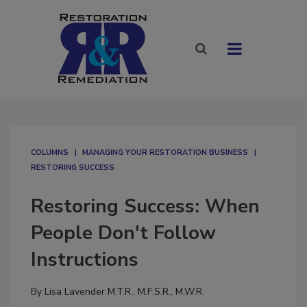
COLUMNS
MANAGING YOUR RESTORATION BUSINESS
RESTORING SUCCESS
Restoring Success: When
People Don't Follow
Instructions
By
Lisa Lavender M.T.R., M.F.S.R., M.W.R.