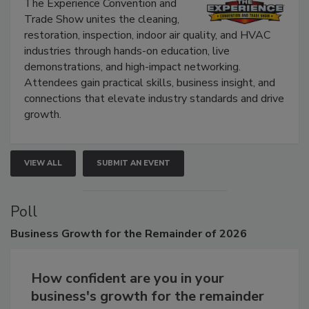
Show
The Experience Convention and
Trade Show unites the cleaning,
restoration, inspection, indoor air quality, and HVAC
industries through hands-on education, live
demonstrations, and high-impact networking.
Attendees gain practical skills, business insight, and
connections that elevate industry standards and drive
growth.
VIEW ALL
SUBMIT AN EVENT
Poll
Business
Growth for the Remainder of 2026
How confident are you in your