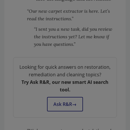
“Our new carpet extractor is here. Let’s
read the instructions.”
“I sent you a new task, did you review
the instructions yet? Let me know if
you have questions.”
Looking for quick answers on restoration,
remediation and cleaning topics?
Try Ask R&R, our new smart AI search
tool.
Ask R&R
→