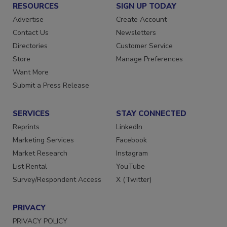
RESOURCES
SIGN UP TODAY
Advertise
Create Account
Contact Us
Newsletters
Directories
Customer Service
Store
Manage Preferences
Want More
Submit a Press Release
SERVICES
STAY CONNECTED
Reprints
LinkedIn
Marketing Services
Facebook
Market Research
Instagram
List Rental
YouTube
Survey/Respondent Access
X (Twitter)