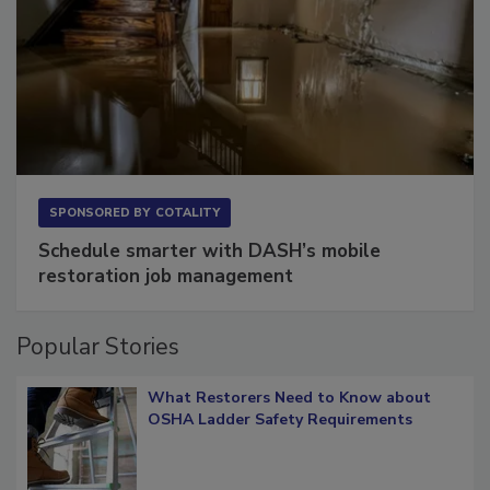
SPONSORED BY
COTALITY
Schedule smarter with DASH’s mobile
restoration job management
Popular Stories
What Restorers Need to Know about
OSHA Ladder Safety Requirements