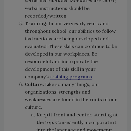
verbal instructions. Memories are short;
verbal instructions should be
recorded/written.
Training:
In our very early years and
throughout school, our abilities to follow
instructions are being developed and
evaluated. These skills can continue to be
developed in our workplaces. Be
resourceful and incorporate the
development of this skill in your
company’s
training programs
.
Culture:
Like so many things, our
organizations’ strengths and
weaknesses are found in the roots of our
culture.
Keep it front and center, starting at
the top. Consistently incorporate it
into the language and movement: