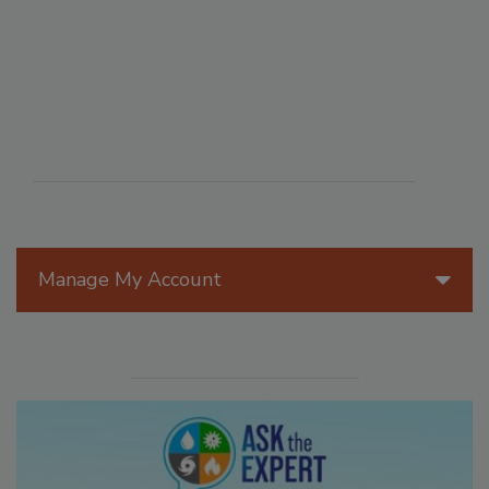
Manage My Account