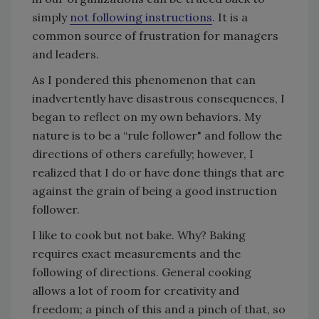
simply
not following instructions
. It is a
common source of frustration for managers
and leaders.
As I pondered this phenomenon that can
inadvertently have disastrous consequences, I
began to reflect on my own behaviors. My
nature is to be a “rule follower" and follow the
directions of others carefully; however, I
realized that I do or have done things that are
against the grain of being a good instruction
follower.
I like to cook but not bake. Why? Baking
requires exact measurements and the
following of directions. General cooking
allows a lot of room for creativity and
freedom; a pinch of this and a pinch of that, so