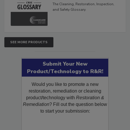
Inspection, and Safety
Glossary
The Cleaning, Restoration, Inspection,
and Safety Glossary.
SEE MORE PRODUCTS
Submit Your New
Product/Technology to R&R!
Would you like to promote a new
restoration, remediation or cleaning
product/technology with
Restoration &
Remediation
? Fill out the question below
to start your submission: