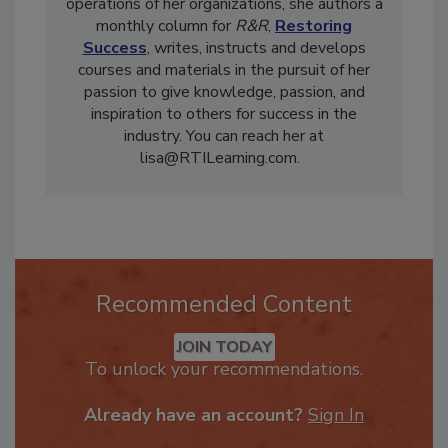
operations design for
iRestore
software. In
addition to contributing to the running of the
operations of her organizations, she authors a
monthly column for
R&R
,
Restoring
Success
, writes, instructs and develops
courses and materials in the pursuit of her
passion to give knowledge, passion, and
inspiration to others for success in the
industry. You can reach her at
lisa@RTILearning.com.
Recommended Content
JOIN TODAY
To unlock your recommendations.