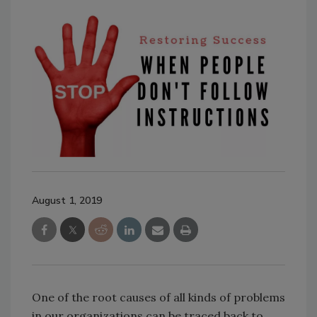
August 1, 2019
One of the root causes of all kinds of problems
in our organizations can be traced back to