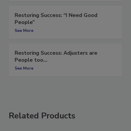
See More
Restoring Success: “I Need Good
People”
See More
Restoring Success: Adjusters are
People too…
See More
Related Products