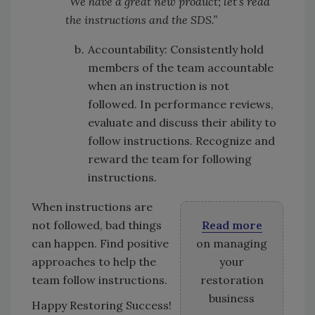
“We have a great new product; let’s read
the instructions and the SDS.”
Accountability: Consistently hold
members of the team accountable
when an instruction is not
followed. In performance reviews,
evaluate and discuss their ability to
follow instructions. Recognize and
reward the team for following
instructions.
When instructions are
not followed, bad things
Read more
can happen. Find positive
on managing
approaches to help the
your
team follow instructions.
restoration
business
Happy Restoring Success!