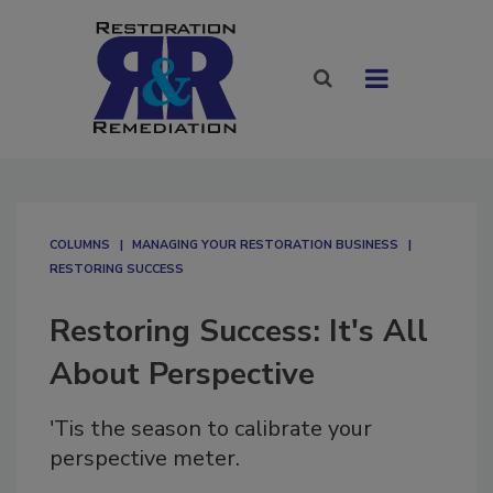
COLUMNS
MANAGING YOUR RESTORATION BUSINESS
RESTORING SUCCESS
Restoring Success: It's All
About Perspective
'Tis the season to calibrate your
perspective meter.