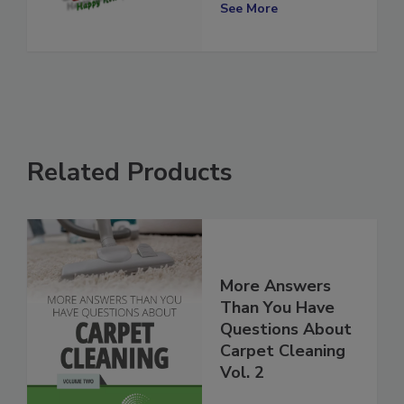
Broccoli and All
See More
Related Products
More Answers
Than You Have
Questions About
Carpet Cleaning
Vol. 2