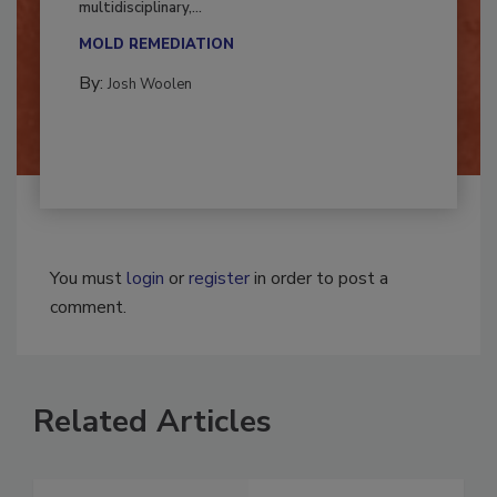
Successful mold remediation can be
multidisciplinary,...
MOLD REMEDIATION
By:
Josh Woolen
You must
login
or
register
in order to post a
comment.
Related Articles