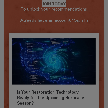
JOIN TODAY
To unlock your recommendations.
Already have an account?
Sign In
Is Your Restoration Technology
Ready for the Upcoming Hurricane