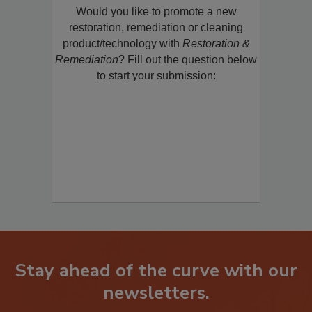
Would you like to promote a new
restoration, remediation or cleaning
product/technology with
Restoration &
Remediation
? Fill out the question below
to start your submission:
Stay ahead of the curve with our
newsletters.