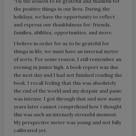
'Tis the season to be grateful and thankful for
the positive things in our lives. During the
holidays, we have the opportunity to reflect
and express our thankfulness for: friends,
families, abilities, opportunities, and more.
I believe in order for us to be grateful for
things in life, we must have an internal meter
of sorts. For some reason, I still remember an
evening in junior high. A book report was due
the next day and I had not finished reading the
book. I recall feeling that this was absolutely
the end of the world and my despair and panic
was intense. I got through that and now many
years later cannot comprehend how I thought
this was such an intensely stressful moment.
My perspective meter was young and not fully
calibrated yet.