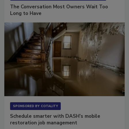
SPONSORED BY
VIOLAND MANAGEMENT ASSOCIATES
The Conversation Most Owners Wait Too
Long to Have
SPONSORED BY
COTALITY
Schedule smarter with DASH’s mobile
restoration job management