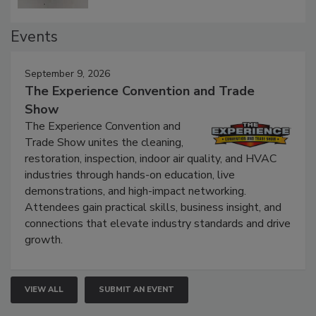
Events
September 9, 2026
The Experience Convention and Trade
Show
The Experience Convention and
Trade Show unites the cleaning,
restoration, inspection, indoor air quality, and HVAC
industries through hands-on education, live
demonstrations, and high-impact networking.
Attendees gain practical skills, business insight, and
connections that elevate industry standards and drive
growth.
VIEW ALL
SUBMIT AN EVENT