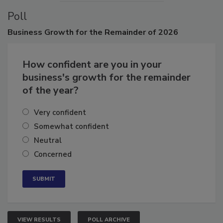
Poll
Business
Growth for the Remainder of 2026
How confident are you in your
business's growth for the remainder
of the year?
Very confident
Somewhat confident
Neutral
Concerned