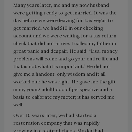
Many years later, me and my now husband
were getting ready to get married. It was the
day before we were leaving for Las Vegas to
get married, we had $10 in our checking
account and we were waiting for a tax return
check that did not arrive. I called my father in
great panic and despair. He said, “Lisa, money
problems will come and go your entire life and
that is not what it is important.” He did not
give me a handout, only wisdom and it all
worked out; he was right. He gave me the gift
in my young adulthood of perspective and a
basis to calibrate my meter; it has served me
well.
Over 10 years later, we had started a
restoration company that was rapidly
growing in a state of chaos. My dad had