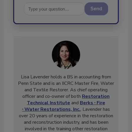
Send
Lisa Lavender holds a BS in accounting from
Penn State and is an IICRC Master Fire, Water
and Textile Restorer. As chief operating
officer and co-owner of both
Restoration
Technical Institute
and
Berks ∙ Fire
∙ Water Restorations, Inc.
, Lavender has
over 20 years of experience in the restoration
and reconstruction industry, and has been