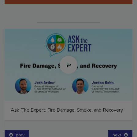
Manage My Account
Ask The Expert: Fire Damage, Smoke, and Recovery