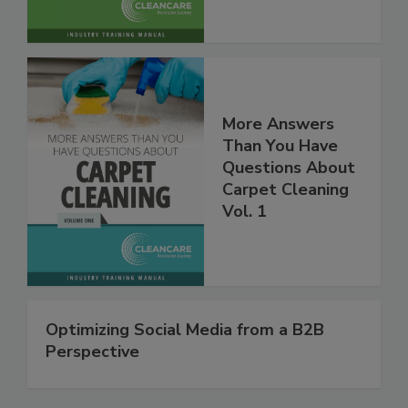
More Answers
Than You Have
Questions About
Carpet Cleaning
Vol. 1
Optimizing Social Media from a B2B
Perspective