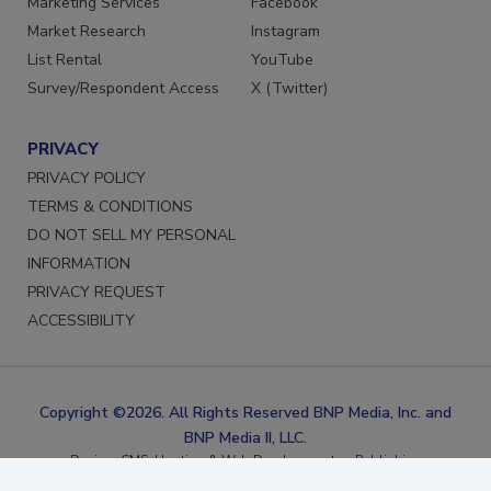
Marketing Services
Facebook
Market Research
Instagram
List Rental
YouTube
Survey/Respondent Access
X (Twitter)
PRIVACY
PRIVACY POLICY
TERMS & CONDITIONS
DO NOT SELL MY PERSONAL
INFORMATION
PRIVACY REQUEST
ACCESSIBILITY
Copyright ©2026. All Rights Reserved BNP Media, Inc. and
BNP Media II, LLC.
Design, CMS, Hosting & Web Development ::
ePublishing