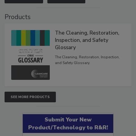
VIEW RESULTS
POLL ARCHIVE
Products
The Cleaning, Restoration,
Inspection, and Safety
Glossary
The Cleaning, Restoration, Inspection,
and Safety Glossary.
SEE MORE PRODUCTS
Submit Your New
Product/Technology to R&R!