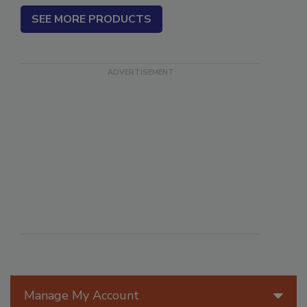
SEE MORE PRODUCTS