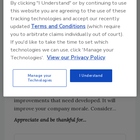
By clicking "I Understand" or by continuing to use
gratitude. For some, perspective meters are
this website you are agreeing to the use of these
calibrated well most of the time. These are the
tracking technologies and accept our recently
people who are just happy and grateful to
updated
Terms and Conditions
(which require
wake up and seize the day. For others,
you to arbitrate claims individually out of court).
perspective meters need to be frequently
If you'd like to take the time to set which
calibrated.
technologies we can use, click 'Manage your
Technologies'.
View our Privacy Policy
It is of critical importance that the leadership
of the company keeps the meter in check. It
will set the tone and help others maintain a
Manage your
I Understand
Technologies
positive and constructive approach to solving
problems that need to be solved and develop
improvements that need developed. It will
improve your company morale. Consider…
Appreciate and be thankful for...