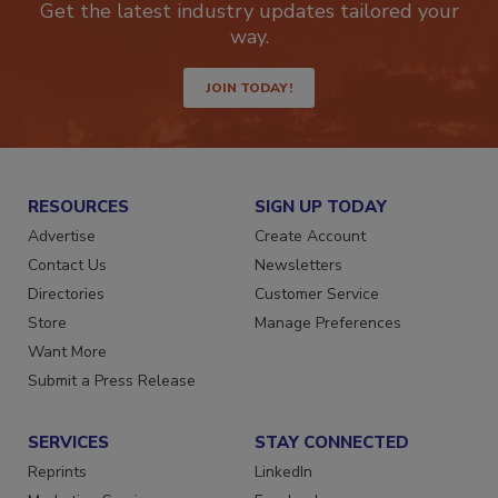
Get the latest industry updates tailored your
way.
JOIN TODAY!
RESOURCES
SIGN UP TODAY
Advertise
Create Account
Contact Us
Newsletters
Directories
Customer Service
Store
Manage Preferences
Want More
Submit a Press Release
SERVICES
STAY CONNECTED
Reprints
LinkedIn