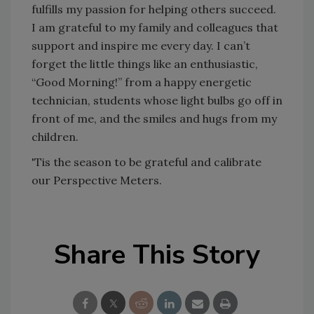
fulfills my passion for helping others succeed.
I am grateful to my family and colleagues that
support and inspire me every day. I can’t
forget the little things like an enthusiastic,
“Good Morning!” from a happy energetic
technician, students whose light bulbs go off in
front of me, and the smiles and hugs from my
children.
'Tis the season to be grateful and calibrate
our Perspective Meters.
Share This Story