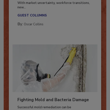
Industry in 2026
With market uncertainty, workforce transitions,
new...
GUEST COLUMNS
By:
Oscar Collins
Fighting Mold and Bacteria Damage