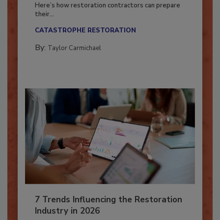
Season?
Here’s how restoration contractors can prepare
their...
CATASTROPHE RESTORATION
By:
Taylor Carmichael
7 Trends Influencing the Restoration