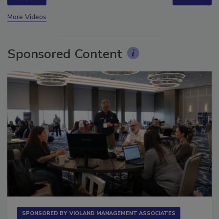
prev
next
More Videos
Sponsored Content