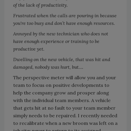
of the lack of productivity.
Frustrated when the calls are pouring in because
you're too busy and don’t have enough resources.
Annoyed by the new technician who does not
have enough experience or training to be
productive yet.
Dwelling on the new vehicle, that was hit and
damaged, nobody was hurt, but….
The perspective meter will allow you and your
team to focus on positive developments to
help the company grow and prosper along
with the individual team members. A vehicle
that gets hit at no fault to your team member
simply needs to be repaired. I recently needed
to recalibrate when a new broom was left on a
job site; never to return to its assigned