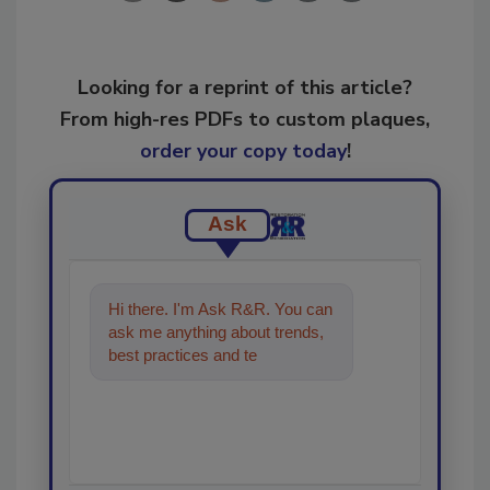
Looking for a reprint of this article?
From high-res PDFs to custom plaques,
order your copy today
!
Ask
Hi there. I'm Ask R&R. You can
ask me anything about trends,
best practices and technologies
in the restoration, remedi