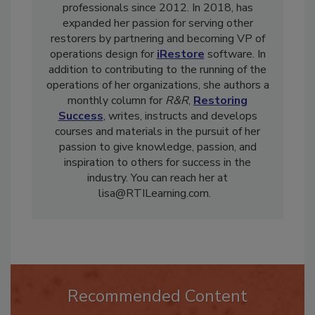
involved in the training other restoration
professionals since 2012. In 2018, has
expanded her passion for serving other
restorers by partnering and becoming VP of
operations design for
iRestore
software. In
addition to contributing to the running of the
operations of her organizations, she authors a
monthly column for
R&R
,
Restoring
Success
, writes, instructs and develops
courses and materials in the pursuit of her
passion to give knowledge, passion, and
inspiration to others for success in the
industry. You can reach her at
lisa@RTILearning.com.
Recommended Content