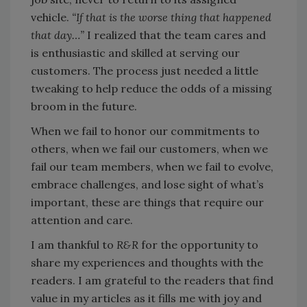
vehicle.
“If that is the worse thing that happened
that day…”
I realized that the team cares and
is enthusiastic and skilled at serving our
customers. The process just needed a little
tweaking to help reduce the odds of a missing
broom in the future.
When we fail to honor our commitments to
others, when we fail our customers, when we
fail our team members, when we fail to evolve,
embrace challenges, and lose sight of what’s
important, these are things that require our
attention and care.
I am thankful to
R&R
for the opportunity to
share my experiences and thoughts with the
readers. I am grateful to the readers that find
value in my articles as it fills me with joy and