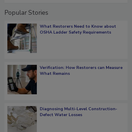
Popular Stories
What Restorers Need to Know about
OSHA Ladder Safety Requirements
Verification: How Restorers can Measure
What Remains
Diagnosing Multi-Level Construction-
Defect Water Losses