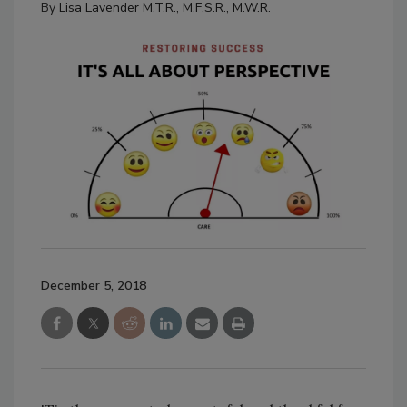
By
Lisa Lavender M.T.R., M.F.S.R., M.W.R.
December 5, 2018