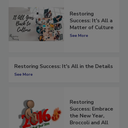
Restoring
Success: It's All a
Matter of Culture
See More
Restoring Success: It's All in the Details
See More
Restoring
Success: Embrace
the New Year,