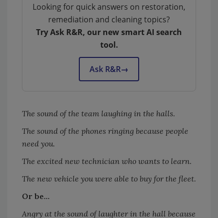
Looking for quick answers on restoration,
remediation and cleaning topics?
Try Ask R&R, our new smart AI search
tool.
Ask R&R
→
The sound of the team laughing in the halls.
The sound of the phones ringing because people
need you.
The excited new technician who wants to learn.
The new vehicle you were able to buy for the fleet.
Or be...
Angry at the sound of laughter in the hall because