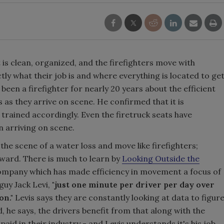
t is clean, organized, and the firefighters move with
ly what their job is and where everything is located to ge
een a firefighter for nearly 20 years about the efficient
 as they arrive on scene. He confirmed that it is
 trained accordingly. Even the firetruck seats have
n arriving on scene.
he scene of a water loss and move like firefighters;
oward. There is much to learn by
Looking Outside the
 company which has made efficiency in movement a focus of
guy Jack Levi,
"just one minute per driver per day over
on."
Levis says they are constantly looking at data to figur
, he says, the drivers benefit from that along with the
aid in their industry - and Levis understands it's his job