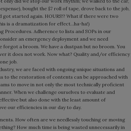
t only did we stop our work rhythm; we walked to the car,
expense), bought the $7 roll of tape, drove back to the job,
nd got started again. HOURS!? What if there were two
his is a dramatization for effect…ha-ha!)
g Procedures. Adherence to lists and SOPs in our
 Consider an emergency deployment and we need
e forgot a broom. We have a dustpan but no broom. You
ver it does not work. Now what? Quality and/or efficiency
 one job.
ndustry, we are faced with ongoing unique situations and
ss to the restoration of contents can be approached with
teams to move in not only the most technically proficient
anner. When we challenge ourselves to evaluate and
effective but also done with the least amount of
 our efficiencies in our day to day.
ements. How often are we needlessly touching or moving
thing? How much time is being wasted unnecessarily in