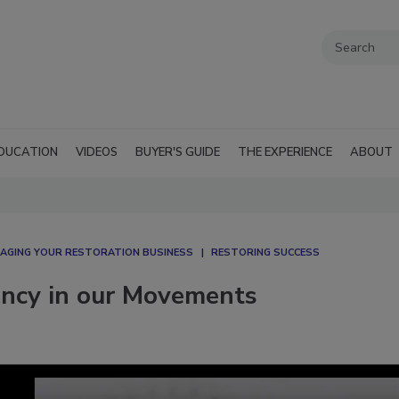
DUCATION
VIDEOS
BUYER'S GUIDE
THE EXPERIENCE
ABOUT
AGING YOUR RESTORATION BUSINESS
RESTORING SUCCESS
iency in our Movements