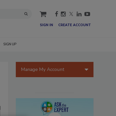
cart
SIGN IN
CREATE ACCOUNT
SIGN UP
Manage My Account