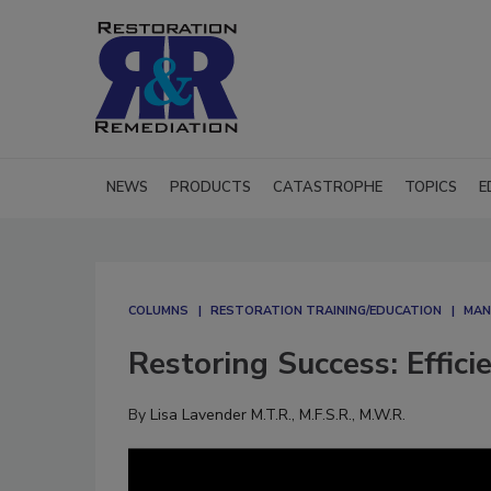
NEWS
PRODUCTS
CATASTROPHE
TOPICS
E
COLUMNS
RESTORATION TRAINING/EDUCATION
MAN
Restoring Success: Effic
By
Lisa Lavender M.T.R., M.F.S.R., M.W.R.