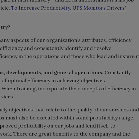
icle,
To Increase Productivity, UPS Monitors Drivers'
stry?
any aspects of our organization’s attributes, efficiency
 efficiency and consistently identify and resolve
iciency in the operations and those who lead and inspire i
ns, developments, and general operations:
Constantly
f optimal efficiency in achieving objectives.
:
When training, incorporate the concepts of efficiency in
vices.
ly objectives that relate to the quality of our services and
obs must also be executed within some profitability range.
roved profitability on our jobs and lend itself to
 work. There are great benefits to the company and the