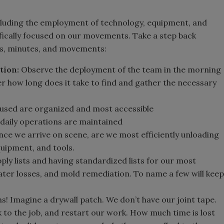
ncluding the employment of technology, equipment, and
cifically focused on our movements. Take a step back
ps, minutes, and movements:
tion:
Observe the deployment of the team in the morning
r how long does it take to find and gather the necessary
 used are organized and most accessible
 daily operations are maintained
ce we arrive on scene, are we most efficiently unloading
quipment, and tools.
ly lists and having standardized lists for our most
water losses, and mold remediation. To name a few will keep
ns! Imagine a drywall patch. We don’t have our joint tape.
k to the job, and restart our work. How much time is lost