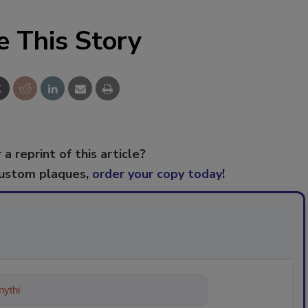
e This Story
 a reprint of this article?
custom plaques,
order your copy today
!
ything about trends, best practices