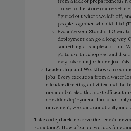
from a lack of preparedness? No
drove to the store (more vehicle 
figured out where we left off, a
people together who did this? (T
Evaluate your Standard Operatin
deployment can go a long way.
something as simple a broom. W
go to use the shop vac and disco
may take a major hit on just this
Leadership and Workflows:
In our i
jobs. Every execution from a water lo
a leader directing activities and the 
manner but also the most efficient m
consider deployment that is not only 
movement, we can dramatically improve
Take a step back, observe the team’s mov
something? How often do we look for some