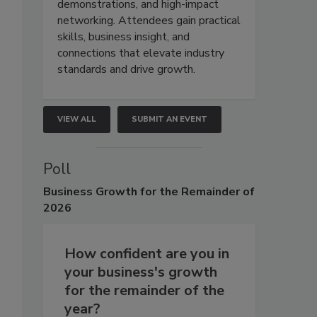
demonstrations, and high-impact
networking. Attendees gain practical
skills, business insight, and
connections that elevate industry
standards and drive growth.
VIEW ALL
SUBMIT AN EVENT
Poll
Business
Growth for the Remainder of
2026
How confident are you in
your business's growth
for the remainder of the
year?