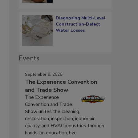
Diagnosing Multi-Level
Construction-Defect
Water Losses
Events
September 9, 2026
The Experience Convention
and Trade Show
The Experience
Convention and Trade
Show unites the cleaning,
restoration, inspection, indoor air
quality, and HVAC industries through
hands-on education, live