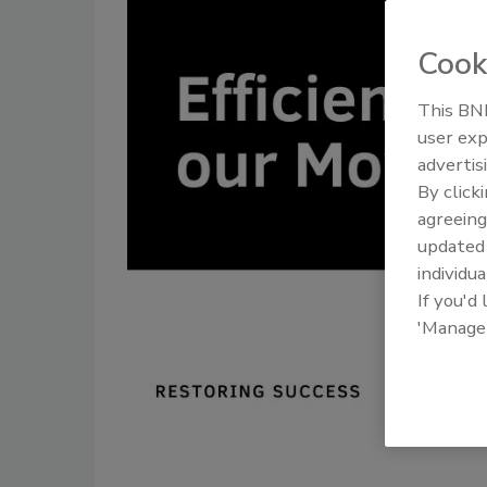
Cook
This BNP
user exp
advertis
By click
agreeing
update
individua
If you'd
'Manage