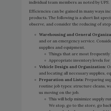
individual team members as noted by UPS.
Efficiencies can be gained in many ways i
products. The following is a short list spe
observe, and consider the reducing of ste
Warehousing and General Organiza
and or an emergency service. Conside
supplies and equipment.
Things that are most frequently
Appropriate inventory levels for
Vehicle Design and Organization:
On
and locating all necessary supplies, e
Preparation and Lists:
Preparing supp
routine job types: structure cleans, 
us moving on the job.
This will help minimize supply ru
We stop, go to the store, go bac