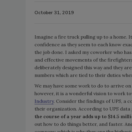
October 31, 2019
Imagine a fire truck pulling up to a home. I
confidence as they seem to each know exact
the job done. I asked my coworker who has b
and effective movements of the firefighters
deliberately designed this way and they are
numbers which are tied to their duties whe
We may have some work to do to arrive on t
however, it is a wonderful vision to work t
Industry
. Consider the findings of UPS, a
their organization. According to UPS data 
the course of a year adds up to $14.5 milli
out how to do things better, and faster. And
company, which is why they are the highest p