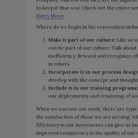
to keep it that way. Check out the entire art
Every Move
.
Where do we begin in the restoration indu
Make it part of our culture:
Like so m
can be part of our culture. Talk about
inefficiency. Reward and recognize eff
in others.
Incorporate it in our process desig
develop with the concept and thought o
Include it in our training programs
our deployments and rendering of ser
When we execute our work, there are typical
the satisfaction of those we are serving. J
Efficiency in our movements can give us imp
improved consistency in the quality of our