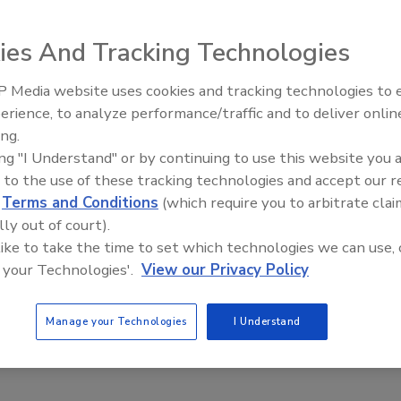
ies And Tracking Technologies
 Media website uses cookies and tracking technologies to
erience, to analyze performance/traffic and to deliver onlin
Trade Talks: Inspection, Educat
ing.
and Industry Growth
ing "I Understand" or by continuing to use this website you 
 to the use of these tracking technologies and accept our 
d
Terms and Conditions
(which require you to arbitrate clai
lly out of court).
 like to take the time to set which technologies we can use, 
 your Technologies'.
View our Privacy Policy
Manage your Technologies
I Understand