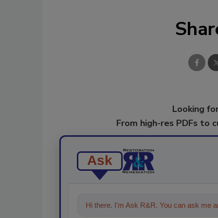
Shar
Looking for
From high-res PDFs to 
Ask
Hi there. I'm Ask R&R. You can ask me an