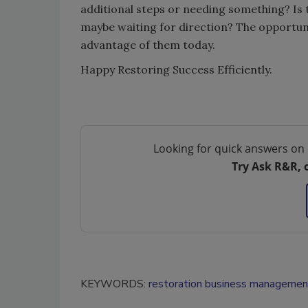
additional steps or needing something? Is
maybe waiting for direction? The opportuni
advantage of them today.
Happy Restoring Success Efficiently.
Looking for quick answers on 
Try Ask R&R, 
KEYWORDS:
restoration business managemen