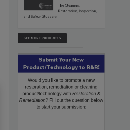
The Cleaning,
Restoration, Inspection,
and Safety Glossary.
SEE MORE PRODUCTS
Submit Your New
Product/Technology to R&R!
Would you like to promote a new
restoration, remediation or cleaning
product/technology with
Restoration &
Remediation
? Fill out the question below
to start your submission: