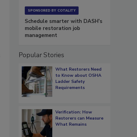
SPONSORED BY
COTALITY
Schedule smarter with DASH’s
mobile restoration job
management
Popular Stories
t
What Restorers Need
to Know about OSHA
Ladder Safety
Requirements
Verification: How
Restorers can Measure
What Remains