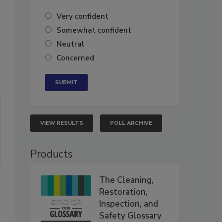
Very confident
Somewhat confident
Neutral
Concerned
VIEW RESULTS
POLL ARCHIVE
Products
The Cleaning,
Restoration,
Inspection, and
Safety Glossary