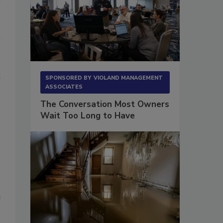
t
SPONSORED BY
VIOLAND MANAGEMENT
ASSOCIATES
The Conversation Most Owners
Wait Too Long to Have
e