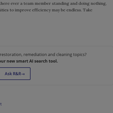
 there ever a team member standing and doing nothing,
ties to improve efficiency may be endless. Take
restoration, remediation and cleaning topics?
our new smart AI search tool.
Ask R&R
→
t