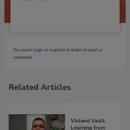
By:
Josh Woolen
You must
login
or
register
in order to post a
comment.
Related Articles
Violand Vault: