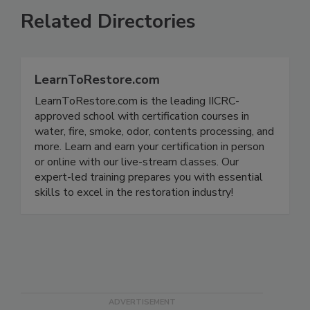
Related Directories
LearnToRestore.com
LearnToRestore.com is the leading IICRC-
approved school with certification courses in
water, fire, smoke, odor, contents processing, and
more. Learn and earn your certification in person
or online with our live-stream classes. Our
expert-led training prepares you with essential
skills to excel in the restoration industry!