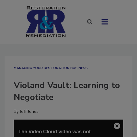
MANAGING YOUR RESTORATION BUSINESS
Violand Vault: Learning to
Negotiate
By
Jeff Jones