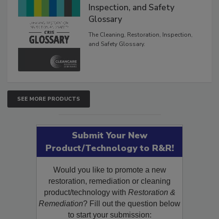
The Cleaning, Restoration,
Inspection, and Safety
Glossary
The Cleaning, Restoration, Inspection,
and Safety Glossary.
SEE MORE PRODUCTS
Submit Your New
Product/Technology to R&R!
Would you like to promote a new
restoration, remediation or cleaning
product/technology with
Restoration &
Remediation
? Fill out the question below