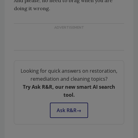
And please, no need to brag when you are
doing it wrong.
Looking for quick answers on restoration,
remediation and cleaning topics?
Try Ask R&R, our new smart AI search
tool.
Ask R&R
→