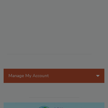
Manage My Account