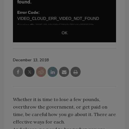
December 13, 2018
Whether it is time to lose a few pounds,
overthrow the government, or get paid on
time, be careful how you go about it. There are
effective ways for each.