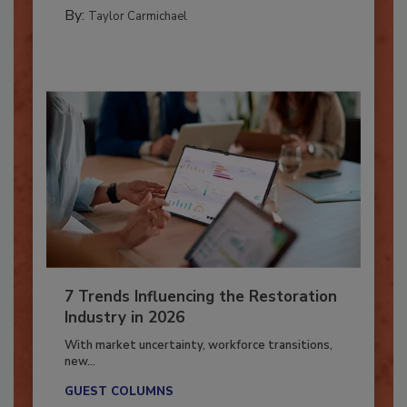
PREPARING TO RESPOND: HURRICANES
By:
Taylor Carmichael
7 Trends Influencing the Restoration
Industry in 2026
With market uncertainty, workforce transitions,
new...