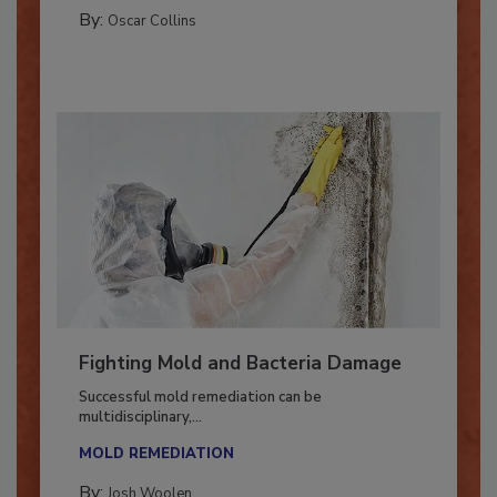
GUEST COLUMNS
By:
Oscar Collins
Fighting Mold and Bacteria Damage
Successful mold remediation can be
multidisciplinary,...
MOLD REMEDIATION