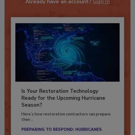
Already have an account?
Sign In
Is Your Restoration Technology
Ready for the Upcoming Hurricane
Season?
Here’s how restoration contractors can prepare
their...