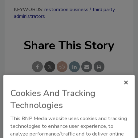
KEYWORDS:
restoration business
third party
administrators
Share This Story
Cookies And Tracking
Looking for a reprint of this article?
Technologies
From high-res PDFs to custom plaques,
order your copy today
!
This BNP Media website uses cookies and tracking
technologies to enhance user experience, to
analyze performance/traffic and to deliver online
Ask