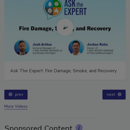
Ask The Expert: Fire Damage, Smoke, and Recovery
prev
next
More Videos