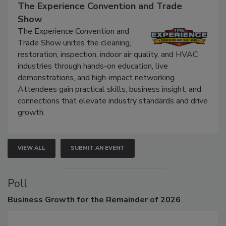
September 9, 2026
The Experience Convention and Trade
Show
The Experience Convention and
Trade Show unites the cleaning,
restoration, inspection, indoor air quality, and HVAC
industries through hands-on education, live
demonstrations, and high-impact networking.
Attendees gain practical skills, business insight, and
connections that elevate industry standards and drive
growth.
VIEW ALL
SUBMIT AN EVENT
Poll
Business
Growth for the Remainder of 2026