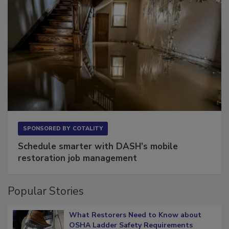
SPONSORED BY
COTALITY
Schedule smarter with DASH’s mobile
restoration job management
Popular Stories
What Restorers Need to Know about