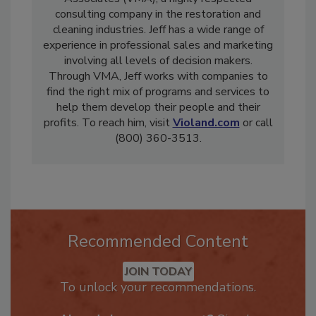
Associates (VMA), a highly respected
consulting company in the restoration and
cleaning industries. Jeff has a wide range of
experience in professional sales and marketing
involving all levels of decision makers.
Through VMA, Jeff works with companies to
find the right mix of programs and services to
help them develop their people and their
profits. To reach him, visit
Violand.com
or call
(800) 360-3513.
Recommended Content
JOIN TODAY
To unlock your recommendations.