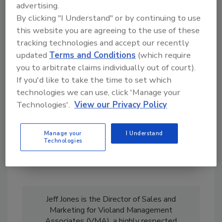
advertising.
By clicking "I Understand" or by continuing to use
this website you are agreeing to the use of these
Hi there. I'm Ask R&R. You can
tracking technologies and accept our recently
ask me anything about trends,
best practices and technologies
updated
Terms and Conditions
(which require
in the restoration, remediation
you to arbitrate claims individually out of court).
and cleaning ind
If you'd like to take the time to set which
technologies we can use, click 'Manage your
Technologies'.
View our Privacy Policy
Manage your
I Understand
Technologies
Send
Jeff Jones is the Director of Sales and
Marketing for Violand Management