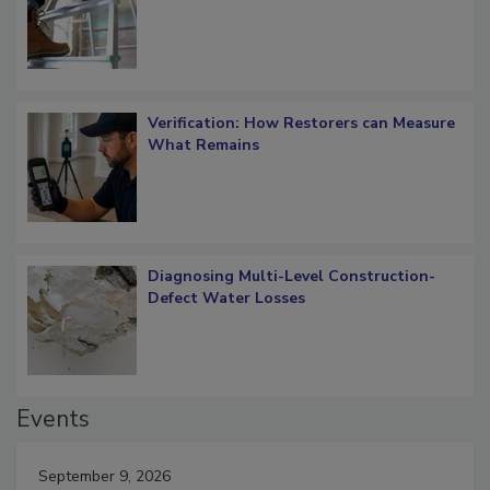
OSHA Ladder Safety Requirements
Verification: How Restorers can Measure
What Remains
Diagnosing Multi-Level Construction-
Defect Water Losses
Events