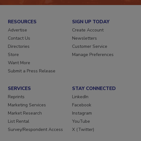
RESOURCES
SIGN UP TODAY
Advertise
Create Account
Contact Us
Newsletters
Directories
Customer Service
Store
Manage Preferences
Want More
Submit a Press Release
SERVICES
STAY CONNECTED
Reprints
LinkedIn
Marketing Services
Facebook
Market Research
Instagram
List Rental
YouTube
Survey/Respondent Access
X (Twitter)