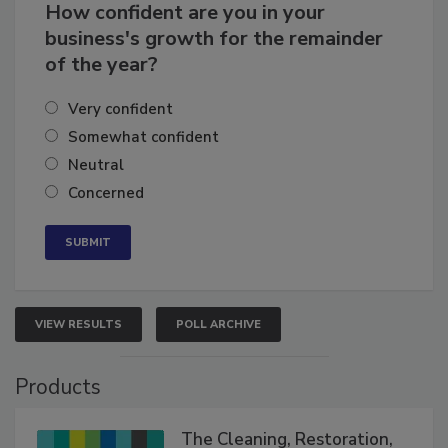
How confident are you in your
business's growth for the remainder
of the year?
Very confident
Somewhat confident
Neutral
Concerned
VIEW RESULTS
POLL ARCHIVE
Products