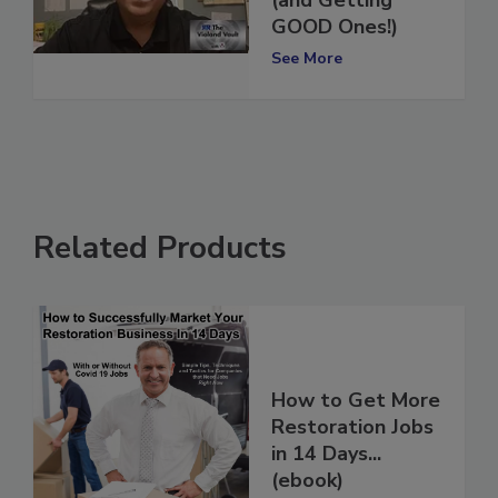
(and Getting
GOOD Ones!)
See More
Related Products
How to Get More
Restoration Jobs
in 14 Days...