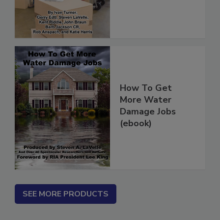
(ebook)
How To Get
More Water
Damage Jobs
(ebook)
SEE MORE PRODUCTS