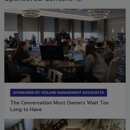
Sponsored Content
SPONSORED BY
VIOLAND MANAGEMENT ASSOCIATES
The Conversation Most Owners Wait Too
Long to Have