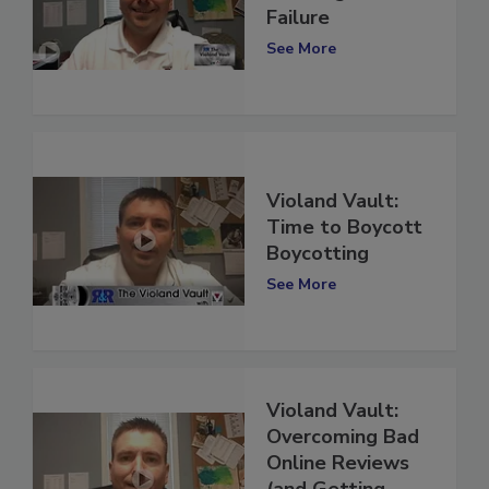
Learning from
Failure
See More
Violand Vault:
Time to Boycott
Boycotting
See More
Violand Vault:
Overcoming Bad
Online Reviews