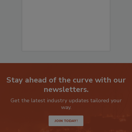
to start your submission:
Stay ahead of the curve with our
newsletters.
Get the latest industry updates tailored your
way.
JOIN TODAY!