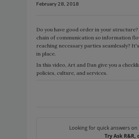
February 28, 2018
Do you have good order in your structure?
chain of communication so information fl
reaching necessary parties seamlessly? It's 
in place.
In this video, Art and Dan give you a checkl
policies, culture, and services.
Looking for quick answers on 
Try Ask R&R, 