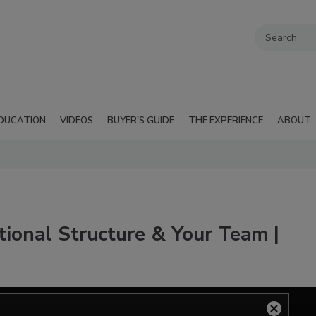
DUCATION
VIDEOS
BUYER'S GUIDE
THE EXPERIENCE
ABOUT
tional Structure & Your Team |