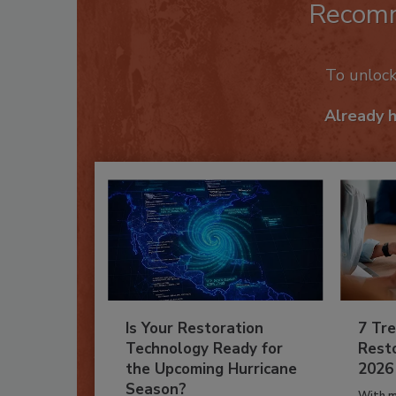
Recom
To unloc
Already 
Is Your Restoration
7 Tre
Technology Ready for
Resto
the Upcoming Hurricane
2026