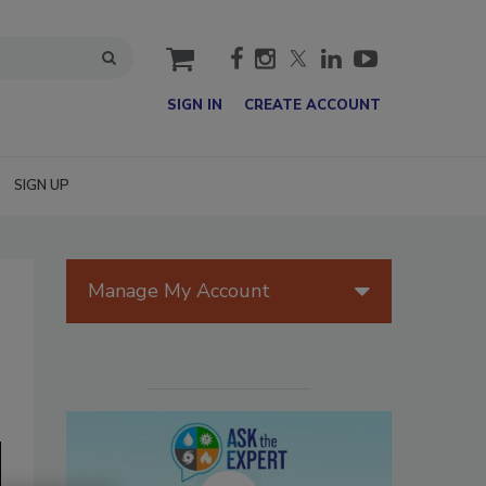
cart
SIGN IN
CREATE ACCOUNT
SIGN UP
Manage My Account