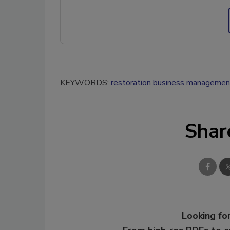
KEYWORDS:
restoration business managemen
Shar
Looking for