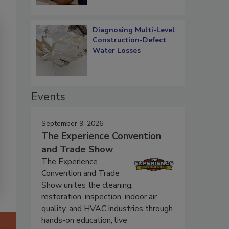
Diagnosing Multi-Level
Construction-Defect
Water Losses
Events
September 9, 2026
The Experience Convention
and Trade Show
The Experience
Convention and Trade
Show unites the cleaning,
restoration, inspection, indoor air
quality, and HVAC industries through
hands-on education, live