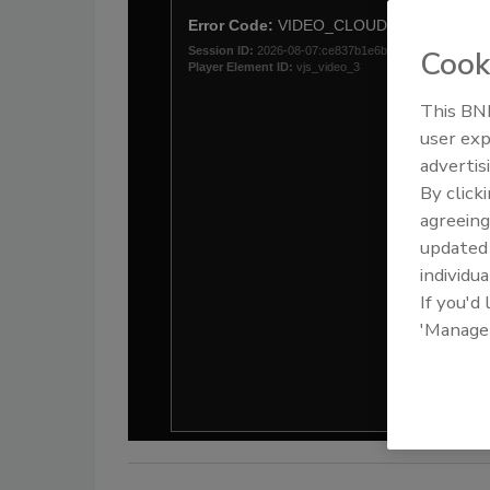
Cook
This BNP
user exp
advertis
By click
agreeing
update
individua
If you'd
'Manage