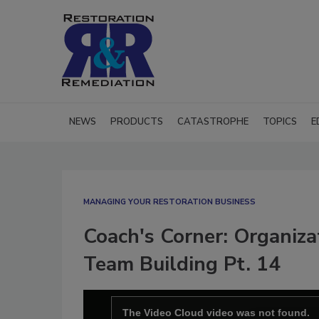
NEWS
PRODUCTS
CATASTROPHE
TOPICS
E
MANAGING YOUR RESTORATION BUSINESS
Coach's Corner: Organiza
Team Building Pt. 14