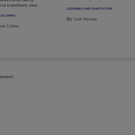
be multidisciplinary,...
arket uncertainty,
ce transitions, new...
CLEANING AND SANITATION
 COLUMNS
By:
Josh Woolen
car Collins
omment.