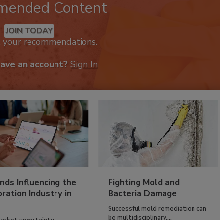
mended Content
JOIN TODAY
k your recommendations.
have an account?
Sign In
nds Influencing the
Fighting Mold and
ration Industry in
Bacteria Damage
Successful mold remediation can