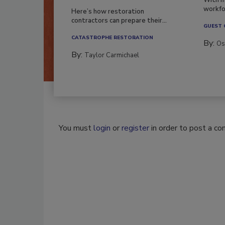
Season?
With m
workfor
Here’s how restoration
contractors can prepare their...
GUEST
CATASTROPHE RESTORATION
By:
Os
By:
Taylor Carmichael
You must
login
or
register
in order to post a c