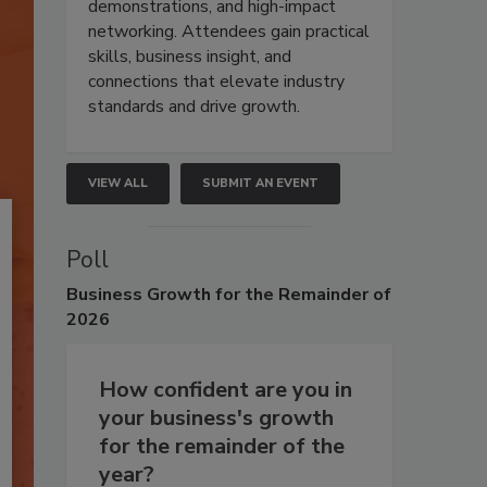
demonstrations, and high-impact
networking. Attendees gain practical
skills, business insight, and
connections that elevate industry
standards and drive growth.
VIEW ALL
SUBMIT AN EVENT
Poll
Business
Growth for the Remainder of
2026
How confident are you in
your business's growth
for the remainder of the
year?