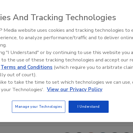
ies And Tracking Technologies
 Media website uses cookies and tracking technologies to
erience, to analyze performance/traffic and to deliver onlin
Trade Talks: Inspection, Educat
ing.
and Industry Growth
ing "I Understand" or by continuing to use this website you 
 to the use of these tracking technologies and accept our 
d
Terms and Conditions
(which require you to arbitrate clai
lly out of court).
 like to take the time to set which technologies we can use, 
 your Technologies'.
View our Privacy Policy
Manage your Technologies
I Understand