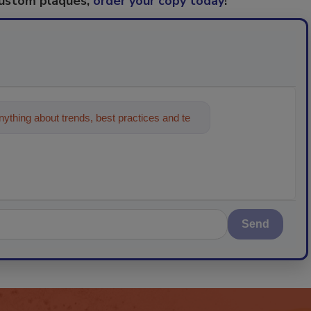
custom plaques,
order your copy today
!
ything about trends, best practices and
Send