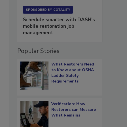
SPONSORED BY
COTALITY
Schedule smarter with DASH’s
mobile restoration job
management
Popular Stories
What Restorers Need
to Know about OSHA
Ladder Safety
Requirements
Verification: How
Restorers can Measure
What Remains