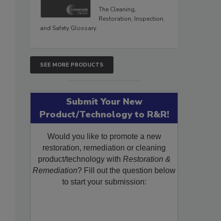
The Cleaning,
Restoration, Inspection,
and Safety Glossary.
SEE MORE PRODUCTS
Submit Your New
Product/Technology to R&R!
Would you like to promote a new
restoration, remediation or cleaning
product/technology with
Restoration &
Remediation
? Fill out the question below
to start your submission: