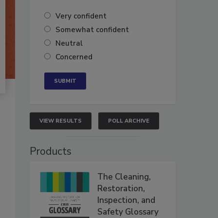
Very confident
Somewhat confident
Neutral
Concerned
VIEW RESULTS
POLL ARCHIVE
Products
The Cleaning,
Restoration,
Inspection, and
Safety Glossary