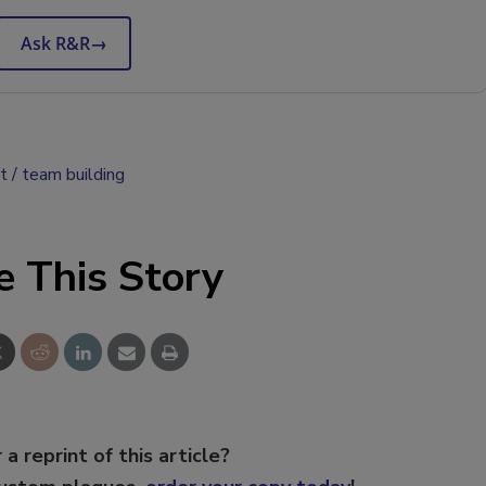
Ask R&R
→
t
team building
e This Story
 a reprint of this article?