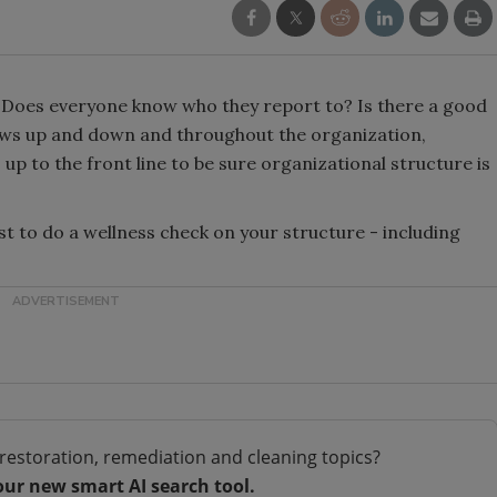
 Does everyone know who they report to? Is there a good
ows up and down and throughout the organization,
up to the front line to be sure organizational structure is
ist to do a wellness check on your structure - including
restoration, remediation and cleaning topics?
our new smart AI search tool.