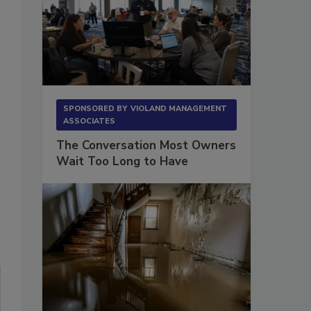
SPONSORED BY
VIOLAND MANAGEMENT
ASSOCIATES
The Conversation Most Owners
Wait Too Long to Have