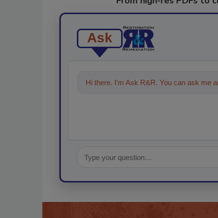
From high-res PDFs to 
Ask
Hi there. I'm Ask R&R. You can ask me an
technologies in the restoration, re