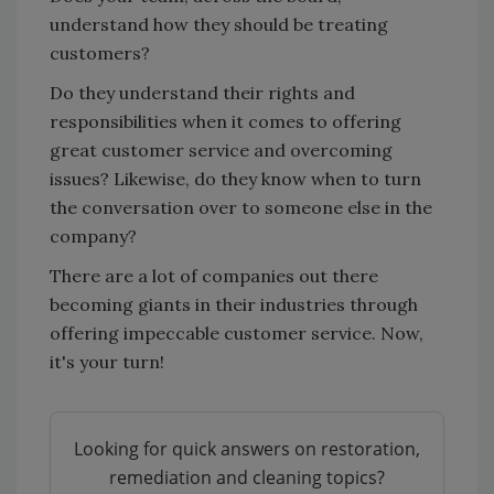
understand how they should be treating
customers?
Do they understand their rights and
responsibilities when it comes to offering
great customer service and overcoming
issues? Likewise, do they know when to turn
the conversation over to someone else in the
company?
There are a lot of companies out there
becoming giants in their industries through
offering impeccable customer service. Now,
it's your turn!
Looking for quick answers on restoration,
remediation and cleaning topics?