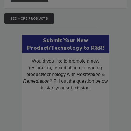
SEE MORE PRODUCTS
Submit Your New
Product/Technology to R&R!
Would you like to promote a new
restoration, remediation or cleaning
product/technology with
Restoration &
Remediation
? Fill out the question below
to start your submission: