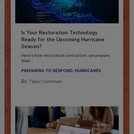
Is Your Restoration Technology
Ready for the Upcoming Hurricane
Season?
Here’s how restoration contractors can prepare
their...
PREPARING TO RESPOND: HURRICANES
By:
Taylor Carmichael