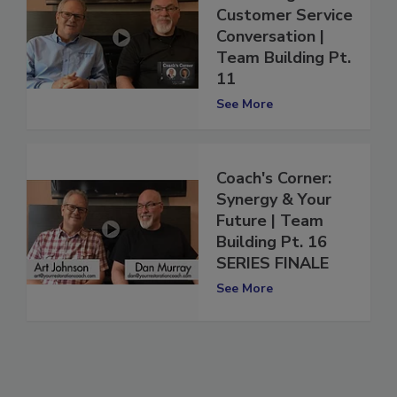
Continuing the
Customer Service
Conversation |
Team Building Pt.
11
See More
Coach's Corner:
Synergy & Your
Future | Team
Building Pt. 16
SERIES FINALE
See More