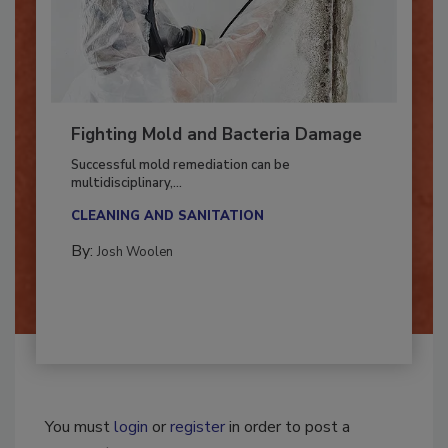
Fighting Mold and Bacteria Damage
Successful mold remediation can be
multidisciplinary,...
CLEANING AND SANITATION
By:
Josh Woolen
You must
login
or
register
in order to post a