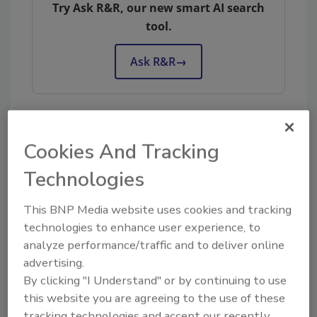
Try Ask R&R, our new smart AI search
tool.
Ask R&R
→
Cookies And Tracking
KEYWORDS:
customer service
restoration
business management
team building
Technologies
This BNP Media website uses cookies and tracking
Share This Story
technologies to enhance user experience, to
analyze performance/traffic and to deliver online
advertising.
By clicking "I Understand" or by continuing to use
this website you are agreeing to the use of these
tracking technologies and accept our recently