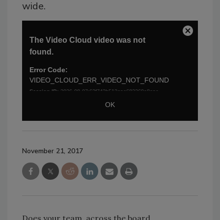
wide.
November 21, 2017
Does your team, across the board,