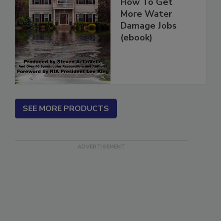
How To Get
More Water
Damage Jobs
(ebook)
SEE MORE PRODUCTS