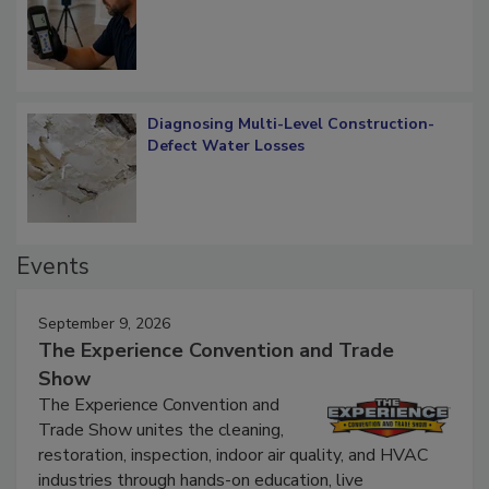
What Remains
Diagnosing Multi-Level Construction-
Defect Water Losses
Events
September 9, 2026
The Experience Convention and Trade
Show
The Experience Convention and
Trade Show unites the cleaning,
restoration, inspection, indoor air quality, and HVAC