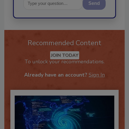
Send
Recommended Content
JOIN TODAY
To unlock your recommendations.
Already have an account?
Sign In