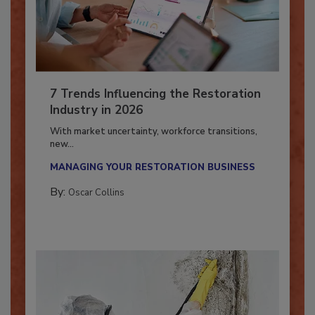
7 Trends Influencing the Restoration
Industry in 2026
With market uncertainty, workforce transitions,
new...
MANAGING YOUR RESTORATION BUSINESS
By:
Oscar Collins