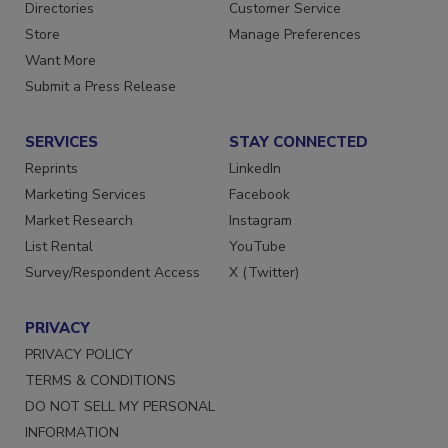
Contact Us
Newsletters
Directories
Customer Service
Store
Manage Preferences
Want More
Submit a Press Release
SERVICES
STAY CONNECTED
Reprints
LinkedIn
Marketing Services
Facebook
Market Research
Instagram
List Rental
YouTube
Survey/Respondent Access
X (Twitter)
PRIVACY
PRIVACY POLICY
TERMS & CONDITIONS
DO NOT SELL MY PERSONAL