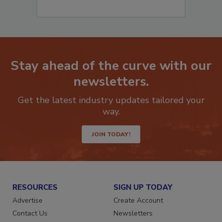
Stay ahead of the curve with our
newsletters.
Get the latest industry updates tailored your
way.
JOIN TODAY!
RESOURCES
SIGN UP TODAY
Advertise
Create Account