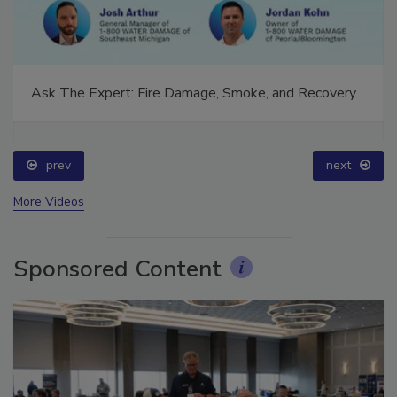
Ask The Expert: Fire Damage, Smoke, and Recovery
prev
next
More Videos
Sponsored Content