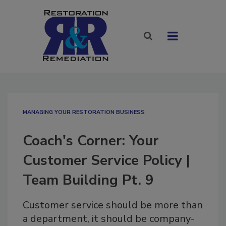
MANAGING YOUR RESTORATION BUSINESS
Coach's Corner: Your
Customer Service Policy |
Team Building Pt. 9
Customer service should be more than
a department, it should be company-