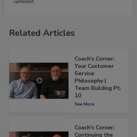
comment.
Related Articles
Coach's Corner:
Your Customer
Service
Philosophy |
Team Building Pt.
10
See More
Coach's Corner: