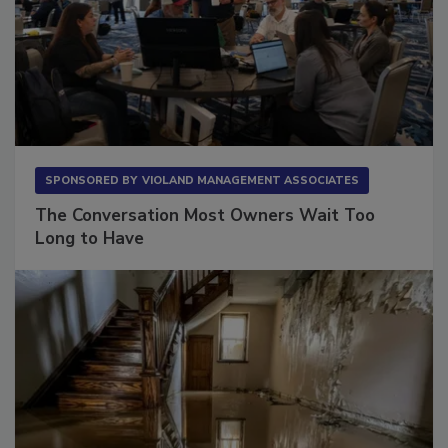
SPONSORED BY
VIOLAND MANAGEMENT ASSOCIATES
The Conversation Most Owners Wait Too
Long to Have