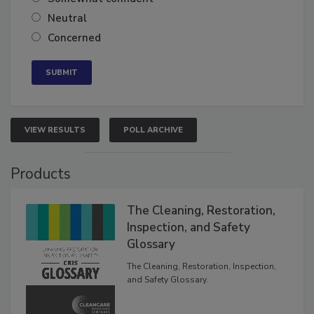
Somewhat confident
Neutral
Concerned
VIEW RESULTS
POLL ARCHIVE
Products
The Cleaning, Restoration,
Inspection, and Safety
Glossary
The Cleaning, Restoration, Inspection,
and Safety Glossary.