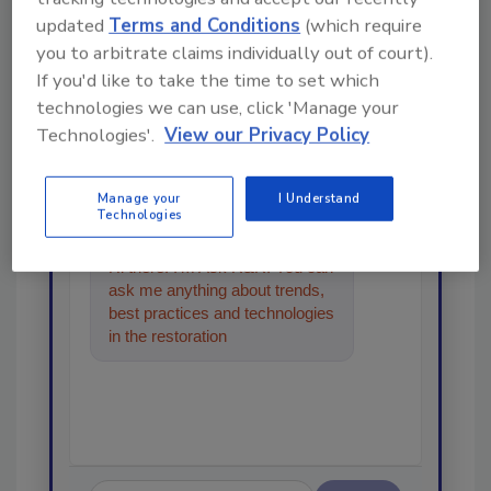
updated
Terms and Conditions
(which require
Looking for a reprint of this article?
you to arbitrate claims individually out of court).
From high-res PDFs to custom plaques,
If you'd like to take the time to set which
order your copy today
!
technologies we can use, click 'Manage your
Technologies'.
View our Privacy Policy
Ask
Manage your
I Understand
Technologies
Hi there. I'm Ask R&R. You can
ask me anything about trends,
best practices and technologies
in the restoration, remediation
and cleaning indu