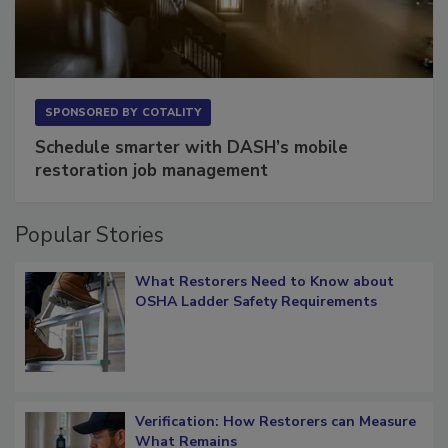
SPONSORED BY
COTALITY
Schedule smarter with DASH’s mobile
restoration job management
Popular Stories
What Restorers Need to Know about
OSHA Ladder Safety Requirements
Verification: How Restorers can Measure