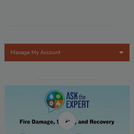
Manage My Account