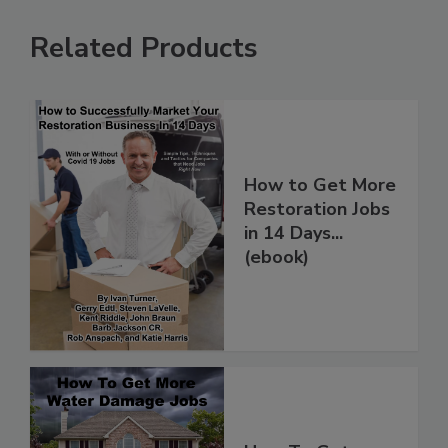
Related Products
How to Get More
Restoration Jobs
in 14 Days...
(ebook)