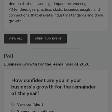
industries through hands-on education, live
demonstrations, and high-impact networking.
Attendees gain practical skills, business insight, and
connections that elevate industry standards and drive
growth.
VIEW ALL
SUBMIT AN EVENT
Poll
Business
Growth for the Remainder of 2026
How confident are you in your
business's growth for the remainder
of the year?
Very confident