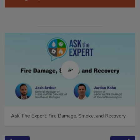
Manage My Account
Ask The Expert: Fire Damage, Smoke, and Recovery