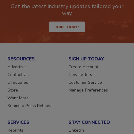
newsletters.
Get the latest industry updates tailored your
way.
JOIN TODAY!
RESOURCES
SIGN UP TODAY
Advertise
Create Account
Contact Us
Newsletters
Directories
Customer Service
Store
Manage Preferences
Want More
Submit a Press Release
SERVICES
STAY CONNECTED