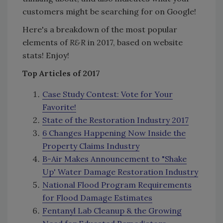
customers might be searching for on Google!
Here's a breakdown of the most popular
elements of
R&R
in 2017, based on website
stats! Enjoy!
Top Articles of 2017
Case Study Contest: Vote for Your
Favorite!
State of the Restoration Industry 2017
6 Changes Happening Now Inside the
Property Claims Industry
B-Air Makes Announcement to "Shake
Up' Water Damage Restoration Industry
National Flood Program Requirements
for Flood Damage Estimates
Fentanyl Lab Cleanup & the Growing