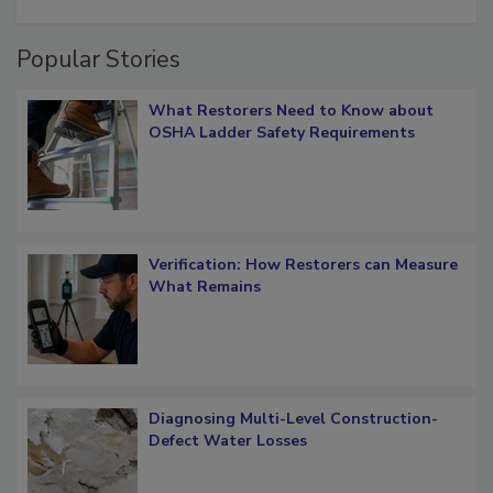
restoration job management
Popular Stories
What Restorers Need to Know about
OSHA Ladder Safety Requirements
Verification: How Restorers can Measure
What Remains
Diagnosing Multi-Level Construction-
Defect Water Losses