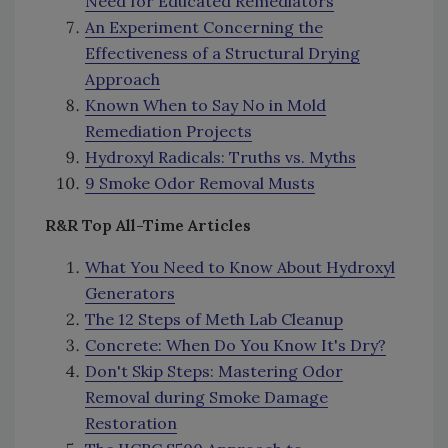
Need for Educated Remediators
An Experiment Concerning the
Effectiveness of a Structural Drying
Approach
Known When to Say No in Mold
Remediation Projects
Hydroxyl Radicals: Truths vs. Myths
9 Smoke Odor Removal Musts
R&R Top All-Time Articles
What You Need to Know About Hydroxyl
Generators
The 12 Steps of Meth Lab Cleanup
Concrete: When Do You Know It's Dry?
Don't Skip Steps: Mastering Odor
Removal during Smoke Damage
Restoration