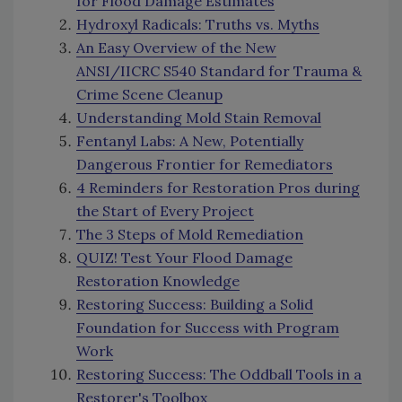
for Flood Damage Estimates
Hydroxyl Radicals: Truths vs. Myths
An Easy Overview of the New
ANSI/IICRC S540 Standard for Trauma &
Crime Scene Cleanup
Understanding Mold Stain Removal
Fentanyl Labs: A New, Potentially
Dangerous Frontier for Remediators
4 Reminders for Restoration Pros during
the Start of Every Project
The 3 Steps of Mold Remediation
QUIZ! Test Your Flood Damage
Restoration Knowledge
Restoring Success: Building a Solid
Foundation for Success with Program
Work
Restoring Success: The Oddball Tools in a
Restorer's Toolbox