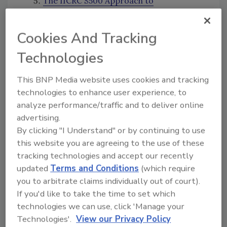
The IICRC S500 Approach to
Determining Initial Equipment Usage
Six Top Marketing Tactics for
Cookies And Tracking
Restoration Companies
What You Need to Know About Vehicle
Technologies
Biohazard Remediation
This BNP Media website uses cookies and tracking
Making Mortgage Companies Work with
technologies to enhance user experience, to
You (and Beating the Money Out of Them
analyze performance/traffic and to deliver online
If They Don't)
advertising.
13 Future Trends in the Restoration
By clicking "I Understand" or by continuing to use
Industry
this website you are agreeing to the use of these
Flood Losses: Top 10 Things Restorers
tracking technologies and accept our recently
Must Know When Handling FEMA Claims
updated
Terms and Conditions
(which require
Top 2017 Authors
you to arbitrate claims individually out of court).
If you'd like to take the time to set which
Lisa Lavender
technologies we can use, click 'Manage your
Annissa Coy
Technologies'.
View our Privacy Policy