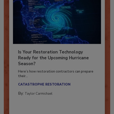
Is Your Restoration Technology
Ready for the Upcoming Hurricane
Season?
Here’s how restoration contractors can prepare
their...
CATASTROPHE RESTORATION
By:
Taylor Carmichael