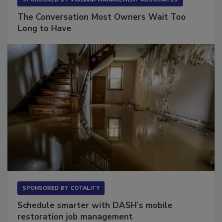
SPONSORED BY
VIOLAND MANAGEMENT ASSOCIATES
The Conversation Most Owners Wait Too
Long to Have
SPONSORED BY
COTALITY
Schedule smarter with DASH’s mobile