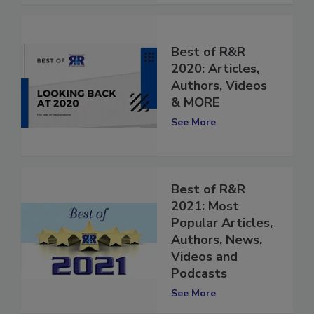
Best of R&R
2020: Articles,
Authors, Videos
& MORE
See More
Best of R&R
2021: Most
Popular Articles,
Authors, News,
Videos and
Podcasts
See More