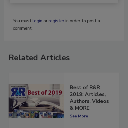
You must
login
or
register
in order to post a
comment.
Related Articles
Best of R&R
2019: Articles,
Authors, Videos
& MORE
See More