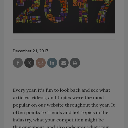
December 21, 2017
Every year, it's fun to look back and see what
articles, videos, and topics were the most
popular on our website throughout the year. It
often points to trends and hot topics in the
industry, what your competition might be
thinking about, and also indicates what your