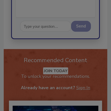
Send
Recommended Content
JOIN TODAY
To unlock your recommendations.
Already have an account?
Sign In