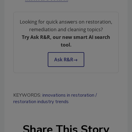
Looking for quick answers on restoration,
remediation and cleaning topics?
Try Ask R&R, our new smart AI search
tool.
Ask R&R
→
KEYWORDS:
innovations in restoration
restoration industry trends
Share This Story