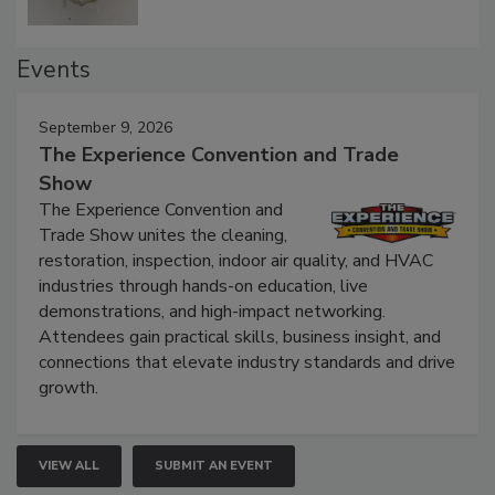
Events
September 9, 2026
The Experience Convention and Trade
Show
The Experience Convention and
Trade Show unites the cleaning,
restoration, inspection, indoor air quality, and HVAC
industries through hands-on education, live
demonstrations, and high-impact networking.
Attendees gain practical skills, business insight, and
connections that elevate industry standards and drive
growth.
VIEW ALL
SUBMIT AN EVENT