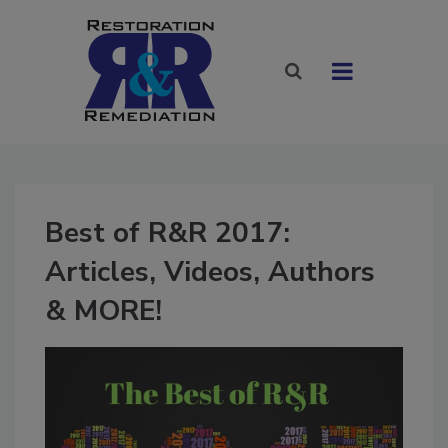
Best of R&R 2017:
Articles, Videos, Authors
& MORE!