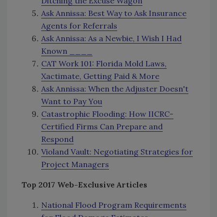
Ditching the Excuse Wagon
Ask Annissa: Best Way to Ask Insurance
Agents for Referrals
Ask Annissa: As a Newbie, I Wish I Had
Known ____
CAT Work 101: Florida Mold Laws,
Xactimate, Getting Paid & More
Ask Annissa: When the Adjuster Doesn't
Want to Pay You
Catastrophic Flooding: How IICRC-
Certified Firms Can Prepare and
Respond
Violand Vault: Negotiating Strategies for
Project Managers
Top 2017 Web-Exclusive Articles
National Flood Program Requirements