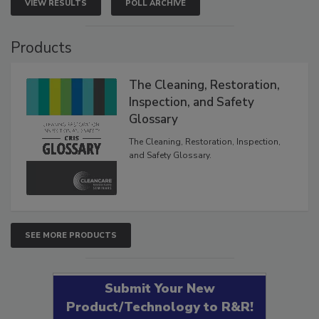
VIEW RESULTS
POLL ARCHIVE
Products
The Cleaning, Restoration,
Inspection, and Safety
Glossary
The Cleaning, Restoration, Inspection,
and Safety Glossary.
SEE MORE PRODUCTS
Submit Your New