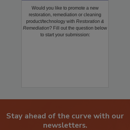
Product/Technology to R&R!
Would you like to promote a new
restoration, remediation or cleaning
product/technology with
Restoration &
Remediation
? Fill out the question below
to start your submission:
Stay ahead of the curve with our