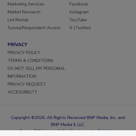
Reprints
LinkedIn
Marketing Services
Facebook
Market Research
Instagram
List Rental
YouTube
Survey/Respondent Access
X (Twitter)
PRIVACY
PRIVACY POLICY
TERMS & CONDITIONS
DO NOT SELL MY PERSONAL
INFORMATION
PRIVACY REQUEST
ACCESSIBILITY
Copyright ©2026. All Rights Reserved BNP Media, Inc. and
BNP Media II, LLC.