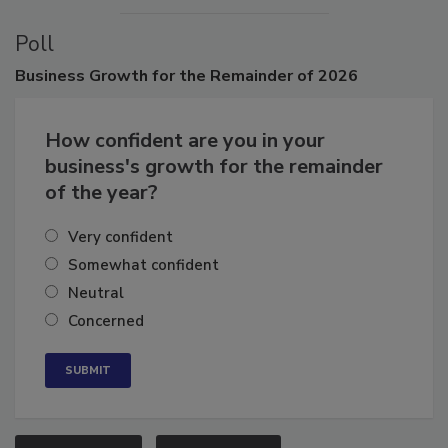
Poll
Business
Growth for the Remainder of 2026
How confident are you in your
business's growth for the remainder
of the year?
Very confident
Somewhat confident
Neutral
Concerned