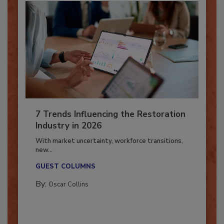
7 Trends Influencing the Restoration
Industry in 2026
With market uncertainty, workforce transitions,
new...
GUEST COLUMNS
By:
Oscar Collins