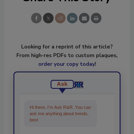
Looking for a reprint of this article?
From high-res PDFs to custom plaques,
order your copy today
!
Ask
Hi there. I'm Ask R&R. You can
ask me anything about trends,
best practices and technologies
in the