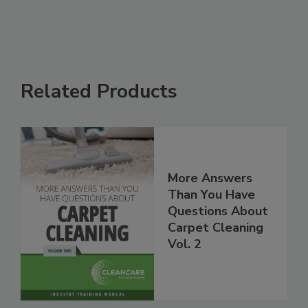
Related Products
More Answers
Than You Have
Questions About
Carpet Cleaning
Vol. 2