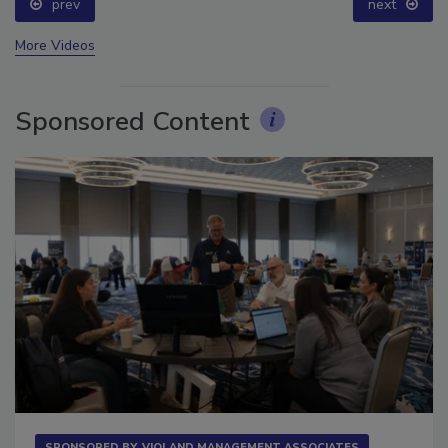
prev
next
More Videos
Sponsored Content