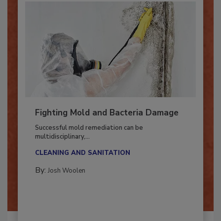
Fighting Mold and Bacteria Damage
Successful mold remediation can be
multidisciplinary,...
CLEANING AND SANITATION
By:
Josh Woolen