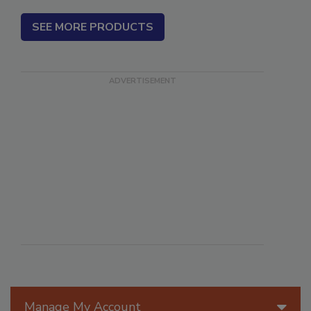
SEE MORE PRODUCTS