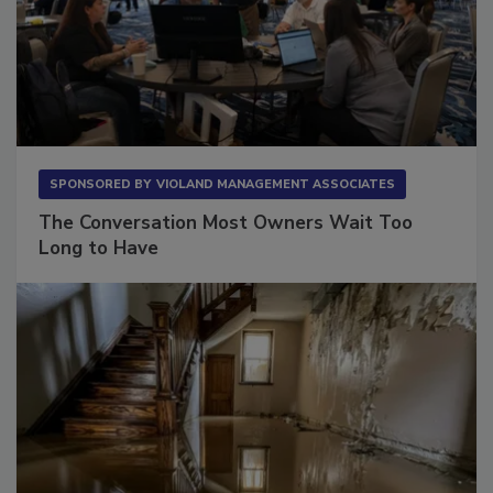
SPONSORED BY
VIOLAND MANAGEMENT ASSOCIATES
The Conversation Most Owners Wait Too
Long to Have