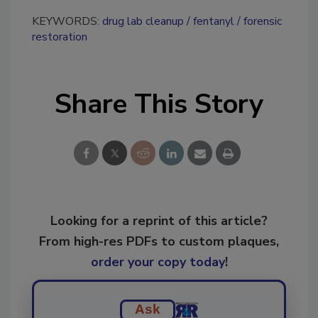
KEYWORDS:
drug lab cleanup
fentanyl
forensic
restoration
Share This Story
Looking for a reprint of this article?
From high-res PDFs to custom plaques,
order your copy today
!
Ask