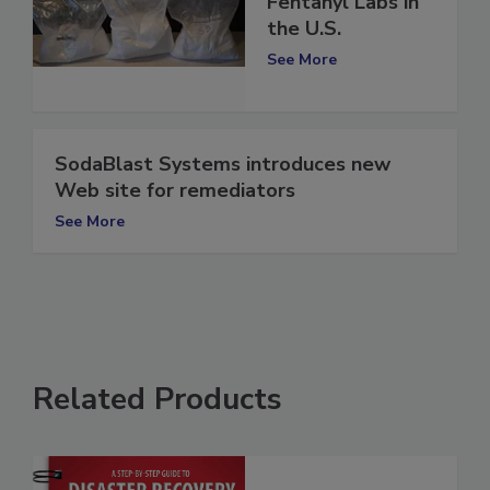
Dangers of Illicit
Fentanyl Labs in
the U.S.
See More
SodaBlast Systems introduces new
Web site for remediators
See More
Related Products