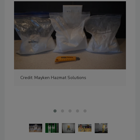
Credit: Mayken Hazmat Solutions
Pho