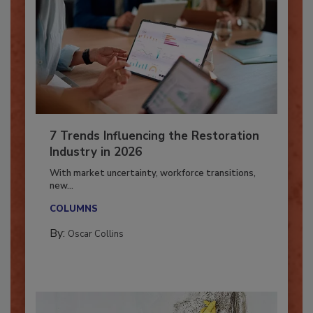
7 Trends Influencing the Restoration
Industry in 2026
With market uncertainty, workforce transitions,
new...
COLUMNS
By:
Oscar Collins