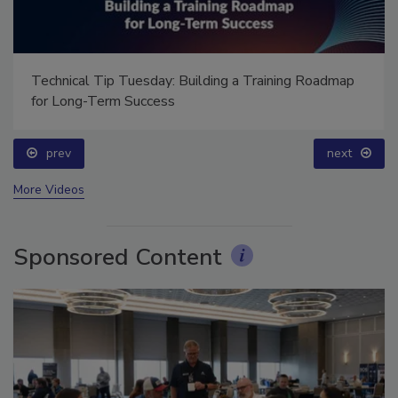
Technical Tip Tuesday: Building a Training Roadmap
for Long-Term Success
prev
next
More Videos
Sponsored Content