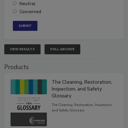
Somewhat confident
Neutral
Concerned
VIEW RESULTS
POLL ARCHIVE
Products
The Cleaning, Restoration,
Inspection, and Safety
Glossary
The Cleaning, Restoration, Inspection,
and Safety Glossary.