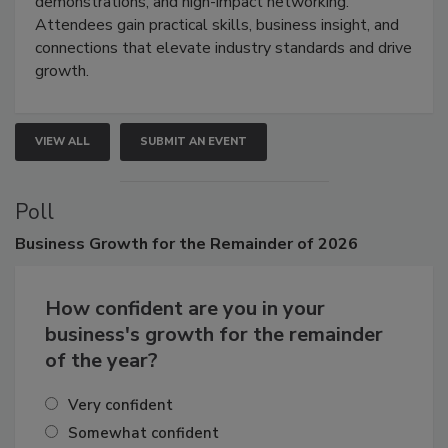
industries through hands-on education, live
demonstrations, and high-impact networking.
Attendees gain practical skills, business insight, and
connections that elevate industry standards and drive
growth.
VIEW ALL
SUBMIT AN EVENT
Poll
Business
Growth for the Remainder of 2026
How confident are you in your
business's growth for the remainder
of the year?
Very confident