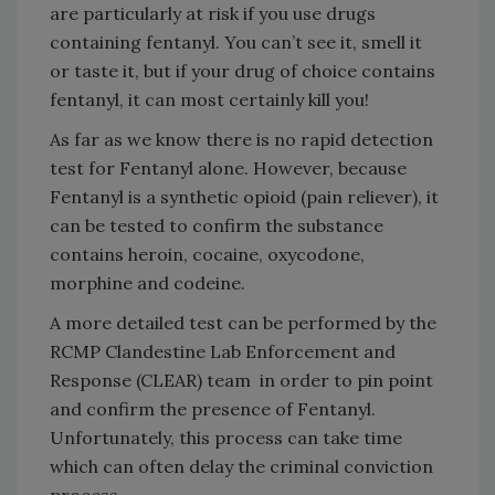
are particularly at risk if you use drugs
containing fentanyl. You can’t see it, smell it
or taste it, but if your drug of choice contains
fentanyl, it can most certainly kill you!
As far as we know there is no rapid detection
test for Fentanyl alone. However, because
Fentanyl is a synthetic opioid (pain reliever), it
can be tested to confirm the substance
contains heroin, cocaine, oxycodone,
morphine and codeine.
A more detailed test can be performed by the
RCMP Clandestine Lab Enforcement and
Response (CLEAR) team in order to pin point
and confirm the presence of Fentanyl.
Unfortunately, this process can take time
which can often delay the criminal conviction