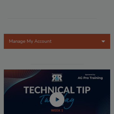
Manage My Account