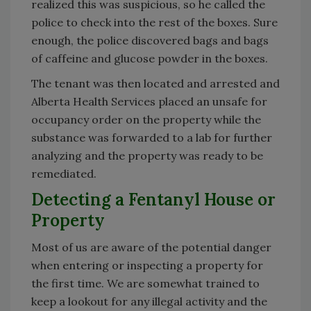
realized this was suspicious, so he called the
police to check into the rest of the boxes. Sure
enough, the police discovered bags and bags
of caffeine and glucose powder in the boxes.
The tenant was then located and arrested and
Alberta Health Services placed an unsafe for
occupancy order on the property while the
substance was forwarded to a lab for further
analyzing and the property was ready to be
remediated.
Detecting a Fentanyl House or
Property
Most of us are aware of the potential danger
when entering or inspecting a property for
the first time. We are somewhat trained to
keep a lookout for any illegal activity and the