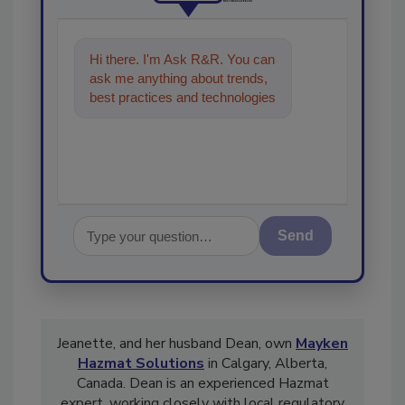
Hi there. I'm Ask R&R. You can
ask me anything about trends,
best practices and technologies
in the restoration, remediation
and cle
Send
Jeanette, and her husband Dean, own
Mayken
Hazmat Solutions
in Calgary, Alberta,