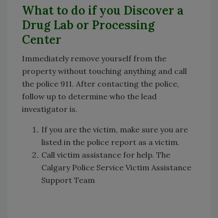
What to do if you Discover a
Drug Lab or Processing
Center
Immediately remove yourself from the
property without touching anything and call
the police 911. After contacting the police,
follow up to determine who the lead
investigator is.
If you are the victim, make sure you are
listed in the police report as a victim.
Call victim assistance for help. The
Calgary Police Service Victim Assistance
Support Team