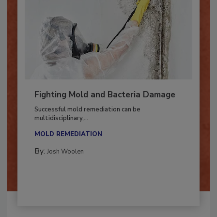
Fighting Mold and Bacteria Damage
Successful mold remediation can be
multidisciplinary,...
MOLD REMEDIATION
By:
Josh Woolen