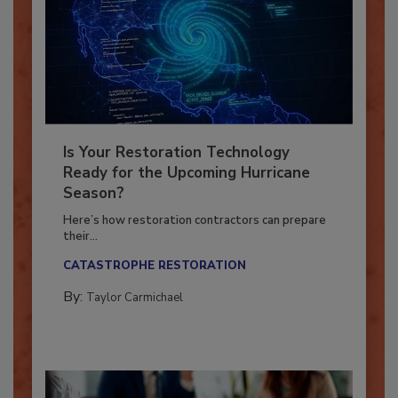
Is Your Restoration Technology
Ready for the Upcoming Hurricane
Season?
Here’s how restoration contractors can prepare
their...
CATASTROPHE RESTORATION
By:
Taylor Carmichael