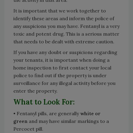
the activity in that area.
It is important that we work together to
identify these areas and inform the police of
any suspicions you may have. Fentanyl is a very
toxic and potent drug. This is a serious matter
that needs to be dealt with extreme caution.
If you have any doubt or suspicions regarding
your tenants, it is important when doing a
home inspection to first contact your local
police to find out if the property is under
surveillance for any illegal activity before you
enter the property.
What to Look For:
• Fentanyl pills, are generally
white or
green
and may have similar markings to a
Percocet pill.