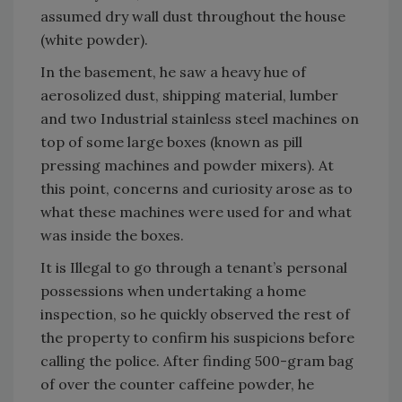
assumed dry wall dust throughout the house
(white powder).
In the basement, he saw a heavy hue of
aerosolized dust, shipping material, lumber
and two Industrial stainless steel machines on
top of some large boxes (known as pill
pressing machines and powder mixers). At
this point, concerns and curiosity arose as to
what these machines were used for and what
was inside the boxes.
It is Illegal to go through a tenant’s personal
possessions when undertaking a home
inspection, so he quickly observed the rest of
the property to confirm his suspicions before
calling the police. After finding 500-gram bag
of over the counter caffeine powder, he