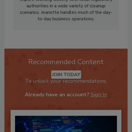
Canada. Dean is an experienced Hazmat
expert, working closely with local regulatory
authorities in a wide variety of cleanup
scenarios. Jeanette handles much of the day-
to-day business operations.
Recommended Content
JOIN TODAY
To unlock your recommendations.
Already have an account?
Sign In