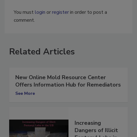
You must
login
or
register
in order to post a
comment.
Related Articles
New Online Mold Resource Center
Offers Information Hub for Remediators
See More
Increasing