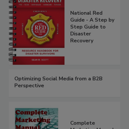
National Red
Guide - A Step by
Step Guide to
Disaster
Recovery
Optimizing Social Media from a B2B
Perspective