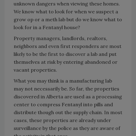
unknown dangers when viewing these homes.
We know what to look for when we suspect a
grow op or a meth lab but do we know what to
look for in a Fentanyl house?
Property managers, landlords, realtors,
neighbors and even first responders are most
likely to be the first to discover a lab and put
themselves at risk by entering abandoned or
vacant properties.
What you may think is a manufacturing lab
may not necessarily be. So far, the properties
discovered in Alberta are used as a processing
center to compress Fentanyl into pills and
distribute though out the supply chain. In most
cases, these properties are already under
surveillance by the police as they are aware of