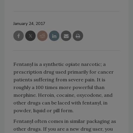
January 24, 2017
Fentanyl is a synthetic opiate narcotic; a
prescription drug used primarily for cancer
patients suffering from severe pain. It is
roughly a 100 times more powerful than
morphine. Heroin, cocaine, oxycodone, and
other drugs can be laced with fentanyl, in
powder, liquid or pill form.
Fentanyl often comes in similar packaging as
other drugs. If you are a new drug user, you