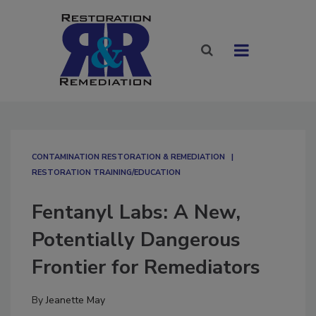
CONTAMINATION RESTORATION & REMEDIATION​
RESTORATION TRAINING/EDUCATION
Fentanyl Labs: A New,
Potentially Dangerous
Frontier for Remediators
By
Jeanette May