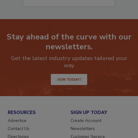
Stay ahead of the curve with our
newsletters.
Get the latest industry updates tailored your
way.
JOIN TODAY!
RESOURCES
SIGN UP TODAY
Advertise
Create Account