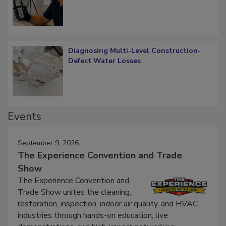
Verification: How Restorers can Measure
What Remains
Diagnosing Multi-Level Construction-
Defect Water Losses
Events
September 9, 2026
The Experience Convention and Trade
Show
The Experience Convention and
Trade Show unites the cleaning,
restoration, inspection, indoor air quality, and HVAC