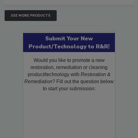
SEE MORE PRODUCTS
Submit Your New
Product/Technology to R&R!
Would you like to promote a new
restoration, remediation or cleaning
product/technology with
Restoration &
Remediation
? Fill out the question below
to start your submission: