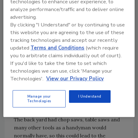
technologies to enhance user experience, to
kitchen, he found a powdery residue in a bowl
analyze performance/traffic and to deliver online
and white powder on the floor. Still not cluing
advertising.
in, he then advanced upstairs where he only
By clicking "I Understand" or by continuing to use
saw a bed and some personal items.
this website you are agreeing to the use of these
tracking technologies and accept our recently
updated
Terms and Conditions
(which require
Looking for quick answers on restoration,
you to arbitrate claims individually out of court).
remediation and cleaning topics?
If you'd like to take the time to set which
Try Ask R&R, our new smart AI search
technologies we can use, click 'Manage your
tool.
Technologies'.
View our Privacy Policy
Ask R&R
→
Manage your
I Understand
Technologies
The back yard had chop saws, table saws and
many other tools as a handyman would
normally have, so this could lead to the