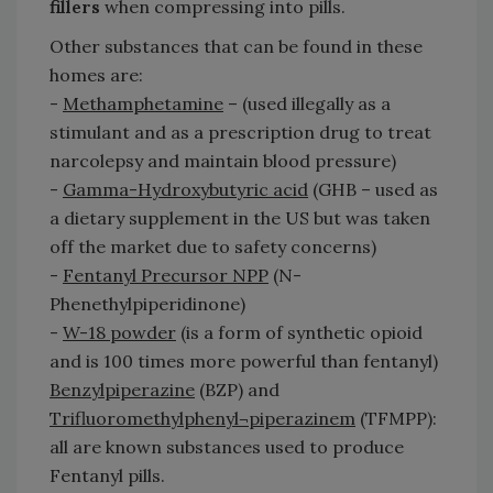
fillers
when compressing into pills.
Other substances that can be found in these
homes are:
-
Methamphetamine
– (used illegally as a
stimulant and as a prescription drug to treat
narcolepsy and maintain blood pressure)
-
Gamma-Hydroxybutyric acid
(GHB – used as
a dietary supplement in the US but was taken
off the market due to safety concerns)
-
Fentanyl Precursor NPP
(N-
Phenethylpiperidinone)
-
W-18 powder
(is a form of synthetic opioid
and is 100 times more powerful than fentanyl)
Benzylpiperazine
(BZP) and
Trifluoromethylphenyl¬piperazinem
(TFMPP):
all are known substances used to produce
Fentanyl pills.