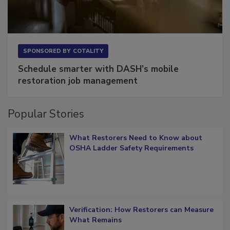
SPONSORED BY
COTALITY
Schedule smarter with DASH’s mobile
restoration job management
Popular Stories
What Restorers Need to Know about
OSHA Ladder Safety Requirements