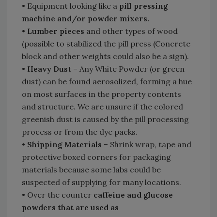
• Equipment looking like a
pill pressing
machine and/or powder mixers.
•
Lumber pieces
and other types of wood
(possible to stabilized the pill press (Concrete
block and other weights could also be a sign).
•
Heavy Dust
– Any White Powder (or green
dust) can be found aerosolized, forming a hue
on most surfaces in the property contents
and structure. We are unsure if the colored
greenish dust is caused by the pill processing
process or from the dye packs.
•
Shipping Materials
– Shrink wrap, tape and
protective boxed corners for packaging
materials because some labs could be
suspected of supplying for many locations.
• Over the counter
caffeine and glucose
powders that are used as