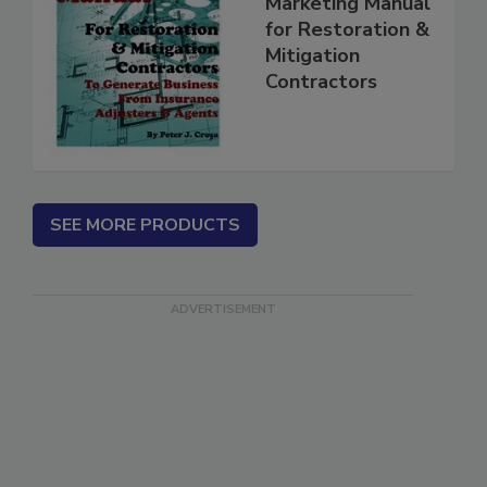
Complete
Marketing Manual
for Restoration &
Mitigation
Contractors
SEE MORE PRODUCTS