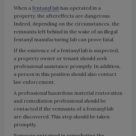
When a
fentanyl lab
has operated in a
property, the aftereffects are dangerous.
Indeed, depending on the circumstances, the
remnants left behind in the wake of an illegal
fentanyl manufacturing lab can prove fatal.
If the existence of a fentanyl lab is suspected,
a property owner or tenant should seek
professional assistance promptly. In addition,
a person in this position should also contact
law enforcement.
A professional hazardous material restoration
and remediation professional should be
contacted if the remnants of a fentanyl lab
are discovered. This step should be taken
promptly.
Someone untrained in remediating the