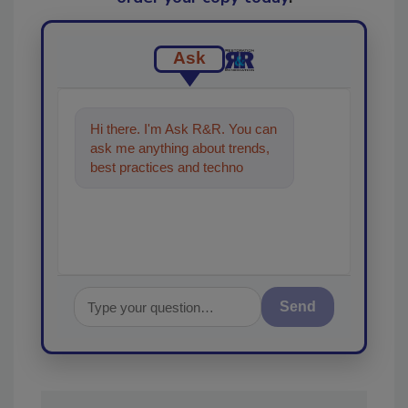
Ask
Hi there. I'm Ask R&R. You can
ask me anything about trends,
best practices and technologies
in the restoration, remediation
an
Send