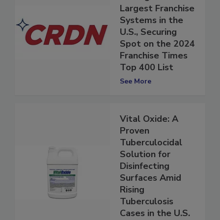
CRDN Ranks
Among the
Largest Franchise
Systems in the
U.S., Securing
Spot on the 2024
Franchise Times
Top 400 List
See More
Vital Oxide: A
Proven
Tuberculocidal
Solution for
Disinfecting
Surfaces Amid
Rising