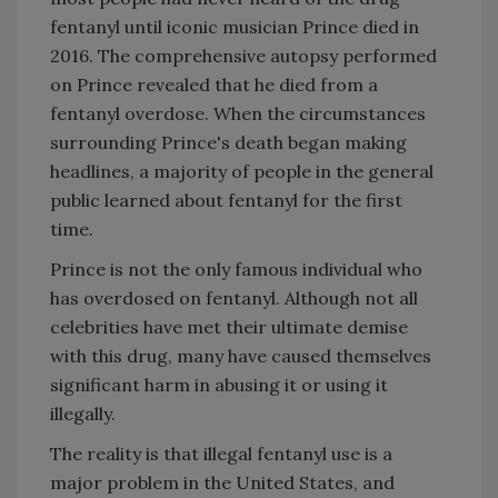
fentanyl until iconic musician Prince died in
2016. The comprehensive autopsy performed
on Prince revealed that he died from a
fentanyl overdose. When the circumstances
surrounding Prince's death began making
headlines, a majority of people in the general
public learned about fentanyl for the first
time.
Prince is not the only famous individual who
has overdosed on fentanyl. Although not all
celebrities have met their ultimate demise
with this drug, many have caused themselves
significant harm in abusing it or using it
illegally.
The reality is that illegal fentanyl use is a
major problem in the United States, and