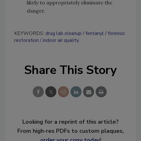
likely to appropriately eliminate the
danger.
KEYWORDS:
drug lab cleanup
fentanyl
forensic
restoration
indoor air quality
Share This Story
Looking for a reprint of this article?
From high-res PDFs to custom plaques,
order your copy today
!