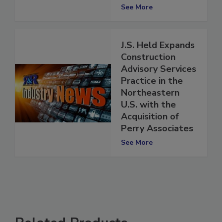
Tuberculosis
Cases in the U.S.
See More
J.S. Held Expands
Construction
Advisory Services
Practice in the
Northeastern
U.S. with the
Acquisition of
Perry Associates
See More