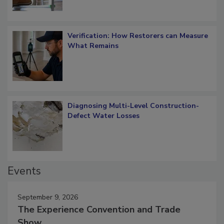
Verification: How Restorers can Measure
What Remains
Diagnosing Multi-Level Construction-
Defect Water Losses
Events
September 9, 2026