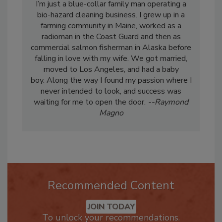
I’m just a blue-collar family man operating a
bio-hazard cleaning business. I grew up in a
farming community in Maine, worked as a
radioman in the Coast Guard and then as
commercial salmon fisherman in Alaska before
falling in love with my wife. We got married,
moved to Los Angeles, and had a baby
boy. Along the way I found my passion where I
never intended to look, and success was
waiting for me to open the door.
--Raymond
Magno
Recommended Content