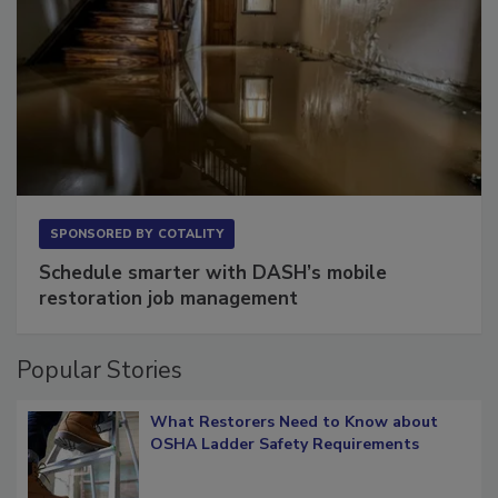
SPONSORED BY
COTALITY
Schedule smarter with DASH’s mobile
restoration job management
Popular Stories
What Restorers Need to Know about
OSHA Ladder Safety Requirements