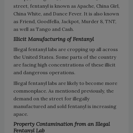
street, fentanyl is known as Apache, China Girl,
China White, and Dance Fever. It is also known
as Friend, Goodfella, Jackpot, Murder 8, TNT,
as well as Tango and Cash.
Illicit Manufacturing of Fentanyl
Illegal fentanyl labs are cropping up all across
the United States. Some parts of the country
are facing high concentrations of these illicit
and dangerous operations.
Illegal fentanyl labs are likely to become more
commonplace. As mentioned previously, the
demand on the street for illegally
manufactured and sold fentanyl is increasing
apace.
Property Contamination from an Illegal
Fentanyl Lab