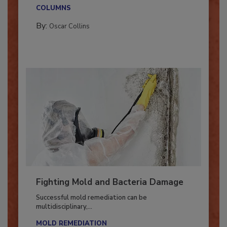
With market uncertainty, workforce transitions,
new...
COLUMNS
By:
Oscar Collins
Fighting Mold and Bacteria Damage
Successful mold remediation can be