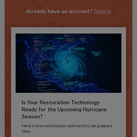
JOIN TODAY
To unlock your recommendations.
Already have an account?
Sign In
Is Your Restoration Technology
Ready for the Upcoming Hurricane
Season?