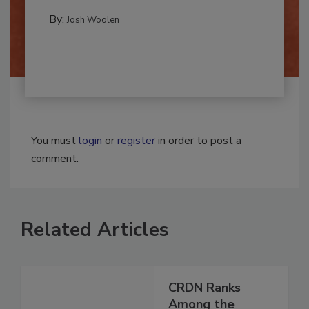
multidisciplinary,...
MOLD REMEDIATION
By:
Josh Woolen
You must
login
or
register
in order to post a
comment.
Related Articles