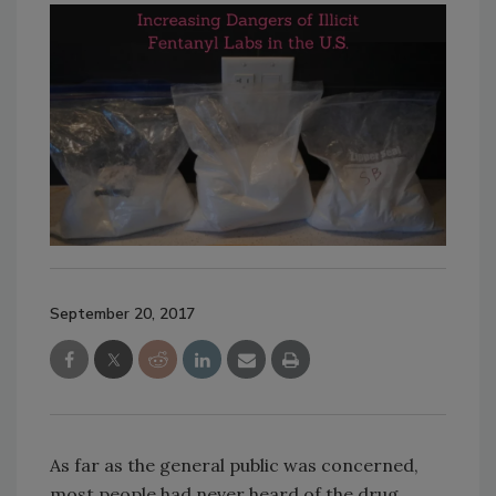
September 20, 2017
As far as the general public was concerned,
most people had never heard of the drug