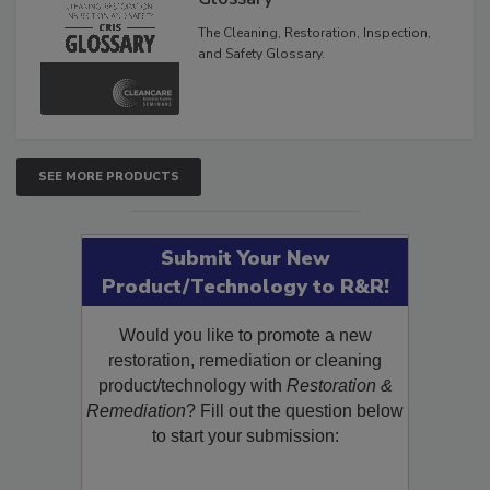
Inspection, and Safety
Glossary
The Cleaning, Restoration, Inspection,
and Safety Glossary.
SEE MORE PRODUCTS
Submit Your New
Product/Technology to R&R!
Would you like to promote a new
restoration, remediation or cleaning
product/technology with
Restoration &
Remediation
? Fill out the question below
to start your submission: