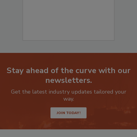
Stay ahead of the curve with our
newsletters.
Get the latest industry updates tailored your
way.
JOIN TODAY!