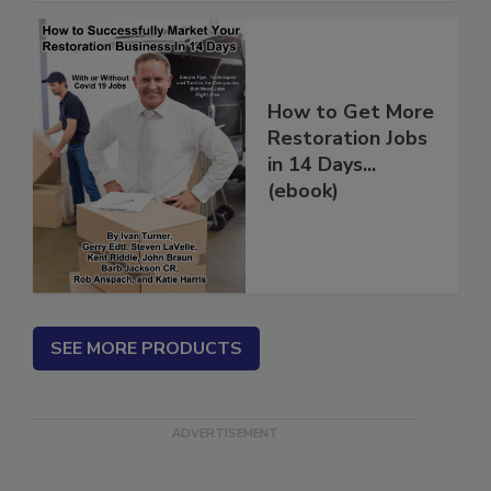
to Moisture and Mold
How to Get More
Restoration Jobs
in 14 Days...
(ebook)
SEE MORE PRODUCTS