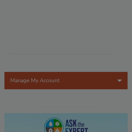
Manage My Account