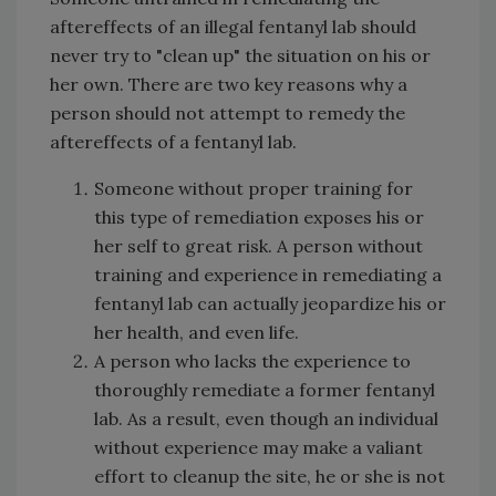
aftereffects of an illegal fentanyl lab should
never try to "clean up" the situation on his or
her own. There are two key reasons why a
person should not attempt to remedy the
aftereffects of a fentanyl lab.
Someone without proper training for
this type of remediation exposes his or
her self to great risk. A person without
training and experience in remediating a
fentanyl lab can actually jeopardize his or
her health, and even life.
A person who lacks the experience to
thoroughly remediate a former fentanyl
lab. As a result, even though an individual
without experience may make a valiant
effort to cleanup the site, he or she is not