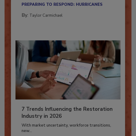
Here’s how restoration contractors can prepare
their...
PREPARING TO RESPOND: HURRICANES
By:
Taylor Carmichael
7 Trends Influencing the Restoration
Industry in 2026