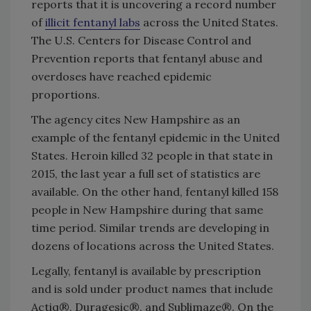
reports that it is uncovering a record number
of
illicit fentanyl labs
across the United States.
The U.S. Centers for Disease Control and
Prevention reports that fentanyl abuse and
overdoses have reached epidemic
proportions.
The agency cites New Hampshire as an
example of the fentanyl epidemic in the United
States. Heroin killed 32 people in that state in
2015, the last year a full set of statistics are
available. On the other hand, fentanyl killed 158
people in New Hampshire during that same
time period. Similar trends are developing in
dozens of locations across the United States.
Legally, fentanyl is available by prescription
and is sold under product names that include
Actiq®, Duragesic®, and Sublimaze®. On the