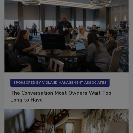
SPONSORED BY
VIOLAND MANAGEMENT ASSOCIATES
The Conversation Most Owners Wait Too
Long to Have