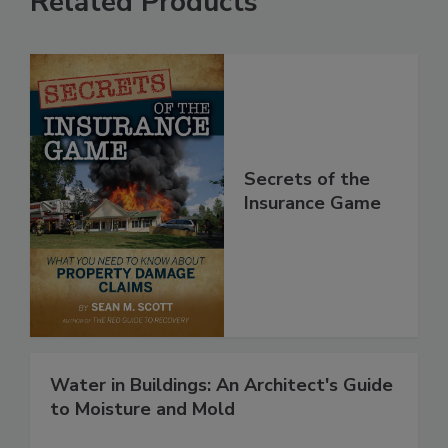
Related Products
Secrets of the
Insurance Game
Water in Buildings: An Architect's Guide