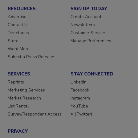
RESOURCES
SIGN UP TODAY
Advertise
Create Account
Contact Us
Newsletters
Directories
Customer Service
Store
Manage Preferences
Want More
Submit a Press Release
SERVICES
STAY CONNECTED
Reprints
LinkedIn
Marketing Services
Facebook
Market Research
Instagram
List Rental
YouTube
Survey/Respondent Access
X (Twitter)