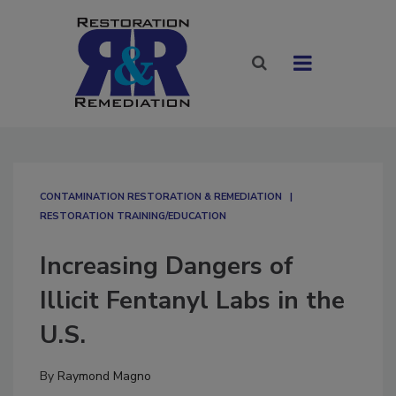
CONTAMINATION RESTORATION & REMEDIATION​
RESTORATION TRAINING/EDUCATION
Increasing Dangers of
Illicit Fentanyl Labs in the
U.S.
By
Raymond Magno