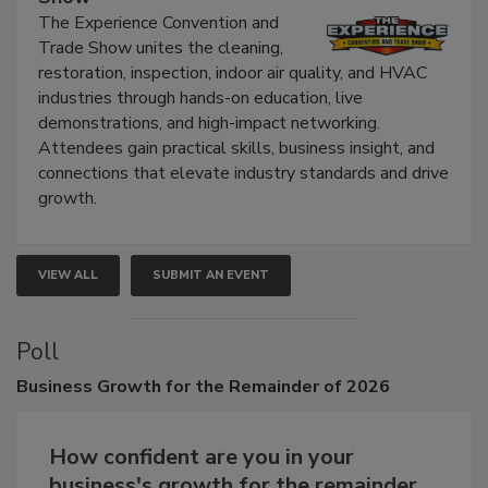
The Experience Convention and Trade
Show
The Experience Convention and
Trade Show unites the cleaning,
restoration, inspection, indoor air quality, and HVAC
industries through hands-on education, live
demonstrations, and high-impact networking.
Attendees gain practical skills, business insight, and
connections that elevate industry standards and drive
growth.
VIEW ALL
SUBMIT AN EVENT
Poll
Business
Growth for the Remainder of 2026