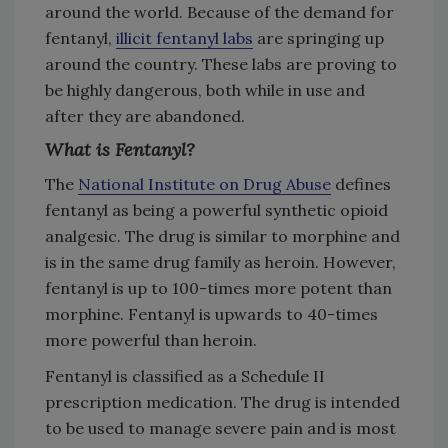
around the world. Because of the demand for
fentanyl,
illicit fentanyl labs
are springing up
around the country. These labs are proving to
be highly dangerous, both while in use and
after they are abandoned.
What is Fentanyl?
The
National Institute on Drug Abuse
defines
fentanyl as being a powerful synthetic opioid
analgesic. The drug is similar to morphine and
is in the same drug family as heroin. However,
fentanyl is up to 100-times more potent than
morphine. Fentanyl is upwards to 40-times
more powerful than heroin.
Fentanyl is classified as a Schedule II
prescription medication. The drug is intended
to be used to manage severe pain and is most