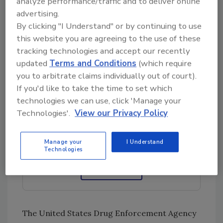
increase in the number of people using
analyze performance/traffic and to deliver online
advertising.
fentanyl illegally is not expected to abate. In
By clicking "I Understand" or by continuing to use
fact, health and law enforcement agencies are
this website you are agreeing to the use of these
united in their concern that the illicit use of
tracking technologies and accept our recently
fentanyl across the United States will
updated
Terms and Conditions
(which require
continue apace into the future.
you to arbitrate claims individually out of court).
If you'd like to take the time to set which
technologies we can use, click 'Manage your
Looking for quick answers on restoration,
Technologies'.
View our Privacy Policy
remediation and cleaning topics?
Try Ask R&R, our new smart AI search
tool.
Manage your
I Understand
Technologies
Ask R&R
→
The United States Drug Enforcement Agency