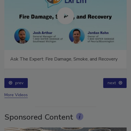
Ask The Expert: Fire Damage, Smoke, and Recovery
prev
next
More Videos
Sponsored Content