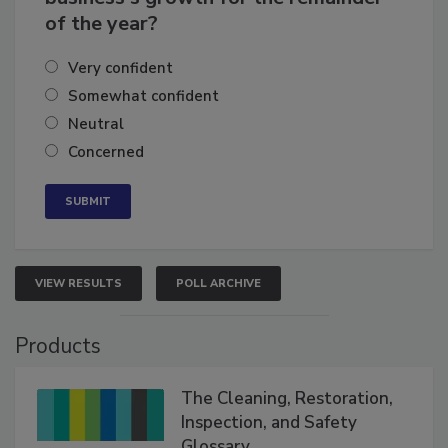
How confident are you in your
business's growth for the remainder
of the year?
Very confident
Somewhat confident
Neutral
Concerned
VIEW RESULTS
POLL ARCHIVE
Products
The Cleaning, Restoration,