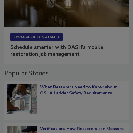
SPONSORED BY
COTALITY
Schedule smarter with DASH’s mobile
restoration job management
Popular Stories
What Restorers Need to Know about
OSHA Ladder Safety Requirements