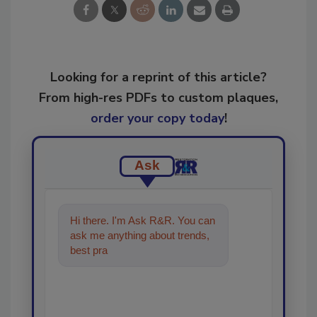
Looking for a reprint of this article?
From high-res PDFs to custom plaques,
order your copy today
!
Ask
Hi there. I'm Ask R&R. You can
ask me anything about trends,
best practices and technologies
in the restorat