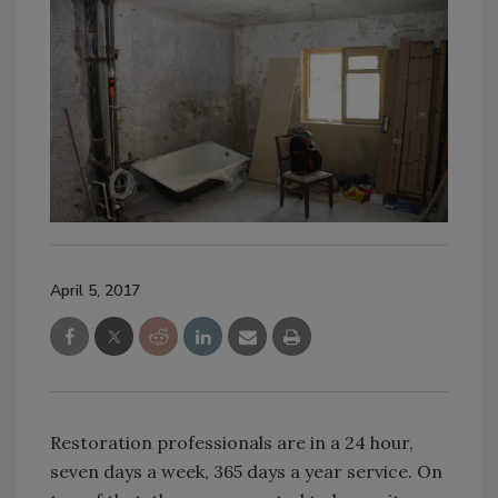
April 5, 2017
Restoration professionals are in a 24 hour,
seven days a week, 365 days a year service. On