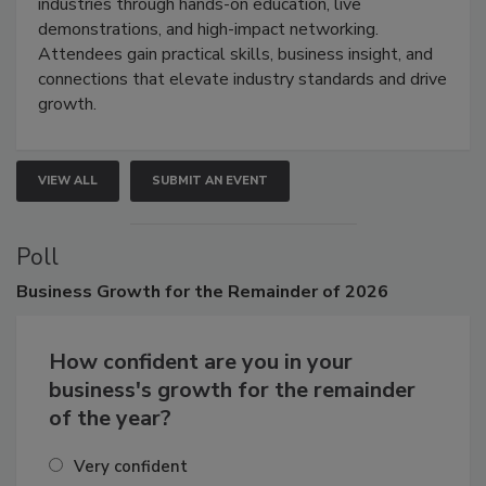
restoration, inspection, indoor air quality, and HVAC
industries through hands-on education, live
demonstrations, and high-impact networking.
Attendees gain practical skills, business insight, and
connections that elevate industry standards and drive
growth.
VIEW ALL
SUBMIT AN EVENT
Poll
Business
Growth for the Remainder of 2026
How confident are you in your
business's growth for the remainder
of the year?