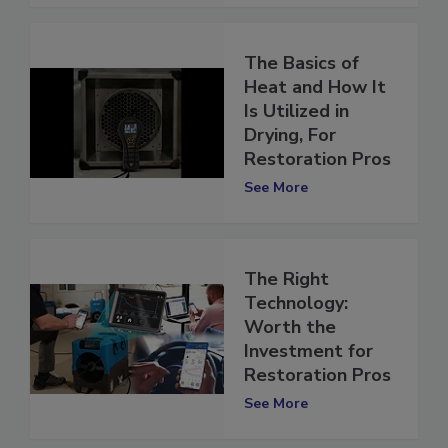
The Basics of
Heat and How It
Is Utilized in
Drying, For
Restoration Pros
See More
The Right
Technology:
Worth the
Investment for
Restoration Pros
See More