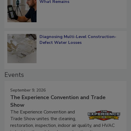
Verification: How Restorers can Measure
What Remains
Diagnosing Multi-Level Construction-
Defect Water Losses
Events
September 9, 2026
The Experience Convention and Trade
Show
The Experience Convention and
Trade Show unites the cleaning,