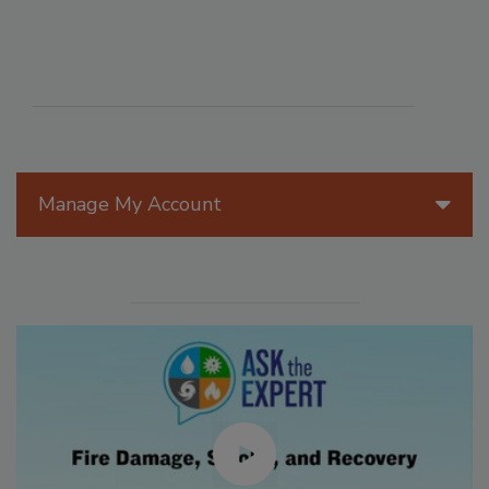
Manage My Account