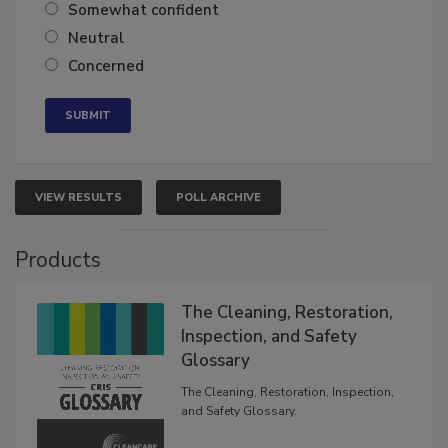
Very confident
Somewhat confident
Neutral
Concerned
VIEW RESULTS
POLL ARCHIVE
Products
The Cleaning, Restoration,
Inspection, and Safety
Glossary
The Cleaning, Restoration, Inspection,
and Safety Glossary.