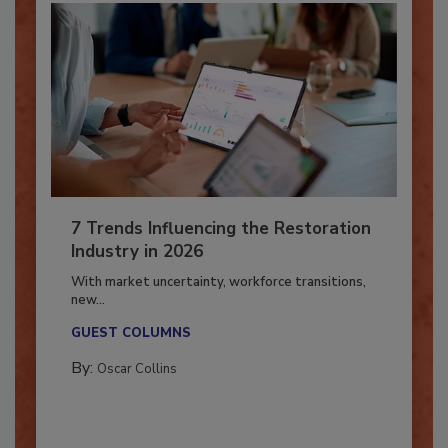
7 Trends Influencing the Restoration
Industry in 2026
With market uncertainty, workforce transitions,
new...
GUEST COLUMNS
By:
Oscar Collins