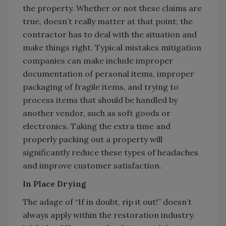
the property. Whether or not these claims are
true, doesn’t really matter at that point; the
contractor has to deal with the situation and
make things right. Typical mistakes mitigation
companies can make include improper
documentation of personal items, improper
packaging of fragile items, and trying to
process items that should be handled by
another vendor, such as soft goods or
electronics. Taking the extra time and
properly packing out a property will
significantly reduce these types of headaches
and improve customer satisfaction.
In Place Drying
The adage of “If in doubt, rip it out!” doesn’t
always apply within the restoration industry.