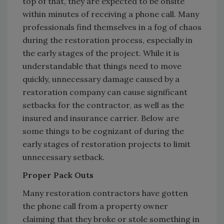
top of that, they are expected to be onsite
within minutes of receiving a phone call. Many
professionals find themselves in a fog of chaos
during the restoration process, especially in
the early stages of the project. While it is
understandable that things need to move
quickly, unnecessary damage caused by a
restoration company can cause significant
setbacks for the contractor, as well as the
insured and insurance carrier. Below are
some things to be cognizant of during the
early stages of restoration projects to limit
unnecessary setback.
Proper Pack Outs
Many restoration contractors have gotten
the phone call from a property owner
claiming that they broke or stole something in