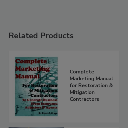
Related Products
Complete
Marketing Manual
for Restoration &
Mitigation
Contractors