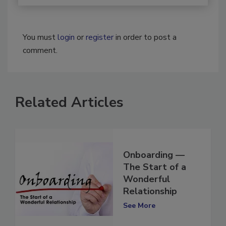
You must
login
or
register
in order to post a
comment.
Related Articles
Onboarding —
The Start of a
Wonderful
Relationship
See More