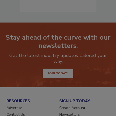
Stay ahead of the curve with our
newsletters.
Get the latest industry updates tailored your
way.
JOIN TODAY!
RESOURCES
SIGN UP TODAY
Advertise
Create Account