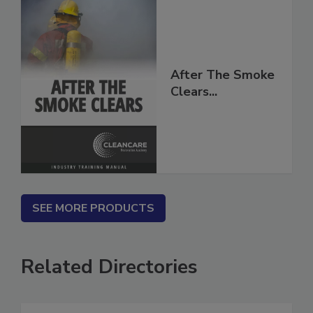
After The Smoke
Clears...
SEE MORE PRODUCTS
Related Directories