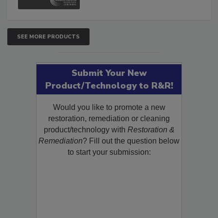
SEE MORE PRODUCTS
Submit Your New
Product/Technology to R&R!
Would you like to promote a new
restoration, remediation or cleaning
product/technology with
Restoration &
Remediation
? Fill out the question below
to start your submission: