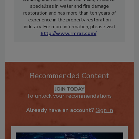
cleaning and restoration services, Webster
specializes in water and fire damage
restoration and has more than ten years of
experience in the property restoration
industry. For more information, please visit
http://www.rmraz.com/
.
Recommended Content
JOIN TODAY
To unlock your recommendations.
Already have an account?
Sign In