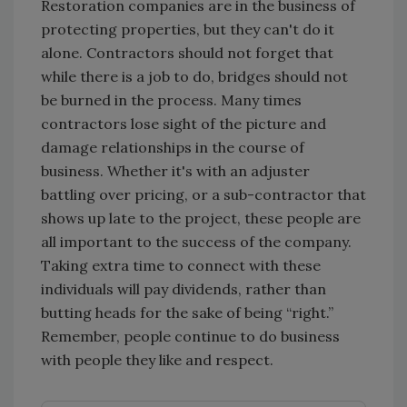
Restoration companies are in the business of
protecting properties, but they can't do it
alone. Contractors should not forget that
while there is a job to do, bridges should not
be burned in the process. Many times
contractors lose sight of the picture and
damage relationships in the course of
business. Whether it's with an adjuster
battling over pricing, or a sub-contractor that
shows up late to the project, these people are
all important to the success of the company.
Taking extra time to connect with these
individuals will pay dividends, rather than
butting heads for the sake of being “right.”
Remember, people continue to do business
with people they like and respect.