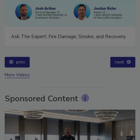
Ask The Expert: Fire Damage, Smoke, and Recovery
prev
next
More Videos
Sponsored Content