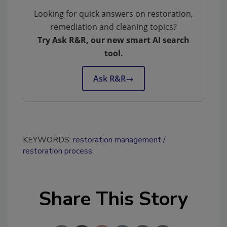
Looking for quick answers on restoration,
remediation and cleaning topics?
Try Ask R&R, our new smart AI search
tool.
Ask R&R
→
KEYWORDS:
restoration management
restoration process
Share This Story