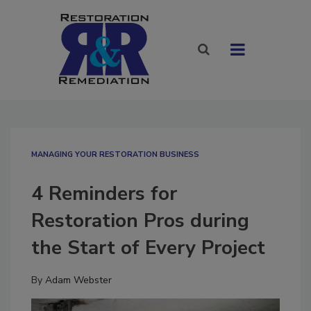
MANAGING YOUR RESTORATION BUSINESS
4 Reminders for
Restoration Pros during
the Start of Every Project
By
Adam Webster