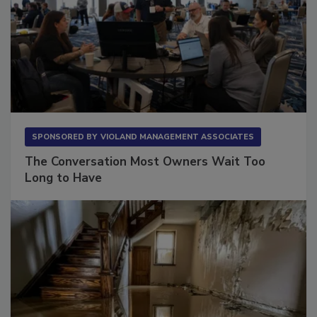
SPONSORED BY
VIOLAND MANAGEMENT ASSOCIATES
The Conversation Most Owners Wait Too
Long to Have