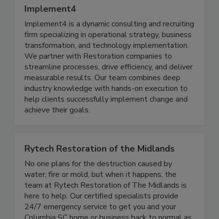
Implement4
Implement4 is a dynamic consulting and recruiting
firm specializing in operational strategy, business
transformation, and technology implementation.
We partner with Restoration companies to
streamline processes, drive efficiency, and deliver
measurable results. Our team combines deep
industry knowledge with hands-on execution to
help clients successfully implement change and
achieve their goals.
Rytech Restoration of the Midlands
No one plans for the destruction caused by
water, fire or mold, but when it happens, the
team at Rytech Restoration of The Midlands is
here to help. Our certified specialists provide
24/7 emergency service to get you and your