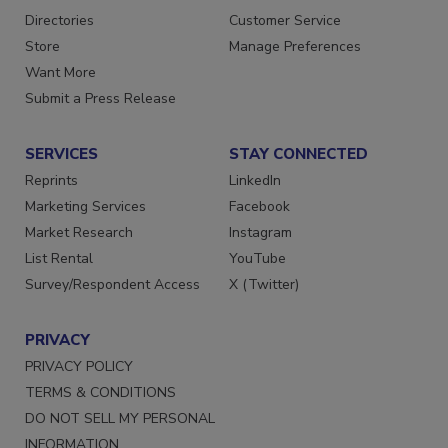
Contact Us
Newsletters
Directories
Customer Service
Store
Manage Preferences
Want More
Submit a Press Release
SERVICES
STAY CONNECTED
Reprints
LinkedIn
Marketing Services
Facebook
Market Research
Instagram
List Rental
YouTube
Survey/Respondent Access
X (Twitter)
PRIVACY
PRIVACY POLICY
TERMS & CONDITIONS
DO NOT SELL MY PERSONAL