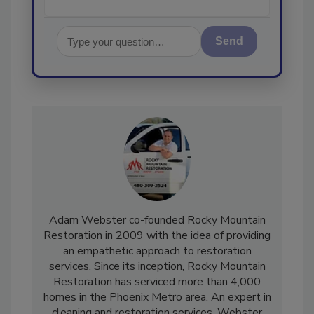
Send
Adam Webster co-founded Rocky Mountain
Restoration in 2009 with the idea of providing
an empathetic approach to restoration
services. Since its inception, Rocky Mountain
Restoration has serviced more than 4,000
homes in the Phoenix Metro area. An expert in