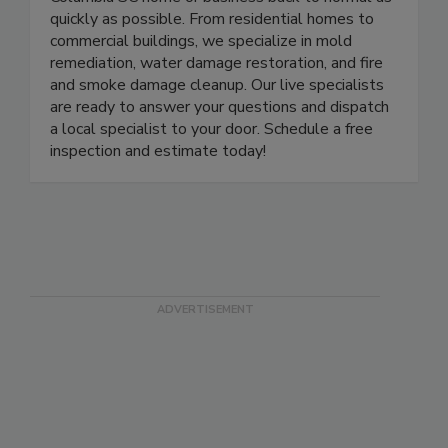
Columbia SC home or business back to normal as
quickly as possible. From residential homes to
commercial buildings, we specialize in mold
remediation, water damage restoration, and fire
and smoke damage cleanup. Our live specialists
are ready to answer your questions and dispatch
a local specialist to your door. Schedule a free
inspection and estimate today!