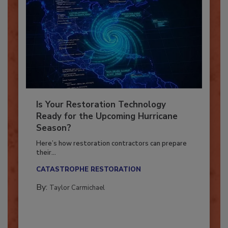
Is Your Restoration Technology
Ready for the Upcoming Hurricane
Season?
Here’s how restoration contractors can prepare
their...
CATASTROPHE RESTORATION
By:
Taylor Carmichael