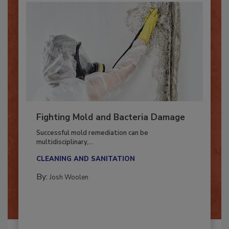
Fighting Mold and Bacteria Damage
Successful mold remediation can be
multidisciplinary,...
CLEANING AND SANITATION
By:
Josh Woolen