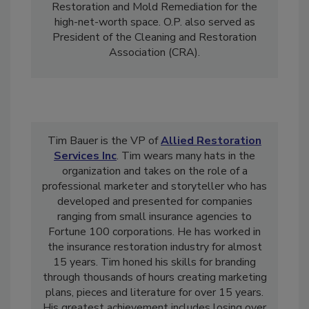
Damage Restoration
, Fire Damage
Restoration and Mold Remediation for the
high-net-worth space. O.P. also served as
President of the Cleaning and Restoration
Association (CRA).
Tim Bauer is the VP of
Allied Restoration
Services Inc
. Tim wears many hats in the
organization and takes on the role of a
professional marketer and storyteller who has
developed and presented for companies
ranging from small insurance agencies to
Fortune 100 corporations. He has worked in
the insurance restoration industry for almost
15 years. Tim honed his skills for branding
through thousands of hours creating marketing
plans, pieces and literature for over 15 years.