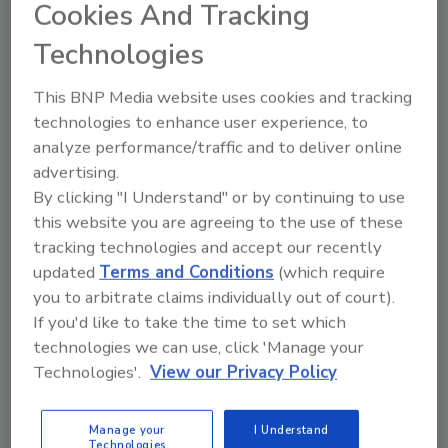
Cookies And Tracking
Technologies
Share This Story
This BNP Media website uses cookies and tracking
technologies to enhance user experience, to
analyze performance/traffic and to deliver online
advertising.
By clicking "I Understand" or by continuing to use
this website you are agreeing to the use of these
tracking technologies and accept our recently
Looking for a reprint of this article?
updated
Terms and Conditions
(which require
From high-res PDFs to custom plaques,
you to arbitrate claims individually out of court).
order your copy today
!
If you'd like to take the time to set which
technologies we can use, click 'Manage your
Technologies'.
View our Privacy Policy
Ask
Manage your
I Understand
Technologies