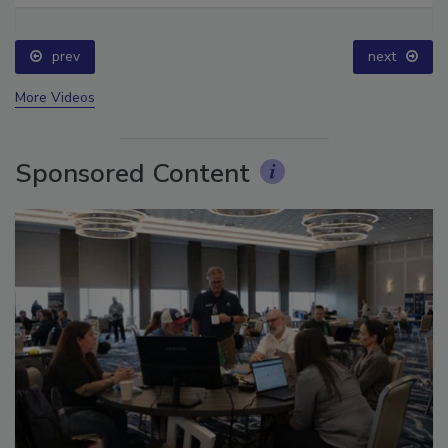
prev
next
More Videos
Sponsored Content