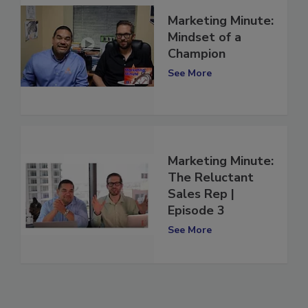
Marketing Minute:
Mindset of a
Champion
See More
Marketing Minute:
The Reluctant
Sales Rep |
Episode 3
See More