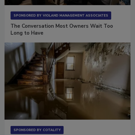
SPONSORED BY
VIOLAND MANAGEMENT ASSOCIATES
The Conversation Most Owners Wait Too
Long to Have