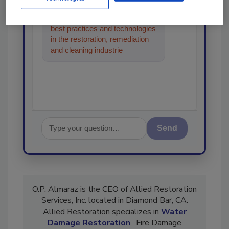
Hi there. I'm Ask R&R. You can
ask me anything about trends,
best practices and technologies
in the restoration, remediation
and cleaning industries, and I'll
help find the content
Send
O.P. Almaraz is the CEO of Allied Restoration
Services, Inc. located in Diamond Bar, CA.
Allied Restoration specializes in
Water