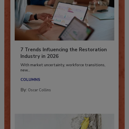
7 Trends Influencing the Restoration
Industry in 2026
With market uncertainty, workforce transitions,
new...
COLUMNS
By:
Oscar Collins