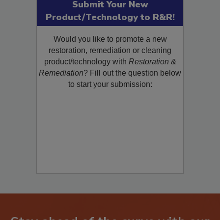
Submit Your New
Product/Technology to R&R!
Would you like to promote a new
restoration, remediation or cleaning
product/technology with
Restoration &
Remediation
? Fill out the question below
to start your submission: