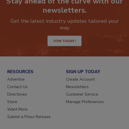
Stay ahead of the curve with our
newsletters.
Get the latest industry updates tailored your
way.
JOIN TODAY!
RESOURCES
SIGN UP TODAY
Advertise
Create Account
Contact Us
Newsletters
Directories
Customer Service
Store
Manage Preferences
Want More
Submit a Press Release