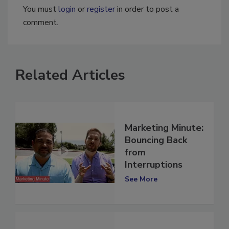
You must
login
or
register
in order to post a
comment.
Related Articles
Marketing Minute:
Bouncing Back
from
Interruptions
See More