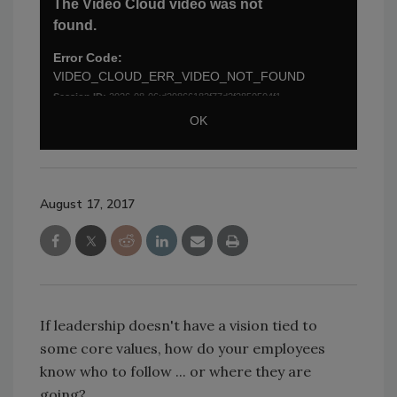
August 17, 2017
If leadership doesn't have a vision tied to
some core values, how do your employees
know who to follow ... or where they are
going?