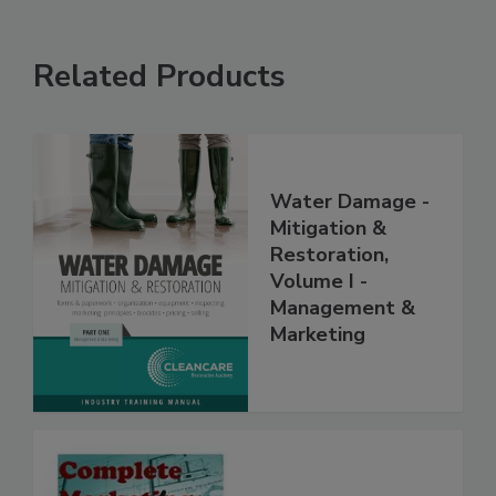
Related Products
Water Damage -
Mitigation &
Restoration,
Volume I -
Management &
Marketing