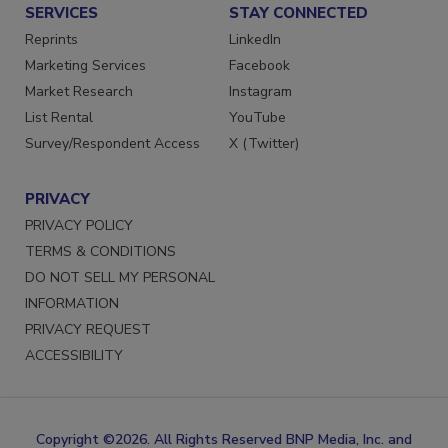
SERVICES
STAY CONNECTED
Reprints
LinkedIn
Marketing Services
Facebook
Market Research
Instagram
List Rental
YouTube
Survey/Respondent Access
X (Twitter)
PRIVACY
PRIVACY POLICY
TERMS & CONDITIONS
DO NOT SELL MY PERSONAL
INFORMATION
PRIVACY REQUEST
ACCESSIBILITY