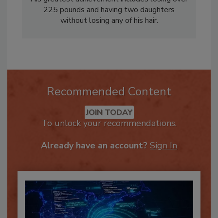
His greatest achievement includes losing over
225 pounds and having two daughters
without losing any of his hair.
Recommended Content
JOIN TODAY
To unlock your recommendations.
Already have an account?
Sign In