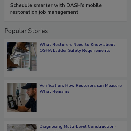
SPONSORED BY
COTALITY
Schedule smarter with DASH’s mobile
restoration job management
Popular Stories
What Restorers Need to Know about
OSHA Ladder Safety Requirements
Verification: How Restorers can Measure
What Remains