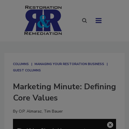
COLUMNS
MANAGING YOUR RESTORATION BUSINESS
GUEST COLUMNS
Marketing Minute: Defining
Core Values
By
O.P. Almaraz
,
Tim Bauer