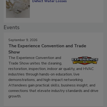
Diagnosing Multi-Level Construction-
Defect Water Losses
Events
September 9, 2026
The Experience Convention and Trade
Show
The Experience Convention and
Trade Show unites the cleaning,
restoration, inspection, indoor air quality, and HVAC
industries through hands-on education, live
demonstrations, and high-impact networking.
Attendees gain practical skills, business insight, and
connections that elevate industry standards and drive
growth.