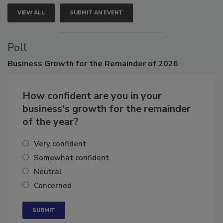
VIEW ALL
SUBMIT AN EVENT
Poll
Business
Growth for the Remainder of 2026
How confident are you in your
business's growth for the remainder
of the year?
Very confident
Somewhat confident
Neutral
Concerned