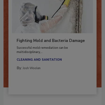
Fighting Mold and Bacteria Damage
Successful mold remediation can be
multidisciplinary,...
CLEANING AND SANITATION
By:
Josh Woolen