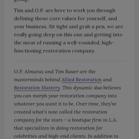
Tim and O.P. are here to work you through
defining those core values for yourself, and
your business. Sit tight and grab a pen, we are
really going deep on this one and getting into
the meat of running a well-rounded, high-
functioning restoration company.
O.P. Almaraz and Tim Bauer are the
masterminds behind
Allied Restoration
and
Restoration Mastery
. This dynamic duo believes
you can morph your restoration company into
whatever you want it to be. Over time, they’ve
created what’s now called the restoration
company for the stars – a boutique firm in L.A.
that specializes in doing restoration for
celebrities and high-end clients. In addition to