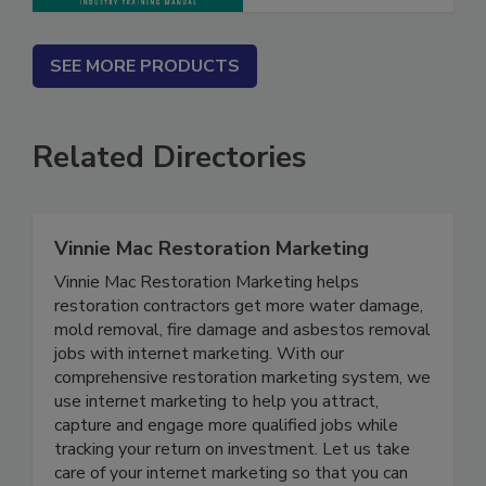
SEE MORE PRODUCTS
Related Directories
Vinnie Mac Restoration Marketing
Vinnie Mac Restoration Marketing helps
restoration contractors get more water damage,
mold removal, fire damage and asbestos removal
jobs with internet marketing. With our
comprehensive restoration marketing system, we
use internet marketing to help you attract,
capture and engage more qualified jobs while
tracking your return on investment. Let us take