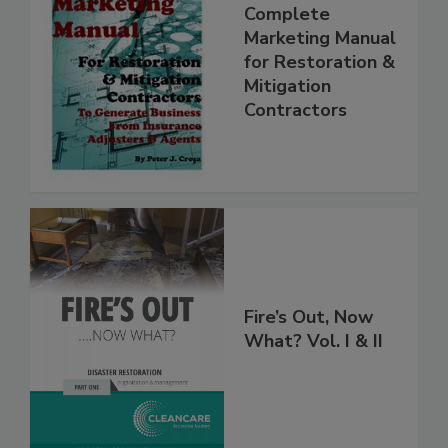
Complete
Marketing Manual
for Restoration &
Mitigation
Contractors
Fire’s Out, Now
What? Vol. I & II