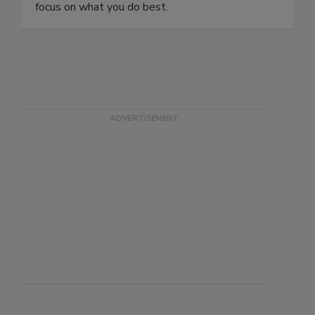
care of your internet marketing so that you can
focus on what you do best.