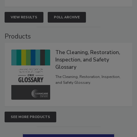
VIEW RESULTS
POLL ARCHIVE
Products
The Cleaning, Restoration,
Inspection, and Safety
Glossary
The Cleaning, Restoration, Inspection,
and Safety Glossary.
SEE MORE PRODUCTS