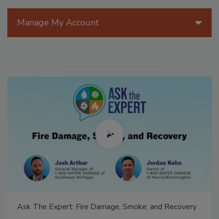
Manage My Account
Ask The Expert: Fire Damage, Smoke, and Recovery