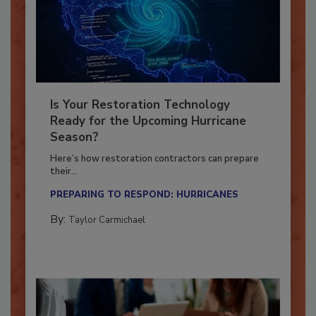
Is Your Restoration Technology
Ready for the Upcoming Hurricane
Season?
Here’s how restoration contractors can prepare
their...
PREPARING TO RESPOND: HURRICANES
By:
Taylor Carmichael