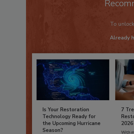
Recom
To unloc
Already 
Is Your Restoration
7 Tre
Technology Ready for
Resto
the Upcoming Hurricane
2026
Season?
With m