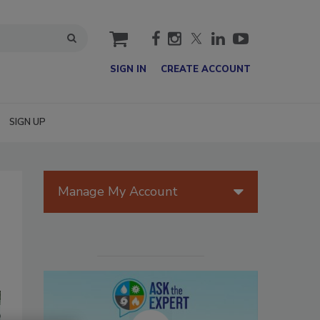
cart
SIGN IN
CREATE ACCOUNT
SIGN UP
Manage My Account