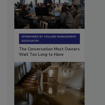
SPONSORED BY
VIOLAND MANAGEMENT
ASSOCIATES
The Conversation Most Owners
Wait Too Long to Have