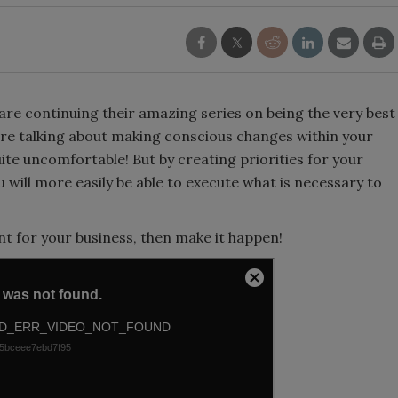
re continuing their amazing series on being the very best
 are talking about making conscious changes within your
ite uncomfortable! But by creating priorities for your
will more easily be able to execute what is necessary to
t for your business, then make it happen!