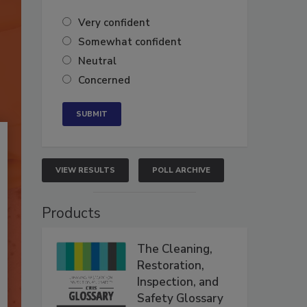
Very confident
Somewhat confident
Neutral
Concerned
VIEW RESULTS
POLL ARCHIVE
Products
The Cleaning,
Restoration,
Inspection, and
Safety Glossary