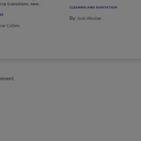
ce transitions, new...
CLEANING AND SANITATION
NS
By:
Josh Woolen
car Collins
omment.