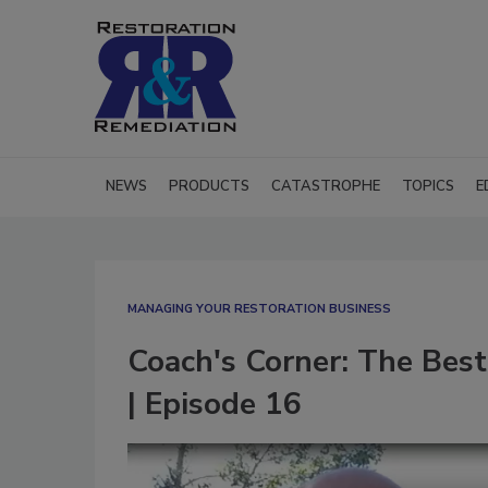
NEWS
PRODUCTS
CATASTROPHE
TOPICS
E
MANAGING YOUR RESTORATION BUSINESS
Coach's Corner: The Best 
| Episode 16