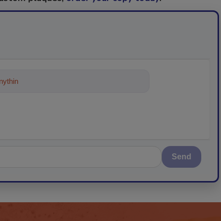
ything about trends, best practices and
Send