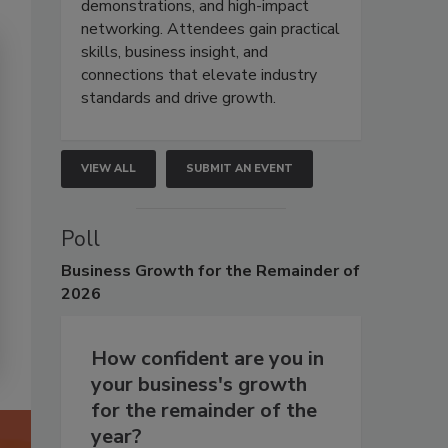
demonstrations, and high-impact
networking. Attendees gain practical
skills, business insight, and
connections that elevate industry
standards and drive growth.
VIEW ALL
SUBMIT AN EVENT
Poll
Business
Growth for the Remainder of
2026
How confident are you in
your business's growth
for the remainder of the
year?