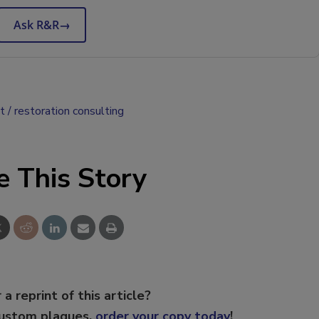
Ask R&R
→
t
restoration consulting
e This Story
 a reprint of this article?
custom plaques,
order your copy today
!