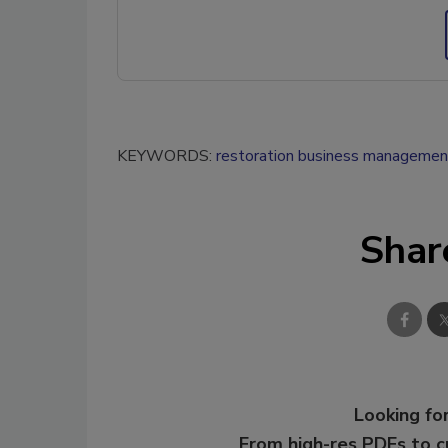
KEYWORDS:
restoration business managemen
Shar
Looking for
From high-res PDFs to 