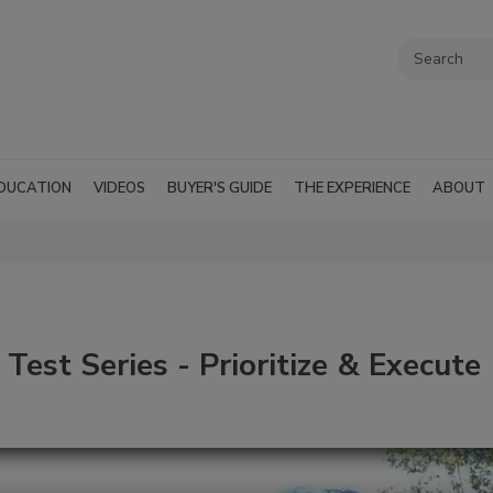
DUCATION
VIDEOS
BUYER'S GUIDE
THE EXPERIENCE
ABOUT
Test Series - Prioritize & Execute