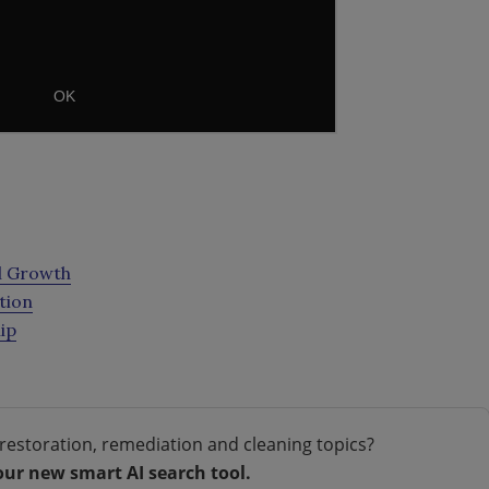
al Growth
tion
ip
restoration, remediation and cleaning topics?
our new smart AI search tool.