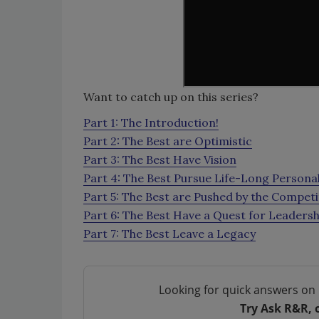
Want to catch up on this series?
Part 1: The Introduction!
Part 2: The Best are Optimistic
Part 3: The Best Have Vision
Part 4: The Best Pursue Life-Long Person
Part 5: The Best are Pushed by the Competi
Part 6: The Best Have a Quest for Leadersh
Part 7: The Best Leave a Legacy
Looking for quick answers on 
Try Ask R&R, 