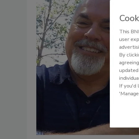
Cook
This BNP
user exp
advertis
By click
agreeing
update
individua
If you'd
'Manage