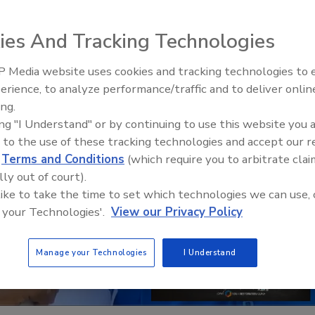
ies And Tracking Technologies
 Media website uses cookies and tracking technologies to
erience, to analyze performance/traffic and to deliver onlin
Trade Talks: Inspection, Educat
ing.
and Industry Growth
ing "I Understand" or by continuing to use this website you 
 to the use of these tracking technologies and accept our 
d
Terms and Conditions
(which require you to arbitrate clai
lly out of court).
 like to take the time to set which technologies we can use, 
 your Technologies'.
View our Privacy Policy
Manage your Technologies
I Understand