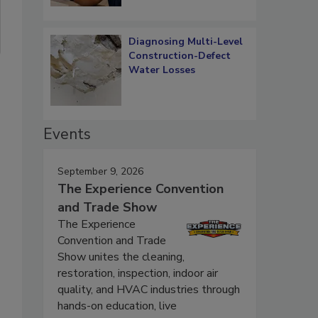
Diagnosing Multi-Level
Construction-Defect
Water Losses
Events
September 9, 2026
The Experience Convention
and Trade Show
The Experience
Convention and Trade
Show unites the cleaning,
restoration, inspection, indoor air
quality, and HVAC industries through
hands-on education, live