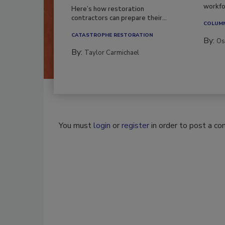
workfor
Here’s how restoration
contractors can prepare their...
COLUM
CATASTROPHE RESTORATION
By:
Os
By:
Taylor Carmichael
You must
login
or
register
in order to post a c