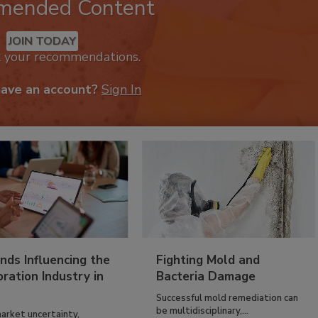
mended Content
JOIN TODAY
k your recommendations.
have an account?
Sign In
nds Influencing the
Fighting Mold and
ration Industry in
Bacteria Damage
Successful mold remediation can
be multidisciplinary,...
arket uncertainty,