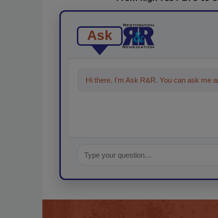
Ask
Hi there. I'm Ask R&R. You can ask me an