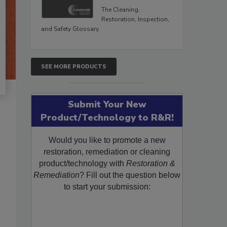
The Cleaning,
Restoration, Inspection,
and Safety Glossary.
SEE MORE PRODUCTS
Submit Your New
Product/Technology to R&R!
Would you like to promote a new
restoration, remediation or cleaning
product/technology with
Restoration &
Remediation
? Fill out the question below
to start your submission: