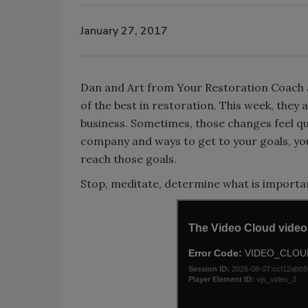
January 27, 2017
Dan and Art from Your Restoration Coach a
of the best in restoration. This week, they
business. Sometimes, those changes feel qu
company and ways to get to your goals, you 
reach those goals.
Stop, meditate, determine what is importan