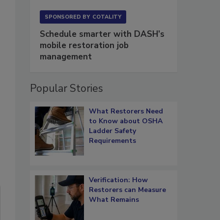
SPONSORED BY
COTALITY
Schedule smarter with DASH’s
mobile restoration job
management
Popular Stories
What Restorers Need
to Know about OSHA
Ladder Safety
Requirements
Verification: How
Restorers can Measure
What Remains