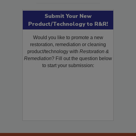
Submit Your New
Product/Technology to R&R!
Would you like to promote a new
restoration, remediation or cleaning
product/technology with
Restoration &
Remediation
? Fill out the question below
to start your submission: