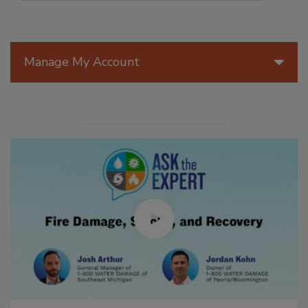
Manage My Account