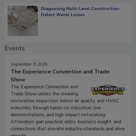
Diagnosing Multi-Level Construction-
Defect Water Losses
Events
September 9, 2026
The Experience Convention and Trade
Show
The Experience Convention and
Trade Show unites the cleaning,
restoration, inspection, indoor air quality, and HVAC
industries through hands-on education, live
demonstrations, and high-impact networking.
Attendees gain practical skills, business insight, and
connections that elevate industry standards and drive