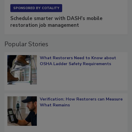
SPONSORED BY
COTALITY
Schedule smarter with DASH’s mobile
restoration job management
Popular Stories
What Restorers Need to Know about
OSHA Ladder Safety Requirements
Verification: How Restorers can Measure
What Remains