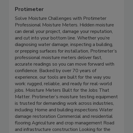
Protimeter
Solve Moisture Challenges with Protimeter
Professional Moisture Meters. Hidden moisture
can derail your project, damage your reputation,
and cut into your bottom line. Whether you’re
diagnosing water damage, inspecting a building,
or prepping surfaces for installation, Protimeter’s
professional moisture meters deliver fast,
accurate readings so you can move forward with
confidence. Backed by over 70 years of
experience, our tools are built for the way you
work: rugged, reliable, and ready for real-world
jobs. Moisture Meters Built for the Jobs That
Matter. Protimeter’s moisture testing equipment
is trusted for demanding work across industries,
including: Home and building inspections Water
damage restoration Commercial and residential
flooring Agriculture and crop management Road