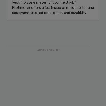
and infrastructure construction Looking for the
best moisture meter for your next job?
Protimeter offers a full lineup of moisture testing
equipment trusted for accuracy and durability.