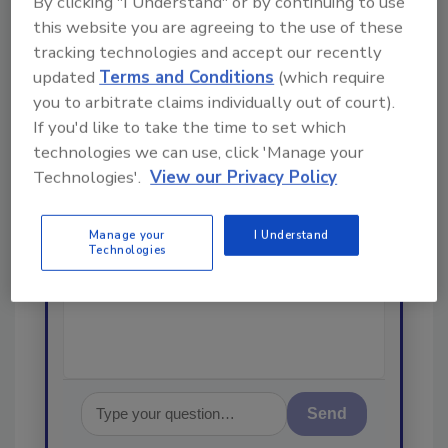
By clicking "I Understand" or by continuing to use
Looking for a reprint of this article?
this website you are agreeing to the use of these
From high-res PDFs to custom plaques,
tracking technologies and accept our recently
order your copy today
!
updated
Terms and Conditions
(which require
you to arbitrate claims individually out of court).
If you'd like to take the time to set which
Ask
technologies we can use, click 'Manage your
Technologies'.
View our Privacy Policy
Hi there. I'm Ask R&R. You can
Manage your
I Understand
ask me anything about trends,
Technologies
best practices and technologies
in the resto
Send