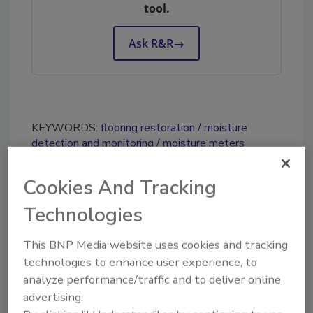
tool.
Ask R&R
→
KEYWORDS:
flooring restoration
moisture
detection and monitoring
moisture meters
Cookies And Tracking
Share This Story
Technologies
This BNP Media website uses cookies and tracking
technologies to enhance user experience, to
analyze performance/traffic and to deliver online
advertising.