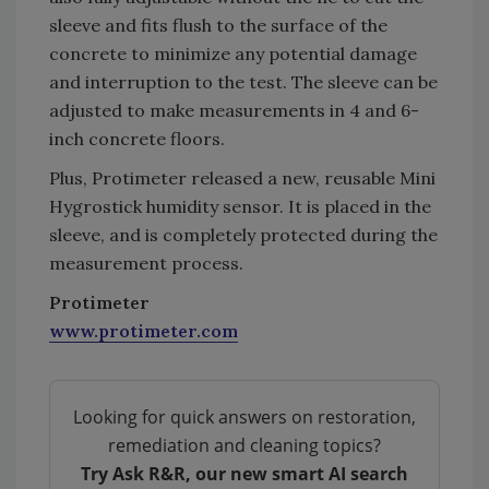
sleeve and fits flush to the surface of the
concrete to minimize any potential damage
and interruption to the test. The sleeve can be
adjusted to make measurements in 4 and 6-
inch concrete floors.
Plus, Protimeter released a new, reusable Mini
Hygrostick humidity sensor. It is placed in the
sleeve, and is completely protected during the
measurement process.
Protimeter
www.protimeter.com
Looking for quick answers on restoration,
remediation and cleaning topics?
Try Ask R&R, our new smart AI search