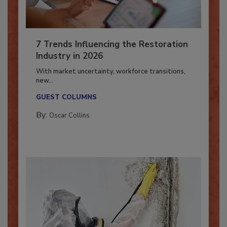
7 Trends Influencing the Restoration
Industry in 2026
With market uncertainty, workforce transitions,
new...
GUEST COLUMNS
By:
Oscar Collins