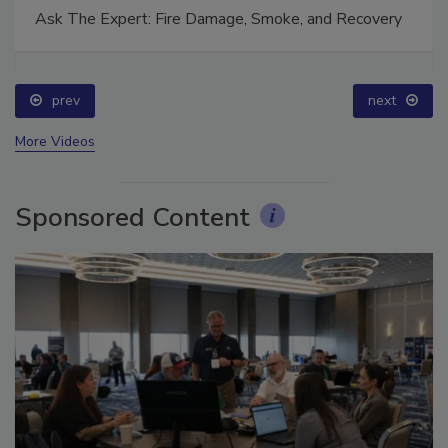
Ask The Expert: Fire Damage, Smoke, and Recovery
prev
next
More Videos
Sponsored Content