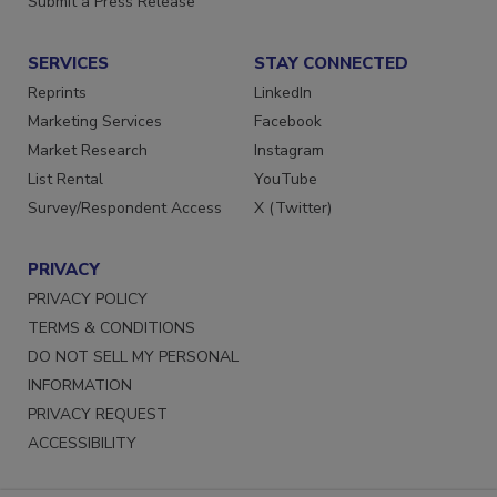
Submit a Press Release
SERVICES
STAY CONNECTED
Reprints
LinkedIn
Marketing Services
Facebook
Market Research
Instagram
List Rental
YouTube
Survey/Respondent Access
X (Twitter)
PRIVACY
PRIVACY POLICY
TERMS & CONDITIONS
DO NOT SELL MY PERSONAL
INFORMATION
PRIVACY REQUEST
ACCESSIBILITY