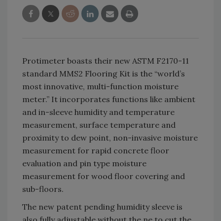
Protimeter boasts their new ASTM F2170-11
standard MMS2 Flooring Kit is the “world’s
most innovative, multi-function moisture
meter.” It incorporates functions like ambient
and in-sleeve humidity and temperature
measurement, surface temperature and
proximity to dew point, non-invasive moisture
measurement for rapid concrete floor
evaluation and pin type moisture
measurement for wood floor covering and
sub-floors.
The new patent pending humidity sleeve is
also fully adjustable without the ne to cut the