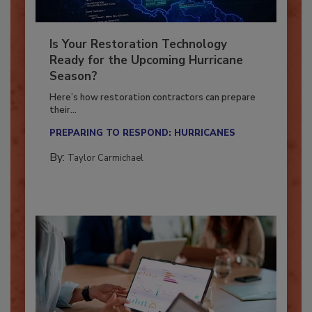
Is Your Restoration Technology
Ready for the Upcoming Hurricane
Season?
Here’s how restoration contractors can prepare
their...
PREPARING TO RESPOND: HURRICANES
By:
Taylor Carmichael