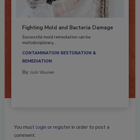
Fighting Mold and Bacteria Damage
Successful mold remediation can be
multidisciplinary,...
CONTAMINATION RESTORATION &
REMEDIATION​
By:
Josh Woolen
You must
login
or
register
in order to post a