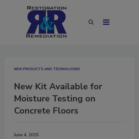
NEW PRODUCTS AND TECHNOLOGIES
New Kit Available for
Moisture Testing on
Concrete Floors
June 4, 2015