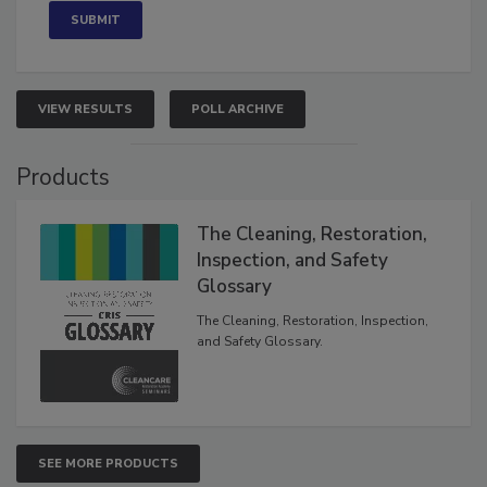
VIEW RESULTS
POLL ARCHIVE
Products
The Cleaning, Restoration,
Inspection, and Safety
Glossary
The Cleaning, Restoration, Inspection,
and Safety Glossary.
SEE MORE PRODUCTS