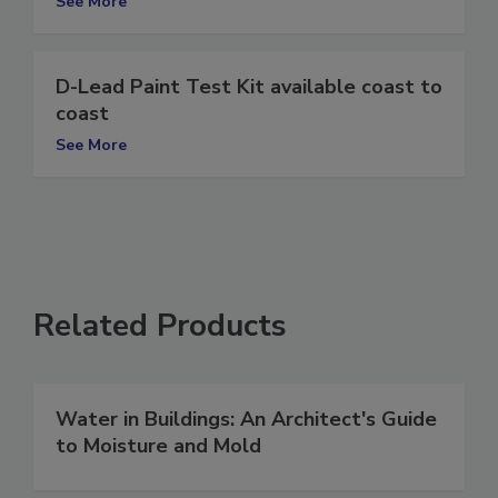
See More
D-Lead Paint Test Kit available coast to
coast
See More
Related Products
Water in Buildings: An Architect's Guide
to Moisture and Mold