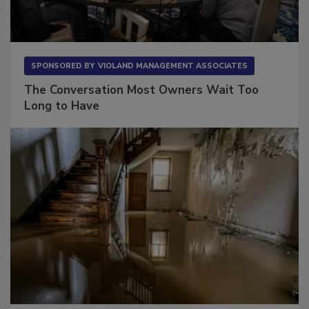
SPONSORED BY
VIOLAND MANAGEMENT ASSOCIATES
The Conversation Most Owners Wait Too
Long to Have