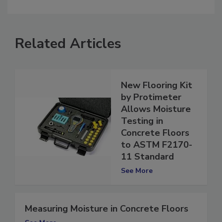
comment.
Related Articles
New Flooring Kit
by Protimeter
Allows Moisture
Testing in
Concrete Floors
to ASTM F2170-
11 Standard
See More
Measuring Moisture in Concrete Floors