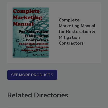
Complete
Marketing Manual
for Restoration &
Mitigation
Contractors
SEE MORE PRODUCTS
Related Directories