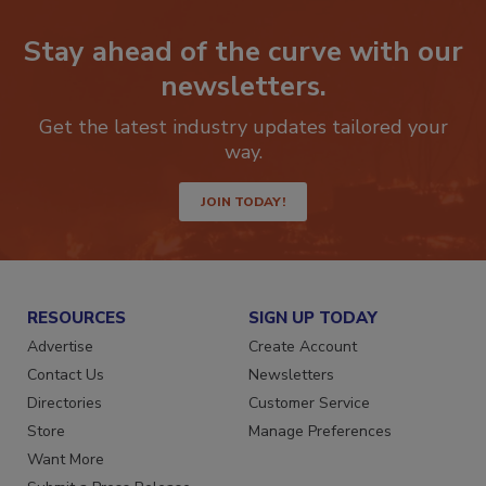
Stay ahead of the curve with our
newsletters.
Get the latest industry updates tailored your
way.
JOIN TODAY!
RESOURCES
SIGN UP TODAY
Advertise
Create Account
Contact Us
Newsletters
Directories
Customer Service
Store
Manage Preferences
Want More