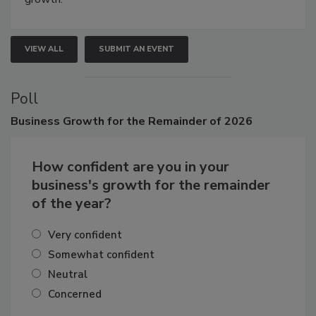
growth.
VIEW ALL
SUBMIT AN EVENT
Poll
Business
Growth for the Remainder of 2026
How confident are you in your
business's growth for the remainder
of the year?
Very confident
Somewhat confident
Neutral
Concerned