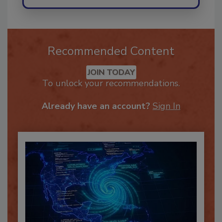
Recommended Content
JOIN TODAY
To unlock your recommendations.
Already have an account?
Sign In