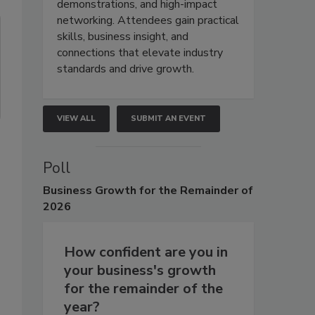
demonstrations, and high-impact
networking. Attendees gain practical
skills, business insight, and
connections that elevate industry
standards and drive growth.
VIEW ALL
SUBMIT AN EVENT
Poll
Business
Growth for the Remainder of
2026
How confident are you in
your business's growth
for the remainder of the
year?