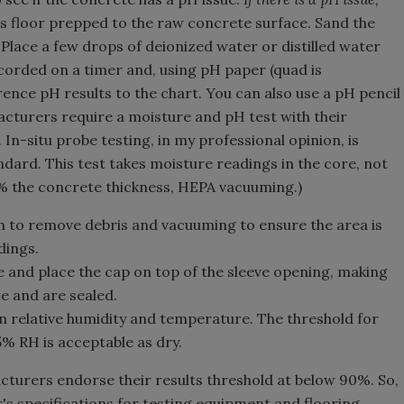
s floor prepped to the raw concrete surface. Sand the
Place a few drops of deionized water or distilled water
ecorded on a timer and, using pH paper (quad is
nce pH results to the chart. You can also use a pH pencil
acturers require a moisture and pH test with their
In-situ probe testing, in my professional opinion, is
dard. This test takes moisture readings in the core, not
40% the concrete thickness, HEPA vacuuming.)
sh to remove debris and vacuuming to ensure the area is
dings.
ve and place the cap on top of the sleeve opening, making
e and are sealed.
n relative humidity and temperature. The threshold for
% RH is acceptable as dry.
cturers endorse their results threshold at below 90%. So,
s specifications for testing equipment and flooring