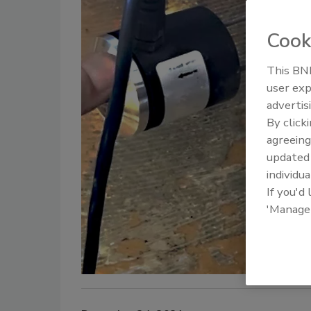
Cook
This BNP
user exp
advertis
By click
agreeing
update
individua
If you'd
'Manage