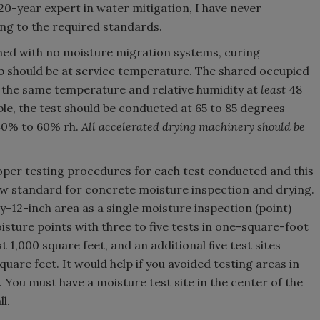
 20-year expert in water mitigation, I have never
ng to the required standards.
ned with no moisture migration systems, curing
b should be at service temperature. The shared occupied
 the same temperature and relative humidity at
least
48
ble, the test should be conducted at 65 to 85 degrees
 40% to 60% rh.
All accelerated drying machinery should be
per testing procedures for each test conducted and this
ew standard for concrete moisture inspection and drying.
by-12-inch area as a single moisture inspection (point)
oisture points with three to five tests in one-square-foot
t 1,000 square feet, and an additional ﬁve test sites
quare feet. It would help if you avoided testing areas in
. You must have a moisture test site in the center of the
l.