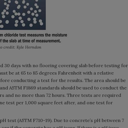
o credit: Kyle Herndon
d 30 days with no flooring covering slab before testing for
ust be at 65 to 85 degrees Fahrenheit with a relative
ore conducting a test for the results. The area should be
 and ASTM F1869 standards should be used to conduct the
ours and no more than 72 hours. Three tests are required
one test per 1,000 square feet after, and one test for
 pH test (ASTM F710-19). Due to concrete’s pH between 7
to see if the concrete has a pH issue.
If there is a pH issue,