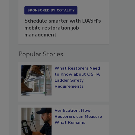
SPONSORED BY
COTALITY
Schedule smarter with DASH’s
mobile restoration job
management
Popular Stories
What Restorers Need
to Know about OSHA
Ladder Safety
Requirements
Verification: How
Restorers can Measure
What Remains