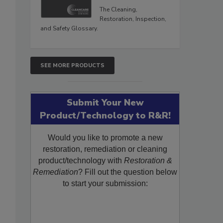
The Cleaning,
Restoration, Inspection,
and Safety Glossary.
SEE MORE PRODUCTS
Submit Your New
Product/Technology to R&R!
Would you like to promote a new
restoration, remediation or cleaning
product/technology with
Restoration &
Remediation
? Fill out the question below
to start your submission: