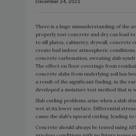
December 24, 2021
There is a huge misunderstanding of the sev
properly test concrete and dry can lead to
to sill plates, cabinetry, drywall, concrete
create bad indoor atmospheric conditions. P
concrete carbonation, sweating slab syndro
The effect on floor coverings from residua
concrete slabs from underlying soil has be
a result of the significant finding, in the 
developed a moisture test method that is w
Slab curling problems arise when a slab drie
wet at its lower surface. Differential stre
cause the slab's upward curling, leading to
Concrete should always be tested using AS
pre-loss conditions with no future issues or