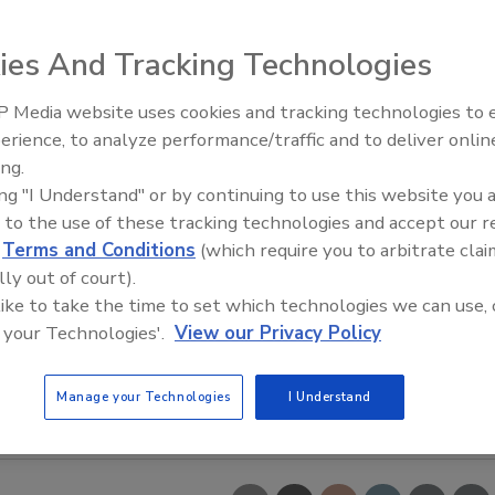
ies And Tracking Technologies
 Media website uses cookies and tracking technologies to
erience, to analyze performance/traffic and to deliver onlin
Trade Talks: Inspection, Educat
ing.
and Industry Growth
ing "I Understand" or by continuing to use this website you 
 to the use of these tracking technologies and accept our 
d
Terms and Conditions
(which require you to arbitrate clai
lly out of court).
 like to take the time to set which technologies we can use, 
 your Technologies'.
View our Privacy Policy
Manage your Technologies
I Understand