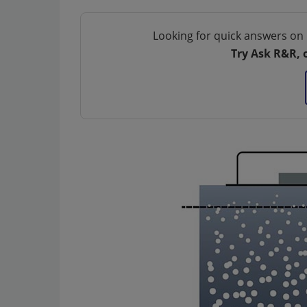
Looking for quick answers on 
Try Ask R&R, 