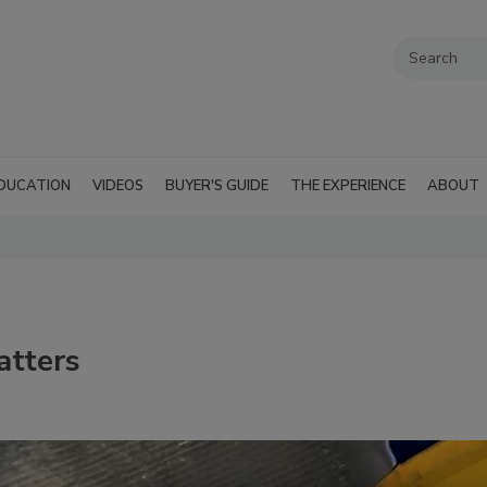
DUCATION
VIDEOS
BUYER'S GUIDE
THE EXPERIENCE
ABOUT
atters