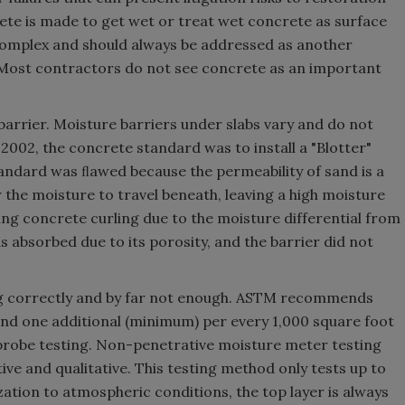
ete is made to get wet or treat wet concrete as surface
complex and should always be addressed as another
. Most contractors do not see concrete as an important
arrier. Moisture barriers under slabs vary and do not
2002, the concrete standard was to install a "Blotter"
standard was ﬂawed because the permeability of sand is a
 the moisture to travel beneath, leaving a high moisture
ng concrete curling due to the moisture differential from
 absorbed due to its porosity, and the barrier did not
ting correctly and by far not enough. ASTM recommends
 and one additional (minimum) per every 1,000 square foot
u probe testing. Non-penetrative moisture meter testing
ve and qualitative. This testing method only tests up to
ization to atmospheric conditions, the top layer is always