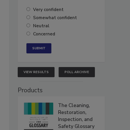
Very confident
Somewhat confident
Neutral
Concerned
VIEW RESULTS
POLL ARCHIVE
Products
The Cleaning,
Restoration,
Inspection, and
Safety Glossary