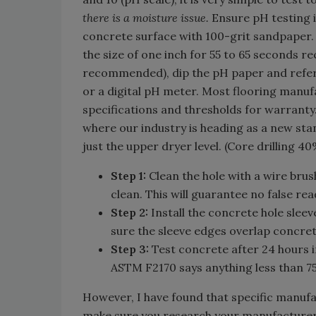
there is a moisture issue.
Ensure pH testing i
concrete surface with 100-grit sandpaper. 
the size of one inch for 55 to 65 seconds r
recommended), dip the pH paper and refere
or a digital pH meter. Most flooring manuf
specifications and thresholds for warranty. 
where our industry is heading as a new stan
just the upper dryer level. (Core drilling 
Step 1:
Clean the hole with a wire bru
clean. This will guarantee no false rea
Step 2:
Install the concrete hole slee
sure the sleeve edges overlap concret
Step 3:
Test concrete after 24 hours i
ASTM F2170 says anything less than 75
However, I have found that specific manufa
make sure you research your manufacturer'