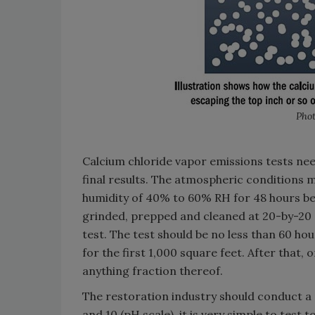
Phot
Calcium chloride vapor emissions tests nee
final results. The atmospheric conditions m
humidity of 40% to 60% RH for 48 hours bef
grinded, prepped and cleaned at 20-by-20
test. The test should be no less than 60 h
for the first 1,000 square feet. After that, 
anything fraction thereof.
The restoration industry should conduct a
and 10 (pH scale), it is very simple to test 