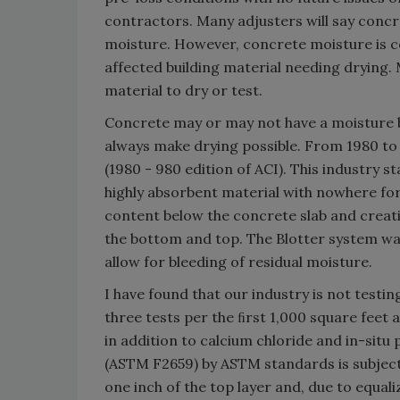
contractors. Many adjusters will say concr
moisture. However, concrete moisture is 
affected building material needing drying
material to dry or test.
Concrete may or may not have a moisture b
always make drying possible. From 1980 to 
(1980 - 980 edition of ACI). This industry 
highly absorbent material with nowhere for
content below the concrete slab and creati
the bottom and top. The Blotter system was
allow for bleeding of residual moisture.
I have found that our industry is not tes
three tests per the ﬁrst 1,000 square feet
in addition to calcium chloride and in-sit
(ASTM F2659) by ASTM standards is subjecti
one inch of the top layer and, due to equal