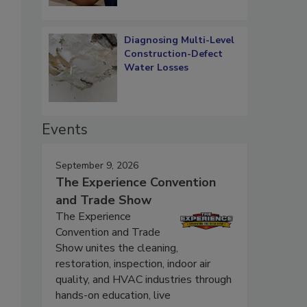
Diagnosing Multi-Level
Construction-Defect
Water Losses
Events
September 9, 2026
The Experience Convention
and Trade Show
The Experience
Convention and Trade
Show unites the cleaning,
restoration, inspection, indoor air
quality, and HVAC industries through
hands-on education, live