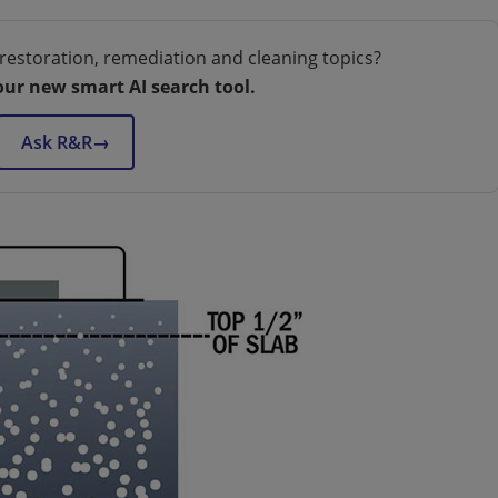
restoration, remediation and cleaning topics?
our new smart AI search tool.
Ask R&R
→