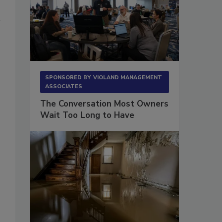
SPONSORED BY
VIOLAND MANAGEMENT
ASSOCIATES
The Conversation Most Owners
Wait Too Long to Have