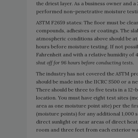
the driest layer. As a business owner and a
performed non-penetrative moisture testi
ASTM F2659 states: The ﬂoor must be clea
compounds, adhesives or coatings. The sla
atmospheric conditions above should be at
hours before moisture testing. If not possi
Fahrenheit and with a relative humidity of
shut off for 96 hours before conducting tests.
The industry has not covered the ASTM pro
should be made into the IICRC S500 or a n
There should be three to five tests in a 12-
location. You must have eight test sites (m
area as one moisture point site) per the ﬁrs
(moisture points) for any additional 1,000 s
direct sunlight or near areas of direct heat
room and three feet from each exterior wal