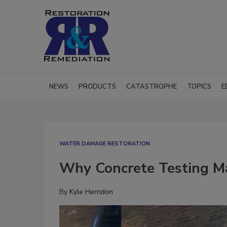
NEWS
PRODUCTS
CATASTROPHE
TOPICS
E
WATER DAMAGE RESTORATION
Why Concrete Testing M
By
Kyle Herndon