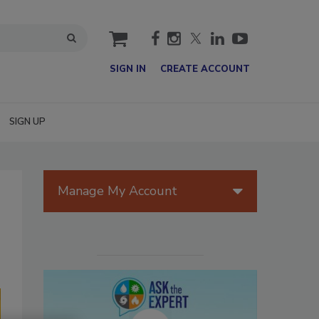
cart
SIGN IN
CREATE ACCOUNT
SIGN UP
Manage My Account