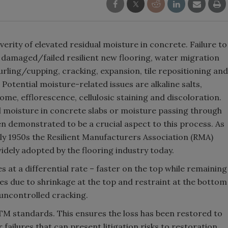
erity of elevated residual moisture in concrete. Failure to
 damaged/failed resilient new flooring, water migration
 curling/cupping, cracking, expansion, tile repositioning and
otential moisture-related issues are alkaline salts,
me, efflorescence, cellulosic staining and discoloration.
l moisture in concrete slabs or moisture passing through
en demonstrated to be a crucial aspect to this process. As
early 1950s the Resilient Manufacturers Association (RMA)
idely adopted by the flooring industry today.
s at a differential rate – faster on the top while remaining
sses due to shrinkage at the top and restraint at the bottom
 uncontrolled cracking.
TM standards. This ensures the loss has been restored to
 failures that can present litigation risks to restoration