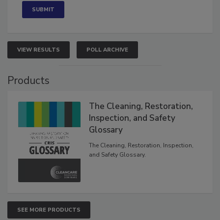
VIEW RESULTS
POLL ARCHIVE
Products
The Cleaning, Restoration,
Inspection, and Safety
Glossary
The Cleaning, Restoration, Inspection,
and Safety Glossary.