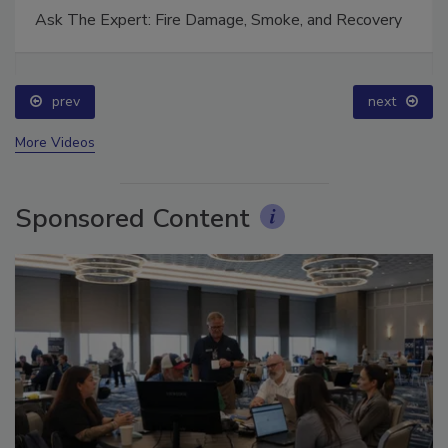
Ask The Expert: Fire Damage, Smoke, and Recovery
prev
next
More Videos
Sponsored Content