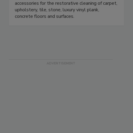
restoration equipment, tools, chemicals and
accessories for the restorative cleaning of carpet,
upholstery, tile, stone, luxury vinyl plank,
concrete floors and surfaces.