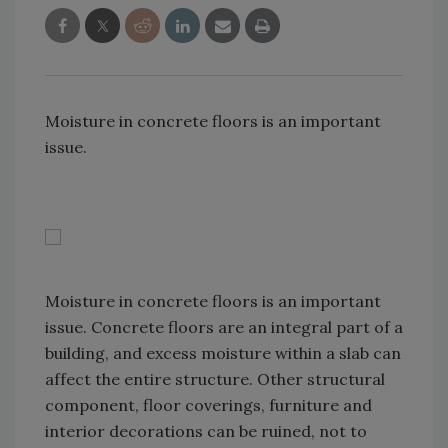
Moisture in concrete floors is an important
issue.
Moisture in concrete floors is an important
issue. Concrete floors are an integral part of a
building, and excess moisture within a slab can
affect the entire structure. Other structural
component, floor coverings, furniture and
interior decorations can be ruined, not to