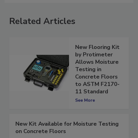
Related Articles
New Flooring Kit
by Protimeter
Allows Moisture
Testing in
Concrete Floors
to ASTM F2170-
11 Standard
See More
New Kit Available for Moisture Testing
on Concrete Floors