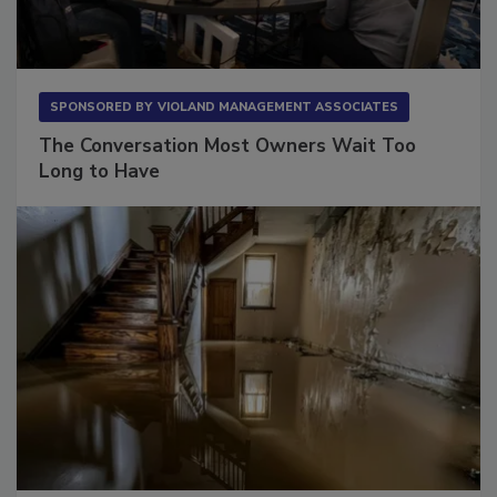
SPONSORED BY
VIOLAND MANAGEMENT ASSOCIATES
The Conversation Most Owners Wait Too
Long to Have