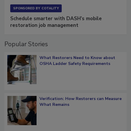
SPONSORED BY
COTALITY
Schedule smarter with DASH’s mobile
restoration job management
Popular Stories
What Restorers Need to Know about
OSHA Ladder Safety Requirements
Verification: How Restorers can Measure
What Remains