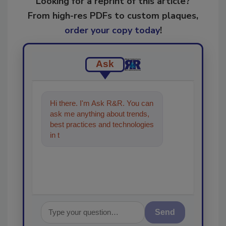
Looking for a reprint of this article?
From high-res PDFs to custom plaques,
order your copy today
!
Ask
Hi there. I'm Ask R&R. You can
ask me anything about trends,
best practices and technologies
in the restoration, remediation
and cle
Send