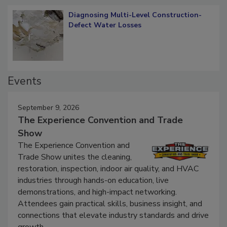
Diagnosing Multi-Level Construction-
Defect Water Losses
Events
September 9, 2026
The Experience Convention and Trade
Show
The Experience Convention and
Trade Show unites the cleaning,
restoration, inspection, indoor air quality, and HVAC
industries through hands-on education, live
demonstrations, and high-impact networking.
Attendees gain practical skills, business insight, and
connections that elevate industry standards and drive