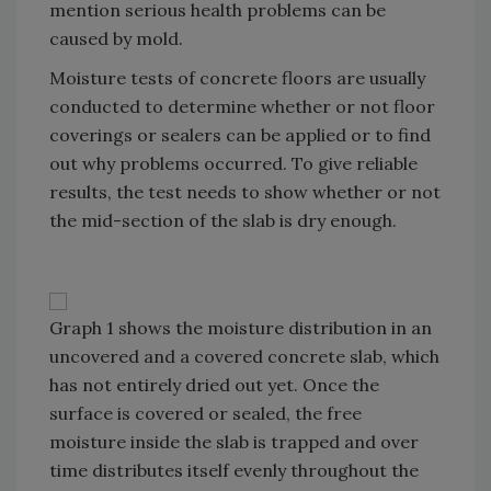
mention serious health problems can be
caused by mold.
Moisture tests of concrete floors are usually
conducted to determine whether or not floor
coverings or sealers can be applied or to find
out why problems occurred. To give reliable
results, the test needs to show whether or not
the mid-section of the slab is dry enough.
Graph 1 shows the moisture distribution in an
uncovered and a covered concrete slab, which
has not entirely dried out yet. Once the
surface is covered or sealed, the free
moisture inside the slab is trapped and over
time distributes itself evenly throughout the