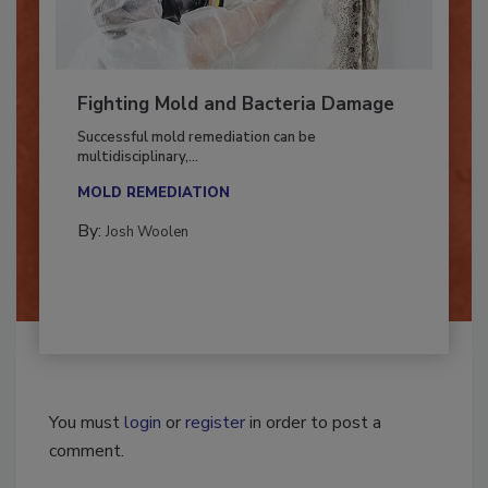
Fighting Mold and Bacteria Damage
Successful mold remediation can be
multidisciplinary,...
MOLD REMEDIATION
By:
Josh Woolen
You must
login
or
register
in order to post a
comment.