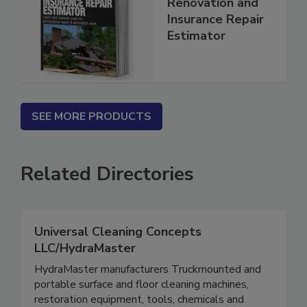
2026 National
Renovation and
Insurance Repair
Estimator
SEE MORE PRODUCTS
Related Directories
Universal Cleaning Concepts
LLC/HydraMaster
HydraMaster manufacturers Truckmounted and
portable surface and floor cleaning machines,