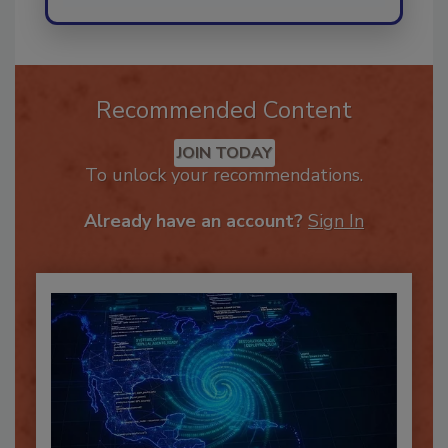
Recommended Content
JOIN TODAY
To unlock your recommendations.
Already have an account?
Sign In