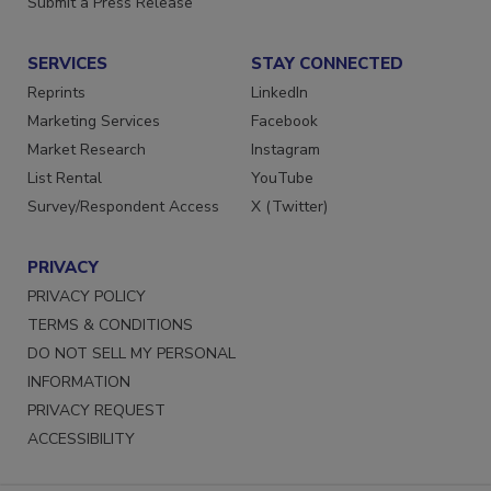
Submit a Press Release
SERVICES
STAY CONNECTED
Reprints
LinkedIn
Marketing Services
Facebook
Market Research
Instagram
List Rental
YouTube
Survey/Respondent Access
X (Twitter)
PRIVACY
PRIVACY POLICY
TERMS & CONDITIONS
DO NOT SELL MY PERSONAL
INFORMATION
PRIVACY REQUEST
ACCESSIBILITY