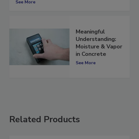
See More
Meaningful
Understanding:
Moisture & Vapor
in Concrete
See More
Related Products