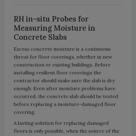
RH in-situ Probes for
Measuring Moisture in
Concrete Slabs
Excess concrete moisture is a continuous
threat for floor coverings, whether in new
construction or existing buildings. Before
installing resilient floor coverings the
contractor should make sure the slab is dry
enough. Even after moisture problems have
occurred, the concrete slab should be tested
before replacing a moisture-damaged floor
covering.
A lasting solution for replacing damaged
floors is only possible, when the source of the