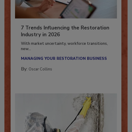
7 Trends Influencing the Restoration
Industry in 2026
With market uncertainty, workforce transitions,
new...
MANAGING YOUR RESTORATION BUSINESS
By:
Oscar Collins