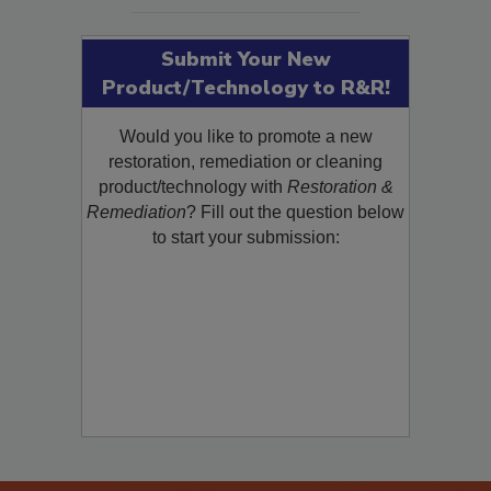
SEE MORE PRODUCTS
Submit Your New
Product/Technology to R&R!
Would you like to promote a new
restoration, remediation or cleaning
product/technology with
Restoration &
Remediation
? Fill out the question below
to start your submission: