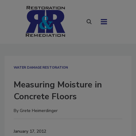
WATER DAMAGE RESTORATION
Measuring Moisture in
Concrete Floors
By
Grete Heimerdinger
January 17, 2012