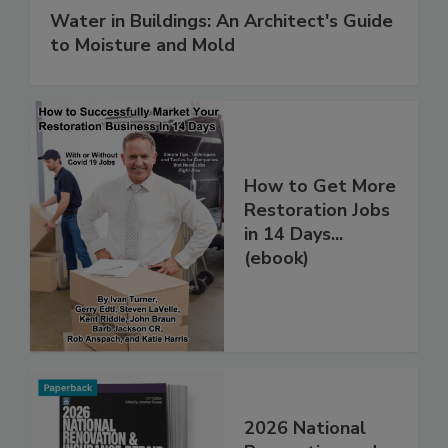
Water in Buildings: An Architect's Guide
to Moisture and Mold
How to Get More
Restoration Jobs
in 14 Days...
(ebook)