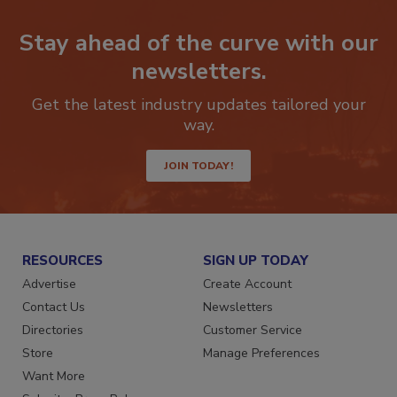
Stay ahead of the curve with our
newsletters.
Get the latest industry updates tailored your
way.
JOIN TODAY!
RESOURCES
SIGN UP TODAY
Advertise
Create Account
Contact Us
Newsletters
Directories
Customer Service
Store
Manage Preferences
Want More