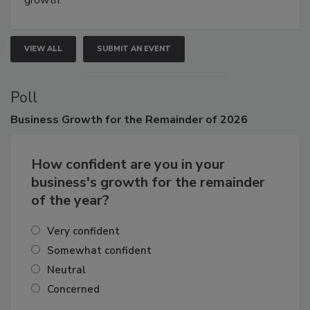
growth.
VIEW ALL
SUBMIT AN EVENT
Poll
Business
Growth for the Remainder of 2026
How confident are you in your
business's growth for the remainder
of the year?
Very confident
Somewhat confident
Neutral
Concerned