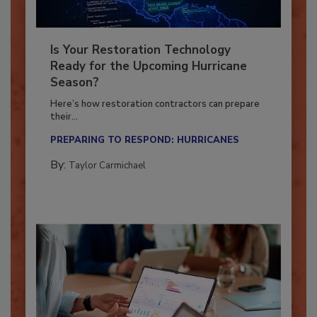
Is Your Restoration Technology
Ready for the Upcoming Hurricane
Season?
Here’s how restoration contractors can prepare
their...
PREPARING TO RESPOND: HURRICANES
By:
Taylor Carmichael