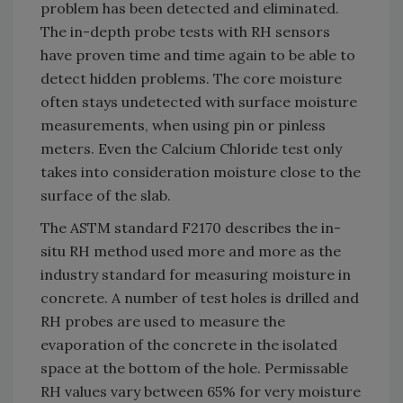
problem has been detected and eliminated.
The in-depth probe tests with RH sensors
have proven time and time again to be able to
detect hidden problems. The core moisture
often stays undetected with surface moisture
measurements, when using pin or pinless
meters. Even the Calcium Chloride test only
takes into consideration moisture close to the
surface of the slab.
The ASTM standard F2170 describes the in-
situ RH method used more and more as the
industry standard for measuring moisture in
concrete. A number of test holes is drilled and
RH probes are used to measure the
evaporation of the concrete in the isolated
space at the bottom of the hole. Permissable
RH values vary between 65% for very moisture