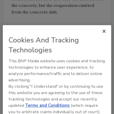
the concrete, but the evaporation emitted
from the concrete slab.
Pin or pinless moisture meters are not
Cookies And Tracking
measuring deep enough (Graph 3) and they
Technologies
are measuring the moisture in the concrete
and not the evaporation from the concrete.
This BNP Media website uses cookies and tracking
They are good for a qualitative quick check to
technologies to enhance user experience, to
find high and low moisture areas or as an
analyze performance/traffic and to deliver online
indication that more testing is necessary.
advertising.
By clicking "I Understand" or by continuing to use
this website you are agreeing to the use of these
tracking technologies and accept our recently
The Calcium Chloride test (Graph 4) has been
updated
Terms and Conditions
(which require
used for many years. Experts have found that
you to arbitrate claims individually out of court).