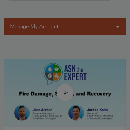
Manage My Account