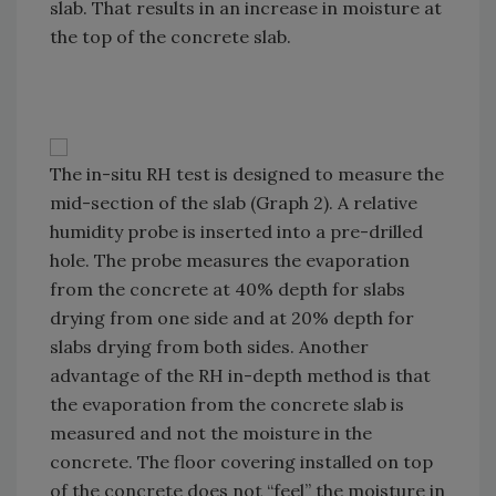
slab. That results in an increase in moisture at
the top of the concrete slab.
The in-situ RH test is designed to measure the
mid-section of the slab (Graph 2). A relative
humidity probe is inserted into a pre-drilled
hole. The probe measures the evaporation
from the concrete at 40% depth for slabs
drying from one side and at 20% depth for
slabs drying from both sides. Another
advantage of the RH in-depth method is that
the evaporation from the concrete slab is
measured and not the moisture in the
concrete. The floor covering installed on top
of the concrete does not “feel” the moisture in