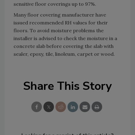
sensitive floor coverings up to 97%.
Many floor covering manufacturer have
issued recommended RH values for their
floors. To avoid moisture problems the
installer is advised to check the moisture in a
concrete slab before covering the slab with
sealer, epoxy, tile, linoleum, carpet or wood.
Share This Story