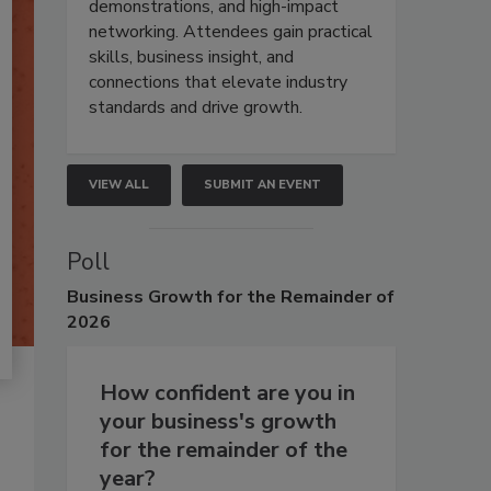
demonstrations, and high-impact
networking. Attendees gain practical
skills, business insight, and
connections that elevate industry
standards and drive growth.
VIEW ALL
SUBMIT AN EVENT
Poll
Business
Growth for the Remainder of
2026
How confident are you in
your business's growth
for the remainder of the
year?