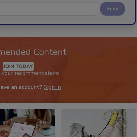
Send
mended Content
JOIN TODAY
k your recommendations.
have an account?
Sign In