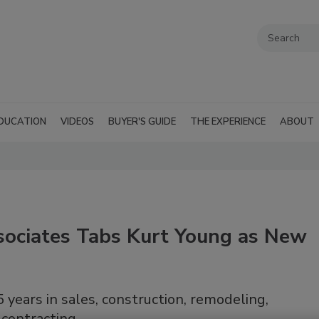
DUCATION
VIDEOS
BUYER'S GUIDE
THE EXPERIENCE
ABOUT
ociates Tabs Kurt Young as New
 years in sales, construction, remodeling,
 contracting.