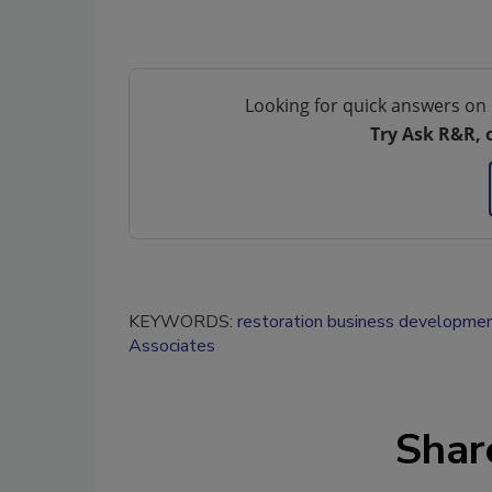
Looking for quick answers on 
Try Ask R&R, 
KEYWORDS:
restoration business developme
Associates
Shar