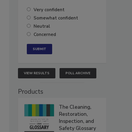
Very confident
Somewhat confident
Neutral
Concerned
VIEW RESULTS
POLL ARCHIVE
Products
The Cleaning,
Restoration,
Inspection, and
Safety Glossary