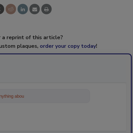
 a reprint of this article?
custom plaques,
order your copy today
!
ything about trends, best practices and tec