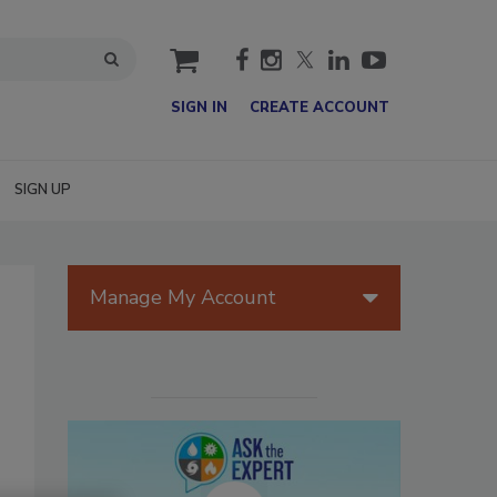
cart
SIGN IN
CREATE ACCOUNT
SIGN UP
Manage My Account