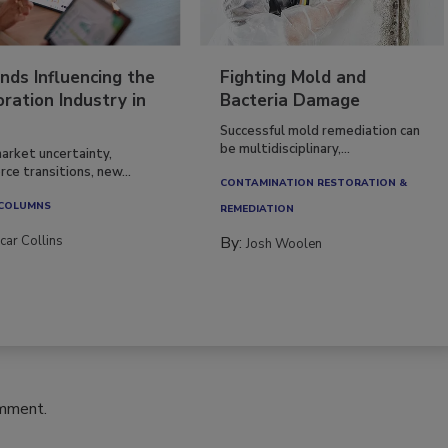
nds Influencing the
Fighting Mold and
ration Industry in
Bacteria Damage
Successful mold remediation can
be multidisciplinary,...
arket uncertainty,
ce transitions, new...
CONTAMINATION RESTORATION &
 COLUMNS
REMEDIATION​
car Collins
By:
Josh Woolen
omment.