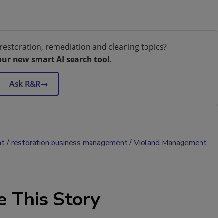
restoration, remediation and cleaning topics?
our new smart AI search tool.
Ask R&R
→
nt
restoration business management
Violand Management
e This Story