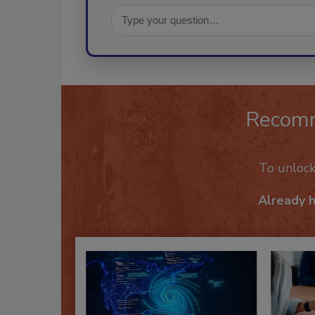
Recom
To unloc
Already 