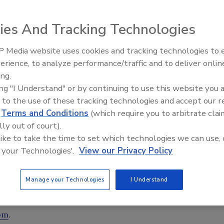
ies And Tracking Technologies
 Media website uses cookies and tracking technologies to
erience, to analyze performance/traffic and to deliver onlin
Trade Talks: Inspection, Educat
oration and cleaning clients, Violand Management has
ing.
and Industry Growth
serve as a Business Development Advisor, according to a
ing "I Understand" or by continuing to use this website you 
 to the use of these tracking technologies and accept our 
d
Terms and Conditions
(which require you to arbitrate clai
in sales, construction, remodeling, restoration,
lly out of court).
s worked for both large companies and startups, in
 like to take the time to set which technologies we can use, 
es. Kurt’s experience in both senior management positions,
 your Technologies'.
View our Privacy Policy
give him a comprehensive perspective on the unique
ired multiple certifications including: IICRC Technician
Manage your Technologies
I Understand
, IICRC certified in Applied Structural Drying (ASD),
 & Smoke Restoration (FSRT).
om
.