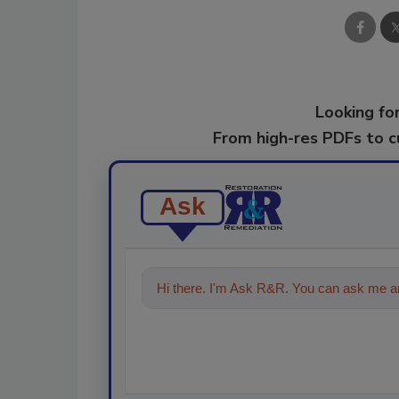
Looking for
From high-res PDFs to 
Ask
Hi there. I'm Ask R&R. You can ask me an