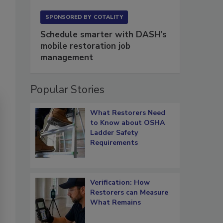
SPONSORED BY
COTALITY
Schedule smarter with DASH’s
mobile restoration job
management
Popular Stories
What Restorers Need
to Know about OSHA
Ladder Safety
Requirements
Verification: How
Restorers can Measure
What Remains