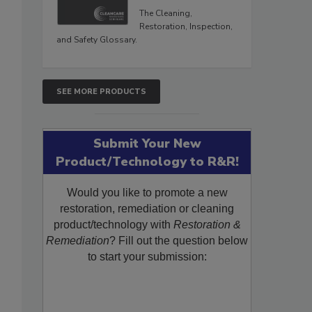
The Cleaning,
Restoration, Inspection,
and Safety Glossary.
SEE MORE PRODUCTS
Submit Your New
Product/Technology to R&R!
Would you like to promote a new
restoration, remediation or cleaning
product/technology with
Restoration &
Remediation
? Fill out the question below
to start your submission: