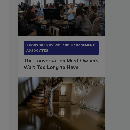
SPONSORED BY
VIOLAND MANAGEMENT
ASSOCIATES
The Conversation Most Owners
Wait Too Long to Have