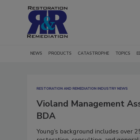
NEWS
PRODUCTS
CATASTROPHE
TOPICS
E
RESTORATION AND REMEDIATION INDUSTRY NEWS
Violand Management Ass
BDA
Young’s background includes over 25
restoration, consulting, and general