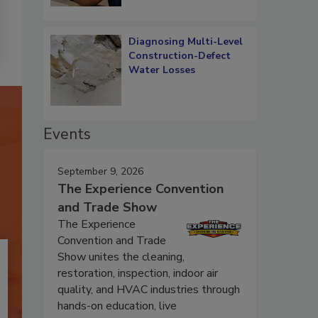
Diagnosing Multi-Level
Construction-Defect
Water Losses
Events
September 9, 2026
The Experience Convention
and Trade Show
The Experience
Convention and Trade
Show unites the cleaning,
restoration, inspection, indoor air
quality, and HVAC industries through
hands-on education, live