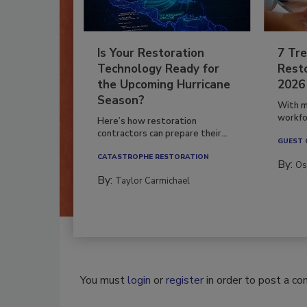
Is Your Restoration
7 Tre
Technology Ready for
Resto
the Upcoming Hurricane
2026
Season?
With m
workfor
Here’s how restoration
contractors can prepare their...
GUEST
CATASTROPHE RESTORATION
By:
Os
By:
Taylor Carmichael
You must
login
or
register
in order to post a c