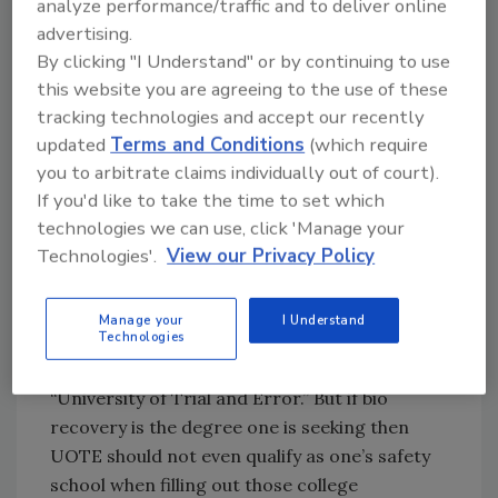
analyze performance/traffic and to deliver online
advertising.
We train. We demonstrate. We vaccinate. We
By clicking "I Understand" or by continuing to use
provide PPE. We cannot always prepare - at
this website you are agreeing to the use of these
least not for some scenes.
tracking technologies and accept our recently
This type of work is not for everyone, as
updated
Terms and Conditions
(which require
anyone who has ever entered one of these
you to arbitrate claims individually out of court).
scenes will attest. One simply must question
If you'd like to take the time to set which
the mental stability of another who actually
technologies we can use, click 'Manage your
claims to enjoy remediating the carnage
Technologies'.
View our Privacy Policy
present in certain environments, rewarding
as the feeling of restoring one’s property
Manage your
I Understand
Technologies
remains to this day. Some learn this lesson
through my own “alma matter” – UOTE, or the
“University of Trial and Error.” But if bio
recovery is the degree one is seeking then
UOTE should not even qualify as one’s safety
school when filling out those college