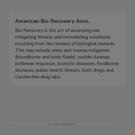
Related Directories
American Bio Recovery Assn.
Bio Recovery is the act of assessing risk,
mitigating threats and remediating conditions
resulting from the release of biological hazards.
This may include crime and trauma mitigation
(bloodborne and body fluids), suicide cleanup,
outbreak response, zoonotic diseases, foodborne
diseases, public health threats, illicit drugs and
clandestine drug labs.