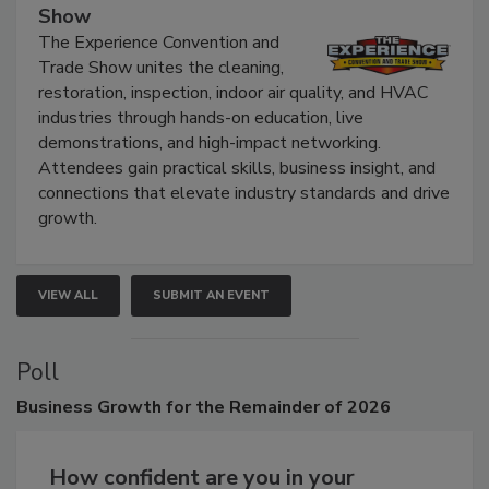
The Experience Convention and Trade
Show
The Experience Convention and
Trade Show unites the cleaning,
restoration, inspection, indoor air quality, and HVAC
industries through hands-on education, live
demonstrations, and high-impact networking.
Attendees gain practical skills, business insight, and
connections that elevate industry standards and drive
growth.
VIEW ALL
SUBMIT AN EVENT
Poll
Business
Growth for the Remainder of 2026