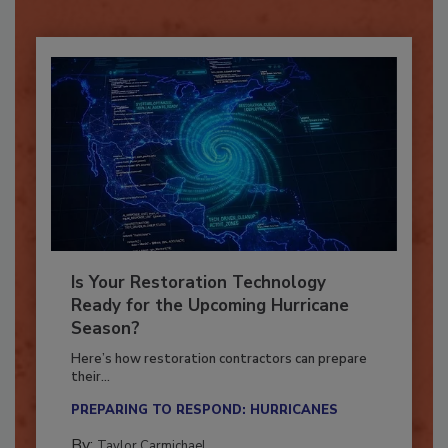
Already have an account?
Sign In
Is Your Restoration Technology
Ready for the Upcoming Hurricane
Season?
Here’s how restoration contractors can prepare
their...
PREPARING TO RESPOND: HURRICANES