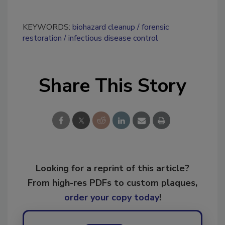
KEYWORDS:
biohazard cleanup
forensic
restoration
infectious disease control
Share This Story
Looking for a reprint of this article?
From high-res PDFs to custom plaques,
order your copy today
!