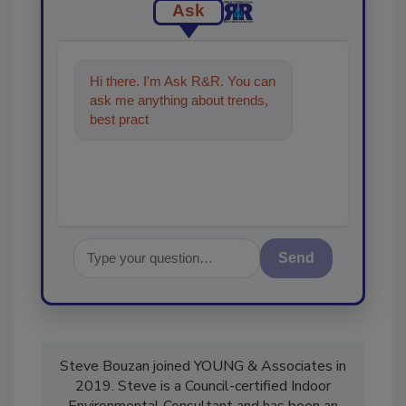
Ask
Hi there. I'm Ask R&R. You can
ask me anything about trends,
best practices and technologies
in the restorati
Send
Steve Bouzan joined YOUNG & Associates in
2019. Steve is a Council-certified Indoor