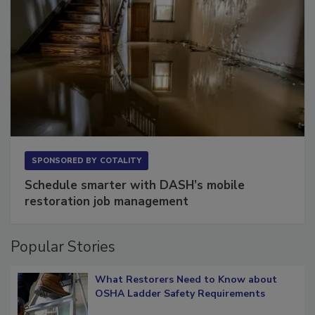
SPONSORED BY
COTALITY
Schedule smarter with DASH’s mobile
restoration job management
Popular Stories
What Restorers Need to Know about
OSHA Ladder Safety Requirements