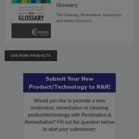
Inspection, and Safety
Glossary
The Cleaning, Restoration, Inspection,
and Safety Glossary.
SEE MORE PRODUCTS
Submit Your New
Product/Technology to R&R!
Would you like to promote a new
restoration, remediation or cleaning
product/technology with
Restoration &
Remediation
? Fill out the question below
to start your submission: