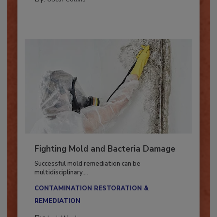
By:
Oscar Collins
Fighting Mold and Bacteria Damage
Successful mold remediation can be
multidisciplinary,...
CONTAMINATION RESTORATION &
REMEDIATION​