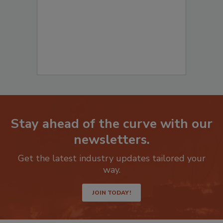
Stay ahead of the curve with our
newsletters.
Get the latest industry updates tailored your
way.
JOIN TODAY!