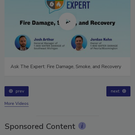
Ask The Expert: Fire Damage, Smoke, and Recovery
prev
next
More Videos
Sponsored Content