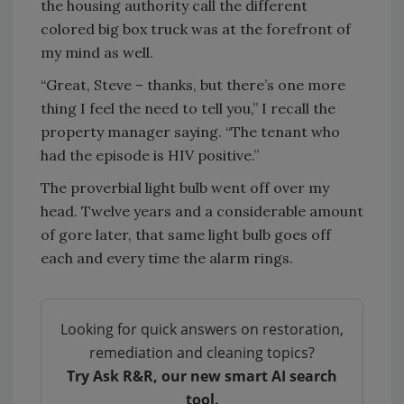
the housing authority call the different
colored big box truck was at the forefront of
my mind as well.
“Great, Steve – thanks, but there’s one more
thing I feel the need to tell you,” I recall the
property manager saying. “The tenant who
had the episode is HIV positive.”
The proverbial light bulb went off over my
head. Twelve years and a considerable amount
of gore later, that same light bulb goes off
each and every time the alarm rings.
Looking for quick answers on restoration,
remediation and cleaning topics?
Try Ask R&R, our new smart AI search
tool.