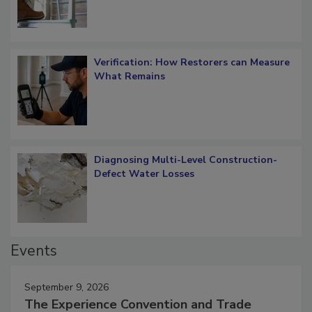
Verification: How Restorers can Measure
What Remains
Diagnosing Multi-Level Construction-
Defect Water Losses
Events
September 9, 2026