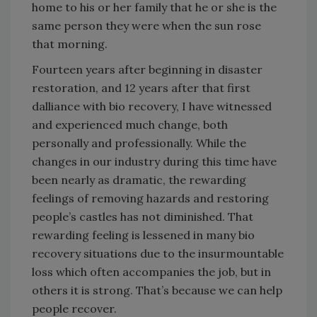
home to his or her family that he or she is the
same person they were when the sun rose
that morning.
Fourteen years after beginning in disaster
restoration, and 12 years after that first
dalliance with bio recovery, I have witnessed
and experienced much change, both
personally and professionally. While the
changes in our industry during this time have
been nearly as dramatic, the rewarding
feelings of removing hazards and restoring
people’s castles has not diminished. That
rewarding feeling is lessened in many bio
recovery situations due to the insurmountable
loss which often accompanies the job, but in
others it is strong. That’s because we can help
people recover.