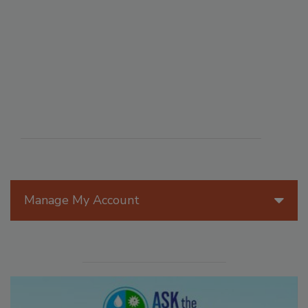
Manage My Account