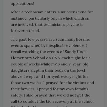
applications!
After a technician enters a murder scene for
instance, particularly one in which children
are involved, that technician’s psyche is
forever altered.
The past few years have seen many horrific
events spawned by inexplicable violence. I
recall watching the events of Sandy Hook
Elementary School on CNN each night for a
couple of weeks while my 6 and 2-year-old
daughters slept in their beds on the level
above. I wept and I prayed, every night for
those two weeks. I prayed for the victims and
their families. I prayed for my own family’s
safety. I also prayed that we did not get the
call to conduct the bio recovery at the school.