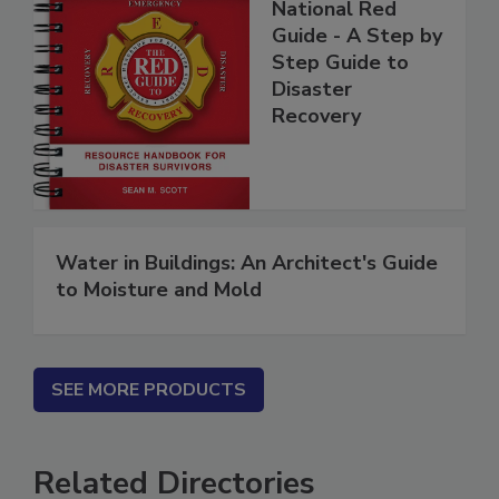
National Red
Guide - A Step by
Step Guide to
Disaster
Recovery
Water in Buildings: An Architect's Guide
to Moisture and Mold
SEE MORE PRODUCTS