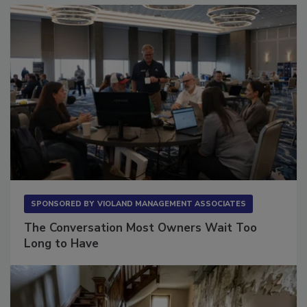
SPONSORED BY
VIOLAND MANAGEMENT ASSOCIATES
The Conversation Most Owners Wait Too
Long to Have