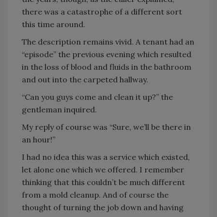
there was a catastrophe of a different sort
this time around.
The description remains vivid. A tenant had an
“episode” the previous evening which resulted
in the loss of blood and fluids in the bathroom
and out into the carpeted hallway.
“Can you guys come and clean it up?” the
gentleman inquired.
My reply of course was “Sure, we’ll be there in
an hour!”
I had no idea this was a service which existed,
let alone one which we offered. I remember
thinking that this couldn’t be much different
from a mold cleanup. And of course the
thought of turning the job down and having