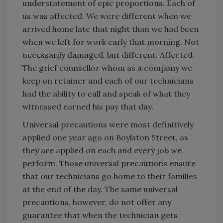
understatement of epic proportions. Each of
us was affected. We were different when we
arrived home late that night than we had been
when we left for work early that morning. Not
necessarily damaged, but different. Affected.
The grief counsellor whom as a company we
keep on retainer and each of our technicians
had the ability to call and speak of what they
witnessed earned his pay that day.
Universal precautions were most definitively
applied one year ago on Boylston Street, as
they are applied on each and every job we
perform. Those universal precautions ensure
that our technicians go home to their families
at the end of the day. The same universal
precautions, however, do not offer any
guarantee that when the technician gets