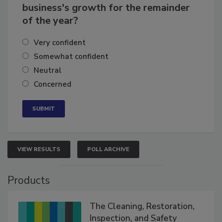
How confident are you in your
business's growth for the remainder
of the year?
Very confident
Somewhat confident
Neutral
Concerned
VIEW RESULTS
POLL ARCHIVE
Products
The Cleaning, Restoration,