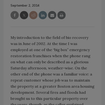
September 2, 2014
My introduction to the field of bio recovery
was in June of 2002. At the time I was
employed at one of the “big box” emergency
restoration franchises when the phone rang
on what can only be described as a glorious
Saturday afternoon, weather-wise. On the
other end of the phone was a familiar voice: a
repeat customer whose job was to maintain
the property at a greater Boston area housing
development. Several fires and floods had
brought us to this particular property over
the years, though, as the caller explained,