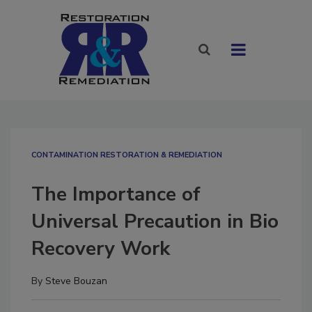
CONTAMINATION RESTORATION & REMEDIATION​
The Importance of
Universal Precaution in Bio
Recovery Work
By
Steve Bouzan