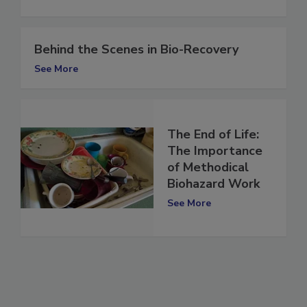
See More
Behind the Scenes in Bio-Recovery
See More
The End of Life:
The Importance
of Methodical
Biohazard Work
See More