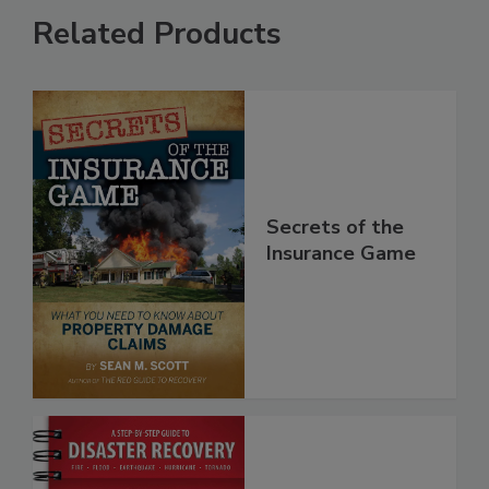
Related Products
Secrets of the
Insurance Game