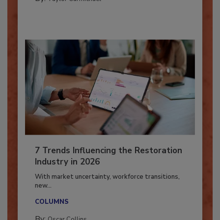
By:
Taylor Carmichael
7 Trends Influencing the Restoration
Industry in 2026
With market uncertainty, workforce transitions,
new...
COLUMNS