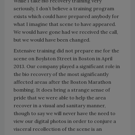
While I take bio recovery training very
seriously, I don’t believe a training program
exists which could have prepared anybody for
what I imagine that scene to have appeared.
We would have gone had we received the call,
but we would have been changed.
Extensive training did not prepare me for the
scene on Boylston Street in Boston in April
2013. Our company played a significant role in
the bio recovery of the most significantly
affected areas after the Boston Marathon
bombing. It does bring a strange sense of
pride that we were able to help the area
recover in a visual and sanitary manner,
though to say we will never have the need to
view our digital photos in order to conjure a
visceral recollection of the scene is an