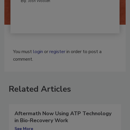
By:
Josh Woolen
You must
login
or
register
in order to post a
comment.
Related Articles
Aftermath Now Using ATP Technology
in Bio-Recovery Work