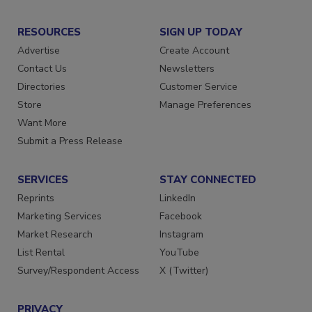
RESOURCES
SIGN UP TODAY
Advertise
Create Account
Contact Us
Newsletters
Directories
Customer Service
Store
Manage Preferences
Want More
Submit a Press Release
SERVICES
STAY CONNECTED
Reprints
LinkedIn
Marketing Services
Facebook
Market Research
Instagram
List Rental
YouTube
Survey/Respondent Access
X (Twitter)