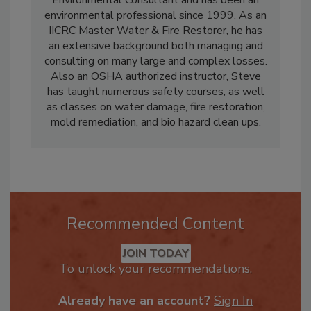
Environmental Consultant and has been an
environmental professional since 1999. As an
IICRC Master Water & Fire Restorer, he has
an extensive background both managing and
consulting on many large and complex losses.
Also an OSHA authorized instructor, Steve
has taught numerous safety courses, as well
as classes on water damage, fire restoration,
mold remediation, and bio hazard clean ups.
Recommended Content
JOIN TODAY
To unlock your recommendations.