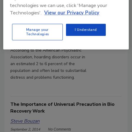
technologies we can use, click 'Manage your
Technologies'.
View our Privacy Policy
Best Safety Practices during
Hoarding Cleanup
Manage your
I Understand
Steve Bouzan
Technologies
July 3, 2018
No Comments
According to the American Psychiatric
Association, hoarding disorders occur in
an estimated 2 to 6 percent of the
population and often lead to substantial
distress and problems functioning.
The Importance of Universal Precaution in Bio
Recovery Work
Steve Bouzan
September 2, 2014
No Comments