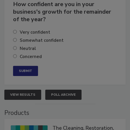
How confident are you in your
business's growth for the remainder
of the year?
Very confident
Somewhat confident
Neutral
Concerned
VIEW RESULTS
POLL ARCHIVE
Products
The Cleaning, Restoration,