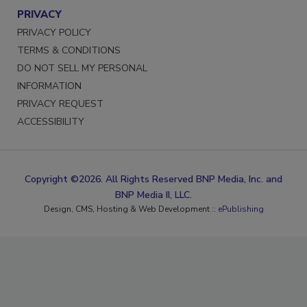
PRIVACY
PRIVACY POLICY
TERMS & CONDITIONS
DO NOT SELL MY PERSONAL
INFORMATION
PRIVACY REQUEST
ACCESSIBILITY
Copyright ©2026. All Rights Reserved BNP Media, Inc. and
BNP Media II, LLC.
Design, CMS, Hosting & Web Development ::
ePublishing