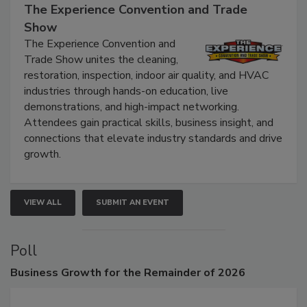
The Experience Convention and Trade
Show
The Experience Convention and
Trade Show unites the cleaning,
restoration, inspection, indoor air quality, and HVAC
industries through hands-on education, live
demonstrations, and high-impact networking.
Attendees gain practical skills, business insight, and
connections that elevate industry standards and drive
growth.
VIEW ALL
SUBMIT AN EVENT
Poll
Business
Growth for the Remainder of 2026