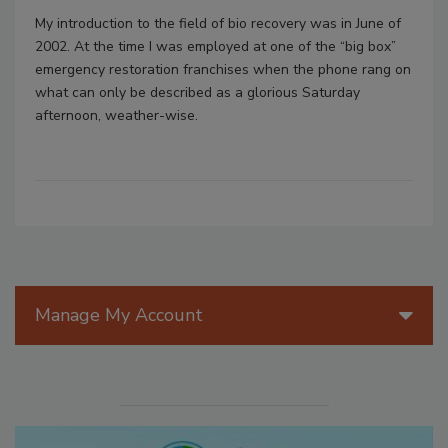
My introduction to the field of bio recovery was in June of
2002. At the time I was employed at one of the “big box”
emergency restoration franchises when the phone rang on
what can only be described as a glorious Saturday
afternoon, weather-wise.
Manage My Account