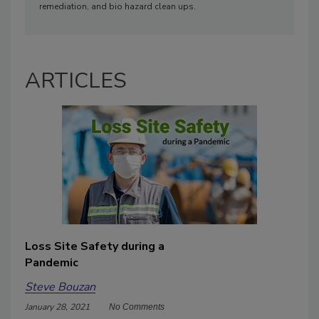
remediation, and bio hazard clean ups.
ARTICLES
Loss Site Safety during a
Pandemic
Steve Bouzan
January 28, 2021
No Comments