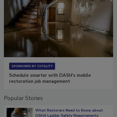
SPONSORED BY
COTALITY
Schedule smarter with DASH’s mobile
restoration job management
Popular Stories
What Restorers Need to Know about
OSHA Ladder Safety Requirements