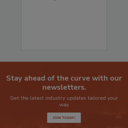
Stay ahead of the curve with our
newsletters.
Get the latest industry updates tailored your
way.
JOIN TODAY!