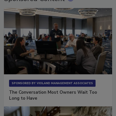
SPONSORED BY
VIOLAND MANAGEMENT ASSOCIATES
The Conversation Most Owners Wait Too
Long to Have