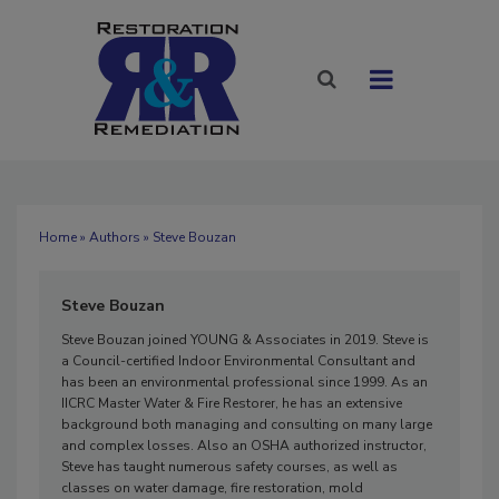
Home
»
Authors
» Steve Bouzan
Steve Bouzan
Steve Bouzan joined YOUNG & Associates in 2019. Steve is
a Council-certified Indoor Environmental Consultant and
has been an environmental professional since 1999. As an
IICRC Master Water & Fire Restorer, he has an extensive
background both managing and consulting on many large
and complex losses. Also an OSHA authorized instructor,
Steve has taught numerous safety courses, as well as
classes on water damage, fire restoration, mold