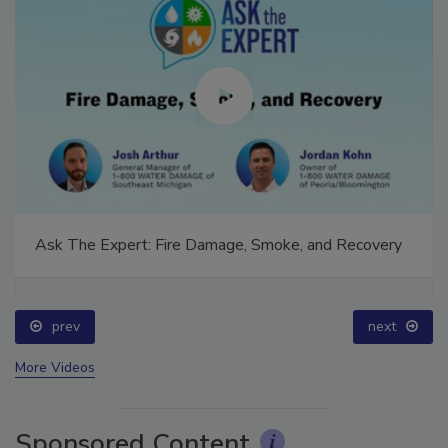
Ask The Expert: Fire Damage, Smoke, and Recovery
prev
next
More Videos
Sponsored Content