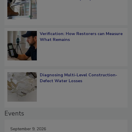
Verification: How Restorers can Measure
What Remains
Diagnosing Multi-Level Construction-
Defect Water Losses
Events
September 9, 2026