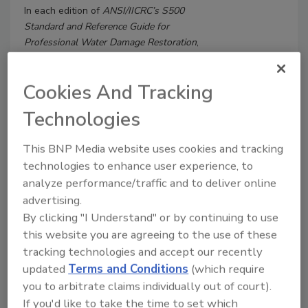
In each edition of
ANSI/IICRC’s S500
Standard and Reference Guide for
Professional Water Damage Restoration
,
dating back to 1994, the mitigation
contractor’s stated first priority on a loss
Cookies And Tracking
site has remained clear: “Eliminate safety
hazards”. I am certain that SARS-CoV-2
Technologies
(the virus) or COVID-19 (the disease) are
not what the authors of the standard
This BNP Media website uses cookies and tracking
had in mind.
technologies to enhance user experience, to
analyze performance/traffic and to deliver online
advertising.
By clicking "I Understand" or by continuing to use
this website you are agreeing to the use of these
tracking technologies and accept our recently
updated
Terms and Conditions
(which require
you to arbitrate claims individually out of court).
If you'd like to take the time to set which