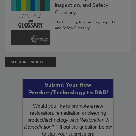
Inspection, and Safety
Glossary
The Cleaning, Restoration, Inspection,
and Safety Glossary.
SEE MORE PRODUCTS
Submit Your New
Product/Technology to R&R!
Would you like to promote a new
restoration, remediation or cleaning
product/technology with
Restoration &
Remediation
? Fill out the question below
to start your submission: