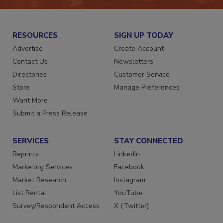
RESOURCES
SIGN UP TODAY
Advertise
Create Account
Contact Us
Newsletters
Directories
Customer Service
Store
Manage Preferences
Want More
Submit a Press Release
SERVICES
STAY CONNECTED
Reprints
LinkedIn
Marketing Services
Facebook
Market Research
Instagram
List Rental
YouTube
Survey/Respondent Access
X (Twitter)