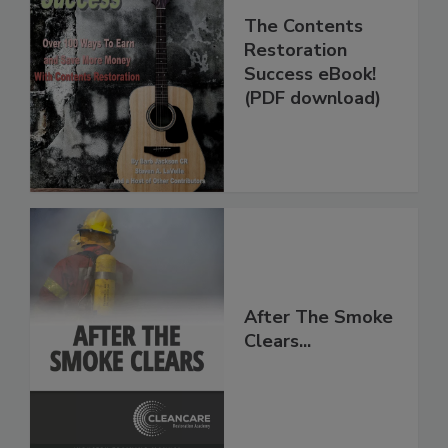
The Contents
Restoration
Success eBook!
(PDF download)
After The Smoke
Clears...