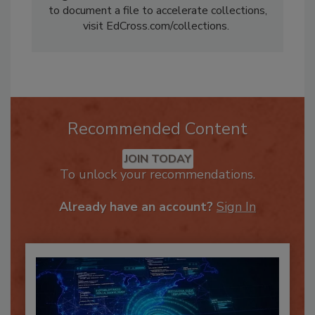
Ed@EdCross.com. For information about how
to document a file to accelerate collections,
visit EdCross.com/collections.
Recommended Content
JOIN TODAY
To unlock your recommendations.
Already have an account?
Sign In