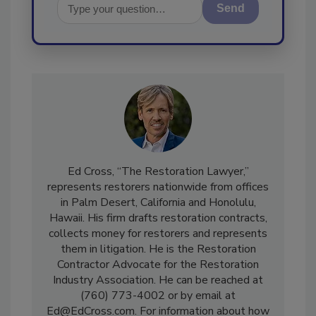
Send
Ed Cross, “The Restoration Lawyer,”
represents restorers nationwide from offices
in Palm Desert, California and Honolulu,
Hawaii. His firm drafts restoration contracts,
collects money for restorers and represents
them in litigation. He is the Restoration
Contractor Advocate for the Restoration
Industry Association. He can be reached at
(760) 773-4002 or by email at