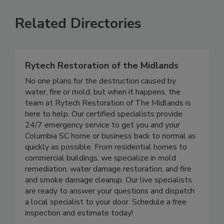
Related Directories
Rytech Restoration of the Midlands
No one plans for the destruction caused by
water, fire or mold, but when it happens, the
team at Rytech Restoration of The Midlands is
here to help. Our certified specialists provide
24/7 emergency service to get you and your
Columbia SC home or business back to normal as
quickly as possible. From residential homes to
commercial buildings, we specialize in mold
remediation, water damage restoration, and fire
and smoke damage cleanup. Our live specialists
are ready to answer your questions and dispatch
a local specialist to your door. Schedule a free
inspection and estimate today!