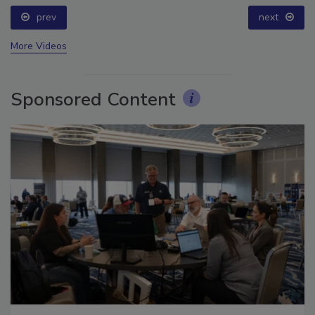
prev
next
More Videos
Sponsored Content