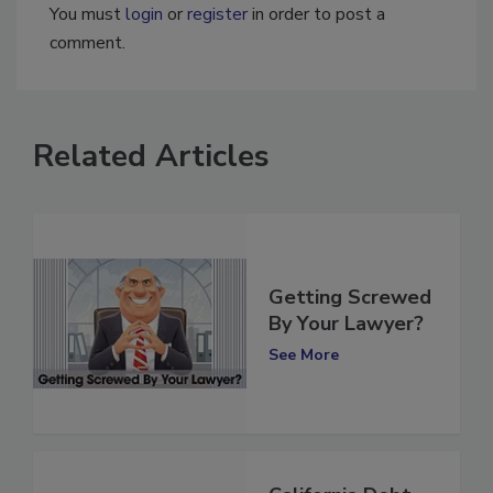
You must
login
or
register
in order to post a
comment.
Related Articles
Getting Screwed
By Your Lawyer?
See More