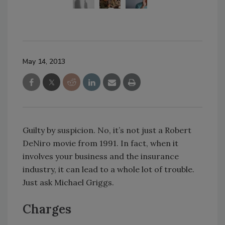
May 14, 2013
Guilty by suspicion. No, it’s not just a Robert
DeNiro movie from 1991. In fact, when it
involves your business and the insurance
industry, it can lead to a whole lot of trouble.
Just ask Michael Griggs.
Charges