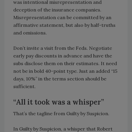
was intentional misrepresentation and
deception of the insurance companies.
Misrepresentation can be committed by an
affirmative statement, but also by half-truths
and omissions.
Don’t invite a visit from the Feds. Negotiate
early pay discounts in advance and have the
subs disclose them on their estimates. It need
not be in bold 40-point type. Just an added “15
days, 10%” in the terms section should be
sufficient.
“All it took was a whisper”
That’s the tagline from Guilty by Suspicion.
In Guilty by Suspicion, a whisper that Robert