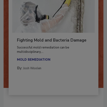
Fighting Mold and Bacteria Damage
Successful mold remediation can be
multidisciplinary,...
MOLD REMEDIATION
By:
Josh Woolen