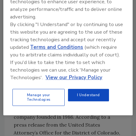
technologies to enhance user experience, to
District Court in Denver, Colorado.
analyze performance/traffic and to deliver online
advertising.
In August of 2012, the court found - beyond a
By clicking "I Understand" or by continuing to use
reasonable doubt - that Michael Griggs had
this website you are agreeing to the use of these
committed conspiracy and 13 instances of
tracking technologies and accept our recently
mail fraud. His employee Charles “Chip”
updated
Terms and Conditions
(which require
Homer Sharp was found guilty of one count
you to arbitrate claims individually out of court).
conspiracy and nine counts of mail fraud.
If you'd like to take the time to set which
Here is what happened with Mr. Griggs and
technologies we can use, click 'Manage your
DRI, and what it means for your business in
Technologies'.
View our Privacy Policy
the future.
Background
Manage your
I Understand
Technologies
DRI is a general contractor and restoration
company founded in 1986. According to a
press release from the United States
Attorney’s Office for the District of Colorado,