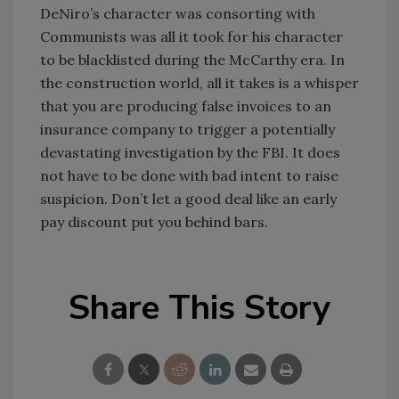
DeNiro’s character was consorting with
Communists was all it took for his character
to be blacklisted during the McCarthy era. In
the construction world, all it takes is a whisper
that you are producing false invoices to an
insurance company to trigger a potentially
devastating investigation by the FBI. It does
not have to be done with bad intent to raise
suspicion. Don’t let a good deal like an early
pay discount put you behind bars.
Share This Story