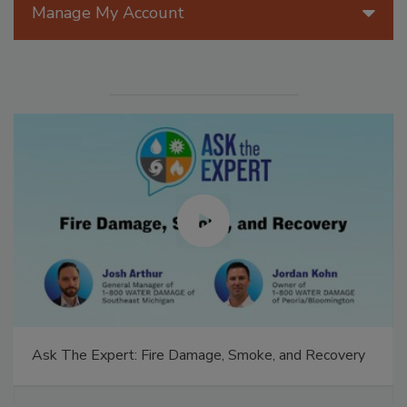
Manage My Account
Ask The Expert: Fire Damage, Smoke, and Recovery