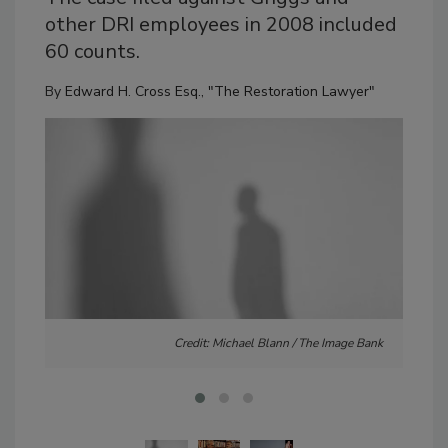
other DRI employees in 2008 included
60 counts.
By
Edward H. Cross Esq., "The Restoration Lawyer"
Credit: Michael Blann / The Image Bank