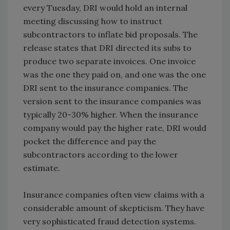
every Tuesday, DRI would hold an internal
meeting discussing how to instruct
subcontractors to inflate bid proposals. The
release states that DRI directed its subs to
produce two separate invoices. One invoice
was the one they paid on, and one was the one
DRI sent to the insurance companies. The
version sent to the insurance companies was
typically 20-30% higher. When the insurance
company would pay the higher rate, DRI would
pocket the difference and pay the
subcontractors according to the lower
estimate.
Insurance companies often view claims with a
considerable amount of skepticism. They have
very sophisticated fraud detection systems.