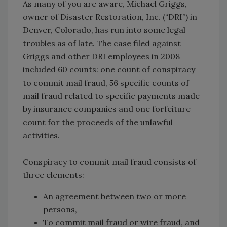
As many of you are aware, Michael Griggs,
owner of Disaster Restoration, Inc. (“DRI”) in
Denver, Colorado, has run into some legal
troubles as of late. The case filed against
Griggs and other DRI employees in 2008
included 60 counts: one count of conspiracy
to commit mail fraud, 56 specific counts of
mail fraud related to specific payments made
by insurance companies and one forfeiture
count for the proceeds of the unlawful
activities.
Conspiracy to commit mail fraud consists of
three elements:
An agreement between two or more
persons,
To commit mail fraud or wire fraud, and