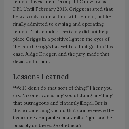
Jenmar Investment Group, LLC now owns
DRI. Until February 2013, Griggs insisted that
he was only a consultant with Jenmar, but he
finally admitted to owning and operating
Jenmar. This conduct certainly did not help
place Griggs in a positive light in the eyes of
the court. Griggs has yet to admit guilt in this
case. Judge Krieger, and the jury, made that
decision for him.
Lessons Learned
“Well I don’t do that sort of thing!” I hear you
cry. No one is accusing you of doing anything
that outrageous and blatantly illegal. But is
there something you do that can be viewed by
insurance companies in a similar light and be
possibly on the edge of ethical?