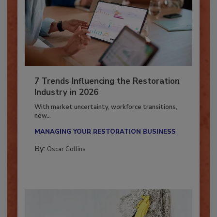
7 Trends Influencing the Restoration
Industry in 2026
With market uncertainty, workforce transitions,
new...
MANAGING YOUR RESTORATION BUSINESS
By:
Oscar Collins