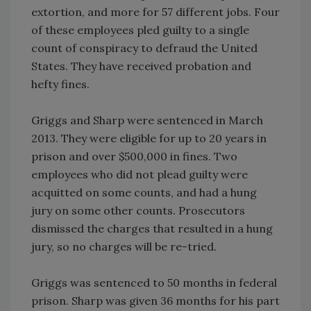
extortion, and more for 57 different jobs. Four
of these employees pled guilty to a single
count of conspiracy to defraud the United
States. They have received probation and
hefty fines.
Griggs and Sharp were sentenced in March
2013. They were eligible for up to 20 years in
prison and over $500,000 in fines. Two
employees who did not plead guilty were
acquitted on some counts, and had a hung
jury on some other counts. Prosecutors
dismissed the charges that resulted in a hung
jury, so no charges will be re-tried.
Griggs was sentenced to 50 months in federal
prison. Sharp was given 36 months for his part