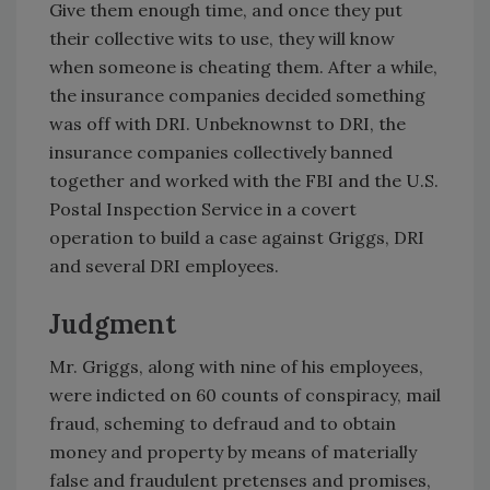
Give them enough time, and once they put
their collective wits to use, they will know
when someone is cheating them. After a while,
the insurance companies decided something
was off with DRI. Unbeknownst to DRI, the
insurance companies collectively banned
together and worked with the FBI and the U.S.
Postal Inspection Service in a covert
operation to build a case against Griggs, DRI
and several DRI employees.
Judgment
Mr. Griggs, along with nine of his employees,
were indicted on 60 counts of conspiracy, mail
fraud, scheming to defraud and to obtain
money and property by means of materially
false and fraudulent pretenses and promises,