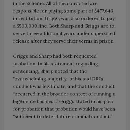
in the scheme. All of the convicted are
responsible for paying some part of $477,643
in restitution. Griggs was also ordered to pay
a $500,000 fine. Both Sharp and Griggs are to
serve three additional years under supervised
release after they serve their terms in prison.
Griggs and Sharp had both requested
probation. In his statement regarding
sentencing, Sharp noted that the
“overwhelming majority” of his and DRI’s
conduct was legitimate, and that the conduct
“occurred in the broader context of running a
legitimate business.” Griggs stated in his plea
for probation that probation would have been
“sufficient to deter future criminal conduct.”