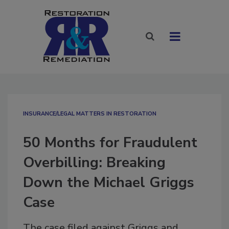
INSURANCE/LEGAL MATTERS IN RESTORATION
50 Months for Fraudulent
Overbilling: Breaking
Down the Michael Griggs
Case
The case filed against Griggs and