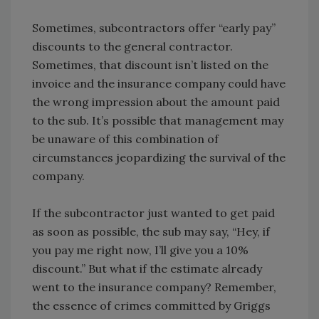
Sometimes, subcontractors offer “early pay”
discounts to the general contractor.
Sometimes, that discount isn’t listed on the
invoice and the insurance company could have
the wrong impression about the amount paid
to the sub. It’s possible that management may
be unaware of this combination of
circumstances jeopardizing the survival of the
company.
If the subcontractor just wanted to get paid
as soon as possible, the sub may say, “Hey, if
you pay me right now, I’ll give you a 10%
discount.” But what if the estimate already
went to the insurance company? Remember,
the essence of crimes committed by Griggs