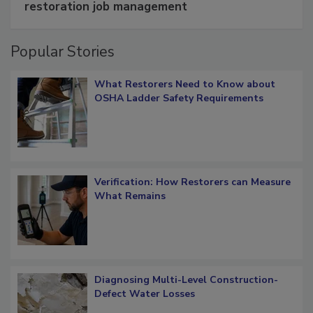
Schedule smarter with DASH’s mobile
restoration job management
Popular Stories
What Restorers Need to Know about
OSHA Ladder Safety Requirements
Verification: How Restorers can Measure
What Remains
Diagnosing Multi-Level Construction-
Defect Water Losses