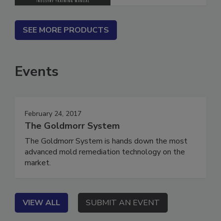
SEE MORE PRODUCTS
Events
February 24, 2017
The Goldmorr System
The Goldmorr System is hands down the most
advanced mold remediation technology on the
market.
VIEW ALL
SUBMIT AN EVENT