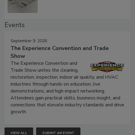
Events
September 9, 2026
The Experience Convention and Trade
Show
The Experience Convention and
Trade Show unites the cleaning,
restoration, inspection, indoor air quality, and HVAC
industries through hands-on education, live
demonstrations, and high-impact networking.
Attendees gain practical skills, business insight, and
connections that elevate industry standards and drive
growth.