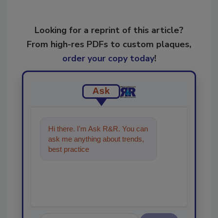
Looking for a reprint of this article?
From high-res PDFs to custom plaques,
order your copy today
!
Ask
Hi there. I'm Ask R&R. You can
ask me anything about trends,
best practices and technologies
in the restoration,