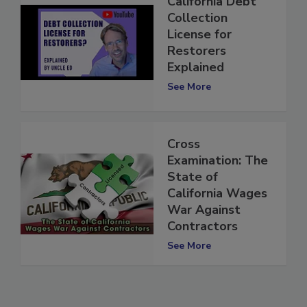
California Debt
Collection
License for
Restorers
Explained
See More
Cross
Examination: The
State of
California Wages
War Against
Contractors
See More