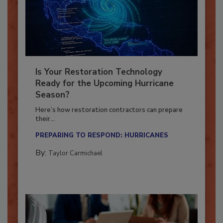
Is Your Restoration Technology
Ready for the Upcoming Hurricane
Season?
Here’s how restoration contractors can prepare
their...
PREPARING TO RESPOND: HURRICANES
By:
Taylor Carmichael