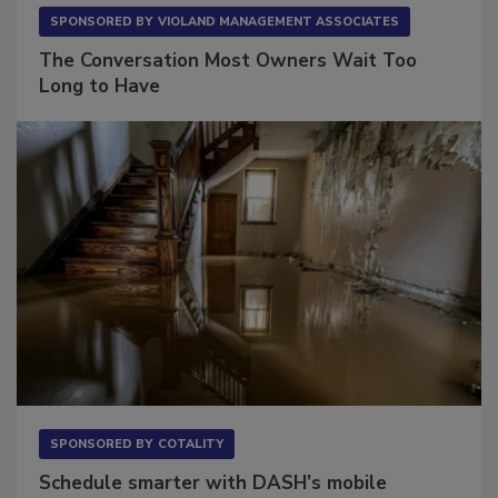
SPONSORED BY
VIOLAND MANAGEMENT ASSOCIATES
The Conversation Most Owners Wait Too
Long to Have
SPONSORED BY
COTALITY