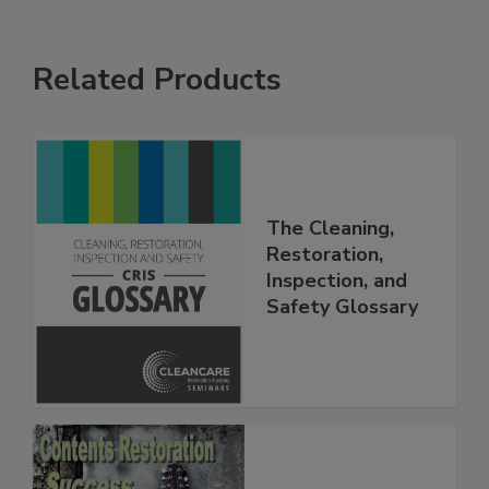
Related Products
The Cleaning,
Restoration,
Inspection, and
Safety Glossary