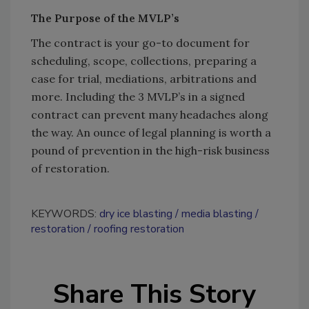
The Purpose of the MVLP’s
The contract is your go-to document for
scheduling, scope, collections, preparing a
case for trial, mediations, arbitrations and
more. Including the 3 MVLP’s in a signed
contract can prevent many headaches along
the way. An ounce of legal planning is worth a
pound of prevention in the high-risk business
of restoration.
KEYWORDS:
dry ice blasting
media blasting
restoration
roofing restoration
Share This Story