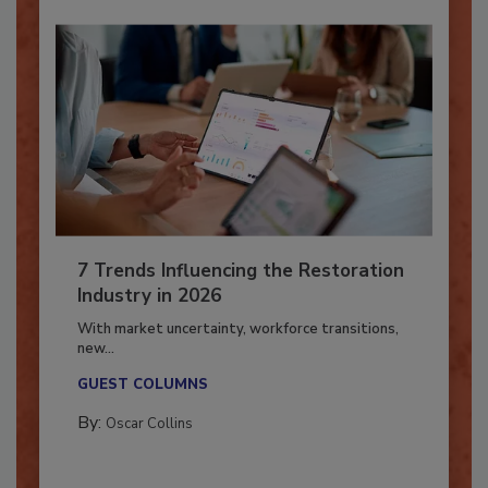
7 Trends Influencing the Restoration
Industry in 2026
With market uncertainty, workforce transitions,
new...
GUEST COLUMNS
By:
Oscar Collins