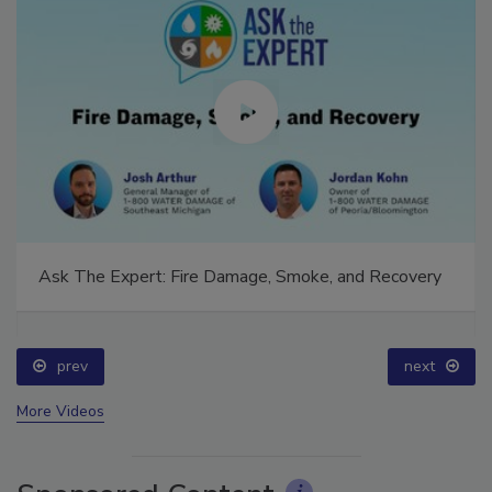
Ask The Expert: Fire Damage, Smoke, and Recovery
prev
next
More Videos