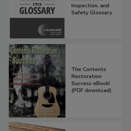
Restoration,
Inspection, and
Safety Glossary
The Contents
Restoration
Success eBook!
(PDF download)