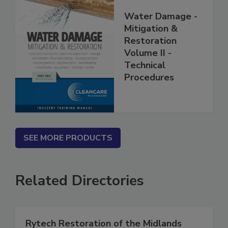
Water Damage -
Mitigation &
Restoration
Volume II -
Technical
Procedures
SEE MORE PRODUCTS
Related Directories