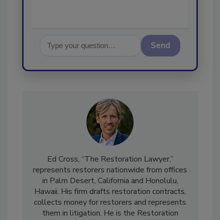
Send
Ed Cross, “The Restoration Lawyer,”
represents restorers nationwide from offices
in Palm Desert, California and Honolulu,
Hawaii. His firm drafts restoration contracts,
collects money for restorers and represents