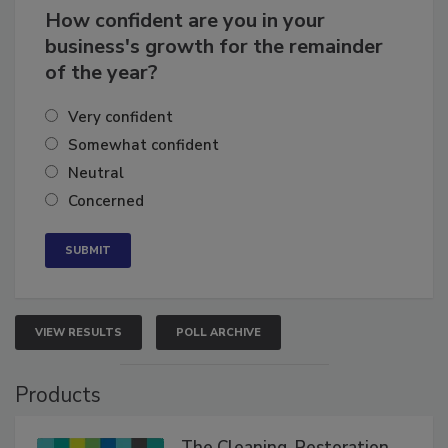
How confident are you in your
business's growth for the remainder
of the year?
Very confident
Somewhat confident
Neutral
Concerned
VIEW RESULTS
POLL ARCHIVE
Products