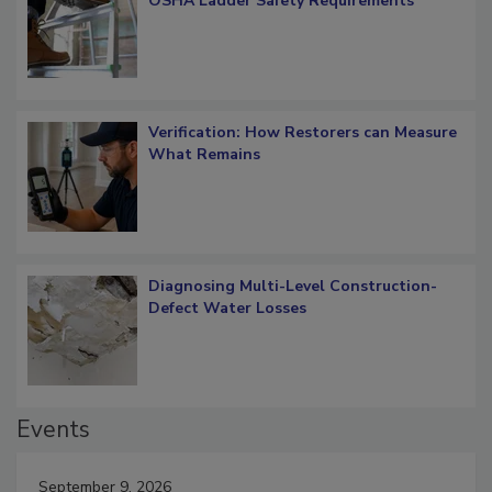
What Restorers Need to Know about
OSHA Ladder Safety Requirements
Verification: How Restorers can Measure
What Remains
Diagnosing Multi-Level Construction-
Defect Water Losses
Events