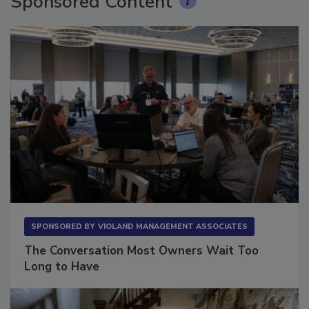
Sponsored Content
SPONSORED BY
VIOLAND MANAGEMENT ASSOCIATES
The Conversation Most Owners Wait Too
Long to Have