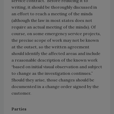
service contract. Before reducing it to
writing, it should be thoroughly discussed in
an effort to reach a meeting of the minds
(although the law in most states does not
require an actual meeting of the minds). Of
course, on some emergency service projects,
the precise scope of work may not be known
at the outset, so the written agreement
should identify the affected areas and include
a reasonable description of the known work
“based on initial visual observation and subject
to change as the investigation continues.”
Should they arise, those changes should be
documented in a change order signed by the
customer.
Parties