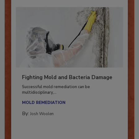
Fighting Mold and Bacteria Damage
Successful mold remediation can be
multidisciplinary,...
MOLD REMEDIATION
By:
Josh Woolen