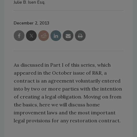
Julie B. Isen Esq.
December 2, 2013
As discussed in Part I of this series, which
appeared in the October issue of R&R, a
contract is an agreement voluntarily entered
into by two or more parties with the intention
of creating a legal obligation. Moving on from
the basics, here we will discuss home
improvement laws and the most important
legal provisions for any restoration contract.