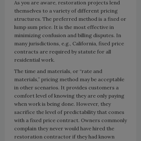
As you are aware, restoration projects lend
themselves to a variety of different pricing
structures. The preferred method is a fixed or
lump sum price. It is the most effective in
minimizing confusion and billing disputes. In
many jurisdictions, e.g., California, fixed price
contracts are required by statute for all
residential work.
The time and materials, or “rate and
materials,” pricing method may be acceptable
in other scenarios. It provides customers a
comfort level of knowing they are only paying
when work is being done. However, they
sacrifice the level of predictability that comes
with a fixed price contract. Owners commonly
complain they never would have hired the
restoration contractor if they had known