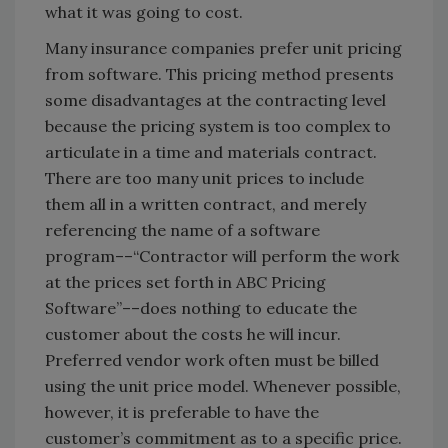
what it was going to cost.
Many insurance companies prefer unit pricing
from software. This pricing method presents
some disadvantages at the contracting level
because the pricing system is too complex to
articulate in a time and materials contract.
There are too many unit prices to include
them all in a written contract, and merely
referencing the name of a software
program––“Contractor will perform the work
at the prices set forth in ABC Pricing
Software”––does nothing to educate the
customer about the costs he will incur.
Preferred vendor work often must be billed
using the unit price model. Whenever possible,
however, it is preferable to have the
customer’s commitment as to a specific price.