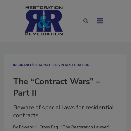
INSURANCE/LEGAL MATTERS IN RESTORATION
The “Contract Wars” –
Part II
Beware of special laws for residential
contracts
By
Edward H. Cross Esq., "The Restoration Lawyer"
,