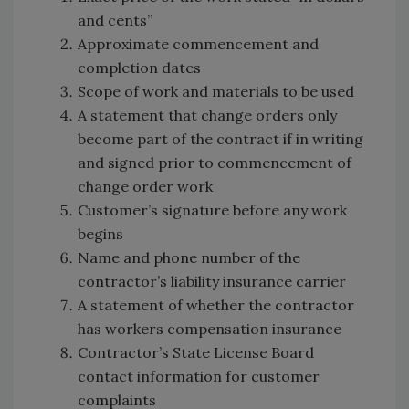
and cents”
Approximate commencement and
completion dates
Scope of work and materials to be used
A statement that change orders only
become part of the contract if in writing
and signed prior to commencement of
change order work
Customer’s signature before any work
begins
Name and phone number of the
contractor’s liability insurance carrier
A statement of whether the contractor
has workers compensation insurance
Contractor’s State License Board
contact information for customer
complaints