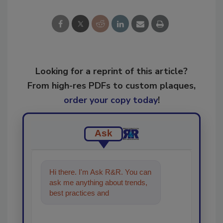
Looking for a reprint of this article?
From high-res PDFs to custom plaques,
order your copy today
!
Ask
Hi there. I'm Ask R&R. You can
ask me anything about trends,
best practices and technologies
in the restoration, reme