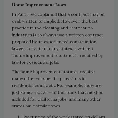
Home Improvement Laws
In Part I, we explained that a contract may be
oral, written or implied. However, the best
practice in the cleaning and restoration
industries is to always use a written contract
prepared by an experienced construction
lawyer. In fact, in many states, a written
“home improvement” contract is required by
law for residential jobs.
The home improvement statutes require
many different specific provisions in
residential contracts. For example, here are
just some—not all––of the items that must be
included for California jobs, and many other
states have similar ones:
Exact price of the work stated “in dollars