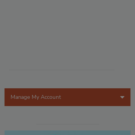
Manage My Account