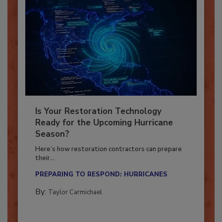
Is Your Restoration Technology
Ready for the Upcoming Hurricane
Season?
Here’s how restoration contractors can prepare
their...
PREPARING TO RESPOND: HURRICANES
By:
Taylor Carmichael