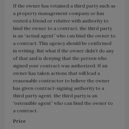
If the owner has retained a third party such as
a property management company or has
vested a friend or relative with authority to
bind the owner to a contract, the third party
is an “actual agent” who can bind the owner to
a contract. This agency should be confirmed
in writing. But what if the owner didn’t do any
of that and is denying that the person who
signed your contract was authorized. If an
owner has taken actions that will lead a
reasonable contractor to believe the owner
has given contract-signing authority to a
third party agent, the third party is an
“ostensible agent” who can bind the owner to
a contract.
Price