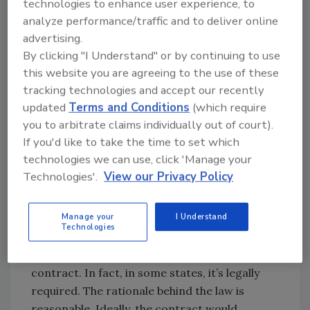
technologies to enhance user experience, to
work with a simple one-page work
analyze performance/traffic and to deliver online
authorization. Stop yourself and remember
advertising.
that the penalties for violating these laws can
By clicking "I Understand" or by continuing to use
include disciplinary action by the state license
this website you are agreeing to the use of these
board and criminal prosecution. Cleaners and
tracking technologies and accept our recently
restorers must retain qualified counsel who is
updated
Terms and Conditions
(which require
abreast of the latest changes in construction
you to arbitrate claims individually out of court).
law to verify that their contracts contain the
If you'd like to take the time to set which
elements necessary to form an enforceable
technologies we can use, click 'Manage your
contract under the laws of the jurisdiction
Technologies'.
View our Privacy Policy
where the project is being performed.
Manage your
I Understand
The best business practice is to verbally
Technologies
discuss all the principal terms of a transaction
with a customer before executing the
contract. In fact, in some states, it’s legally
required. The rationale behind the law is
reasonable. Ideally, the contract would