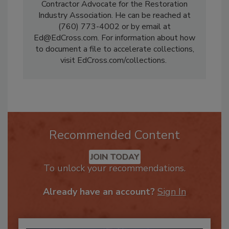
them in litigation. He is the Restoration
Contractor Advocate for the Restoration
Industry Association. He can be reached at
(760) 773-4002 or by email at
Ed@EdCross.com. For information about how
to document a file to accelerate collections,
visit EdCross.com/collections.
Recommended Content
JOIN TODAY
To unlock your recommendations.
Already have an account?
Sign In