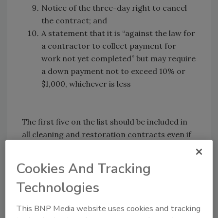
Notice of the three-day right to cancel
the contract; and
A statement that it is “against the law for
a contractor to collect payment for
work not yet completed” but may require
a down payment not to exceed 10% or
$1,000, whichever is less
The first five on the list should be included in
all cleaning and restoration contracts even if
they are not required by law, because they
accelerate collections and minimize liability.
Cookies And Tracking
Many states even control the size font
Technologies
required for many contract provisions, and
the rules change from time to time. There is a
This BNP Media website uses cookies and tracking
natural impulse to begin emergency service