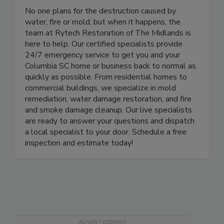
Rytech Restoration of the Midlands
No one plans for the destruction caused by
water, fire or mold, but when it happens, the
team at Rytech Restoration of The Midlands is
here to help. Our certified specialists provide
24/7 emergency service to get you and your
Columbia SC home or business back to normal as
quickly as possible. From residential homes to
commercial buildings, we specialize in mold
remediation, water damage restoration, and fire
and smoke damage cleanup. Our live specialists
are ready to answer your questions and dispatch
a local specialist to your door. Schedule a free
inspection and estimate today!