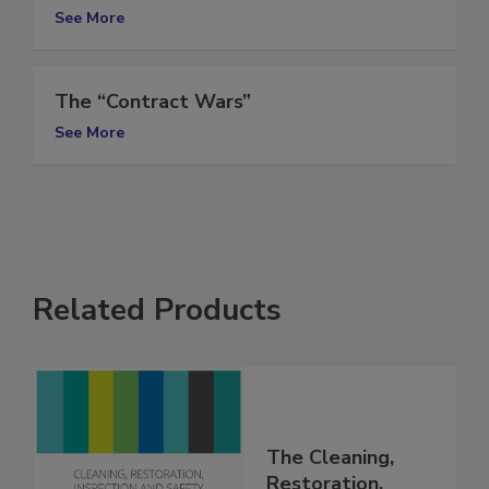
(Part II)
See More
The “Contract Wars”
See More
Related Products
The Cleaning,