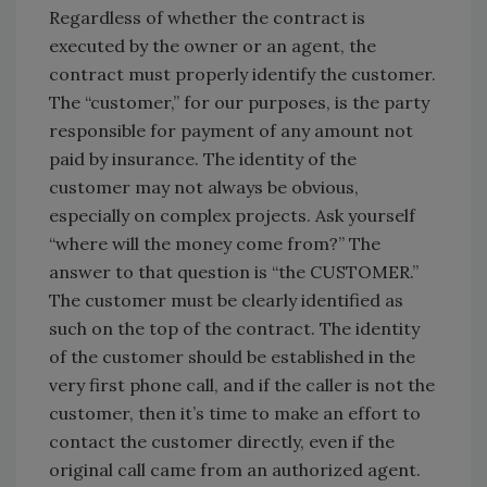
Regardless of whether the contract is
executed by the owner or an agent, the
contract must properly identify the customer.
The “customer,” for our purposes, is the party
responsible for payment of any amount not
paid by insurance. The identity of the
customer may not always be obvious,
especially on complex projects. Ask yourself
“where will the money come from?” The
answer to that question is “the CUSTOMER.”
The customer must be clearly identified as
such on the top of the contract. The identity
of the customer should be established in the
very first phone call, and if the caller is not the
customer, then it’s time to make an effort to
contact the customer directly, even if the
original call came from an authorized agent.