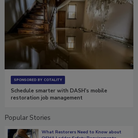
SPONSORED BY
COTALITY
Schedule smarter with DASH’s mobile
restoration job management
Popular Stories