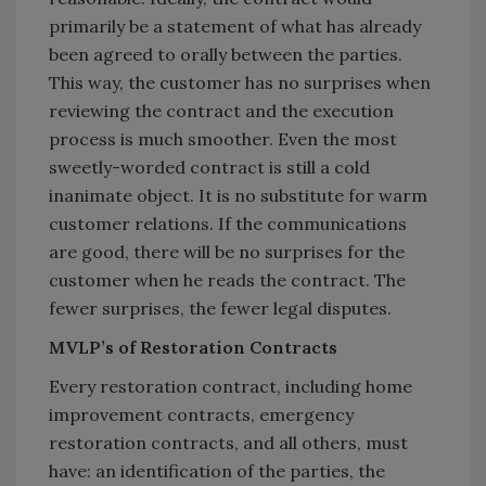
primarily be a statement of what has already
been agreed to orally between the parties.
This way, the customer has no surprises when
reviewing the contract and the execution
process is much smoother. Even the most
sweetly-worded contract is still a cold
inanimate object. It is no substitute for warm
customer relations. If the communications
are good, there will be no surprises for the
customer when he reads the contract. The
fewer surprises, the fewer legal disputes.
MVLP’s of Restoration Contracts
Every restoration contract, including home
improvement contracts, emergency
restoration contracts, and all others, must
have: an identification of the parties, the