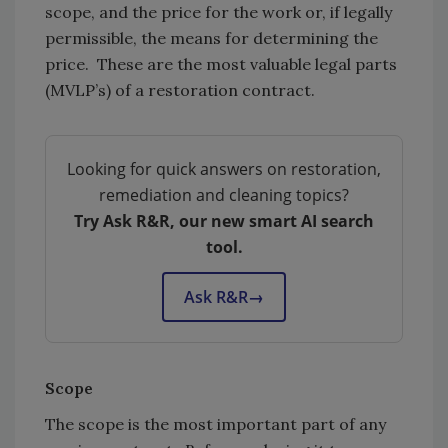
scope, and the price for the work or, if legally
permissible, the means for determining the
price. These are the most valuable legal parts
(MVLP’s) of a restoration contract.
Looking for quick answers on restoration,
remediation and cleaning topics?
Try Ask R&R, our new smart AI search
tool.
Ask R&R
→
Scope
The scope is the most important part of any