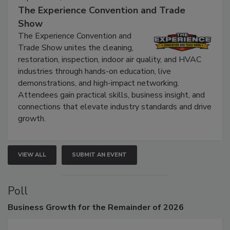
September 9, 2026
The Experience Convention and Trade
Show
The Experience Convention and
Trade Show unites the cleaning,
restoration, inspection, indoor air quality, and HVAC
industries through hands-on education, live
demonstrations, and high-impact networking.
Attendees gain practical skills, business insight, and
connections that elevate industry standards and drive
growth.
VIEW ALL
SUBMIT AN EVENT
Poll
Business
Growth for the Remainder of 2026