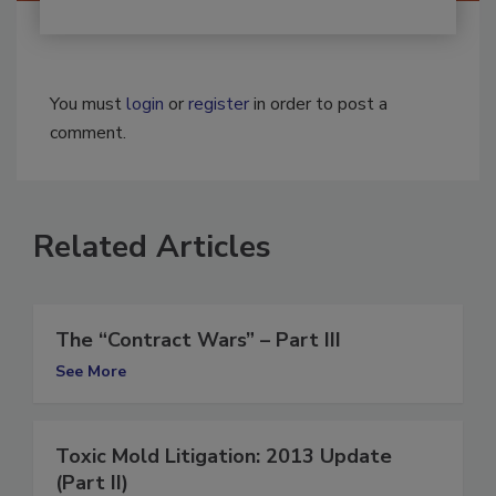
You must
login
or
register
in order to post a
comment.
Related Articles
The “Contract Wars” – Part III
See More
Toxic Mold Litigation: 2013 Update