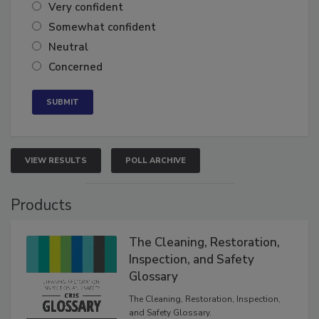
Very confident
Somewhat confident
Neutral
Concerned
VIEW RESULTS
POLL ARCHIVE
Products
The Cleaning, Restoration,
Inspection, and Safety
Glossary
The Cleaning, Restoration, Inspection,