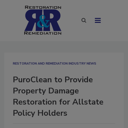
RESTORATION AND REMEDIATION INDUSTRY NEWS
PuroClean to Provide
Property Damage
Restoration for Allstate
Policy Holders