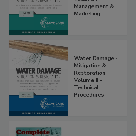
Volume I -
Management &
Marketing
Water Damage -
Mitigation &
Restoration
Volume II -
Technical
Procedures