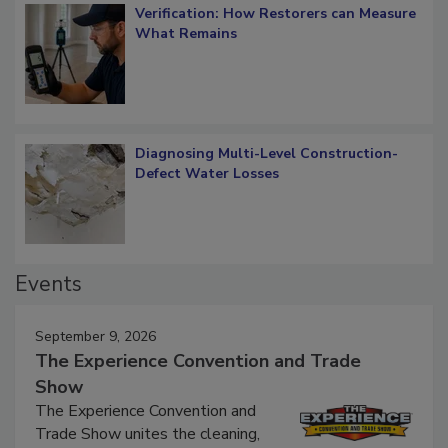
Verification: How Restorers can Measure
What Remains
Diagnosing Multi-Level Construction-
Defect Water Losses
Events
September 9, 2026
The Experience Convention and Trade
Show
The Experience Convention and