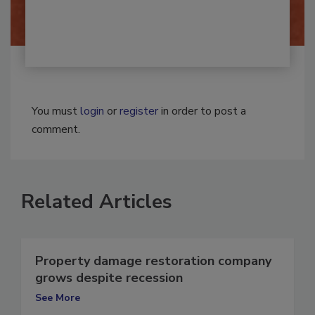
By:
Josh Woolen
You must
login
or
register
in order to post a
comment.
Related Articles
Property damage restoration company
grows despite recession
See More