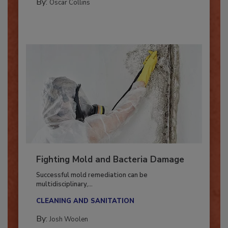
By:
Oscar Collins
Fighting Mold and Bacteria Damage
Successful mold remediation can be
multidisciplinary,...
CLEANING AND SANITATION