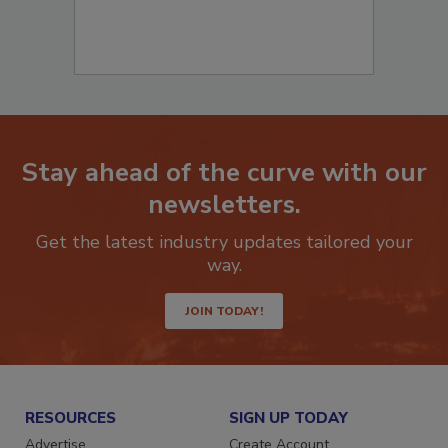
Stay ahead of the curve with our
newsletters.
Get the latest industry updates tailored your
way.
JOIN TODAY!
RESOURCES
SIGN UP TODAY