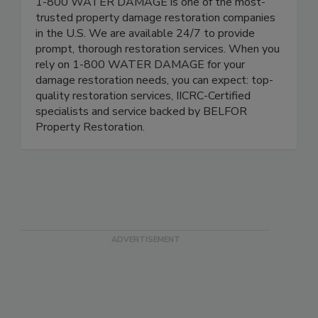
1-800 WATER DAMAGE is one of the most-
trusted property damage restoration companies
in the U.S. We are available 24/7 to provide
prompt, thorough restoration services. When you
rely on 1-800 WATER DAMAGE for your
damage restoration needs, you can expect: top-
quality restoration services, IICRC-Certified
specialists and service backed by BELFOR
Property Restoration.