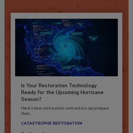
Already have an account?
Sign In
Is Your Restoration Technology
Ready for the Upcoming Hurricane
Season?
Here’s how restoration contractors can prepare
their...
CATASTROPHE RESTORATION