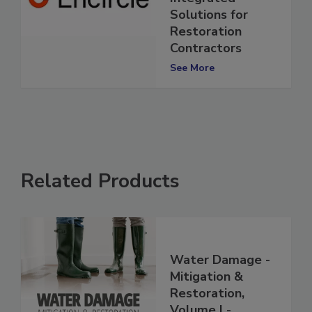
Integrated
Solutions for
Restoration
Contractors
See More
Related Products
Water Damage -
Mitigation &
Restoration,