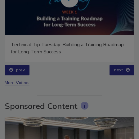
Technical Tip Tuesday: Building a Training Roadmap
for Long-Term Success
prev
next
More Videos
Sponsored Content