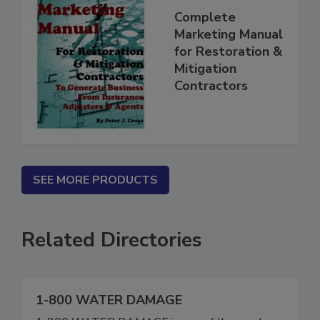
Complete
Marketing Manual
for Restoration &
Mitigation
Contractors
SEE MORE PRODUCTS
Related Directories
1-800 WATER DAMAGE