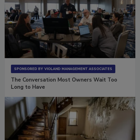
SPONSORED BY
VIOLAND MANAGEMENT ASSOCIATES
The Conversation Most Owners Wait Too
Long to Have