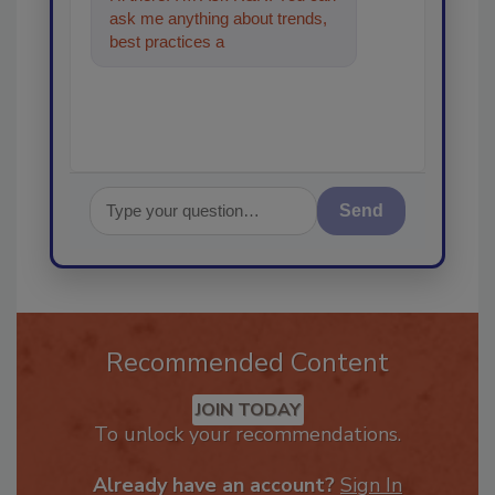
ask me anything about trends,
best practices and technologies
in the r
Send
Recommended Content
JOIN TODAY
To unlock your recommendations.