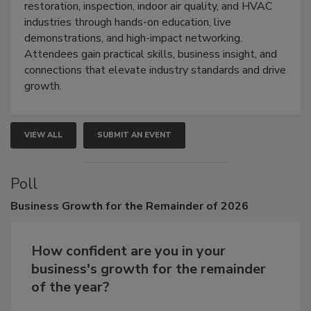
Trade Show unites the cleaning,
restoration, inspection, indoor air quality, and HVAC
industries through hands-on education, live
demonstrations, and high-impact networking.
Attendees gain practical skills, business insight, and
connections that elevate industry standards and drive
growth.
VIEW ALL
SUBMIT AN EVENT
Poll
Business
Growth for the Remainder of 2026
How confident are you in your
business's growth for the remainder
of the year?