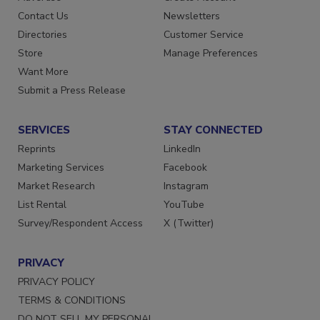
Advertise
Create Account
Contact Us
Newsletters
Directories
Customer Service
Store
Manage Preferences
Want More
Submit a Press Release
SERVICES
STAY CONNECTED
Reprints
LinkedIn
Marketing Services
Facebook
Market Research
Instagram
List Rental
YouTube
Survey/Respondent Access
X (Twitter)
PRIVACY
PRIVACY POLICY
TERMS & CONDITIONS