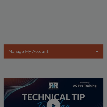
Manage My Account