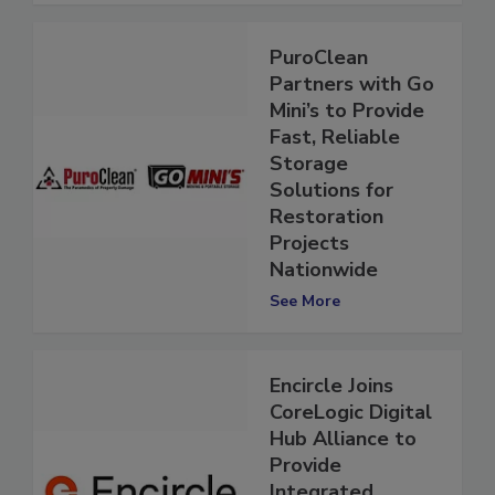
PuroClean
Partners with Go
Mini’s to Provide
Fast, Reliable
Storage
Solutions for
Restoration
Projects
Nationwide
See More
Encircle Joins
CoreLogic Digital
Hub Alliance to
Provide