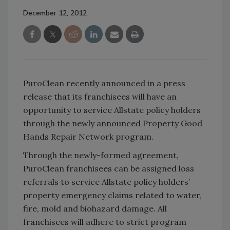
December 12, 2012
PuroClean recently announced in a press
release that its franchisees will have an
opportunity to service Allstate policy holders
through the newly announced Property Good
Hands Repair Network program.
Through the newly-formed agreement,
PuroClean franchisees can be assigned loss
referrals to service Allstate policy holders’
property emergency claims related to water,
fire, mold and biohazard damage. All
franchisees will adhere to strict program