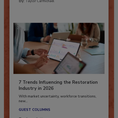
By:
Taylor Carmichael
7 Trends Influencing the Restoration
Industry in 2026
With market uncertainty, workforce transitions,
new...
GUEST COLUMNS