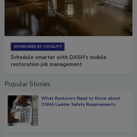
SPONSORED BY
COTALITY
Schedule smarter with DASH’s mobile
restoration job management
Popular Stories
What Restorers Need to Know about
OSHA Ladder Safety Requirements