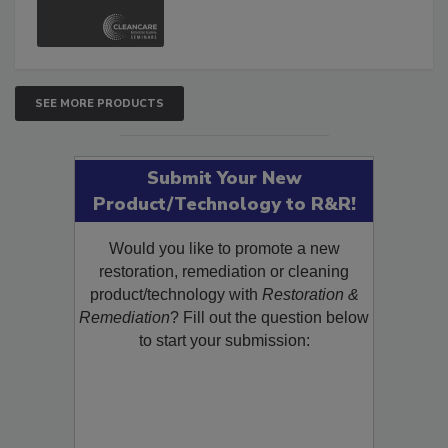
and Safety Glossary.
SEE MORE PRODUCTS
Submit Your New
Product/Technology to R&R!
Would you like to promote a new
restoration, remediation or cleaning
product/technology with
Restoration &
Remediation
? Fill out the question below
to start your submission: