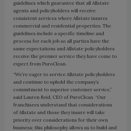
guidelines which guarantee that all Allstate
agents and policyholders will receive
consistent services where Allstate insures
commercial and residential properties. The
guidelines include a specific timeline and
process for each job so all parties have the
same expectations and Allstate policyholders
receive the premier service they have come to
expect from PuroClean.
“We’re eager to service Allstate policyholders
and continue to uphold the company’s
commitment to superior customer service,”
said Lauren Reid, CEO of PuroClean. “Our
franchisees understand that considerations
of Allstate and those they insure will take
priority over considerations for their own
business; this philosophy allows us to build and