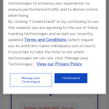
technologies to enhance user experience, to
analyze performance/traffic and to deliver online
Share This Story
advertising.
By clicking "I Understand" or by continuing to use
this website you are agreeing to the use of these
tracking technologies and accept our recently
updated
Terms and Conditions
(which require
you to arbitrate claims individually out of court).
If you'd like to take the time to set which
technologies we can use, click 'Manage your
Looking for a reprint of this article?
Technologies'.
View our Privacy Policy
From high-res PDFs to custom plaques,
order your copy today
!
Manage your
I Understand
Technologies
Ask
Hi there. I'm Ask R&R. You can