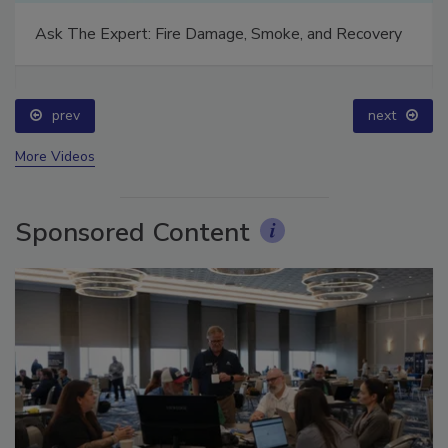
Technical Tip Tuesday: Building a Training Roadmap
for Long-Term Success
prev
next
More Videos
Sponsored Content