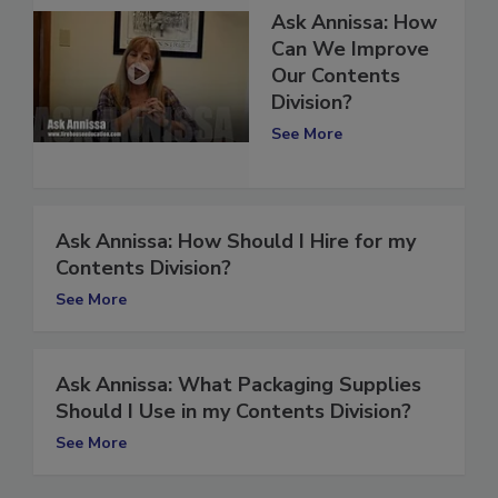
Ask Annissa: How
Can We Improve
Our Contents
Division?
See More
Ask Annissa: How Should I Hire for my
Contents Division?
See More
Ask Annissa: What Packaging Supplies
Should I Use in my Contents Division?
See More