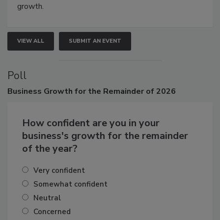
Attendees gain practical skills, business insight, and
connections that elevate industry standards and drive
growth.
VIEW ALL
SUBMIT AN EVENT
Poll
Business
Growth for the Remainder of 2026
How confident are you in your
business's growth for the remainder
of the year?
Very confident
Somewhat confident
Neutral