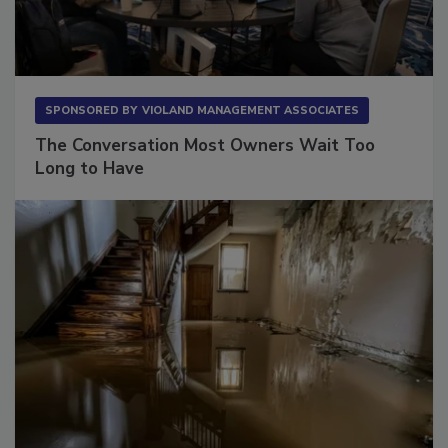
SPONSORED BY
VIOLAND MANAGEMENT ASSOCIATES
The Conversation Most Owners Wait Too
Long to Have