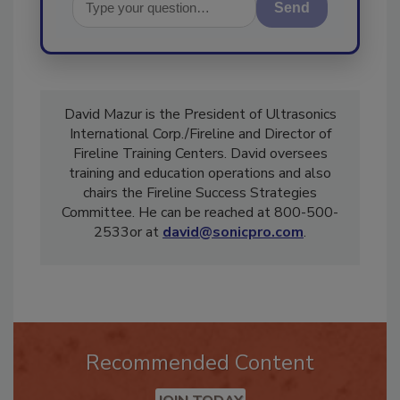
Send
David Mazur is the President of Ultrasonics
International Corp./Fireline and Director of
Fireline Training Centers. David oversees
training and education operations and also
chairs the Fireline Success Strategies
Committee. He can be reached at 800-500-
2533or at
david@sonicpro.com
.
Recommended Content