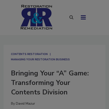
CONTENTS RESTORATION
MANAGING YOUR RESTORATION BUSINESS
Bringing Your “A” Game:
Transforming Your
Contents Division
By
David Mazur