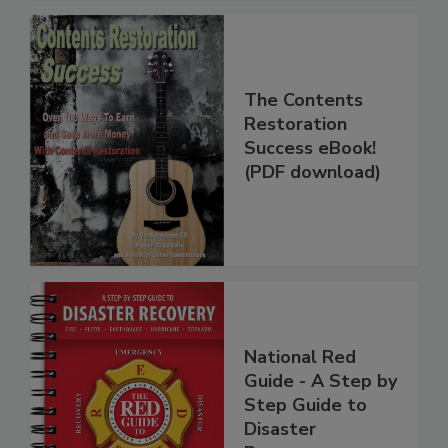
The Contents
Restoration
Success eBook!
(PDF download)
National Red
Guide - A Step by
Step Guide to