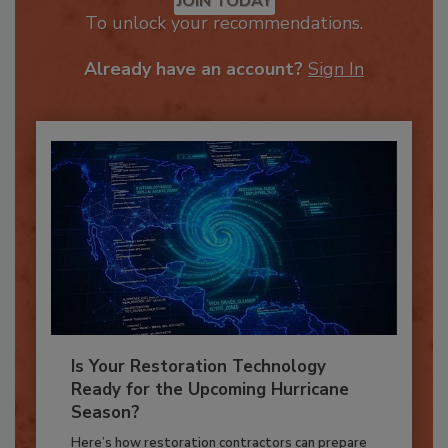
JOIN TODAY
To unlock your recommendations.
Already have an account?
Sign In
Is Your Restoration Technology
Ready for the Upcoming Hurricane