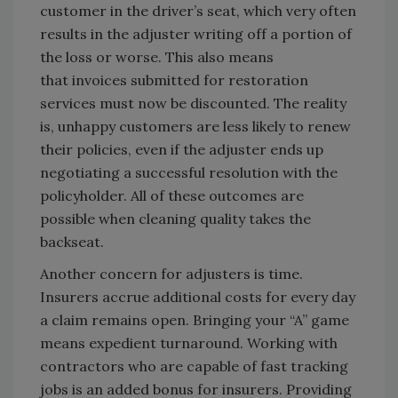
customer in the driver’s seat, which very often
results in the adjuster writing off a portion of
the loss or worse. This also means
that invoices submitted for restoration
services must now be discounted. The reality
is, unhappy customers are less likely to renew
their policies, even if the adjuster ends up
negotiating a successful resolution with the
policyholder. All of these outcomes are
possible when cleaning quality takes the
backseat.
Another concern for adjusters is time.
Insurers accrue additional costs for every day
a claim remains open. Bringing your “A” game
means expedient turnaround. Working with
contractors who are capable of fast tracking
jobs is an added bonus for insurers. Providing