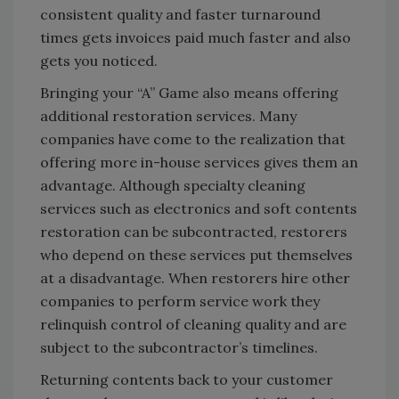
consistent quality and faster turnaround
times gets invoices paid much faster and also
gets you noticed.
Bringing your “A” Game also means offering
additional restoration services. Many
companies have come to the realization that
offering more in-house services gives them an
advantage. Although specialty cleaning
services such as electronics and soft contents
restoration can be subcontracted, restorers
who depend on these services put themselves
at a disadvantage. When restorers hire other
companies to perform service work they
relinquish control of cleaning quality and are
subject to the subcontractor’s timelines.
Returning contents back to your customer