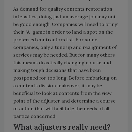
As demand for quality contents restoration
intensifies, doing just an average job may not
be good enough. Companies will need to bring
their “A” game in order to land a spot on the
preferred contractors list. For some
companies, only a tune up and realignment of
services may be needed. But for many others
this means drastically changing course and
making tough decisions that have been
postponed for too long. Before embarking on
a contents division makeover, it may be
beneficial to look at contents from the view
point of the adjuster and determine a course
of action that will facilitate the needs of all
parties concerned.
What adjusters really need?