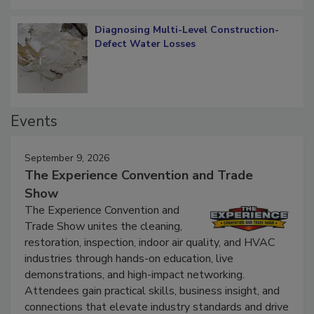
Diagnosing Multi-Level Construction-
Defect Water Losses
Events
September 9, 2026
The Experience Convention and Trade
Show
The Experience Convention and
Trade Show unites the cleaning,
restoration, inspection, indoor air quality, and HVAC
industries through hands-on education, live
demonstrations, and high-impact networking.