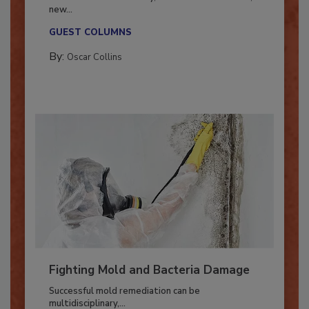
Industry in 2026
With market uncertainty, workforce transitions,
new...
GUEST COLUMNS
By:
Oscar Collins
Fighting Mold and Bacteria Damage