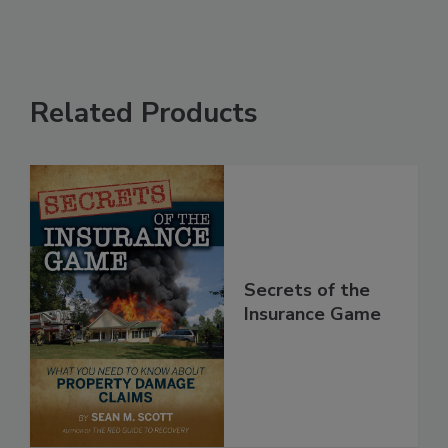
Related Products
Secrets of the
Insurance Game