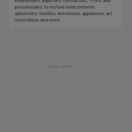
emergency response team on losses large and
small. We work with insurance adjusters,
independent adjusters, contractors, TPAs, and
policyholders to restore hard contents,
upholstery, textiles, electronics, appliances, art,
collectibles and more.