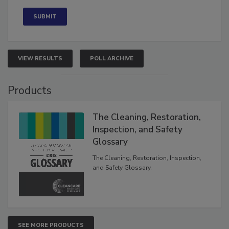
Concerned
VIEW RESULTS
POLL ARCHIVE
Products
The Cleaning, Restoration,
Inspection, and Safety
Glossary
The Cleaning, Restoration, Inspection,
and Safety Glossary.