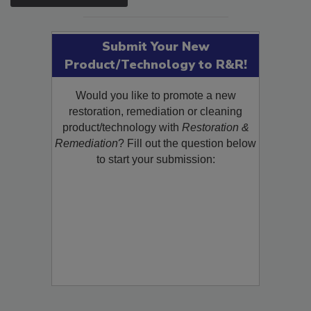
SEE MORE PRODUCTS
Submit Your New
Product/Technology to R&R!
Would you like to promote a new
restoration, remediation or cleaning
product/technology with
Restoration &
Remediation
? Fill out the question below
to start your submission: