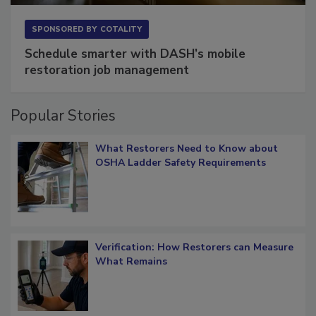
SPONSORED BY
COTALITY
Schedule smarter with DASH’s mobile
restoration job management
Popular Stories
What Restorers Need to Know about
OSHA Ladder Safety Requirements
Verification: How Restorers can Measure
What Remains