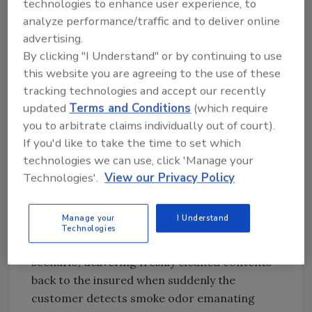
Consider these points as you begin to
technologies to enhance user experience, to
analyze performance/traffic and to deliver online
restructure your contents operations.
advertising.
Cleaning quality is king!
By clicking "I Understand" or by continuing to use
this website you are agreeing to the use of these
Bringing your “A” game means acknowledging
tracking technologies and accept our recently
that cleaning quality is king. It’s impossible to
updated
Terms and Conditions
(which require
build a successful contents cleaning division
you to arbitrate claims individually out of court).
without putting cleaning quality front and
If you'd like to take the time to set which
center. Cleaning quality is of such concern to
technologies we can use, click 'Manage your
insurers that they would rather write off the
Technologies'.
View our Privacy Policy
loss than entrust the job to a company with a
history of delivering mediocre cleaning
quality.
Manage your
I Understand
Technologies
Many of us have been through the following
scenario, delivering freshly cleaned contents
back to the insured when suddenly the
customer detects smoke odor emanating