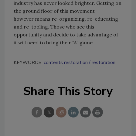
industry has never looked brighter. Getting on
the ground floor of this movement
however means re-organizing, re-educating
and re-tooling. Those who see this
opportunity and decide to take advantage of
it will need to bring their “A” game.
KEYWORDS:
contents restoration
restoration
Share This Story