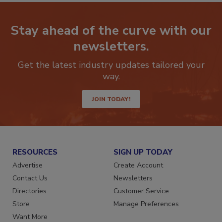
Stay ahead of the curve with our
newsletters.
Get the latest industry updates tailored your
way.
JOIN TODAY!
RESOURCES
SIGN UP TODAY
Advertise
Create Account
Contact Us
Newsletters
Directories
Customer Service