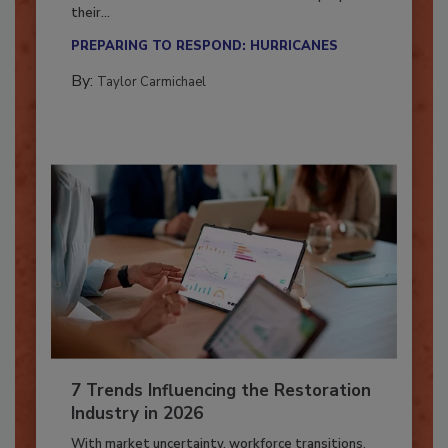
Season?
Here’s how restoration contractors can prepare
their...
PREPARING TO RESPOND: HURRICANES
By:
Taylor Carmichael
7 Trends Influencing the Restoration