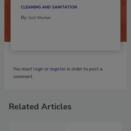
Successful mold remediation can be
multidisciplinary,...
CLEANING AND SANITATION
By:
Josh Woolen
You must
login
or
register
in order to post a
comment.
Related Articles