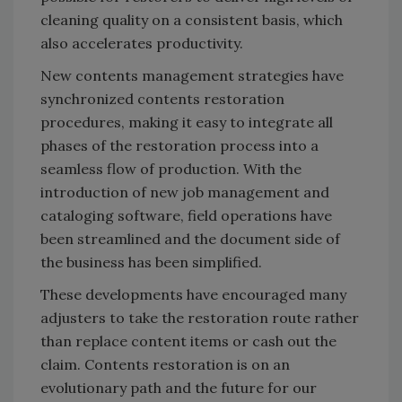
cleaning quality on a consistent basis, which
also accelerates productivity.
New contents management strategies have
synchronized contents restoration
procedures, making it easy to integrate all
phases of the restoration process into a
seamless flow of production. With the
introduction of new job management and
cataloging software, field operations have
been streamlined and the document side of
the business has been simplified.
These developments have encouraged many
adjusters to take the restoration route rather
than replace content items or cash out the
claim. Contents restoration is on an
evolutionary path and the future for our