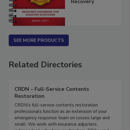
Disaster
Recovery
SEE MORE PRODUCTS
Related Directories
CRDN – Full-Service Contents
Restoration
CRDN’s full-service contents restoration
professionals function as an extension of your