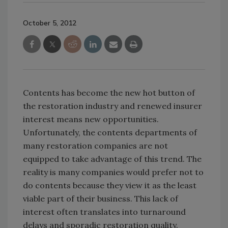
October 5, 2012
Contents has become the new hot button of
the restoration industry and renewed insurer
interest means new opportunities.
Unfortunately, the contents departments of
many restoration companies are not
equipped to take advantage of this trend. The
reality is many companies would prefer not to
do contents because they view it as the least
viable part of their business. This lack of
interest often translates into turnaround
delays and sporadic restoration quality.