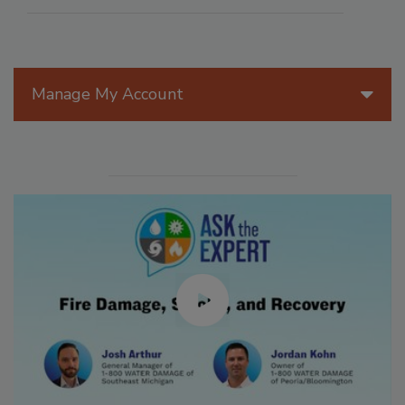
Manage My Account