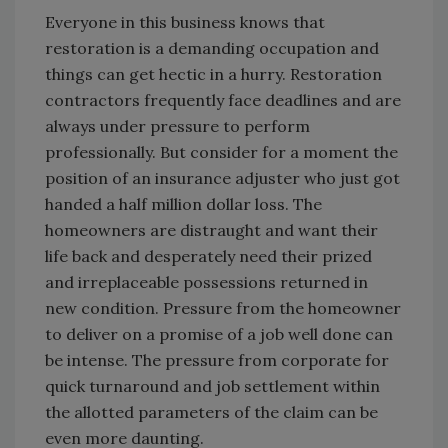
Everyone in this business knows that
restoration is a demanding occupation and
things can get hectic in a hurry. Restoration
contractors frequently face deadlines and are
always under pressure to perform
professionally. But consider for a moment the
position of an insurance adjuster who just got
handed a half million dollar loss. The
homeowners are distraught and want their
life back and desperately need their prized
and irreplaceable possessions returned in
new condition. Pressure from the homeowner
to deliver on a promise of a job well done can
be intense. The pressure from corporate for
quick turnaround and job settlement within
the allotted parameters of the claim can be
even more daunting.