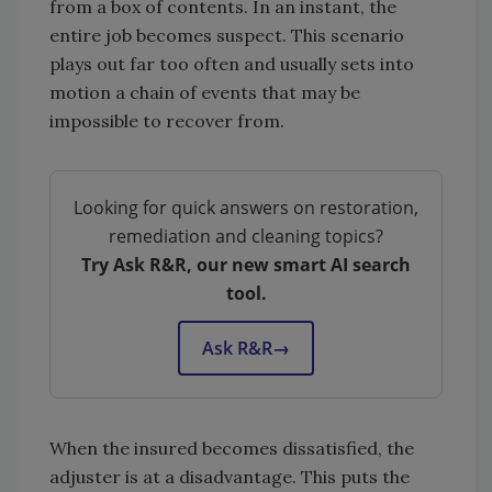
from a box of contents. In an instant, the
entire job becomes suspect. This scenario
plays out far too often and usually sets into
motion a chain of events that may be
impossible to recover from.
Looking for quick answers on restoration,
remediation and cleaning topics?
Try Ask R&R, our new smart AI search
tool.
Ask R&R
→
When the insured becomes dissatisfied, the
adjuster is at a disadvantage. This puts the