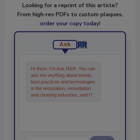
Looking for a reprint of this article?
From high-res PDFs to custom plaques,
order your copy today
!
Ask
Hi there. I'm Ask R&R. You can
ask me anything about trends,
best practices and technologies
in the restoration, remediation
and cleaning industries, and I'll
help find the content you're
looking