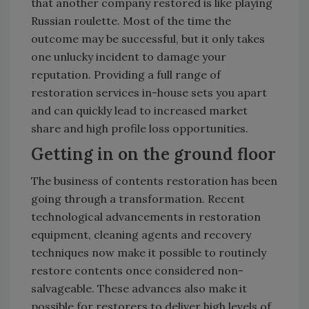
that another company restored is like playing
Russian roulette. Most of the time the
outcome may be successful, but it only takes
one unlucky incident to damage your
reputation. Providing a full range of
restoration services in-house sets you apart
and can quickly lead to increased market
share and high profile loss opportunities.
Getting in on the ground floor
The business of contents restoration has been
going through a transformation. Recent
technological advancements in restoration
equipment, cleaning agents and recovery
techniques now make it possible to routinely
restore contents once considered non-
salvageable. These advances also make it
possible for restorers to deliver high levels of