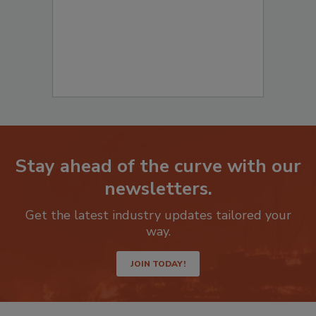
Stay ahead of the curve with our
newsletters.
Get the latest industry updates tailored your
way.
JOIN TODAY!