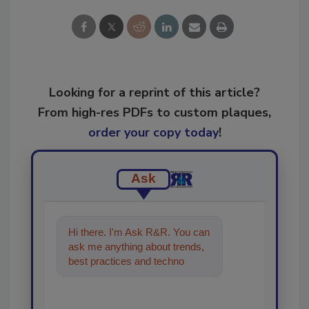
Looking for a reprint of this article?
From high-res PDFs to custom plaques,
order your copy today
!
Ask
Hi there. I'm Ask R&R. You can
ask me anything about trends,
best practices and technologies
in the restoration, remediation