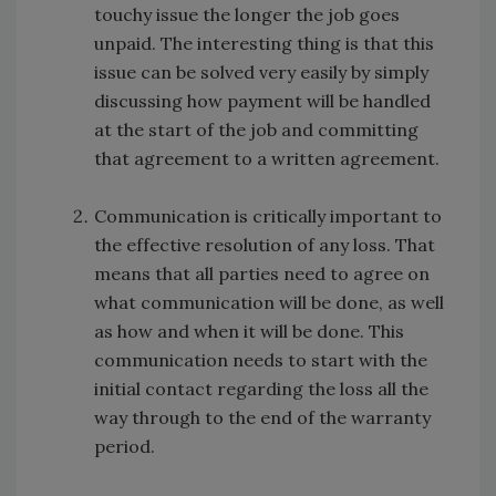
touchy issue the longer the job goes
unpaid. The interesting thing is that this
issue can be solved very easily by simply
discussing how payment will be handled
at the start of the job and committing
that agreement to a written agreement.
Communication is critically important to
the effective resolution of any loss. That
means that all parties need to agree on
what communication will be done, as well
as how and when it will be done. This
communication needs to start with the
initial contact regarding the loss all the
way through to the end of the warranty
period.