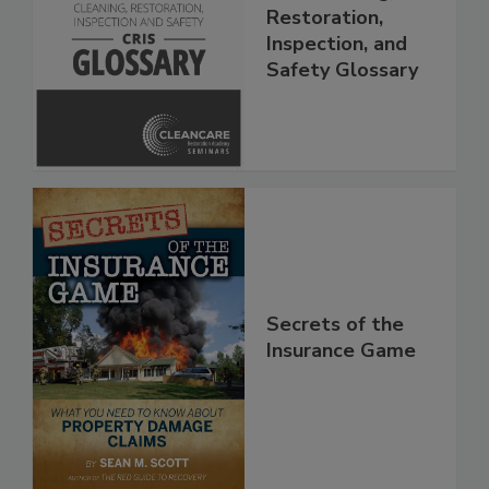
The Cleaning,
Restoration,
Inspection, and
Safety Glossary
Secrets of the
Insurance Game