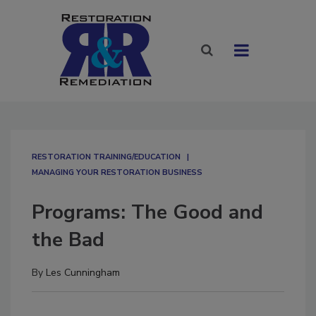
RESTORATION TRAINING/EDUCATION
MANAGING YOUR RESTORATION BUSINESS
Programs: The Good and
the Bad
By
Les Cunningham