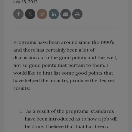
July 13, 2012
Programs have been around since the 1990’s
and there has certainly been a lot of
discussion as to the good points and the, well,
not so good points that pertain to them. I
would like to first list some good points that
have helped the industry produce the desired
results:
As a result of the programs, standards
have been introduced as to how a job will
be done. I believe that that has been a