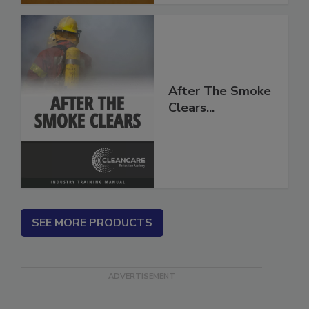
After The Smoke
Clears...
SEE MORE PRODUCTS