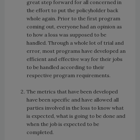
great step forward for all concerned in
the effort to put the policyholder back
whole again. Prior to the first program
coming out, everyone had an opinion as
to how a loss was supposed to be
handled. Through a whole lot of trial and
error, most programs have developed an
efficient and effective way for their jobs
to be handled according to their
respective program requirements.
The metrics that have been developed
have been specific and have allowed all
parties involved in the loss to know what
is expected, what is going to be done and
when the job is expected to be
completed.