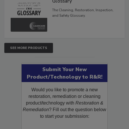
Inspection, and Safety
Glossary
The Cleaning, Restoration, Inspection,
and Safety Glossary.
SEE MORE PRODUCTS
Submit Your New
Product/Technology to R&R!
Would you like to promote a new
restoration, remediation or cleaning
product/technology with
Restoration &
Remediation
? Fill out the question below
to start your submission: