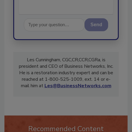
Send
Les Cunningham, CGC,CR,CCR,CGRa, is
president and CEO of Business Networks, Inc.
He is a restoration industry expert and can be
reached at 1-800-525-1009, ext. 14 or e-
mail him at
Les@BusinessNetworks.com