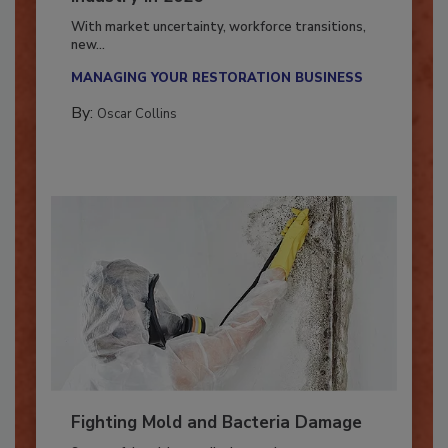
Industry in 2026
With market uncertainty, workforce transitions,
new...
MANAGING YOUR RESTORATION BUSINESS
By:
Oscar Collins
Fighting Mold and Bacteria Damage