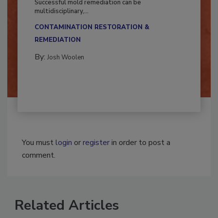
Successful mold remediation can be
multidisciplinary,...
CONTAMINATION RESTORATION &
REMEDIATION​
By:
Josh Woolen
You must
login
or
register
in order to post a
comment.
Related Articles