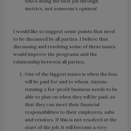
who’s doing the best job through
metrics, not someone’s opinion!
I would like to suggest some points that need
to be discussed by all parties. I believe that
discussing and resolving some of these issues
would improve the programs and the
relationship between all parties.
One of the biggest issues is when the loss
will be paid for and to whom. Anyone
running a for-profit business needs to be
able to plan on when they will be paid, so
that they can meet their financial
responsibilities to their employees, subs
and vendors. If this is not resolved at the
start of the job, it will become a very