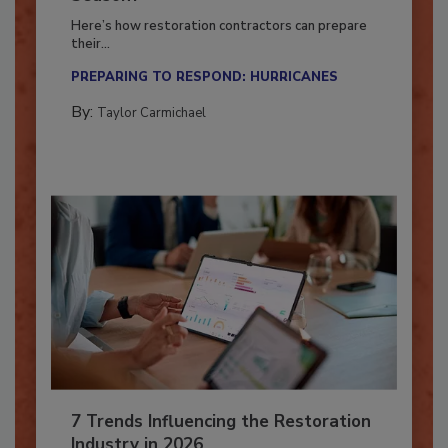
Season?
Here’s how restoration contractors can prepare
their...
PREPARING TO RESPOND: HURRICANES
By:
Taylor Carmichael
7 Trends Influencing the Restoration