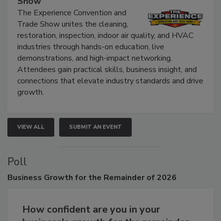
Show
The Experience Convention and
Trade Show unites the cleaning,
restoration, inspection, indoor air quality, and HVAC
industries through hands-on education, live
demonstrations, and high-impact networking.
Attendees gain practical skills, business insight, and
connections that elevate industry standards and drive
growth.
VIEW ALL
SUBMIT AN EVENT
Poll
Business
Growth for the Remainder of 2026
How confident are you in your