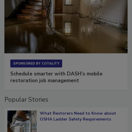
SPONSORED BY
COTALITY
Schedule smarter with DASH’s mobile
restoration job management
Popular Stories
What Restorers Need to Know about
OSHA Ladder Safety Requirements