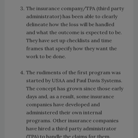
The insurance company/TPA (third party
administrator) has been able to clearly
delineate how the loss will be handled
and what the outcome is expected to be.
They have set up checklists and time
frames that specify how they want the
work to be done.
The rudiments of the first program was
started by USAA and Paul Davis Systems.
The concept has grown since those early
days and, as a result, some insurance
companies have developed and
administered their own internal
programs. Other insurance companies
have hired a third party administrator
(TPA) to handle the claims for them.