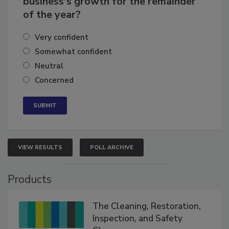
business's growth for the remainder
of the year?
Very confident
Somewhat confident
Neutral
Concerned
VIEW RESULTS
POLL ARCHIVE
Products
The Cleaning, Restoration,