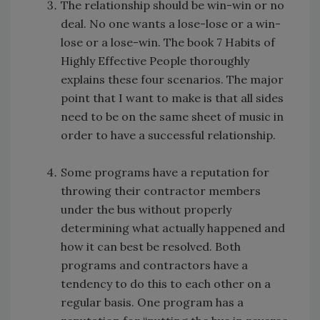
The relationship should be win-win or no
deal. No one wants a lose-lose or a win-
lose or a lose-win. The book 7 Habits of
Highly Effective People thoroughly
explains these four scenarios. The major
point that I want to make is that all sides
need to be on the same sheet of music in
order to have a successful relationship.
Some programs have a reputation for
throwing their contractor members
under the bus without properly
determining what actually happened and
how it can best be resolved. Both
programs and contractors have a
tendency to do this to each other on a
regular basis. One program has a