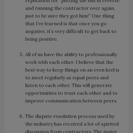
reputation for “putting the bus in reverse
and running the contractor over again,
just to be sure they got him!” One thing
that I’ve learned is that once you go
negative, it’s very difficult to get back to
being positive.
All of us have the ability to professionally
work with each other. I believe that the
best way to keep things on an even keel is
to meet regularly as equal peers and
listen to each other. This will generate
opportunities to trust each other and to
improve communication between peers.
The dispute resolution process used by
the industry has received a lot of spirited
discussion from contractors. The major