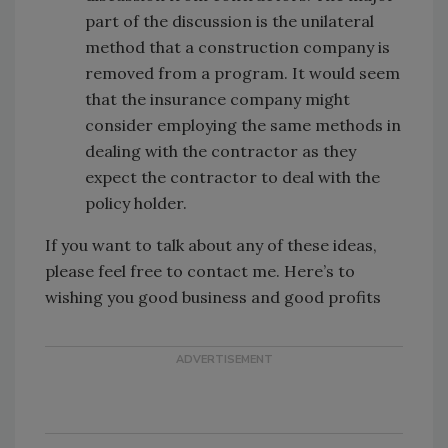
part of the discussion is the unilateral
method that a construction company is
removed from a program. It would seem
that the insurance company might
consider employing the same methods in
dealing with the contractor as they
expect the contractor to deal with the
policy holder.
If you want to talk about any of these ideas,
please feel free to contact me. Here’s to
wishing you good business and good profits