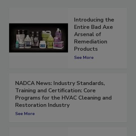
Introducing the
Entire Bad Axe
Arsenal of
Remediation
Products
See More
NADCA News: Industry Standards,
Training and Certification: Core
Programs for the HVAC Cleaning and
Restoration Industry
See More