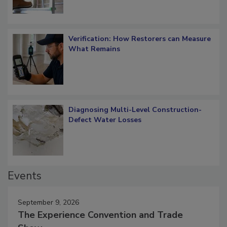
Verification: How Restorers can Measure
What Remains
Diagnosing Multi-Level Construction-
Defect Water Losses
Events
September 9, 2026
The Experience Convention and Trade