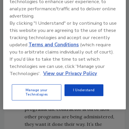
technologies to enhance user experience, to
possible, what the price will be to do the
analyze performance/traffic and to deliver online
work. They want to know the standards
advertising.
under which the work will be done. They
By clicking "I Understand" or by continuing to use
then want to know the time frame that
this website you are agreeing to the use of these
the work will be done in. Those are all
tracking technologies and accept our recently
relevant and correct things to want to
updated
Terms and Conditions
(which require
know and expect.
you to arbitrate claims individually out of court).
If you'd like to take the time to set which
The contractor wants to please the
technologies we can use, click 'Manage your
insurance company and therefore is
Technologies'.
View our Privacy Policy
willing to do things the way that the
insurance company wants the work
Manage your
I Understand
done. The insurance company doesn’t
Technologies
know, nor necessarily care, what other
programs the contractor is on or how
other programs are being administered,
they want it done their way. It’s the