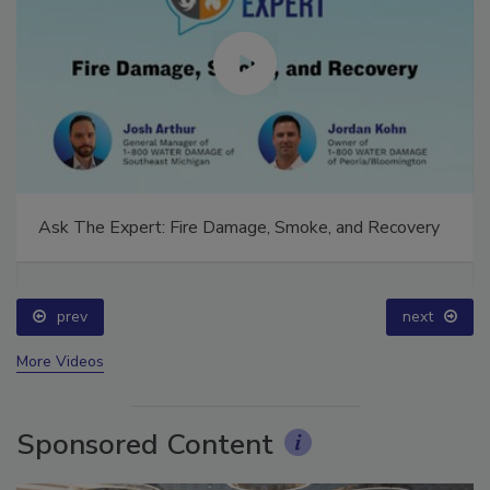
Ask The Expert: Fire Damage, Smoke, and Recovery
prev
next
More Videos
Sponsored Content