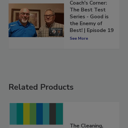
Coach's Corner:
The Best Test
Series - Good is
the Enemy of
Best! | Episode 19
See More
Related Products