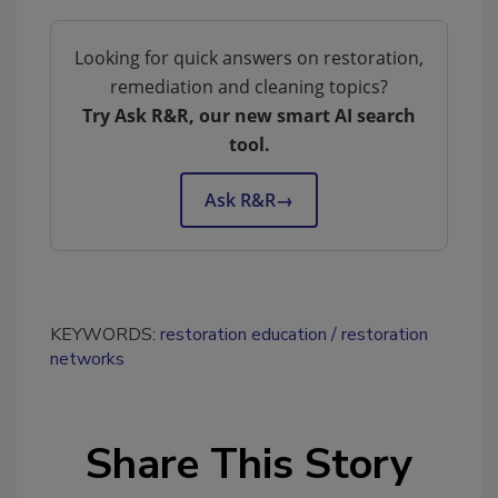
Looking for quick answers on restoration,
remediation and cleaning topics?
Try Ask R&R, our new smart AI search
tool.
Ask R&R
→
KEYWORDS:
restoration education
restoration
networks
Share This Story