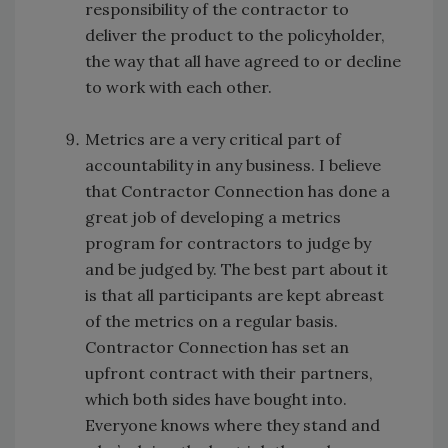
responsibility of the contractor to
deliver the product to the policyholder,
the way that all have agreed to or decline
to work with each other.
Metrics are a very critical part of
accountability in any business. I believe
that Contractor Connection has done a
great job of developing a metrics
program for contractors to judge by
and be judged by. The best part about it
is that all participants are kept abreast
of the metrics on a regular basis.
Contractor Connection has set an
upfront contract with their partners,
which both sides have bought into.
Everyone knows where they stand and