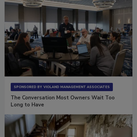
SPONSORED BY
VIOLAND MANAGEMENT ASSOCIATES
The Conversation Most Owners Wait Too
Long to Have