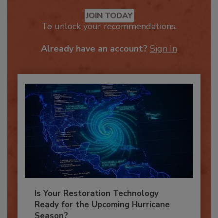
Recommended Content
JOIN TODAY
To unlock your recommendations.
Already have an account?
Sign In
Is Your Restoration Technology
Ready for the Upcoming Hurricane