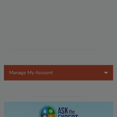
Manage My Account