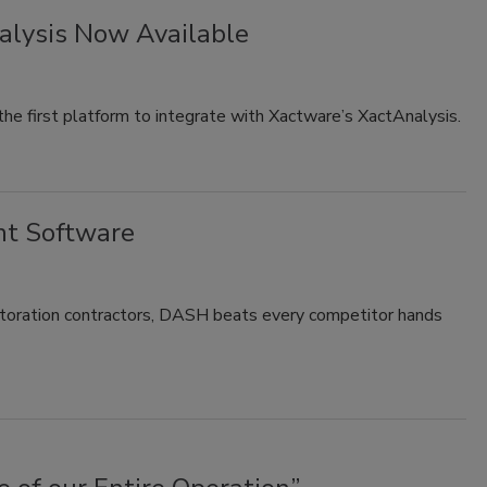
alysis Now Available
 first platform to integrate with Xactware’s XactAnalysis.
t Software
oration contractors, DASH beats every competitor hands