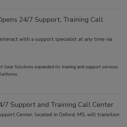
 Opens 24/7 Support, Training Call
nteract with a support specialist at any time via
 Gear Solutions expanded its training and support services
platforms.
4/7 Support and Training Call Center
port Center, located in Oxford, MS, will transition