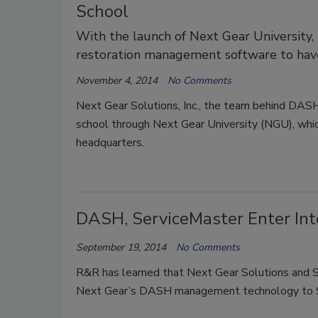
School
With the launch of Next Gear University
restoration management software to have
November 4, 2014
No Comments
Next Gear Solutions, Inc., the team behind DAS
school through Next Gear University (NGU), whic
headquarters.
DASH, ServiceMaster Enter In
September 19, 2014
No Comments
R&R has learned that Next Gear Solutions and S
Next Gear’s DASH management technology to S