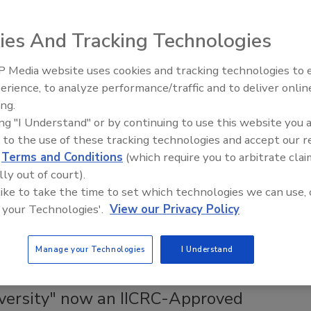
ies And Tracking Technologies
ss than the ability to harness the power of now.
 Media website uses cookies and tracking technologies to
erience, to analyze performance/traffic and to deliver onlin
Trade Talks: Inspection, Education,
ing.
and Industry Growth
ing "I Understand" or by continuing to use this website you 
isture Mitigation Management Process
 to the use of these tracking technologies and accept our 
andards & techniques for moisture monitoring
d
Terms and Conditions
(which require you to arbitrate clai
lly out of court).
 like to take the time to set which technologies we can use, 
are DASH now has another game changing tool for the
 your Technologies'.
View our Privacy Policy
ack.
Manage your Technologies
I Understand
versity" now an IICRC-Approved