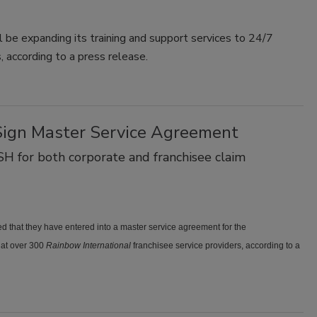
 be expanding its training and support services to 24/7
, according to a press release.
Sign Master Service Agreement
SH for both corporate and franchisee claim
 that they have entered into a master service agreement for the
at over 300
Rainbow International
franchisee service providers, according to a