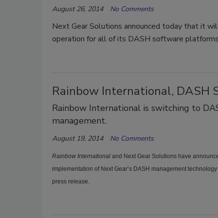
August 26, 2014
No Comments
Next Gear Solutions announced today that it will
operation for all of its DASH software platforms
Rainbow International, DASH 
Rainbow International is switching to DA
management.
August 19, 2014
No Comments
Rainbow International
and Next Gear Solutions have announced
implementation of Next Gear’s DASH management technology 
press release.