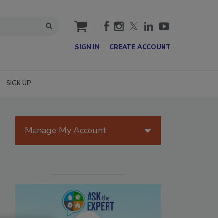
cart
SIGN IN
CREATE ACCOUNT
SIGN UP
Manage My Account