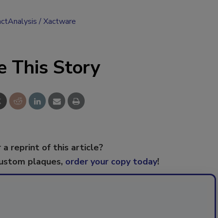
ctAnalysis
Xactware
e This Story
 a reprint of this article?
custom plaques,
order your copy today
!