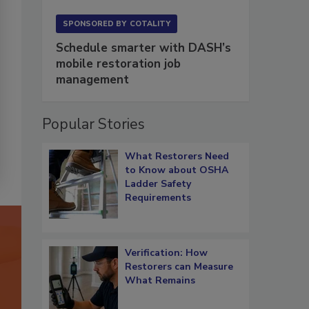
SPONSORED BY
COTALITY
Schedule smarter with DASH’s
mobile restoration job
management
Popular Stories
What Restorers Need
to Know about OSHA
Ladder Safety
Requirements
Verification: How
Restorers can Measure
What Remains