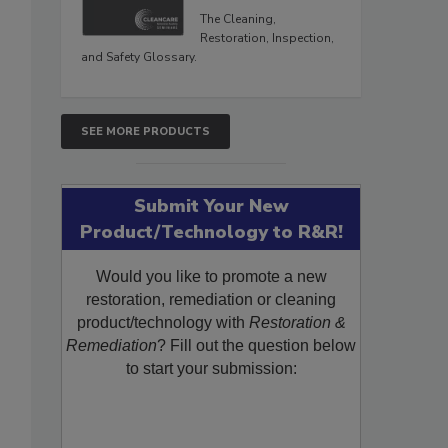
The Cleaning,
Restoration, Inspection,
and Safety Glossary.
SEE MORE PRODUCTS
Submit Your New
Product/Technology to R&R!
Would you like to promote a new
restoration, remediation or cleaning
product/technology with
Restoration &
Remediation
? Fill out the question below
to start your submission: