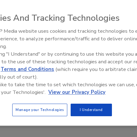
me the first
ies And Tracking Technologies
Analysis.
 Media website uses cookies and tracking technologies to
e February, when
erience, to analyze performance/traffic and to deliver onlin
our other
Trade Talks: Inspection, Educat
ing.
and Industry Growth
 with Xactware.
ing "I Understand" or by continuing to use this website you 
.
 to the use of these tracking technologies and accept our 
olutions.net
.
d
Terms and Conditions
(which require you to arbitrate clai
lly out of court).
 like to take the time to set which technologies we can use, 
restoration, remediation and cleaning topics?
 your Technologies'.
View our Privacy Policy
our new smart AI search tool.
Manage your Technologies
I Understand
Ask R&R
→