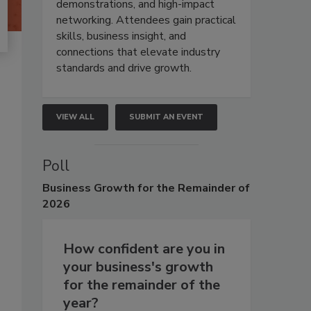
demonstrations, and high-impact
networking. Attendees gain practical
skills, business insight, and
connections that elevate industry
standards and drive growth.
VIEW ALL
SUBMIT AN EVENT
Poll
Business
Growth for the Remainder of
2026
How confident are you in
your business's growth
for the remainder of the
year?