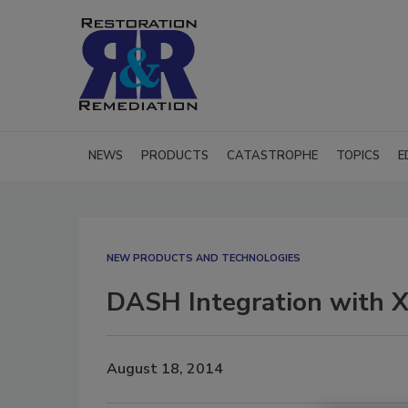
NEWS
PRODUCTS
CATASTROPHE
TOPICS
E
NEW PRODUCTS AND TECHNOLOGIES
DASH Integration with X
August 18, 2014