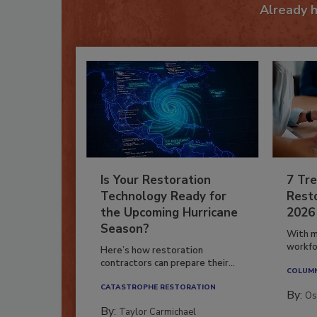
Already 
Is Your Restoration
7 Tre
Technology Ready for
Resto
the Upcoming Hurricane
2026
Season?
With m
workfor
Here’s how restoration
contractors can prepare their...
COLUM
CATASTROPHE RESTORATION
By:
Os
By:
Taylor Carmichael