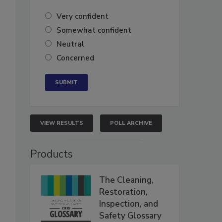
Very confident
Somewhat confident
Neutral
Concerned
VIEW RESULTS
POLL ARCHIVE
Products
The Cleaning,
Restoration,
Inspection, and
Safety Glossary