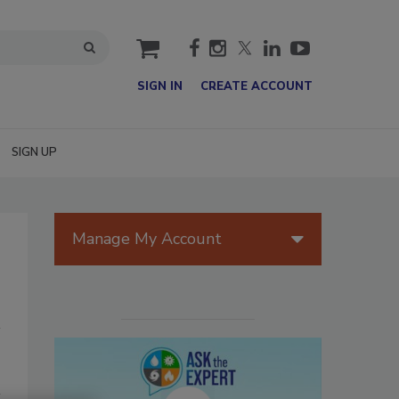
cart
SIGN IN
CREATE ACCOUNT
SIGN UP
Manage My Account