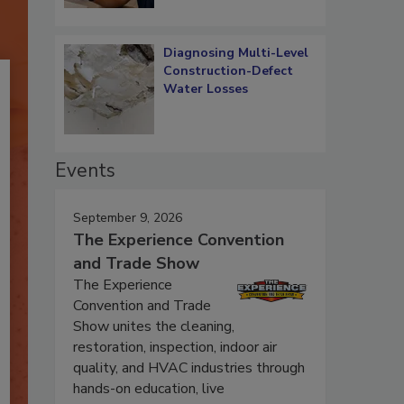
Diagnosing Multi-Level
Construction-Defect
Water Losses
Events
September 9, 2026
The Experience Convention
and Trade Show
The Experience
Convention and Trade
Show unites the cleaning,
restoration, inspection, indoor air
quality, and HVAC industries through
hands-on education, live