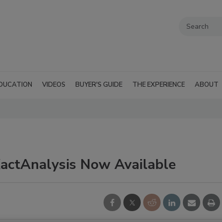
DUCATION
VIDEOS
BUYER'S GUIDE
THE EXPERIENCE
ABOUT
actAnalysis Now Available