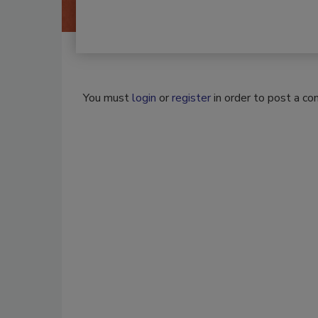
You must
login
or
register
in order to post a c