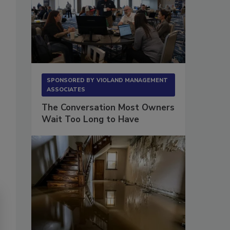
SPONSORED BY
VIOLAND MANAGEMENT
ASSOCIATES
The Conversation Most Owners
Wait Too Long to Have