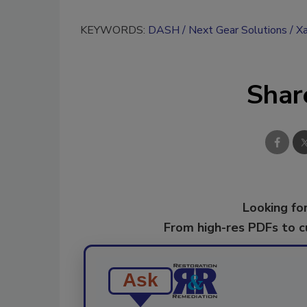
KEYWORDS:
DASH
Next Gear Solutions
Xa
Shar
Looking for
From high-res PDFs to 
Ask