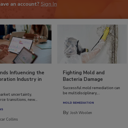
have an account?
Sign In
nds Influencing the
Fighting Mold and
ration Industry in
Bacteria Damage
Successful mold remediation can
be multidisciplinary,...
arket uncertainty,
ce transitions, new...
MOLD REMEDIATION
NS
By:
Josh Woolen
car Collins