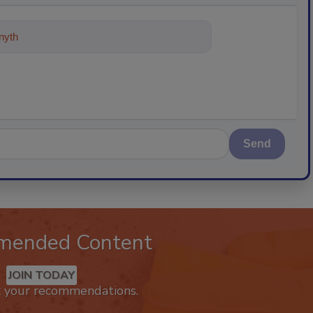
ything about trends, best practices
Send
mended Content
JOIN TODAY
k your recommendations.