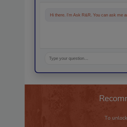
Hi there. I'm Ask R&R. You can ask me an
Recom
To unloc