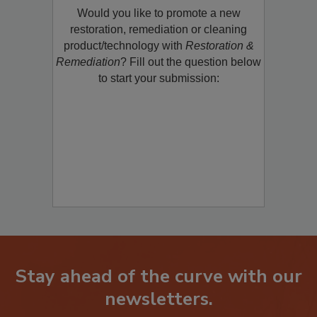
Would you like to promote a new
restoration, remediation or cleaning
product/technology with
Restoration &
Remediation
? Fill out the question below
to start your submission:
Stay ahead of the curve with our
newsletters.