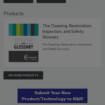
VIEW RESULTS
POLL ARCHIVE
Products
The Cleaning, Restoration,
Inspection, and Safety
Glossary
The Cleaning, Restoration, Inspection,
and Safety Glossary.
SEE MORE PRODUCTS
Submit Your New
Product/Technology to R&R!