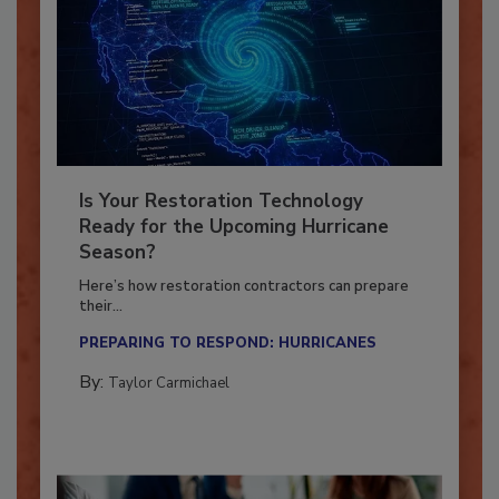
Is Your Restoration Technology
Ready for the Upcoming Hurricane
Season?
Here’s how restoration contractors can prepare
their...
PREPARING TO RESPOND: HURRICANES
By:
Taylor Carmichael