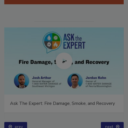
Manage My Account
Ask The Expert: Fire Damage, Smoke, and Recovery