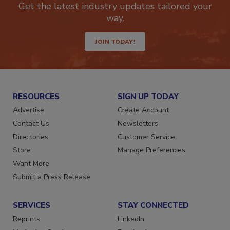
Get the latest industry updates tailored your
way.
JOIN TODAY!
RESOURCES
SIGN UP TODAY
Advertise
Create Account
Contact Us
Newsletters
Directories
Customer Service
Store
Manage Preferences
Want More
Submit a Press Release
SERVICES
STAY CONNECTED
Reprints
LinkedIn