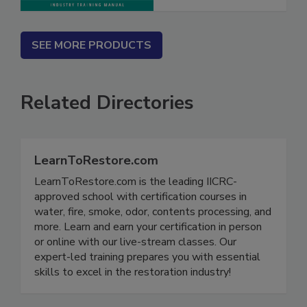
SEE MORE PRODUCTS
Related Directories
LearnToRestore.com
LearnToRestore.com is the leading IICRC-
approved school with certification courses in
water, fire, smoke, odor, contents processing, and
more. Learn and earn your certification in person
or online with our live-stream classes. Our
expert-led training prepares you with essential
skills to excel in the restoration industry!