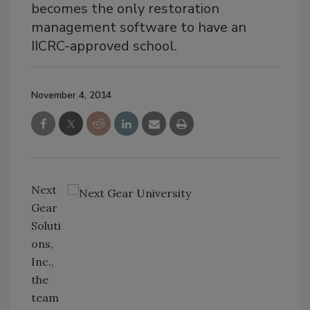
becomes the only restoration
management software to have an
IICRC-approved school.
November 4, 2014
Next
Gear
Soluti
ons,
Inc.,
the
team