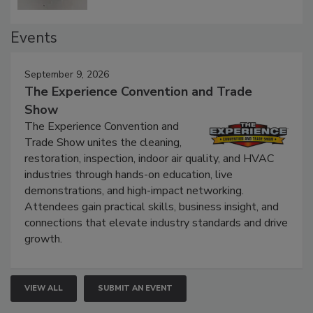
Events
September 9, 2026
The Experience Convention and Trade
Show
The Experience Convention and
Trade Show unites the cleaning,
restoration, inspection, indoor air quality, and HVAC
industries through hands-on education, live
demonstrations, and high-impact networking.
Attendees gain practical skills, business insight, and
connections that elevate industry standards and drive
growth.
VIEW ALL
SUBMIT AN EVENT