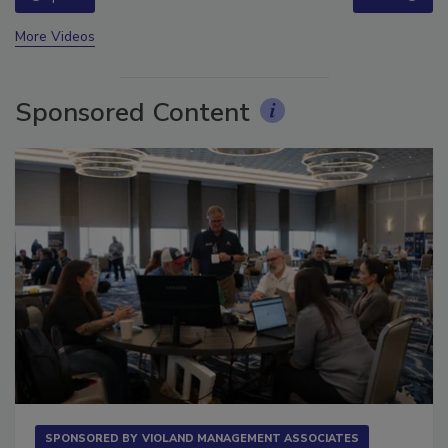
prev
next
More Videos
Sponsored Content