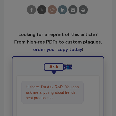
Looking for a reprint of this article?
From high-res PDFs to custom plaques,
order your copy today
!
Ask
Hi there. I'm Ask R&R. You can
ask me anything about trends,
best practices and technologies
in the restorat