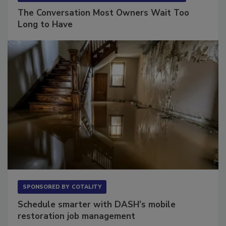
SPONSORED BY
VIOLAND MANAGEMENT ASSOCIATES
The Conversation Most Owners Wait Too
Long to Have
SPONSORED BY
COTALITY
Schedule smarter with DASH’s mobile