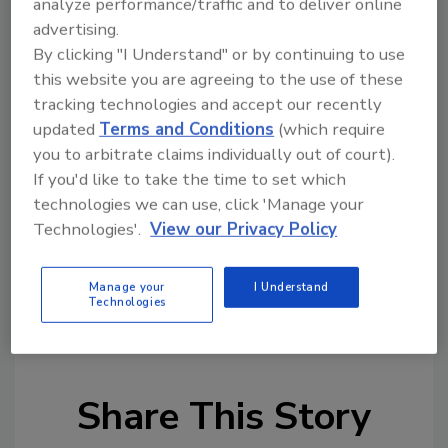
analyze performance/traffic and to deliver online
advertising.
By clicking "I Understand" or by continuing to use
Looking for quick answers on restoration,
this website you are agreeing to the use of these
remediation and cleaning topics?
tracking technologies and accept our recently
Try Ask R&R, our new smart AI search
updated
Terms and Conditions
(which require
tool.
you to arbitrate claims individually out of court).
If you'd like to take the time to set which
Ask R&R
→
technologies we can use, click 'Manage your
Technologies'.
View our Privacy Policy
Manage your
I Understand
Technologies
KEYWORDS:
DASH
Next Gear Solutions
Share This Story