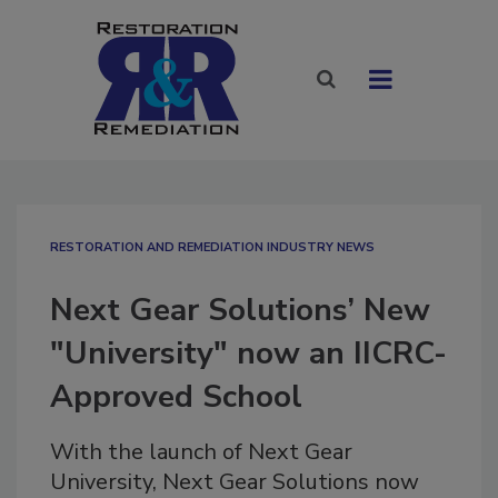
RESTORATION AND REMEDIATION INDUSTRY NEWS
Next Gear Solutions’ New
"University" now an IICRC-
Approved School
With the launch of Next Gear
University, Next Gear Solutions now