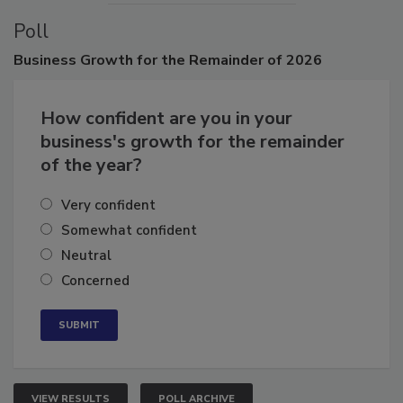
Poll
Business
Growth for the Remainder of 2026
How confident are you in your
business's growth for the remainder
of the year?
Very confident
Somewhat confident
Neutral
Concerned