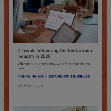
7 Trends Influencing the Restoration
Industry in 2026
With market uncertainty, workforce transitions,
new...
MANAGING YOUR RESTORATION BUSINESS
By:
Oscar Collins