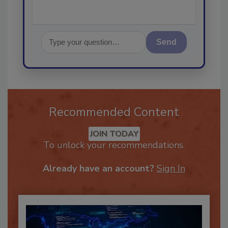
Send
Recommended Content
JOIN TODAY
To unlock your recommendations.
Already have an account?
Sign In