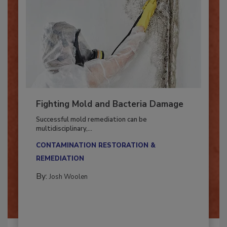
Fighting Mold and Bacteria Damage
Successful mold remediation can be
multidisciplinary,...
CONTAMINATION RESTORATION &
REMEDIATION​
By:
Josh Woolen