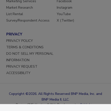
Marketing Services
Facebook
Market Research
Instagram
List Rental
YouTube
Survey/Respondent Access
X (Twitter)
PRIVACY
PRIVACY POLICY
TERMS & CONDITIONS
DO NOT SELL MY PERSONAL
INFORMATION
PRIVACY REQUEST
ACCESSIBILITY
Copyright ©2026. All Rights Reserved BNP Media, Inc. and
BNP Media II, LLC.
Design, CMS, Hosting & Web Development ::
ePublishing