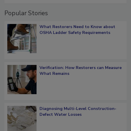
restoration job management
Popular Stories
What Restorers Need to Know about
OSHA Ladder Safety Requirements
Verification: How Restorers can Measure
What Remains
Diagnosing Multi-Level Construction-
Defect Water Losses