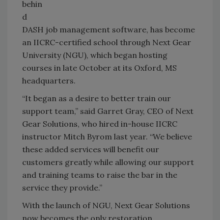
behin
d
DASH job management software, has become
an IICRC-certified school through Next Gear
University (NGU), which began hosting
courses in late October at its Oxford, MS
headquarters.
“It began as a desire to better train our
support team,” said Garret Gray, CEO of Next
Gear Solutions, who hired in-house IICRC
instructor Mitch Byrom last year. “We believe
these added services will benefit our
customers greatly while allowing our support
and training teams to raise the bar in the
service they provide.”
With the launch of NGU, Next Gear Solutions
now becomes the only restoration