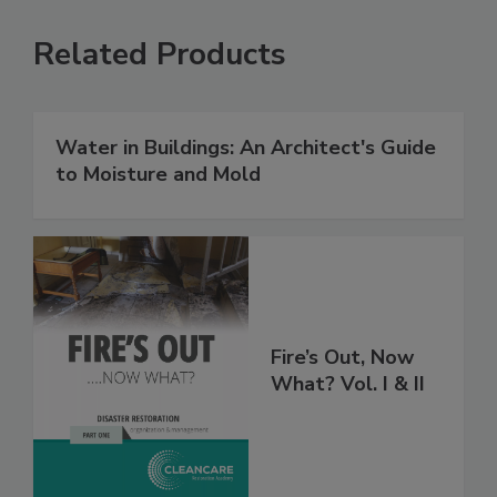
Related Products
Water in Buildings: An Architect's Guide
to Moisture and Mold
Fire’s Out, Now
What? Vol. I & II