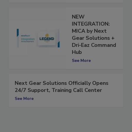
NEW
INTEGRATION:
MICA by Next
Gear Solutions +
Dri-Eaz Command
Hub
See More
Next Gear Solutions Officially Opens
24/7 Support, Training Call Center
See More