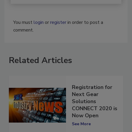
You must
login
or
register
in order to post a
comment.
Related Articles
Registration for
Next Gear
Solutions
CONNECT 2020 is
Now Open
See More