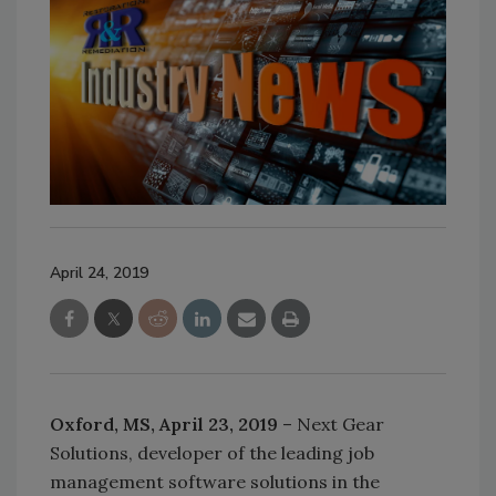
April 24, 2019
Oxford, MS, April 23, 2019
– Next Gear
Solutions, developer of the leading job
management software solutions in the