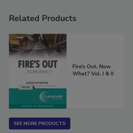
Related Products
Fire’s Out, Now
What? Vol. I & II
SEE MORE PRODUCTS