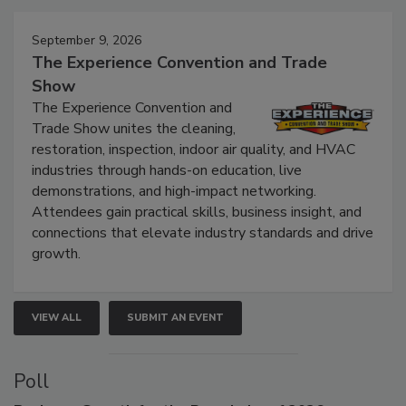
Events
September 9, 2026
The Experience Convention and Trade
Show
The Experience Convention and
Trade Show unites the cleaning,
restoration, inspection, indoor air quality, and HVAC
industries through hands-on education, live
demonstrations, and high-impact networking.
Attendees gain practical skills, business insight, and
connections that elevate industry standards and drive
growth.
VIEW ALL
SUBMIT AN EVENT
Poll