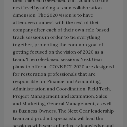
their tailored role-based curriculums to the
next level by adding a team collaboration
dimension. The 2020 vision is to have
attendees connect with the rest of their
company after each of their own role-based
track sessions in order to tie everything
together, promoting the common goal of
getting focused on the vision of 2020 as a
team. The role-based sessions Next Gear
plans to offer at CONNECT 2020 are designed
for restoration professionals that are
responsible for Finance and Accounting,
Administration and Coordination, Field Tech,
Project Management and Estimation, Sales
and Marketing, General Management, as well
as Business Owners. The Next Gear leadership
team and product specialists will lead the
sessions with years of industry knowledge and