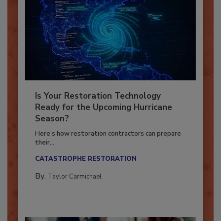
Is Your Restoration Technology
Ready for the Upcoming Hurricane
Season?
Here’s how restoration contractors can prepare
their...
CATASTROPHE RESTORATION
By:
Taylor Carmichael