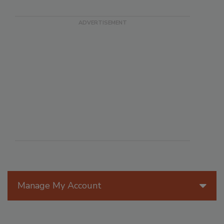
Manage My Account