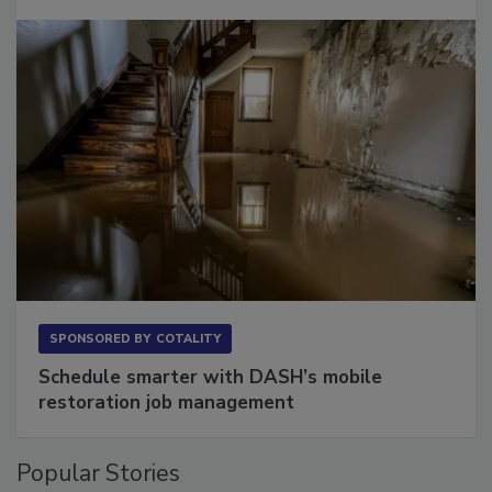
Long to Have
SPONSORED BY
COTALITY
Schedule smarter with DASH’s mobile
restoration job management