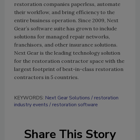
restoration companies paperless, automate
their workflow, and bring efficiency to the
entire business operation. Since 2009, Next
Gear’s software suite has grown to include
solutions for managed repair networks,
franchisors, and other insurance solutions.
Next Gear is the leading technology solution
for the restoration contractor space with the
largest footprint of best-in-class restoration
contractors in 5 countries.
KEYWORDS:
Next Gear Solutions
restoration
industry events
restoration software
Share This Story