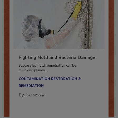
Fighting Mold and Bacteria Damage
Successful mold remediation can be
multidisciplinary,...
CONTAMINATION RESTORATION &
REMEDIATION​
By:
Josh Woolen