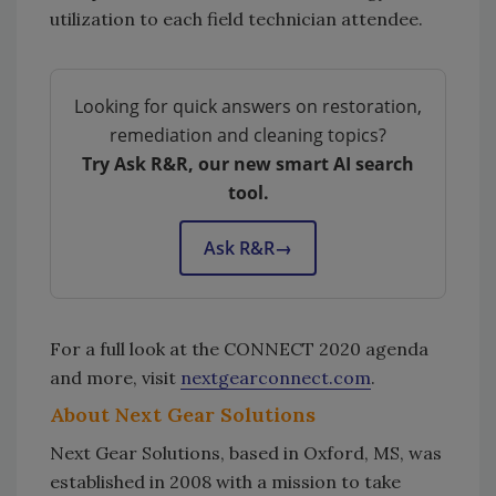
utilization to each field technician attendee.
Looking for quick answers on restoration,
remediation and cleaning topics?
Try Ask R&R, our new smart AI search
tool.
Ask R&R
→
For a full look at the CONNECT 2020 agenda
and more, visit
nextgearconnect.com
.
About Next Gear Solutions
Next Gear Solutions, based in Oxford, MS, was
established in 2008 with a mission to take