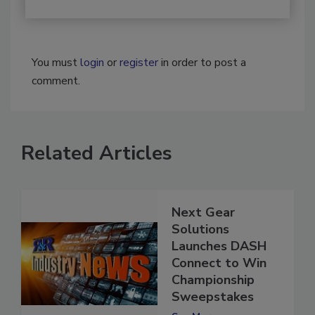
You must
login
or
register
in order to post a
comment.
Related Articles
Next Gear
Solutions
Launches DASH
Connect to Win
Championship
Sweepstakes