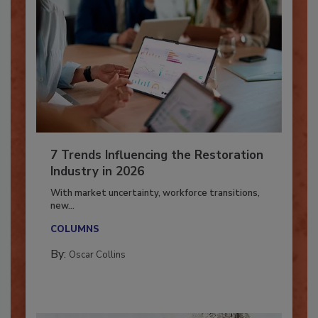
7 Trends Influencing the Restoration
Industry in 2026
With market uncertainty, workforce transitions,
new...
COLUMNS
By:
Oscar Collins