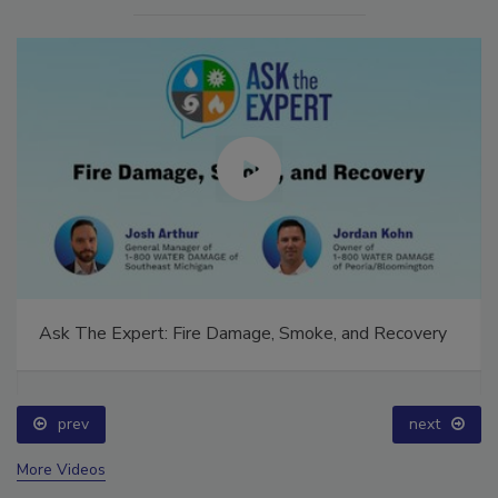
Ask The Expert: Fire Damage, Smoke, and Recovery
prev
next
More Videos