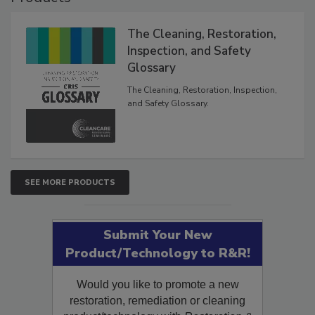
Products
The Cleaning, Restoration,
Inspection, and Safety
Glossary
The Cleaning, Restoration, Inspection,
and Safety Glossary.
SEE MORE PRODUCTS
Submit Your New
Product/Technology to R&R!
Would you like to promote a new