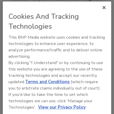
encourage participants to engage each other
and share their own best practices, while
Cookies And Tracking
being able to easily connect with the Next
Technologies
Gear team onsite.
Garret Gray, Founder and CEO of Next Gear
This BNP Media website uses cookies and tracking
Solutions, will open the conference with a
technologies to enhance user experience, to
keynote address that will set the tone for the
analyze performance/traffic and to deliver online
event: Move from hindsight to foresight and
advertising.
get focused on your 2020 vision. Not only
By clicking "I Understand" or by continuing to use
does CONNECT 2020 want to create the
this website you are agreeing to the use of these
opportunity for restoration contractors and
tracking technologies and accept our recently
industry professionals to collaborate with
updated
Terms and Conditions
(which require
each other, the Next Gear team, and thought
you to arbitrate claims individually out of court).
leaders, but also highlight the importance of
If you'd like to take the time to set which
technologies we can use, click 'Manage your
making connections among company teams,
Technologies'.
View our Privacy Policy
so that they are aligned to grow and inspire
positive change.