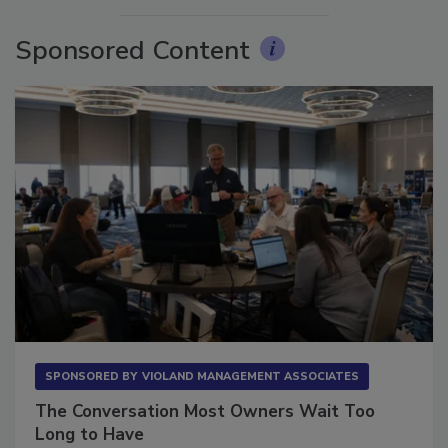
Sponsored Content
SPONSORED BY
VIOLAND MANAGEMENT ASSOCIATES
The Conversation Most Owners Wait Too