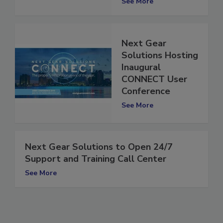
See More
Next Gear
Solutions Hosting
Inaugural
CONNECT User
Conference
See More
Next Gear Solutions to Open 24/7
Support and Training Call Center
See More