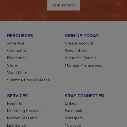
JOIN TODAY!
RESOURCES
SIGN UP TODAY
Advertise
Create Account
Contact Us
Newsletters
Directories
Customer Service
Store
Manage Preferences
Want More
Submit a Press Release
SERVICES
STAY CONNECTED
Reprints
LinkedIn
Marketing Services
Facebook
Market Research
Instagram