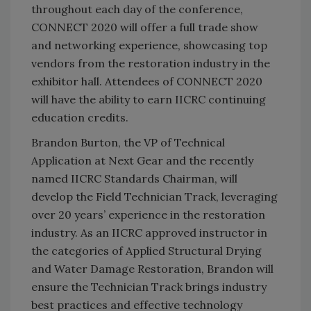
throughout each day of the conference,
CONNECT 2020 will offer a full trade show
and networking experience, showcasing top
vendors from the restoration industry in the
exhibitor hall. Attendees of CONNECT 2020
will have the ability to earn IICRC continuing
education credits.
Brandon Burton, the VP of Technical
Application at Next Gear and the recently
named IICRC Standards Chairman, will
develop the Field Technician Track, leveraging
over 20 years’ experience in the restoration
industry. As an IICRC approved instructor in
the categories of Applied Structural Drying
and Water Damage Restoration, Brandon will
ensure the Technician Track brings industry
best practices and effective technology