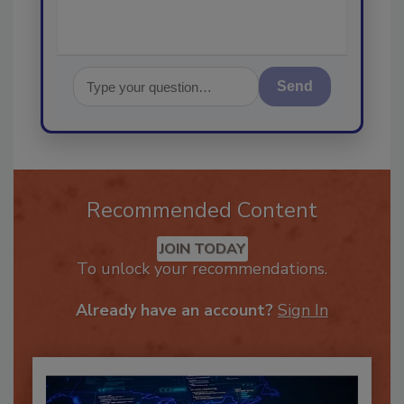
Send
Recommended Content
JOIN TODAY
To unlock your recommendations.
Already have an account?
Sign In