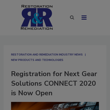
RESTORATION AND REMEDIATION INDUSTRY NEWS
NEW PRODUCTS AND TECHNOLOGIES
Registration for Next Gear
Solutions CONNECT 2020
is Now Open