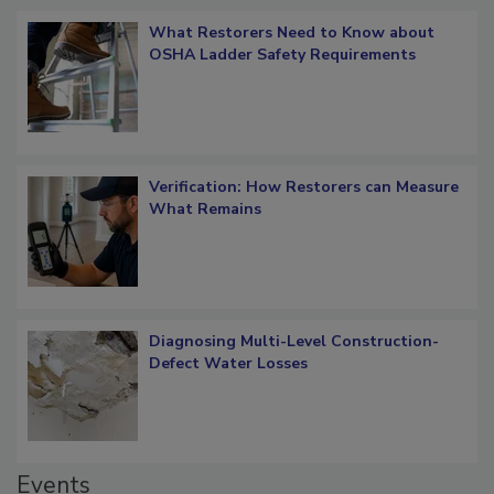
Popular Stories
What Restorers Need to Know about
OSHA Ladder Safety Requirements
Verification: How Restorers can Measure
What Remains
Diagnosing Multi-Level Construction-
Defect Water Losses