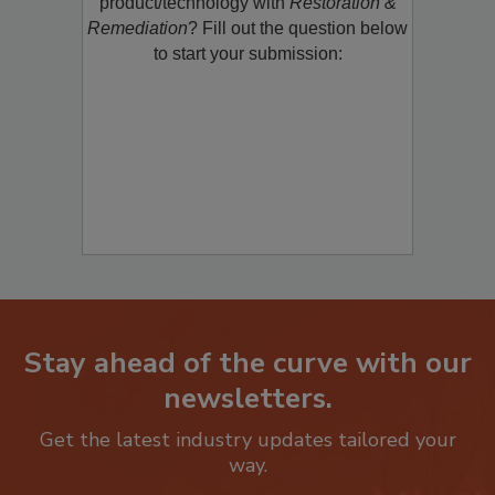
restoration, remediation or cleaning
product/technology with
Restoration &
Remediation
? Fill out the question below
to start your submission:
Stay ahead of the curve with our
newsletters.
Get the latest industry updates tailored your
way.