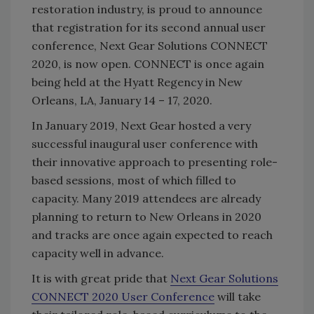
restoration industry, is proud to announce
that registration for its second annual user
conference, Next Gear Solutions CONNECT
2020, is now open. CONNECT is once again
being held at the Hyatt Regency in New
Orleans, LA, January 14 – 17, 2020.
In January 2019, Next Gear hosted a very
successful inaugural user conference with
their innovative approach to presenting role-
based sessions, most of which filled to
capacity. Many 2019 attendees are already
planning to return to New Orleans in 2020
and tracks are once again expected to reach
capacity well in advance.
It is with great pride that
Next Gear Solutions
CONNECT 2020 User Conference
will take