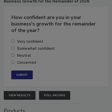
Business
Growth for the Remainder of 2026
How confident are you in your
business's growth for the remainder
of the year?
Very confident
Somewhat confident
Neutral
Concerned
VIEW RESULTS
POLL ARCHIVE