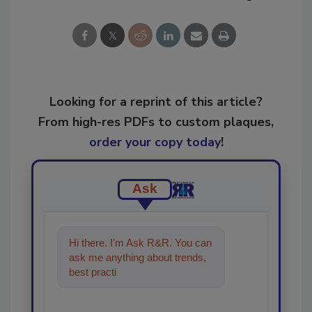
Looking for a reprint of this article?
From high-res PDFs to custom plaques,
order your copy today
!
Ask
Hi there. I'm Ask R&R. You can
ask me anything about trends,
best practices and technologies
in the restorat