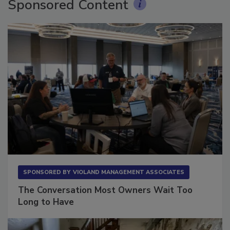
Sponsored Content
SPONSORED BY
VIOLAND MANAGEMENT ASSOCIATES
The Conversation Most Owners Wait Too
Long to Have