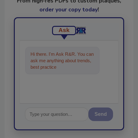
From high-res PDFs to custom plaques,
order your copy today
!
Ask
Hi there. I'm Ask R&R. You can
ask me anything about trends,
best practices and technologies
in the restorati
Send