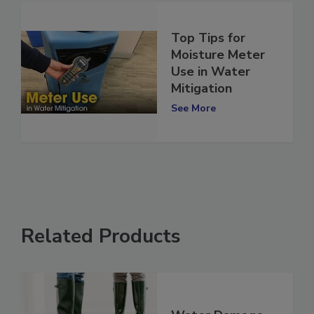
Top Tips for
Moisture Meter
Use in Water
Mitigation
See More
Related Products