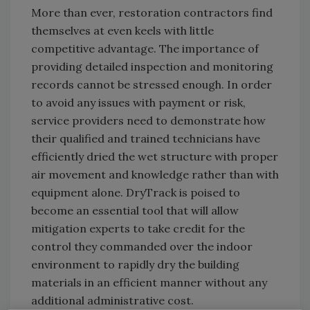
More than ever, restoration contractors find
themselves at even keels with little
competitive advantage. The importance of
providing detailed inspection and monitoring
records cannot be stressed enough. In order
to avoid any issues with payment or risk,
service providers need to demonstrate how
their qualified and trained technicians have
efficiently dried the wet structure with proper
air movement and knowledge rather than with
equipment alone. DryTrack is poised to
become an essential tool that will allow
mitigation experts to take credit for the
control they commanded over the indoor
environment to rapidly dry the building
materials in an efficient manner without any
additional administrative cost.