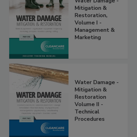
Water Damage -
Mitigation &
Restoration,
Volume I -
Management &
Marketing
Water Damage -
Mitigation &
Restoration
Volume II -
Technical
Procedures