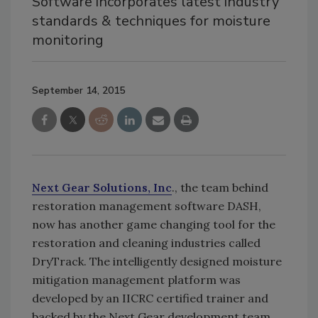
Software incorporates latest industry
standards & techniques for moisture
monitoring
September 14, 2015
Next Gear Solutions, Inc
., the team behind
restoration management software DASH,
now has another game changing tool for the
restoration and cleaning industries called
DryTrack. The intelligently designed moisture
mitigation management platform was
developed by an IICRC certified trainer and
backed by the Next Gear development team.