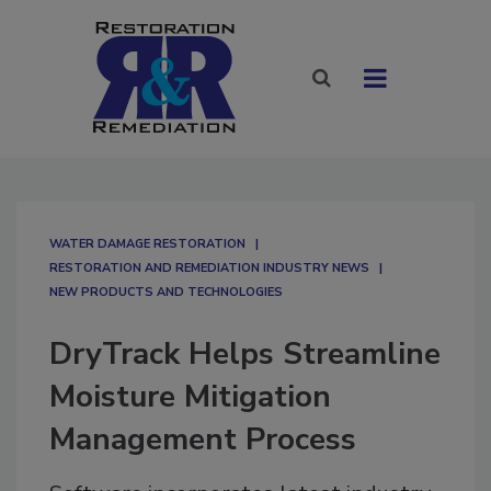
WATER DAMAGE RESTORATION
RESTORATION AND REMEDIATION INDUSTRY NEWS
NEW PRODUCTS AND TECHNOLOGIES
DryTrack Helps Streamline
Moisture Mitigation
Management Process