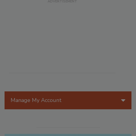
Manage My Account