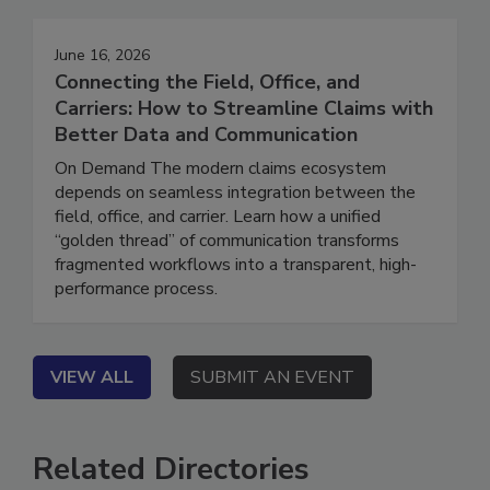
June 16, 2026
Connecting the Field, Office, and
Carriers: How to Streamline Claims with
Better Data and Communication
On Demand The modern claims ecosystem
depends on seamless integration between the
field, office, and carrier. Learn how a unified
“golden thread” of communication transforms
fragmented workflows into a transparent, high-
performance process.
VIEW ALL
SUBMIT AN EVENT