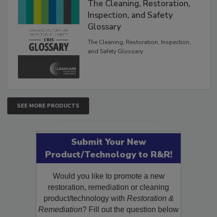
The Cleaning, Restoration,
Inspection, and Safety
Glossary
The Cleaning, Restoration, Inspection,
and Safety Glossary.
SEE MORE PRODUCTS
Submit Your New
Product/Technology to R&R!
Would you like to promote a new
restoration, remediation or cleaning
product/technology with
Restoration &