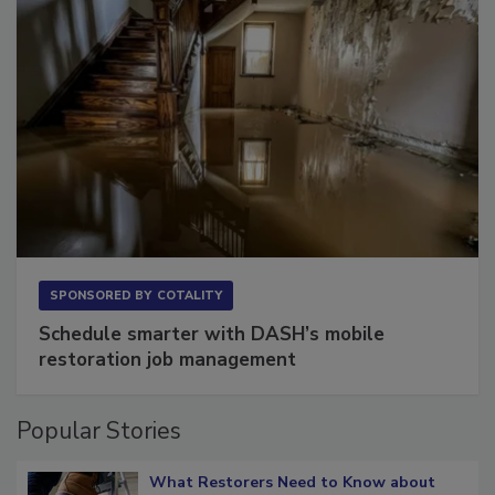
SPONSORED BY
COTALITY
Schedule smarter with DASH’s mobile
restoration job management
Popular Stories