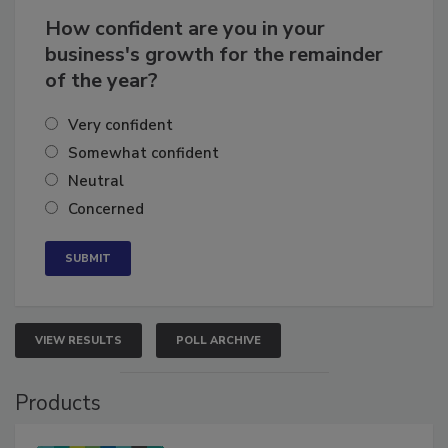
How confident are you in your
business's growth for the remainder
of the year?
Very confident
Somewhat confident
Neutral
Concerned
VIEW RESULTS
POLL ARCHIVE
Products