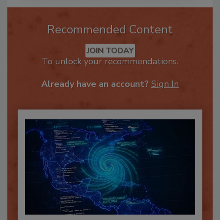
Recommended Content
JOIN TODAY
To unlock your recommendations.
Already have an account?
Sign In