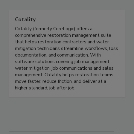
Related Directories
Cotality
Cotality (formerly CoreLogic) offers a
comprehensive restoration management suite
that helps restoration contractors and water
mitigation technicians streamline workflows, loss
documentation, and communication. With
software solutions covering job management,
water mitigation, job communications and sales
management, Cotality helps restoration teams
move faster, reduce friction, and deliver at a
higher standard, job after job.