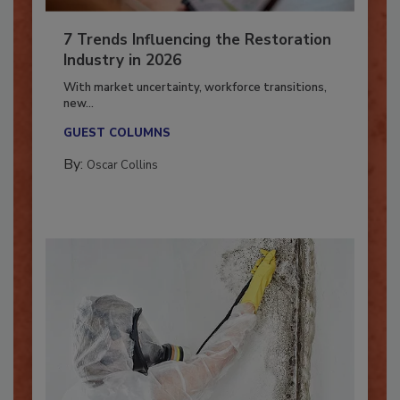
7 Trends Influencing the Restoration
Industry in 2026
With market uncertainty, workforce transitions,
new...
GUEST COLUMNS
By:
Oscar Collins