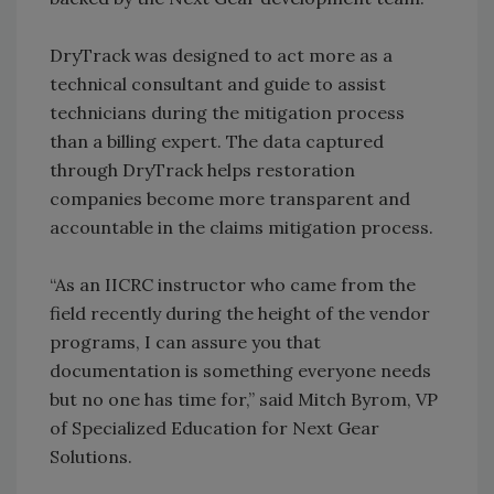
DryTrack was designed to act more as a
technical consultant and guide to assist
technicians during the mitigation process
than a billing expert. The data captured
through DryTrack helps restoration
companies become more transparent and
accountable in the claims mitigation process.
“As an IICRC instructor who came from the
field recently during the height of the vendor
programs, I can assure you that
documentation is something everyone needs
but no one has time for,” said Mitch Byrom, VP
of Specialized Education for Next Gear
Solutions.