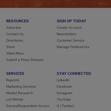
RESOURCES
SIGN UP TODAY
Advertise
Create Account
Contact Us
Newsletters
Directories
Customer Service
Store
Manage Preferences
Want More
Submit a Press Release
SERVICES
STAY CONNECTED
Reprints
LinkedIn
Marketing Services
Facebook
Market Research
Instagram
List Rental
YouTube