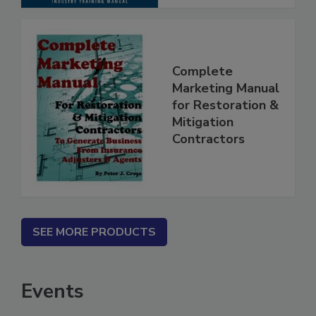
Complete
Marketing Manual
for Restoration &
Mitigation
Contractors
SEE MORE PRODUCTS
Events