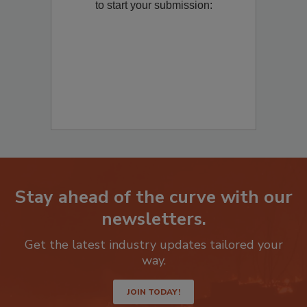
Remediation
? Fill out the question below
to start your submission:
Stay ahead of the curve with our
newsletters.
Get the latest industry updates tailored your
way.
JOIN TODAY!