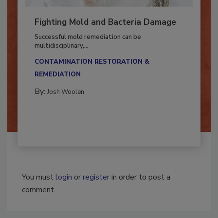
Fighting Mold and Bacteria Damage
Successful mold remediation can be
multidisciplinary,...
CONTAMINATION RESTORATION &
REMEDIATION​
By:
Josh Woolen
You must
login
or
register
in order to post a
comment.