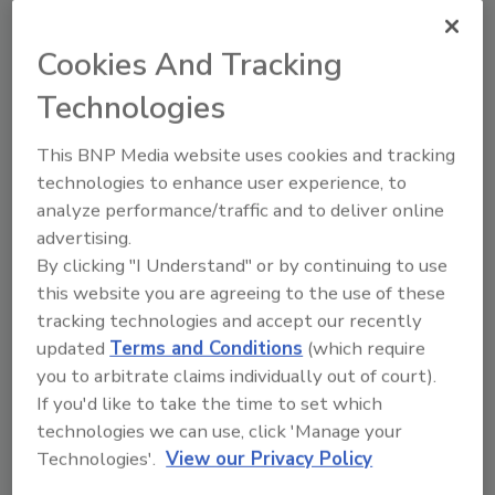
By retrieving all atmospheric readings,
Cookies And Tracking
moisture readings, and dry standards at every
Technologies
site visit, the data recorded in real time will
yield a comprehensive moisture report and
This BNP Media website uses cookies and tracking
drying data at the click of a button.
technologies to enhance user experience, to
Furthermore, its intelligent design ensures
analyze performance/traffic and to deliver online
field technicians never forget to capture a
advertising.
reading again, since DryTrack will remind
By clicking "I Understand" or by continuing to use
them if they forgot.
this website you are agreeing to the use of these
tracking technologies and accept our recently
The team at Next Gear Solutions remains
updated
Terms and Conditions
(which require
committed to providing leading industry tools
you to arbitrate claims individually out of court).
that help data transparency while increasing
If you'd like to take the time to set which
overall operational efficiency. From the start,
technologies we can use, click 'Manage your
we have leveraged years of industry
Technologies'.
View our Privacy Policy
experience and in-depth knowledge of the