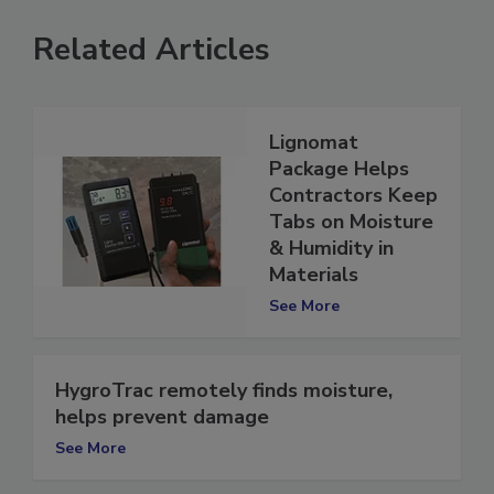
Related Articles
Lignomat
Package Helps
Contractors Keep
Tabs on Moisture
& Humidity in
Materials
See More
HygroTrac remotely finds moisture,
helps prevent damage
See More