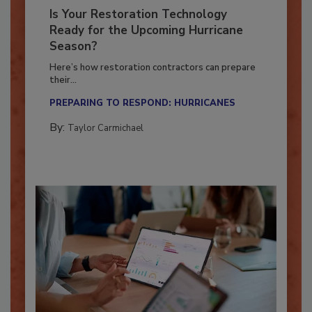
Is Your Restoration Technology
Ready for the Upcoming Hurricane
Season?
Here’s how restoration contractors can prepare
their...
PREPARING TO RESPOND: HURRICANES
By:
Taylor Carmichael