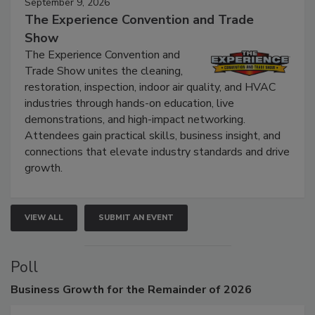
September 9, 2026
The Experience Convention and Trade
Show
The Experience Convention and
Trade Show unites the cleaning,
restoration, inspection, indoor air quality, and HVAC
industries through hands-on education, live
demonstrations, and high-impact networking.
Attendees gain practical skills, business insight, and
connections that elevate industry standards and drive
growth.
VIEW ALL
SUBMIT AN EVENT
Poll
Business
Growth for the Remainder of 2026