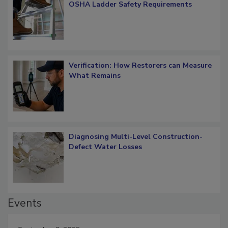
What Restorers Need to Know about
OSHA Ladder Safety Requirements
Verification: How Restorers can Measure
What Remains
Diagnosing Multi-Level Construction-
Defect Water Losses
Events