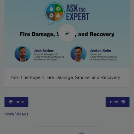
Ask The Expert: Fire Damage, Smoke, and Recovery
prev
next
More Videos