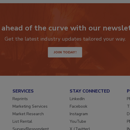
P
 ahead of the curve with our newslet
Get the latest industry updates tailored your way.
JOIN TODAY!
SERVICES
STAY CONNECTED
P
Reprints
LinkedIn
P
Marketing Services
Facebook
T
Market Research
Instagram
D
List Rental
YouTube
P
Survey/Respondent
X (Twitter)
I