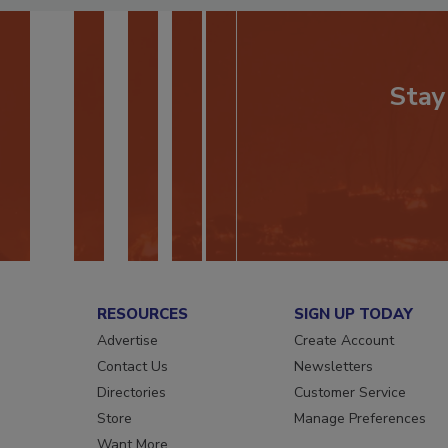
Stay
RESOURCES
SIGN UP TODAY
Advertise
Create Account
Contact Us
Newsletters
Directories
Customer Service
Store
Manage Preferences
Want More