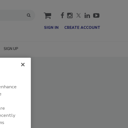
cart
SIGN IN
CREATE ACCOUNT
SIGN UP
 enhance
e
are
recently
ms