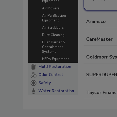
Equipment
Air Movers
Air Purification
Equipment
Aramsco
Air Scrubbers
Duct Cleaning
CareMaster
Dust Barrier &
Containment
Systems
Goldmorr Sy
HEPA Equipment
Mold Restoration
SUPERDUPER C
Odor Control
Safety
Water Restoration
Taycor Financ