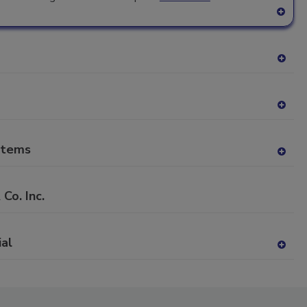
A
dd
to
RF
A
P
dd
to
RF
A
P
dd
to
stems
RF
A
P
dd
to
o. Inc.
RF
P
ial
A
dd
to
RF