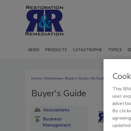
NEWS
PRODUCTS
CATASTROPHE
TOPICS
E
Cook
Home
»
Directories
»
Buyer's Guide
» Air Duct Cleaning
This BNP
Buyer's Guide
user exp
advertis
Associations
By click
agreeing
Business
update
Management