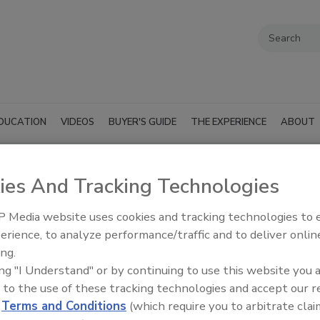
DUCATION
VIDEOS
BUYER'S GUIDE
THE EXPERIENCE
ABOUT
ies And Tracking Technologies
 Media website uses cookies and tracking technologies to
SUBMIT AN RFP
erience, to analyze performance/traffic and to deliver onlin
ing.
ing "I Understand" or by continuing to use this website you 
 to the use of these tracking technologies and accept our 
d
Terms and Conditions
(which require you to arbitrate clai