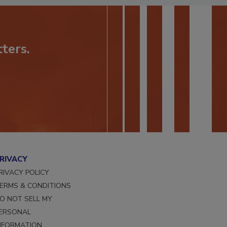
ters.
RIVACY
RIVACY POLICY
ERMS & CONDITIONS
O NOT SELL MY
ERSONAL
NFORMATION