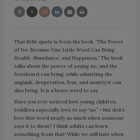
That little quote is from the book, “The Power
of No: Because One Little Word Can Bring
Health, Abundance, and Happiness.” The book
talks about the power of saying no, and the
freedom it can bring, while admitting the
anguish, desperation, fear, and anxiety it can
also bring. It is a brave word to say.
Have you ever noticed how young children,
toddlers especially, love to say “no” – but don’t
love that word nearly as much when someone
says it to them? I think adults can learn
something from that! While we still hate when