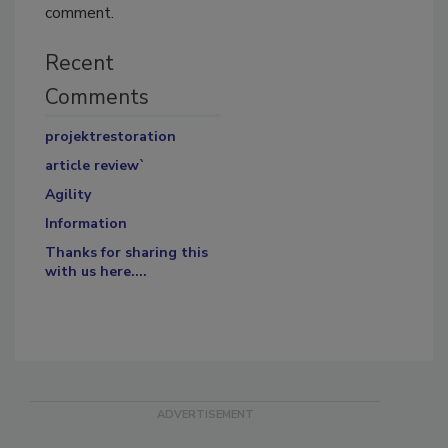
comment.
Recent
Comments
projektrestoration
article review`
Agility
Information
Thanks for sharing this
with us here....