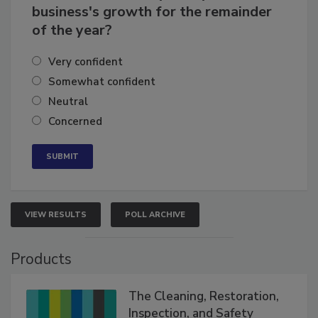
business's growth for the remainder
of the year?
Very confident
Somewhat confident
Neutral
Concerned
VIEW RESULTS
POLL ARCHIVE
Products
The Cleaning, Restoration,
Inspection, and Safety