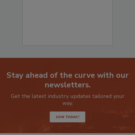
Stay ahead of the curve with our
newsletters.
Get the latest industry updates tailored your
way.
JOIN TODAY!