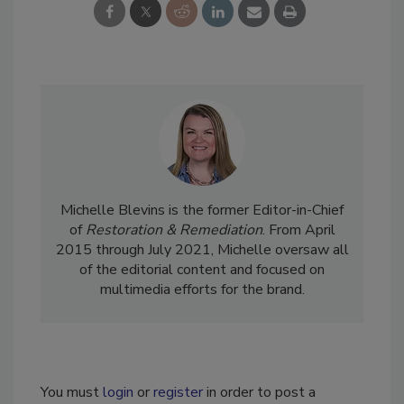
Michelle Blevins is the former Editor-in-Chief
of
Restoration & Remediation
. From April
2015 through July 2021, Michelle oversaw all
of the editorial content and focused on
multimedia efforts for the brand.
You must
login
or
register
in order to post a