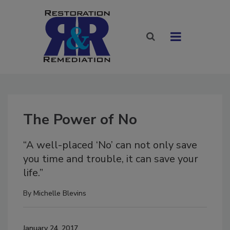
The Power of No
“A well-placed ‘No’ can not only save
you time and trouble, it can save your
life.”
By
Michelle Blevins
January 24, 2017