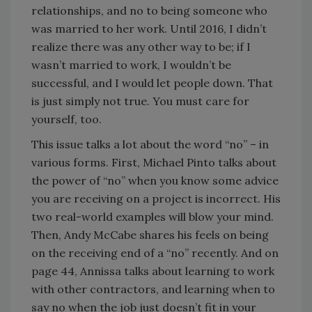
relationships, and no to being someone who
was married to her work. Until 2016, I didn’t
realize there was any other way to be; if I
wasn’t married to work, I wouldn’t be
successful, and I would let people down. That
is just simply not true. You must care for
yourself, too.
This issue talks a lot about the word “no” – in
various forms. First, Michael Pinto talks about
the power of “no” when you know some advice
you are receiving on a project is incorrect. His
two real-world examples will blow your mind.
Then, Andy McCabe shares his feels on being
on the receiving end of a “no” recently. And on
page 44, Annissa talks about learning to work
with other contractors, and learning when to
say no when the job just doesn’t fit in your