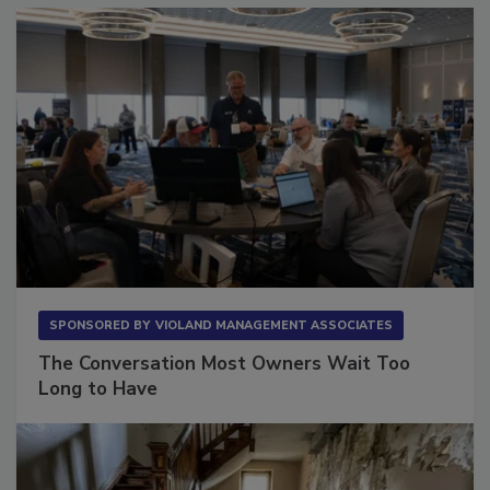
SPONSORED BY
VIOLAND MANAGEMENT ASSOCIATES
The Conversation Most Owners Wait Too
Long to Have