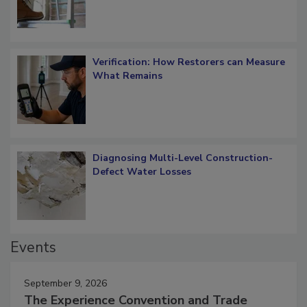
Verification: How Restorers can Measure
What Remains
Diagnosing Multi-Level Construction-
Defect Water Losses
Events
September 9, 2026
The Experience Convention and Trade