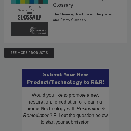
Glossary
The Cleaning, Restoration, Inspection,
and Safety Glossary.
SEE MORE PRODUCTS
Submit Your New
Product/Technology to R&R!
Would you like to promote a new
restoration, remediation or cleaning
product/technology with
Restoration &
Remediation
? Fill out the question below
to start your submission: