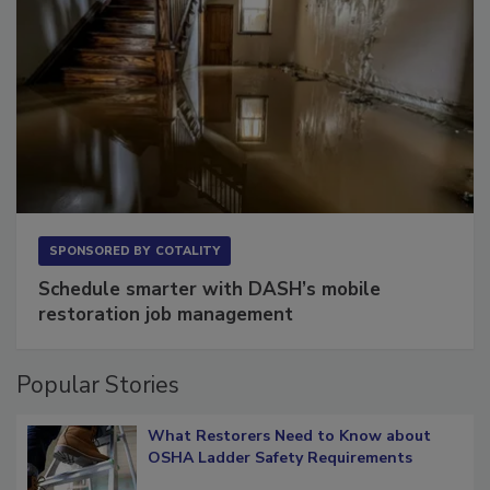
SPONSORED BY
COTALITY
Schedule smarter with DASH’s mobile
restoration job management
Popular Stories
What Restorers Need to Know about
OSHA Ladder Safety Requirements