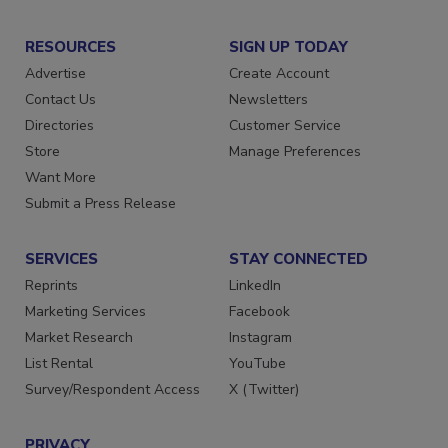
RESOURCES
SIGN UP TODAY
Advertise
Create Account
Contact Us
Newsletters
Directories
Customer Service
Store
Manage Preferences
Want More
Submit a Press Release
SERVICES
STAY CONNECTED
Reprints
LinkedIn
Marketing Services
Facebook
Market Research
Instagram
List Rental
YouTube
Survey/Respondent Access
X (Twitter)
PRIVACY