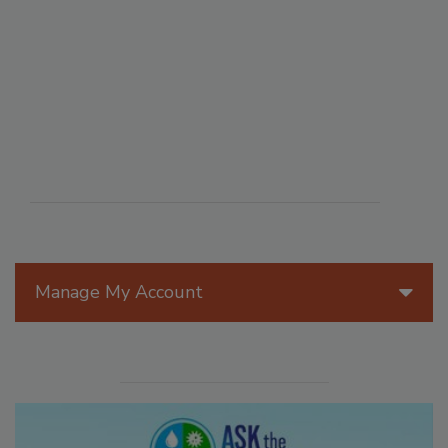
Manage My Account