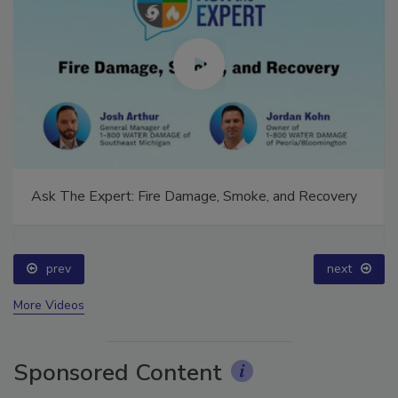
Ask The Expert: Fire Damage, Smoke, and Recovery
prev
next
More Videos
Sponsored Content