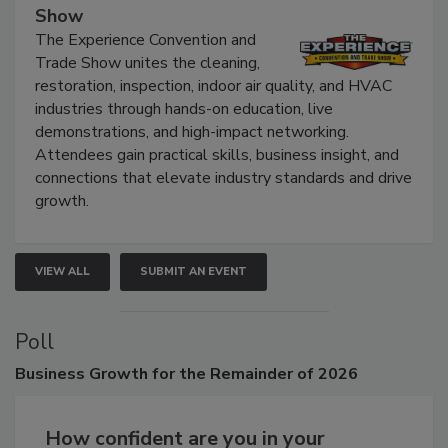
Show
The Experience Convention and
Trade Show unites the cleaning,
restoration, inspection, indoor air quality, and HVAC
industries through hands-on education, live
demonstrations, and high-impact networking.
Attendees gain practical skills, business insight, and
connections that elevate industry standards and drive
growth.
VIEW ALL
SUBMIT AN EVENT
Poll
Business
Growth for the Remainder of 2026
How confident are you in your