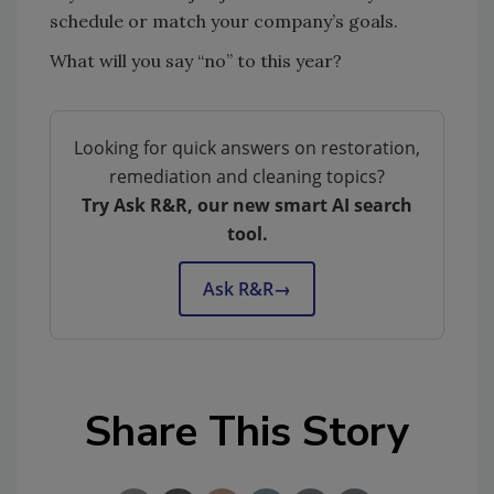
schedule or match your company’s goals.
What will you say “no” to this year?
Looking for quick answers on restoration,
remediation and cleaning topics?
Try Ask R&R, our new smart AI search
tool.
Ask R&R
→
Share This Story