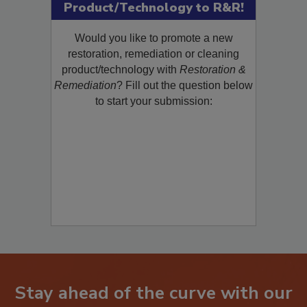
Product/Technology to R&R!
Would you like to promote a new
restoration, remediation or cleaning
product/technology with
Restoration &
Remediation
? Fill out the question below
to start your submission:
Stay ahead of the curve with our