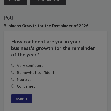
VIEW ALL
SUBMIT AN EVENT
Poll
Business
Growth for the Remainder of 2026
How confident are you in your
business's growth for the remainder
of the year?
Very confident
Somewhat confident
Neutral
Concerned