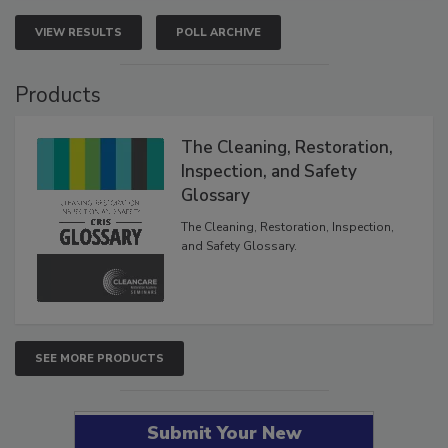
VIEW RESULTS
POLL ARCHIVE
Products
The Cleaning, Restoration,
Inspection, and Safety
Glossary
The Cleaning, Restoration, Inspection,
and Safety Glossary.
SEE MORE PRODUCTS
Submit Your New