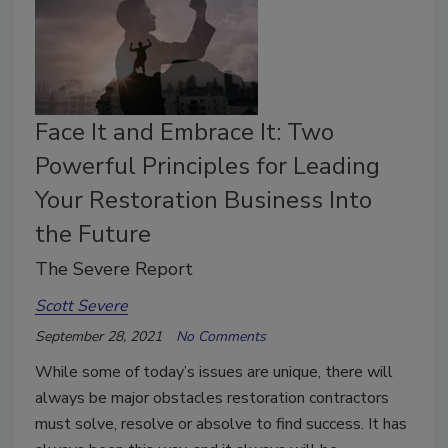
Face It and Embrace It: Two
Powerful Principles for Leading
Your Restoration Business Into
the Future
The Severe Report
Scott Severe
September 28, 2021
No Comments
While some of today’s issues are unique, there will
always be major obstacles restoration contractors
must solve, resolve or absolve to find success. It has