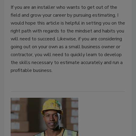
If you are an installer who wants to get out of the
field and grow your career by pursuing estimating, I
would hope this article is helpful in setting you on the
right path with regards to the mindset and habits you
will need to succeed. Likewise, if you are considering
going out on your own as a small business owner or
contractor, you will need to quickly learn to develop
the skills necessary to estimate accurately and run a
profitable business.