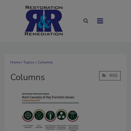
Home
»
Topics
» Columns
Columns
RSS