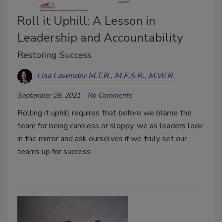
Roll it Uphill: A Lesson in
Leadership and Accountability
Restoring Success
Lisa Lavender M.T.R., M.F.S.R., M.W.R.
September 29, 2021
No Comments
Rolling it uphill requires that before we blame the
team for being careless or sloppy, we as leaders look
in the mirror and ask ourselves if we truly set our
teams up for success.