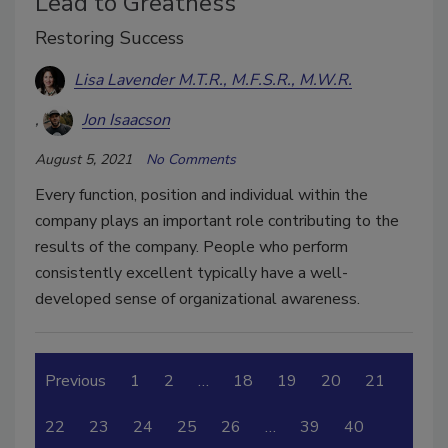
Lead to Greatness
Restoring Success
Lisa Lavender M.T.R., M.F.S.R., M.W.R.
Jon Isaacson
August 5, 2021
No Comments
Every function, position and individual within the
company plays an important role contributing to the
results of the company. People who perform
consistently excellent typically have a well-
developed sense of organizational awareness.
Previous
1
2
…
18
19
20
21
22
23
24
25
26
…
39
40