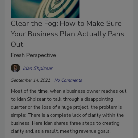
Clear the Fog: How to Make Sure
Your Business Plan Actually Pans
Out
Fresh Perspective
Idan Shpizear
September 14, 2021
No Comments
Most of the time, when a business owner reaches out
to Idan Shpizear to talk through a disappointing
quarter or the loss of a huge project, the problem is
simple: There is a complete lack of clarity within the
business. Here Idan shares three steps to creating
clarity and, as a result, meeting revenue goals.