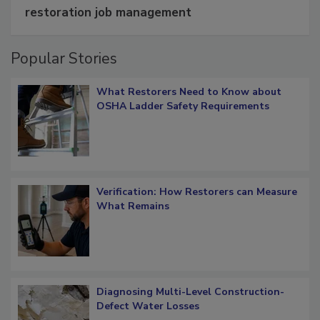
restoration job management
Popular Stories
What Restorers Need to Know about
OSHA Ladder Safety Requirements
Verification: How Restorers can Measure
What Remains
Diagnosing Multi-Level Construction-
Defect Water Losses