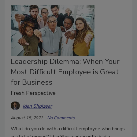
Leadership Dilemma: When Your
Most Difficult Employee is Great
for Business
Fresh Perspective
Idan Shpizear
August 18, 2021
No Comments
What do you do with a difficult employee who brings
in a lot of money? Idan Shpizear recently had a