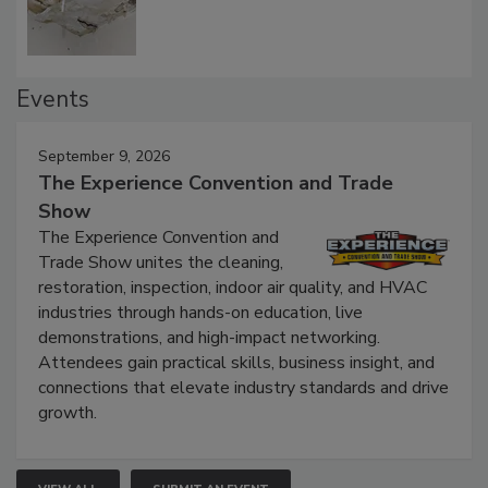
Events
September 9, 2026
The Experience Convention and Trade
Show
The Experience Convention and
Trade Show unites the cleaning,
restoration, inspection, indoor air quality, and HVAC
industries through hands-on education, live
demonstrations, and high-impact networking.
Attendees gain practical skills, business insight, and
connections that elevate industry standards and drive
growth.