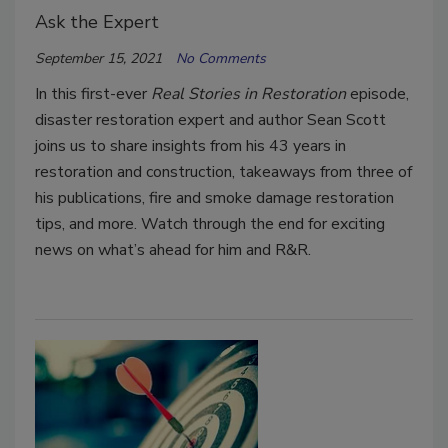
Ask the Expert
September 15, 2021
No Comments
In this first-ever
Real Stories in Restoration
episode,
disaster restoration expert and author Sean Scott
joins us to share insights from his 43 years in
restoration and construction, takeaways from three of
his publications, fire and smoke damage restoration
tips, and more. Watch through the end for exciting
news on what’s ahead for him and R&R.