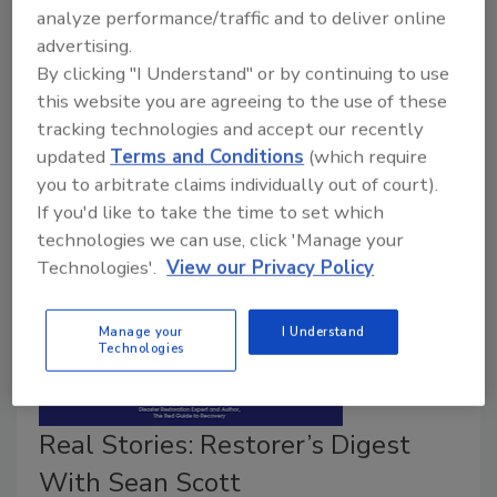
September 22, 2021
No Comments
analyze performance/traffic and to deliver online
advertising.
The story behind Sean Scott’s decision to author the
By clicking "I Understand" or by continuing to use
book The Red Guide to Recovery, and five tips on
this website you are agreeing to the use of these
how restorers can give back or help their community,
tracking technologies and accept our recently
even if there isn’t a job in it for them.
updated
Terms and Conditions
(which require
you to arbitrate claims individually out of court).
If you'd like to take the time to set which
technologies we can use, click 'Manage your
Technologies'.
View our Privacy Policy
Manage your
I Understand
Technologies
Real Stories: Restorer’s Digest
With Sean Scott