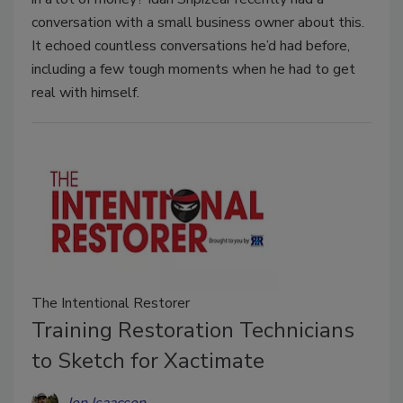
conversation with a small business owner about this.
It echoed countless conversations he’d had before,
including a few tough moments when he had to get
real with himself.
The Intentional Restorer
Training Restoration Technicians
to Sketch for Xactimate
Jon Isaacson