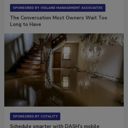
SPONSORED BY
VIOLAND MANAGEMENT ASSOCIATES
The Conversation Most Owners Wait Too
Long to Have
SPONSORED BY
COTALITY
Schedule smarter with DASH’s mobile