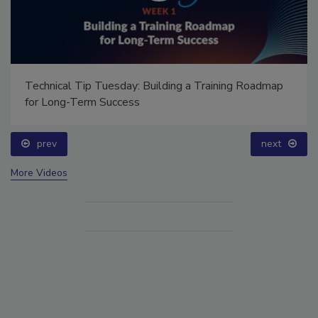
Technical Tip Tuesday: Building a Training Roadmap
for Long-Term Success
prev
next
More Videos