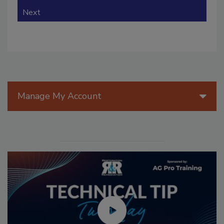
Next
Manage My Account