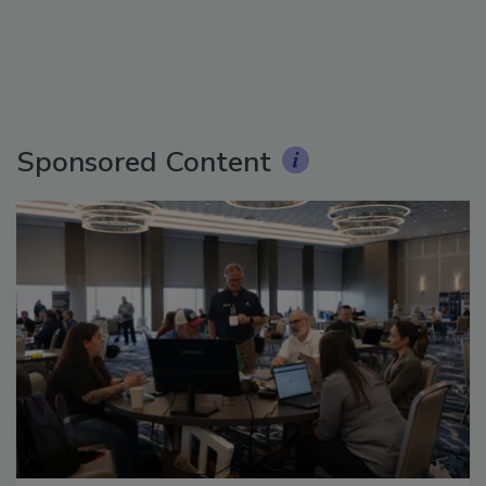
Sponsored Content