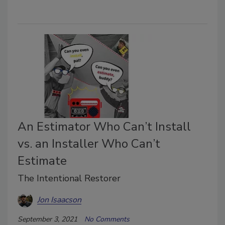
An Estimator Who Can’t Install
vs. an Installer Who Can’t
Estimate
The Intentional Restorer
Jon Isaacson
September 3, 2021
No Comments