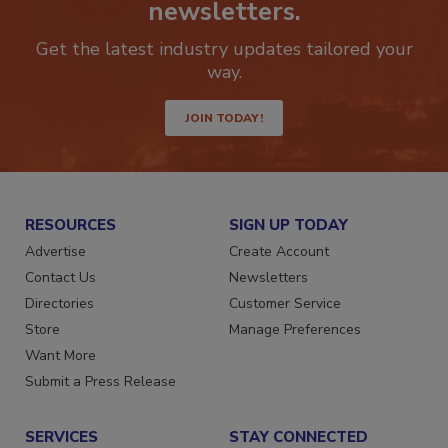
newsletters.
Get the latest industry updates tailored your
way.
JOIN TODAY!
RESOURCES
SIGN UP TODAY
Advertise
Create Account
Contact Us
Newsletters
Directories
Customer Service
Store
Manage Preferences
Want More
Submit a Press Release
SERVICES
STAY CONNECTED