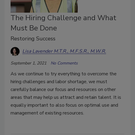
The Hiring Challenge and What
Must Be Done
Restoring Success
Lisa Lavender M.T.R., M.F.S.R., M.W.R.
September 1, 2021
No Comments
As we continue to try everything to overcome the
hiring challenges and labor shortage, we must
carefully balance our focus and resources on other
areas that may help us attract and retain talent. It is
equally important to also focus on optimal use and
management of existing resources.