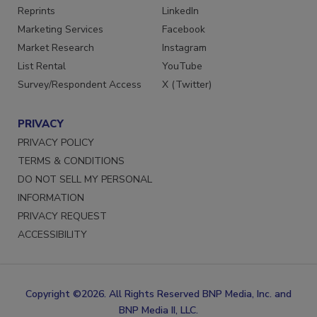
Reprints
LinkedIn
Marketing Services
Facebook
Market Research
Instagram
List Rental
YouTube
Survey/Respondent Access
X (Twitter)
PRIVACY
PRIVACY POLICY
TERMS & CONDITIONS
DO NOT SELL MY PERSONAL
INFORMATION
PRIVACY REQUEST
ACCESSIBILITY
Copyright ©2026. All Rights Reserved BNP Media, Inc. and
BNP Media II, LLC.