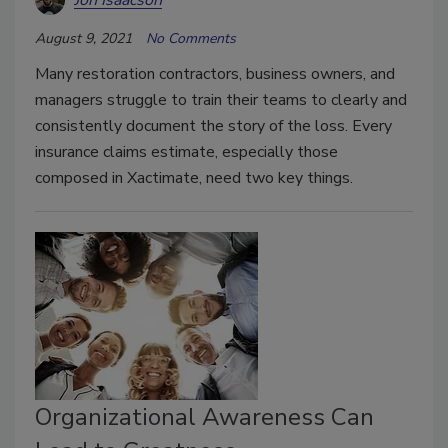
August 9, 2021
No Comments
Many restoration contractors, business owners, and
managers struggle to train their teams to clearly and
consistently document the story of the loss. Every
insurance claims estimate, especially those
composed in Xactimate, need two key things.
Organizational Awareness Can