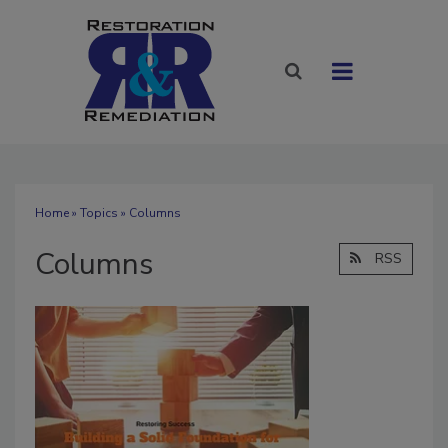
Home
»
Topics
» Columns
Columns
RSS