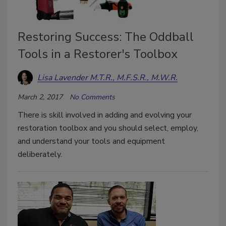
Restoring Success: The Oddball
Tools in a Restorer's Toolbox
Lisa Lavender M.T.R., M.F.S.R., M.W.R.
March 2, 2017
No Comments
There is skill involved in adding and evolving your
restoration toolbox and you should select, employ,
and understand your tools and equipment
deliberately.