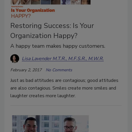
Restoring Success: Is Your
Organization Happy?
A happy team makes happy customers.
Lisa Lavender M.T.R., M.F.S.R., M.W.R.
February 2, 2017
No Comments
Just as bad attitudes are contagious; good attitudes
are also contagious. Smiles create more smiles and
laughter creates more laughter.