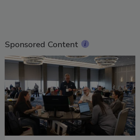
Sponsored Content