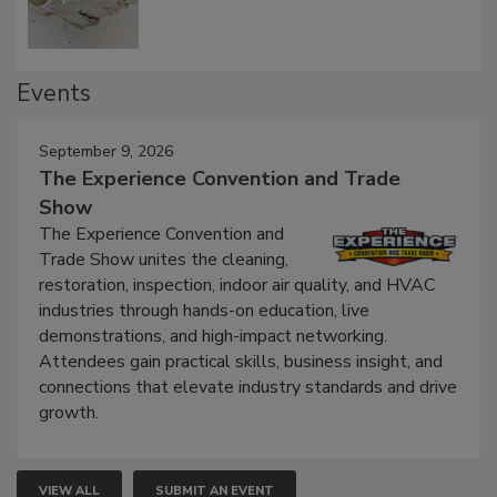
Events
September 9, 2026
The Experience Convention and Trade
Show
The Experience Convention and
Trade Show unites the cleaning,
restoration, inspection, indoor air quality, and HVAC
industries through hands-on education, live
demonstrations, and high-impact networking.
Attendees gain practical skills, business insight, and
connections that elevate industry standards and drive
growth.
VIEW ALL
SUBMIT AN EVENT