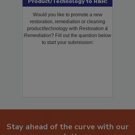
Product/Technology to R&R!
Would you like to promote a new
restoration, remediation or cleaning
product/technology with
Restoration &
Remediation
? Fill out the question below
to start your submission:
Stay ahead of the curve with our