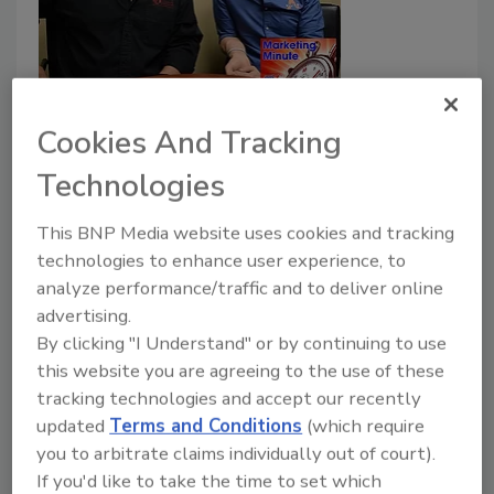
Marketing Minute: Finding Your
Cookies And Tracking
Business Avatar (AKA Your Ideal
Client)
Technologies
March 1, 2017
No Comments
This BNP Media website uses cookies and tracking
technologies to enhance user experience, to
Figure out your ideal client, and go after them. Tim
analyze performance/traffic and to deliver online
and O.P. tell you how to stop taking every fire job
advertising.
you're offered, and start doing the work you want to
By clicking "I Understand" or by continuing to use
do.
this website you are agreeing to the use of these
tracking technologies and accept our recently
updated
Terms and Conditions
(which require
you to arbitrate claims individually out of court).
If you'd like to take the time to set which