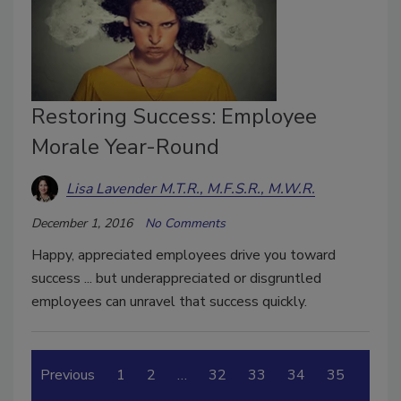
Restoring Success: Employee
Morale Year-Round
Lisa Lavender M.T.R., M.F.S.R., M.W.R.
December 1, 2016
No Comments
Happy, appreciated employees drive you toward
success ... but underappreciated or disgruntled
employees can unravel that success quickly.
Previous
1
2
…
32
33
34
35