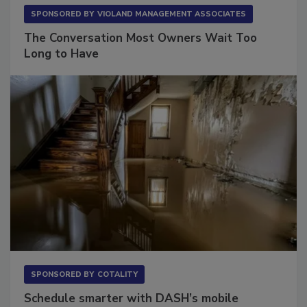
SPONSORED BY
VIOLAND MANAGEMENT ASSOCIATES
The Conversation Most Owners Wait Too
Long to Have
SPONSORED BY
COTALITY
Schedule smarter with DASH’s mobile