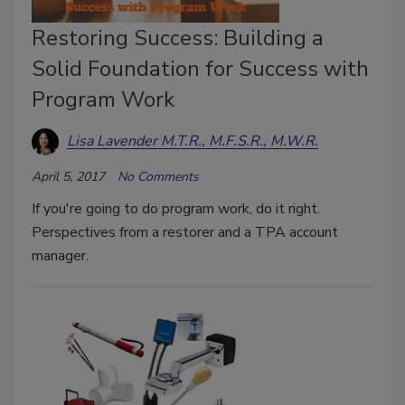
Restoring Success: Building a
Solid Foundation for Success with
Program Work
Lisa Lavender M.T.R., M.F.S.R., M.W.R.
April 5, 2017
No Comments
If you're going to do program work, do it right.
Perspectives from a restorer and a TPA account
manager.