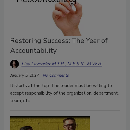
Restoring Success: The Year of
Accountability
Lisa Lavender M.T.R., M.F.S.R., M.W.R.
January 5, 2017
No Comments
It starts at the top. The leader must be willing to
accept responsibility of the organization, department,
team, etc.