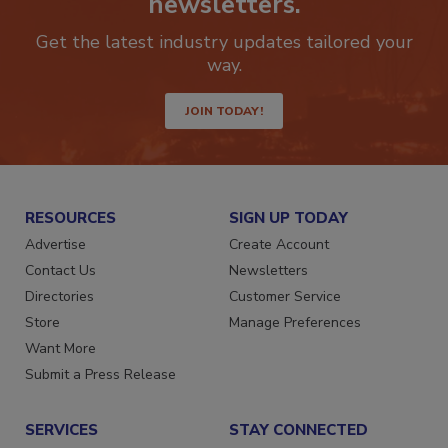
newsletters.
Get the latest industry updates tailored your
way.
JOIN TODAY!
RESOURCES
SIGN UP TODAY
Advertise
Create Account
Contact Us
Newsletters
Directories
Customer Service
Store
Manage Preferences
Want More
Submit a Press Release
SERVICES
STAY CONNECTED