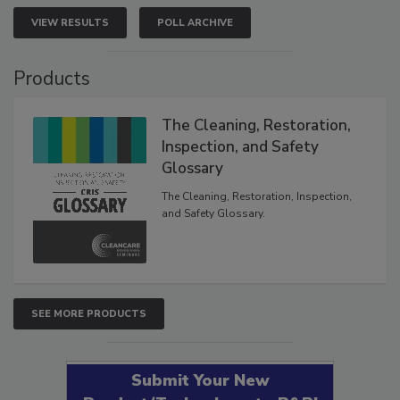
VIEW RESULTS
POLL ARCHIVE
Products
The Cleaning, Restoration,
Inspection, and Safety
Glossary
The Cleaning, Restoration, Inspection,
and Safety Glossary.
SEE MORE PRODUCTS
Submit Your New