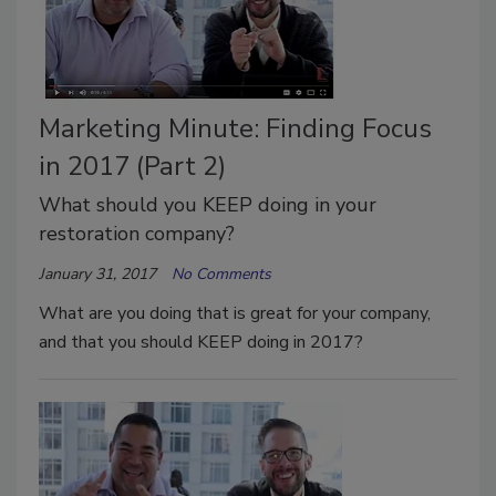
Marketing Minute: Finding Focus
in 2017 (Part 2)
What should you KEEP doing in your
restoration company?
January 31, 2017
No Comments
What are you doing that is great for your company,
and that you should KEEP doing in 2017?