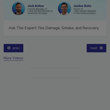
Ask The Expert: Fire Damage, Smoke, and Recovery
prev
next
More Videos