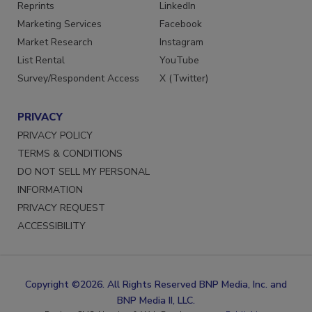
Reprints
LinkedIn
Marketing Services
Facebook
Market Research
Instagram
List Rental
YouTube
Survey/Respondent Access
X (Twitter)
PRIVACY
PRIVACY POLICY
TERMS & CONDITIONS
DO NOT SELL MY PERSONAL
INFORMATION
PRIVACY REQUEST
ACCESSIBILITY
Copyright ©2026. All Rights Reserved BNP Media, Inc. and
BNP Media II, LLC.