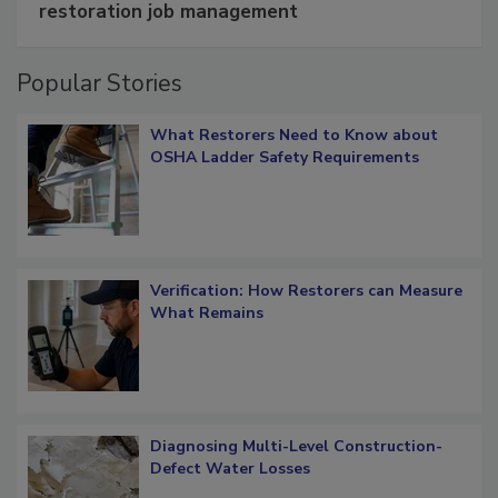
restoration job management
Popular Stories
What Restorers Need to Know about
OSHA Ladder Safety Requirements
Verification: How Restorers can Measure
What Remains
Diagnosing Multi-Level Construction-
Defect Water Losses