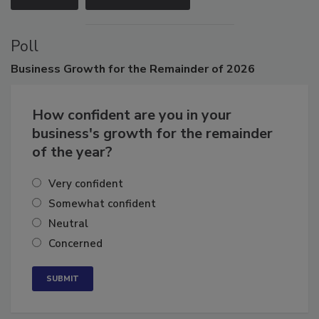
Poll
Business
Growth for the Remainder of 2026
How confident are you in your
business's growth for the remainder
of the year?
Very confident
Somewhat confident
Neutral
Concerned