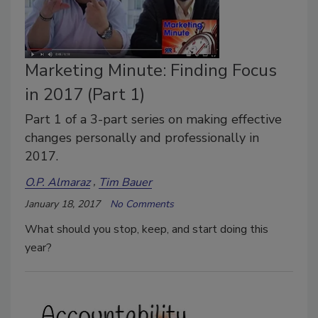
Marketing Minute: Finding Focus
in 2017 (Part 1)
Part 1 of a 3-part series on making effective
changes personally and professionally in
2017.
O.P. Almaraz
Tim Bauer
January 18, 2017
No Comments
What should you stop, keep, and start doing this
year?