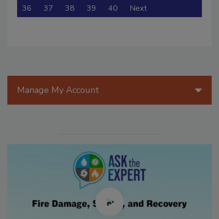
36
37
38
39
40
Next
Manage My Account