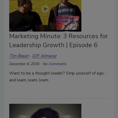
Marketing Minute: 3 Resources for
Leadership Growth | Episode 6
Tim Bauer
O.P. Almaraz
December 6, 2016
No Comments
Want to be a thought leader? Strip yourself of ego -
and learn, learn, learn.