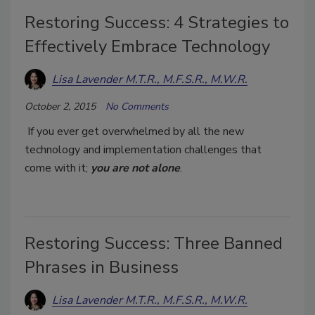
Restoring Success: 4 Strategies to
Effectively Embrace Technology
Lisa Lavender M.T.R., M.F.S.R., M.W.R.
October 2, 2015
No Comments
If you ever get overwhelmed by all the new
technology and implementation challenges that
come with it;
you are not alone
.
Restoring Success: Three Banned
Phrases in Business
Lisa Lavender M.T.R., M.F.S.R., M.W.R.