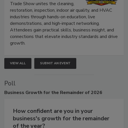
Trade Show unites the cleaning,
restoration, inspection, indoor air quality, and HVAC
industries through hands-on education, live
demonstrations, and high-impact networking.
Attendees gain practical skills, business insight, and
connections that elevate industry standards and drive
growth.
VIEW ALL
SUBMIT AN EVENT
Poll
Business
Growth for the Remainder of 2026
How confident are you in your
business's growth for the remainder
of the year?