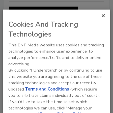
Cookies And Tracking
Technologies
This BNP Media website uses cookies and tracking
technologies to enhance user experience, to
Restoring Success: 5 Steps to
analyze performance/traffic and to deliver online
Balance Leadership & Technical
advertising.
Skills
By clicking "I Understand" or by continuing to use
this website you are agreeing to the use of these
Leaders need to find a balance between
tracking technologies and accept our recently
knowing the industry, and effectively leading
updated
Terms and Conditions
(which require
their team
you to arbitrate claims individually out of court).
If you'd like to take the time to set which
Lisa Lavender M.T.R., M.F.S.R., M.W.R.
technologies we can use, click 'Manage your
March 4, 2016
No Comments