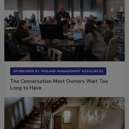
SPONSORED BY
VIOLAND MANAGEMENT ASSOCIATES
The Conversation Most Owners Wait Too
Long to Have