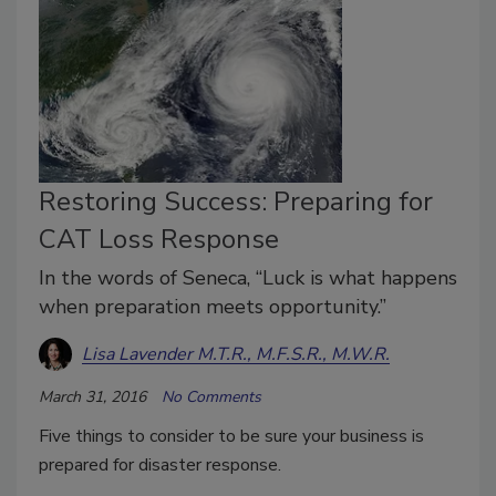
Restoring Success: Preparing for
CAT Loss Response
In the words of Seneca, “Luck is what happens
when preparation meets opportunity.”
Lisa Lavender M.T.R., M.F.S.R., M.W.R.
March 31, 2016
No Comments
Five things to consider to be sure your business is
prepared for disaster response.