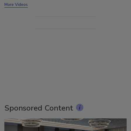
More Videos
Sponsored Content