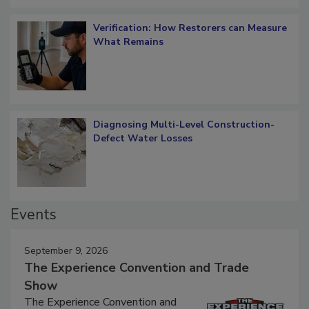
Verification: How Restorers can Measure
What Remains
Diagnosing Multi-Level Construction-
Defect Water Losses
Events
September 9, 2026
The Experience Convention and Trade
Show
The Experience Convention and