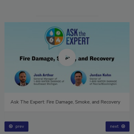
Ask The Expert: Fire Damage, Smoke, and Recovery
prev
next