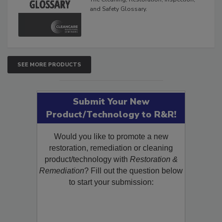
and Safety Glossary.
SEE MORE PRODUCTS
Submit Your New
Product/Technology to R&R!
Would you like to promote a new
restoration, remediation or cleaning
product/technology with
Restoration &
Remediation
? Fill out the question below
to start your submission: