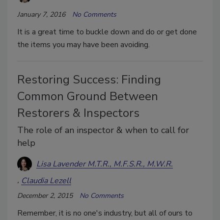
January 7, 2016
No Comments
It is a great time to buckle down and do or get done
the items you may have been avoiding.
Restoring Success: Finding
Common Ground Between
Restorers & Inspectors
The role of an inspector & when to call for
help
Lisa Lavender M.T.R., M.F.S.R., M.W.R.
Claudia Lezell
December 2, 2015
No Comments
Remember, it is no one's industry, but all of ours to