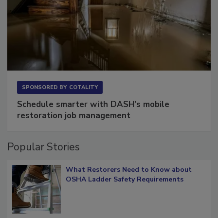
SPONSORED BY
COTALITY
Schedule smarter with DASH’s mobile
restoration job management
Popular Stories
What Restorers Need to Know about
OSHA Ladder Safety Requirements