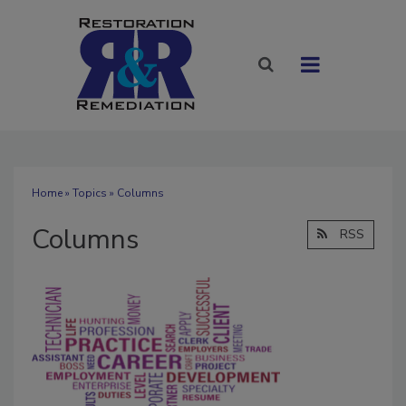
Home
»
Topics
» Columns
Columns
RSS