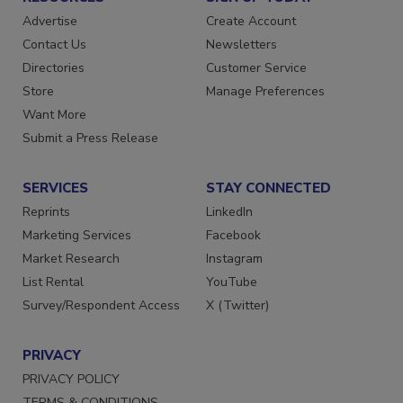
Advertise
Create Account
Contact Us
Newsletters
Directories
Customer Service
Store
Manage Preferences
Want More
Submit a Press Release
SERVICES
STAY CONNECTED
Reprints
LinkedIn
Marketing Services
Facebook
Market Research
Instagram
List Rental
YouTube
Survey/Respondent Access
X (Twitter)
PRIVACY
PRIVACY POLICY
TERMS & CONDITIONS