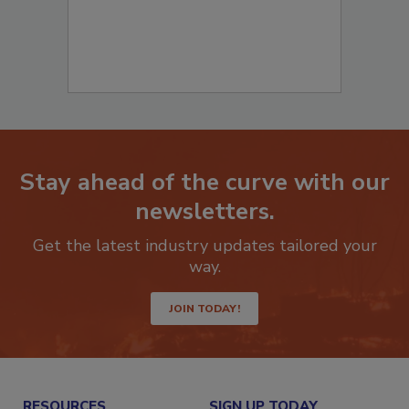
Stay ahead of the curve with our
newsletters.
Get the latest industry updates tailored your
way.
JOIN TODAY!
RESOURCES
SIGN UP TODAY