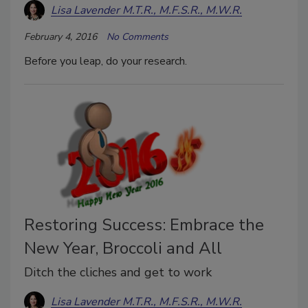
Lisa Lavender M.T.R., M.F.S.R., M.W.R.
February 4, 2016
No Comments
Before you leap, do your research.
Restoring Success: Embrace the
New Year, Broccoli and All
Ditch the cliches and get to work
Lisa Lavender M.T.R., M.F.S.R., M.W.R.