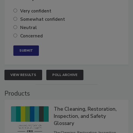
Very confident
Somewhat confident
Neutral
Concerned
VIEW RESULTS
POLL ARCHIVE
Products
The Cleaning, Restoration,
Inspection, and Safety
Glossary
The Cleaning, Restoration, Inspection,