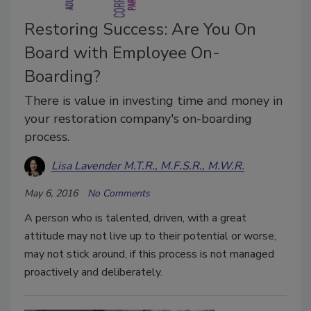
Restoring Success: Are You On
Board with Employee On-
Boarding?
There is value in investing time and money in
your restoration company's on-boarding
process.
Lisa Lavender M.T.R., M.F.S.R., M.W.R.
May 6, 2016
No Comments
A person who is talented, driven, with a great
attitude may not live up to their potential or worse,
may not stick around, if this process is not managed
proactively and deliberately.