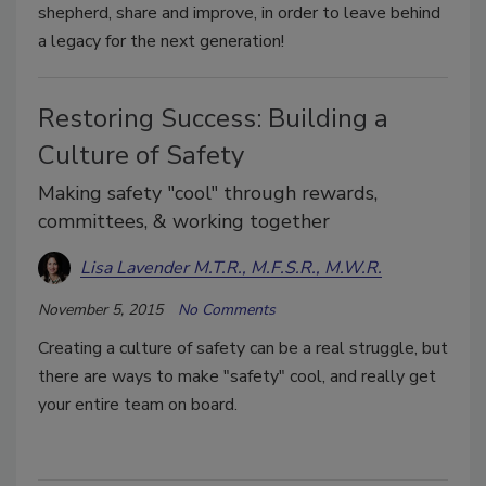
shepherd, share and improve, in order to leave behind
a legacy for the next generation!
Restoring Success: Building a
Culture of Safety
Making safety "cool" through rewards,
committees, & working together
Lisa Lavender M.T.R., M.F.S.R., M.W.R.
November 5, 2015
No Comments
Creating a culture of safety can be a real struggle, but
there are ways to make "safety" cool, and really get
your entire team on board.