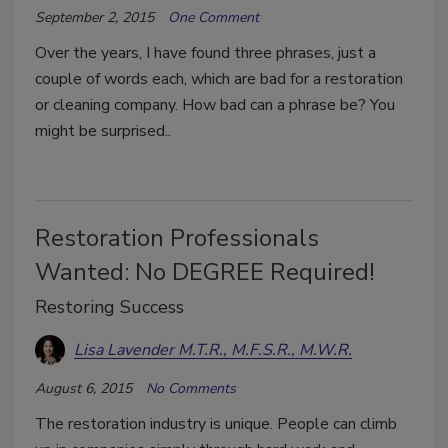
September 2, 2015
One Comment
Over the years, I have found three phrases, just a
couple of words each, which are bad for a restoration
or cleaning company. How bad can a phrase be? You
might be surprised..
Restoration Professionals
Wanted: No DEGREE Required!
Restoring Success
Lisa Lavender M.T.R., M.F.S.R., M.W.R.
August 6, 2015
No Comments
The restoration industry is unique. People can climb