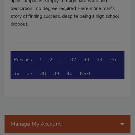
up in companies simply through hard work and
dedication... no degree required. Here's one man's
story of finding success, despite being a high school
dropout.
Previous
1
2
…
32
33
34
35
36
37
38
39
40
Next
Manage My Account