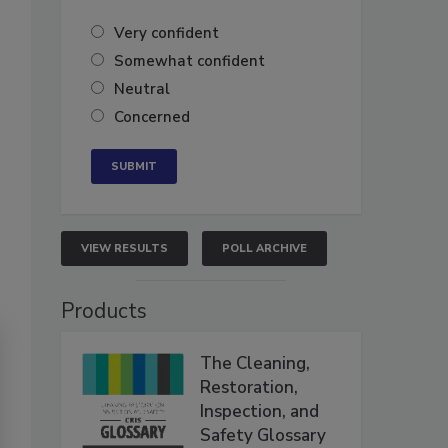
Very confident
Somewhat confident
Neutral
Concerned
VIEW RESULTS
POLL ARCHIVE
Products
The Cleaning,
Restoration,
Inspection, and
Safety Glossary