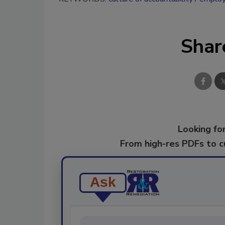
Shar
Looking for
From high-res PDFs to 
Ask