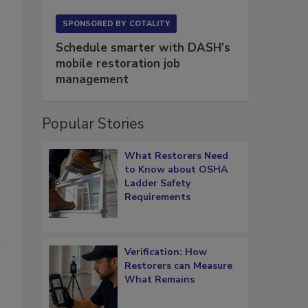
SPONSORED BY
COTALITY
Schedule smarter with DASH’s
mobile restoration job
management
Popular Stories
What Restorers Need
o
to Know about OSHA
Ladder Safety
Requirements
t
Verification: How
Restorers can Measure
What Remains