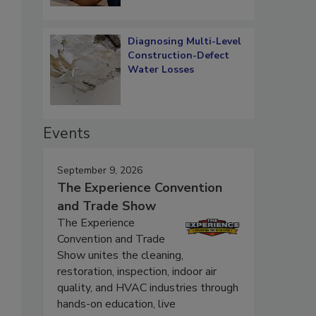
Diagnosing Multi-Level
Construction-Defect
Water Losses
Events
September 9, 2026
The Experience Convention
and Trade Show
.
The Experience
Convention and Trade
Show unites the cleaning,
restoration, inspection, indoor air
quality, and HVAC industries through
hands-on education, live