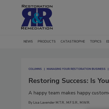
NEWS
PRODUCTS
CATASTROPHE
TOPICS
E
COLUMNS
MANAGING YOUR RESTORATION BUSINESS
Restoring Success: Is Yo
A happy team makes happy custome
By
Lisa Lavender M.T.R., M.F.S.R., M.W.R.