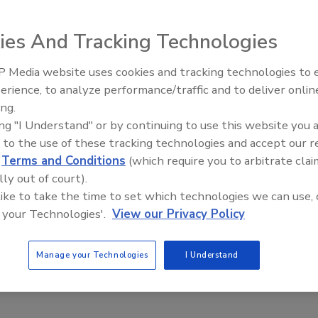
ies And Tracking Technologies
 Media website uses cookies and tracking technologies to
erience, to analyze performance/traffic and to deliver onlin
Trade Talks: Inspection, Educat
ing.
and Industry Growth
ing "I Understand" or by continuing to use this website you 
 to the use of these tracking technologies and accept our 
d
Terms and Conditions
(which require you to arbitrate clai
lly out of court).
 like to take the time to set which technologies we can use, 
 your Technologies'.
View our Privacy Policy
Manage your Technologies
I Understand