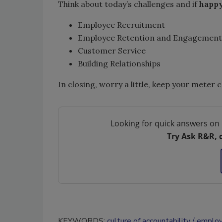
Think about today’s challenges and if
happ
Employee Recruitment
Employee Retention and Engagement
Customer Service
Building Relationships
In closing, worry a little, keep your meter 
Looking for quick answers on 
Try Ask R&R, 
KEYWORDS:
culture of accountability
employ