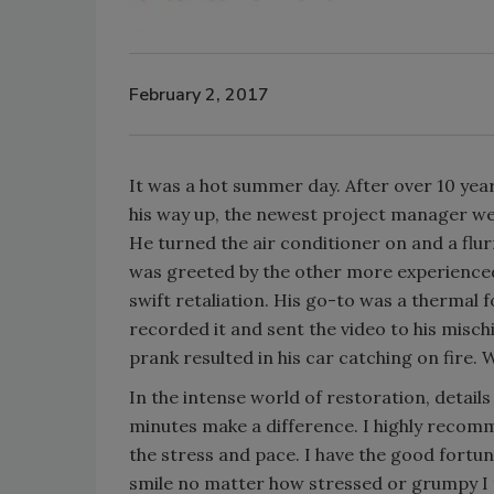
February 2, 2017
It was a hot summer day. After over 10 yea
his way up, the newest project manager went
He turned the air conditioner on and a flur
was greeted by the other more experience
swift retaliation. His go-to was a thermal 
recorded it and sent the video to his misch
prank resulted in his car catching on fire. 
In the intense world of restoration, detai
minutes make a difference. I highly recomm
the stress and pace. I have the good fort
smile no matter how stressed or grumpy I f