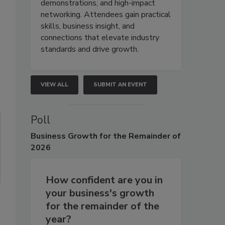
demonstrations, and high-impact
networking. Attendees gain practical
skills, business insight, and
connections that elevate industry
standards and drive growth.
VIEW ALL
SUBMIT AN EVENT
Poll
Business
Growth for the Remainder of
2026
How confident are you in
your business's growth
for the remainder of the
year?