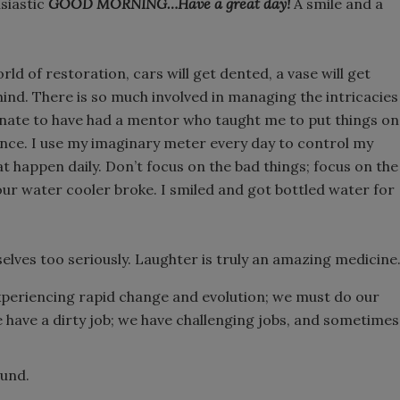
usiastic
GOOD MORNING…Have a great day!
A smile and a
rld of restoration, cars will get dented, a vase will get
ehind. There is so much involved in managing the intricacies
unate to have had a mentor who taught me to put things on
ance. I use my imaginary meter every day to control my
at happen daily. Don’t focus on the bad things; focus on the
 our water cooler broke. I smiled and got bottled water for
elves too seriously. Laughter is truly an amazing medicine
 experiencing rapid change and evolution; we must do our
have a dirty job; we have challenging jobs, and sometimes
ound.