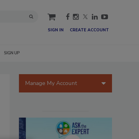
cart
SIGN IN
CREATE ACCOUNT
SIGN UP
Manage My Account