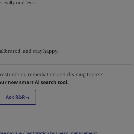
y
really matters.
calibrated, and stay happy.
restoration, remediation and cleaning topics?
our new smart AI search tool.
Ask R&R
→
ee morale
restoration business management