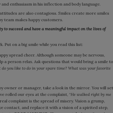
 and enthusiasm in his inflection and body language.
 attitudes are also contagious. Smiles create more smiles
ppy team makes happy customers.
y to succeed and have a meaningful impact on the lives of
Put on a big smile while you read this list:
appy spread cheer. Although someone may be nervous,
elp a person relax. Ask questions that would bring a smile t
do you like to do in your spare time? What was your favorite
y owner or manager, take a look in the mirror. You will se
ve rolled our eyes at the complaint, “
He walked right by me
real complaint is the spread of misery. Vision a grump,
 contact, and replace it with a vision of a spirited step,