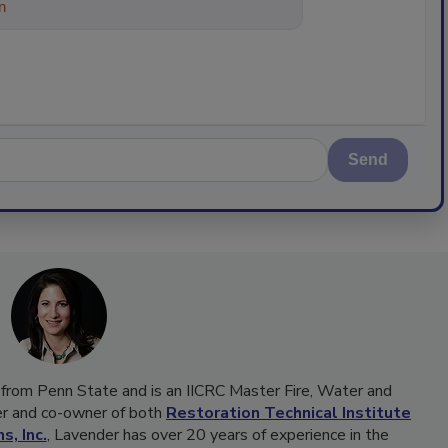
ything about trends, best practic
Send
 from Penn State and is an IICRC Master Fire, Water and
cer and co-owner of both
Restoration Technical Institute
s, Inc.
, Lavender has over 20 years of experience in the