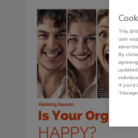
Cook
This BNP
user exp
advertis
By click
agreeing
update
individua
If you'd
'Manage