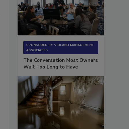
SPONSORED BY
VIOLAND MANAGEMENT
ASSOCIATES
The Conversation Most Owners
Wait Too Long to Have