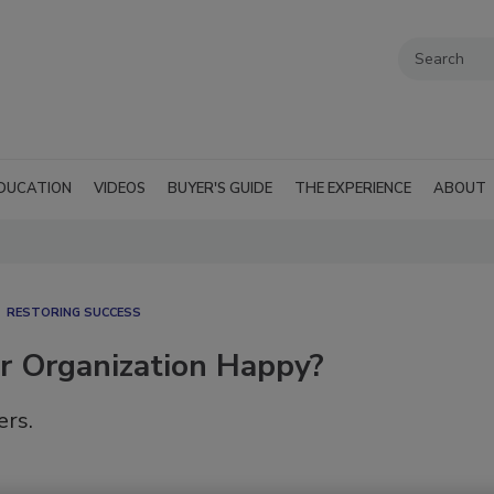
DUCATION
VIDEOS
BUYER'S GUIDE
THE EXPERIENCE
ABOUT
RESTORING SUCCESS
ur Organization Happy?
rs.