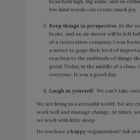
head held high, big smile, and an enth
few kind words can create much joy.
Keep things in perspective.
In the wo
broke, and an air mover will be left b
of a restoration company. I was fort
a meter to gage their level of import
reaction to the multitude of things th
good. Today, in the middle of a class,
everyone. It was a good day.
Laugh at yourself.
We can’t take ours
We are living in a stressful world. We are
work well and manage change. At times, we 
we work with little sleep.
Do you have a
happy
organization? Ask ar