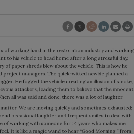
rs of working hard in the restoration industry and working
 to his vehicle to head home after a long stressful day.
ry of paper shreds blew about the vehicle. This is how he
d project managers. The quick-witted newbie planned a
fogger. He fogged the vehicle creating an illusion of smoke,
ievous attackers, leading them to believe that the innocent
When all was said and done, there was a lot of laughter.
ls matter. We are moving quickly and sometimes exhausted;
end occasional laughter and frequent smiles to deal with
une of working with someone for 14 years who makes me
eel. It is like a magic wand to hear “Good Morning!” from