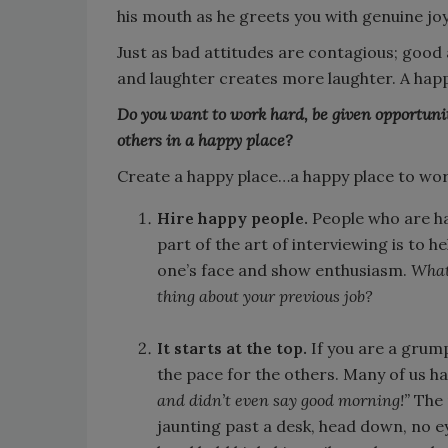
his mouth as he greets you with genuine joy
Just as bad attitudes are contagious; good
and laughter creates more laughter. A ha
Do you want to work hard, be given opportunit
others in a happy place?
Create a happy place…a happy place to work. 
Hire happy people.
People who are h
part of the art of interviewing is to h
one’s face and show enthusiasm.
What 
thing about your previous job?
It starts at the top.
If you are a grump
the pace for the others. Many of us ha
and didn’t even say good morning!”
The 
jaunting past a desk, head down, no eye