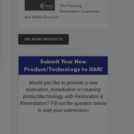
The Cleaning,
Restoration, Inspection,
and Safety Glossary.
SEE MORE PRODUCTS
Submit Your New
Product/Technology to R&R!
Would you like to promote a new
restoration, remediation or cleaning
product/technology with
Restoration &
Remediation
? Fill out the question below
to start your submission: