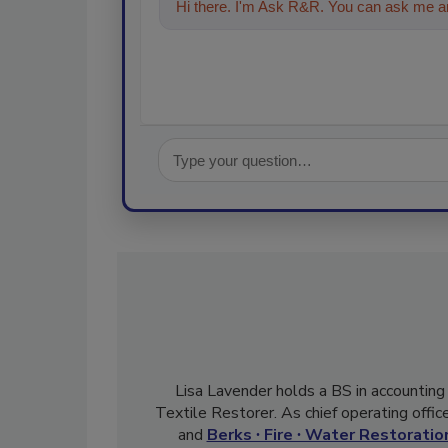
Hi there. I'm Ask R&R. You can ask me an
Lisa Lavender holds a BS in accounting
Textile Restorer. As chief operating offi
and
Berks ∙ Fire ∙ Water Restoration