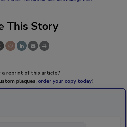
e This Story
 a reprint of this article?
custom plaques,
order your copy today
!