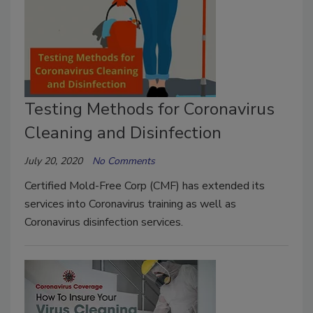
Testing Methods for Coronavirus
Cleaning and Disinfection
July 20, 2020
No Comments
Certified Mold-Free Corp (CMF) has extended its
services into Coronavirus training as well as
Coronavirus disinfection services.