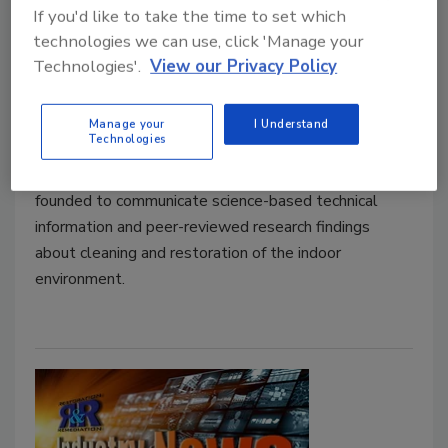
COVID-19 Decontamination:
If you'd like to take the time to set which
Cleaning, Disinfection, and Post-
technologies we can use, click 'Manage your
Cleaning Assessment
Technologies'.
View our Privacy Policy
John Downey
Manage your
I Understand
July 24, 2020
No Comments
Technologies
The Cleaning Industry Research Institute (CIRI) was
founded to communicate science-based technical
information and peer-reviewed research findings
about cleaning and restoration of the indoor
environment.