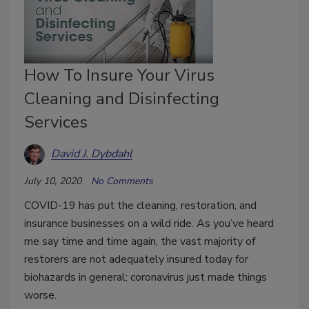
How To Insure Your Virus
Cleaning and Disinfecting
Services
David J. Dybdahl
July 10, 2020
No Comments
COVID-19 has put the cleaning, restoration, and
insurance businesses on a wild ride. As you’ve heard
me say time and time again, the vast majority of
restorers are not adequately insured today for
biohazards in general; coronavirus just made things
worse.