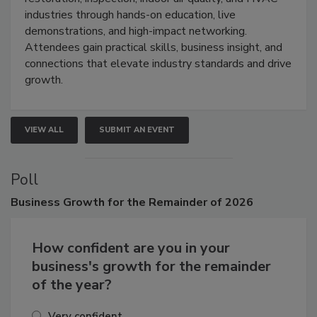
industries through hands-on education, live
demonstrations, and high-impact networking.
Attendees gain practical skills, business insight, and
connections that elevate industry standards and drive
growth.
VIEW ALL
SUBMIT AN EVENT
Poll
Business
Growth for the Remainder of 2026
How confident are you in your
business's growth for the remainder
of the year?
Very confident