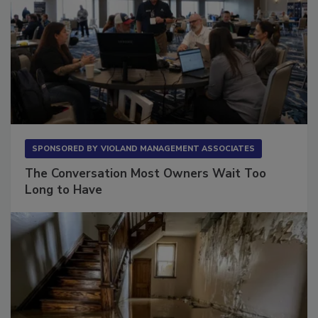
SPONSORED BY
VIOLAND MANAGEMENT ASSOCIATES
The Conversation Most Owners Wait Too
Long to Have