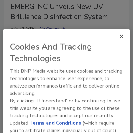
EMERG-NC Unveils New UV
Brilliance Disinfection System
July 29, 2020
No Comments
These proven COVID-19 virus killing UV lights have
Cookies And Tracking
been tested and are being deployed by the NYC
MTA Mass Transit Authority.
Technologies
This BNP Media website uses cookies and tracking
technologies to enhance user experience, to
analyze performance/traffic and to deliver online
advertising.
By clicking "I Understand" or by continuing to use
this website you are agreeing to the use of these
tracking technologies and accept our recently
updated
Terms and Conditions
(which require
Coronavirus Coverage
you to arbitrate claims individually out of court).