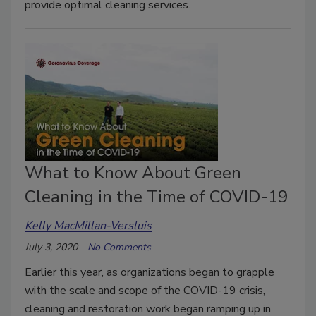
provide optimal cleaning services.
What to Know About Green
Cleaning in the Time of COVID-19
Kelly MacMillan-Versluis
July 3, 2020
No Comments
Earlier this year, as organizations began to grapple
with the scale and scope of the COVID-19 crisis,
cleaning and restoration work began ramping up in