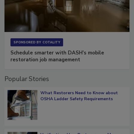
SPONSORED BY
COTALITY
Schedule smarter with DASH’s mobile
restoration job management
Popular Stories
What Restorers Need to Know about
OSHA Ladder Safety Requirements