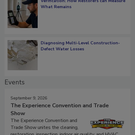
Verification: How Restorers can Measure
What Remains
Diagnosing Multi-Level Construction-
Defect Water Losses
Events
September 9, 2026
The Experience Convention and Trade
Show
The Experience Convention and
Trade Show unites the cleaning,
restoration, inspection, indoor air quality, and HVAC