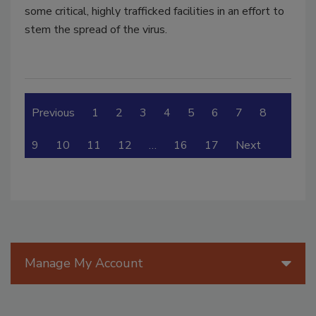
some critical, highly trafficked facilities in an effort to
stem the spread of the virus.
Previous
1
2
3
4
5
6
7
8
9
10
11
12
…
16
17
Next
Manage My Account