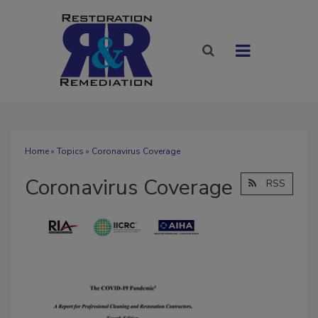
Home
»
Topics
» Coronavirus Coverage
Coronavirus Coverage
RSS