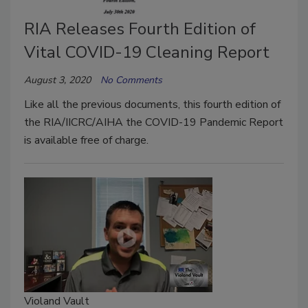
RIA Releases Fourth Edition of
Vital COVID-19 Cleaning Report
August 3, 2020
No Comments
Like all the previous documents, this fourth edition of
the RIA/IICRC/AIHA the COVID-19 Pandemic Report
is available free of charge.
Violand Vault