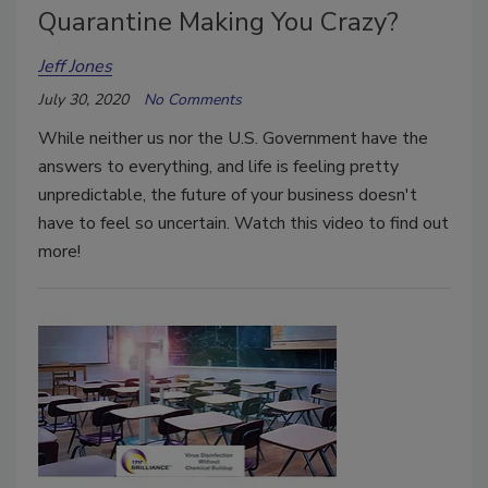
Quarantine Making You Crazy?
Jeff Jones
July 30, 2020
No Comments
While neither us nor the U.S. Government have the
answers to everything, and life is feeling pretty
unpredictable, the future of your business doesn't
have to feel so uncertain. Watch this video to find out
more!