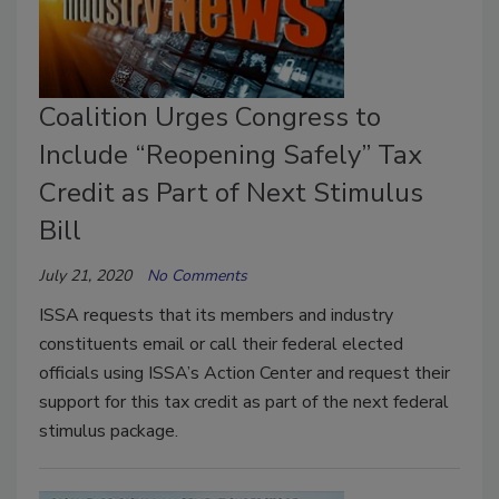
Coalition Urges Congress to
Include “Reopening Safely” Tax
Credit as Part of Next Stimulus
Bill
July 21, 2020
No Comments
ISSA requests that its members and industry
constituents email or call their federal elected
officials using ISSA’s Action Center and request their
support for this tax credit as part of the next federal
stimulus package.