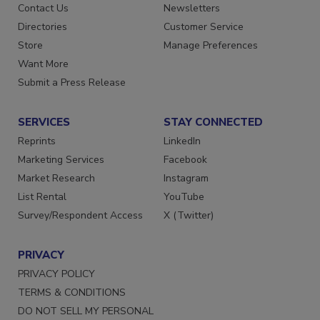
Contact Us
Newsletters
Directories
Customer Service
Store
Manage Preferences
Want More
Submit a Press Release
SERVICES
STAY CONNECTED
Reprints
LinkedIn
Marketing Services
Facebook
Market Research
Instagram
List Rental
YouTube
Survey/Respondent Access
X (Twitter)
PRIVACY
PRIVACY POLICY
TERMS & CONDITIONS
DO NOT SELL MY PERSONAL