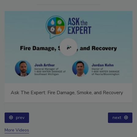
Ask The Expert: Fire Damage, Smoke, and Recovery
prev
next
More Videos