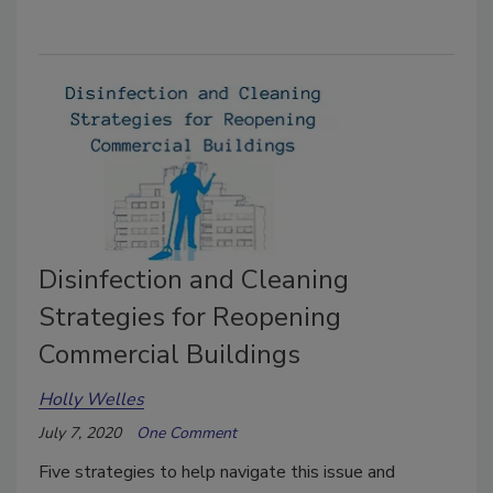
Disinfection and Cleaning
Strategies for Reopening
Commercial Buildings
Holly Welles
July 7, 2020
One Comment
Five strategies to help navigate this issue and