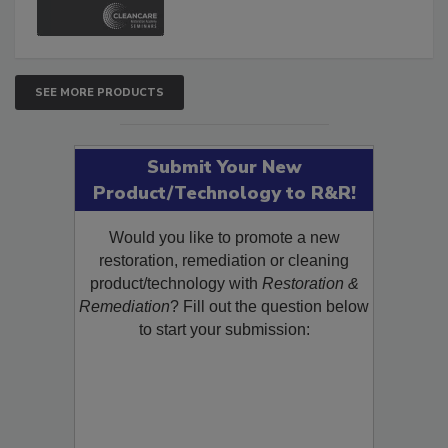
SEE MORE PRODUCTS
Submit Your New
Product/Technology to R&R!
Would you like to promote a new
restoration, remediation or cleaning
product/technology with
Restoration &
Remediation
? Fill out the question below
to start your submission: