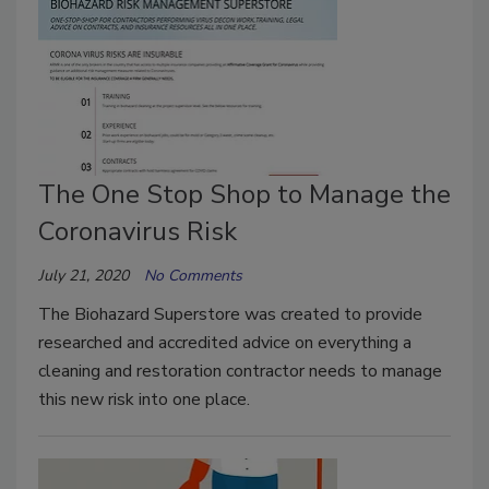
The One Stop Shop to Manage the
Coronavirus Risk
July 21, 2020
No Comments
The Biohazard Superstore was created to provide
researched and accredited advice on everything a
cleaning and restoration contractor needs to manage
this new risk into one place.