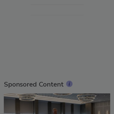
Sponsored Content