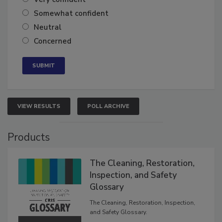
Somewhat confident
Neutral
Concerned
VIEW RESULTS
POLL ARCHIVE
Products
The Cleaning, Restoration,
Inspection, and Safety
Glossary
The Cleaning, Restoration, Inspection,
and Safety Glossary.