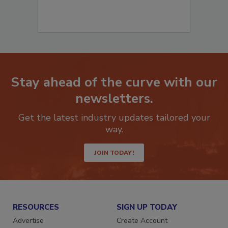
Stay ahead of the curve with our
newsletters.
Get the latest industry updates tailored your
way.
JOIN TODAY!
RESOURCES
SIGN UP TODAY
Advertise
Create Account