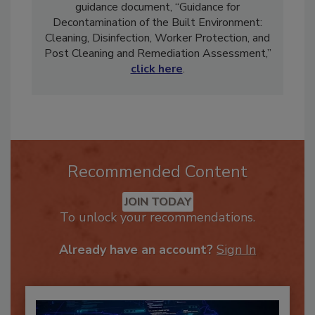
john@ciriscience.org. To view CIRI’s official
guidance document, “Guidance for
Decontamination of the Built Environment:
Cleaning, Disinfection, Worker Protection, and
Post Cleaning and Remediation Assessment,”
click here
.
Recommended Content
JOIN TODAY
To unlock your recommendations.
Already have an account?
Sign In