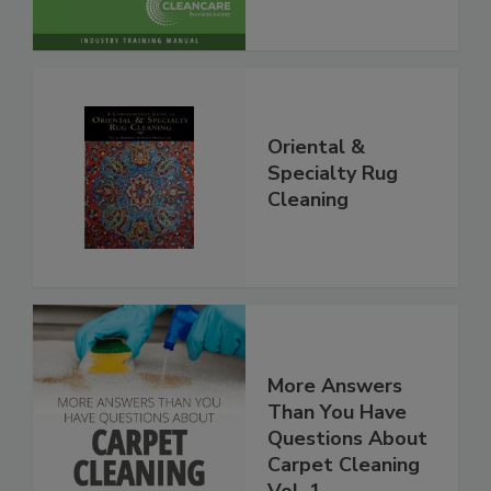
Oriental &
Specialty Rug
Cleaning
More Answers
Than You Have
Questions About
Carpet Cleaning