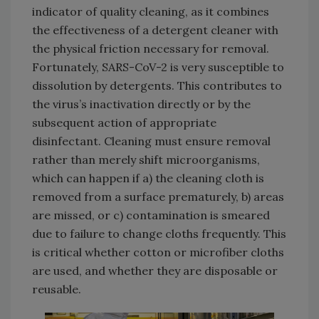
indicator of quality cleaning, as it combines
the effectiveness of a detergent cleaner with
the physical friction necessary for removal.
Fortunately, SARS-CoV-2 is very susceptible to
dissolution by detergents. This contributes to
the virus’s inactivation directly or by the
subsequent action of appropriate
disinfectant. Cleaning must ensure removal
rather than merely shift microorganisms,
which can happen if a) the cleaning cloth is
removed from a surface prematurely, b) areas
are missed, or c) contamination is smeared
due to failure to change cloths frequently. This
is critical whether cotton or microfiber cloths
are used, and whether they are disposable or
reusable.