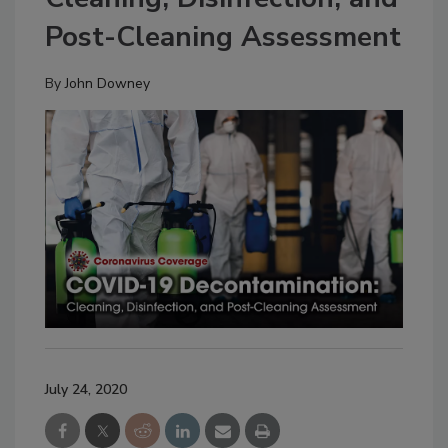
Post-Cleaning Assessment
By
John Downey
July 24, 2020