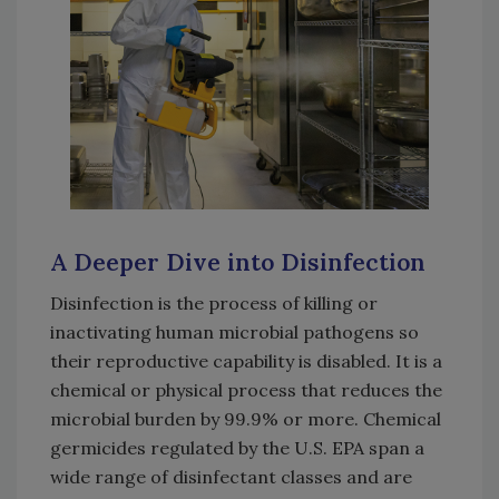
A Deeper Dive into Disinfection
Disinfection is the process of killing or
inactivating human microbial pathogens so
their reproductive capability is disabled. It is a
chemical or physical process that reduces the
microbial burden by 99.9% or more. Chemical
germicides regulated by the U.S. EPA span a
wide range of disinfectant classes and are