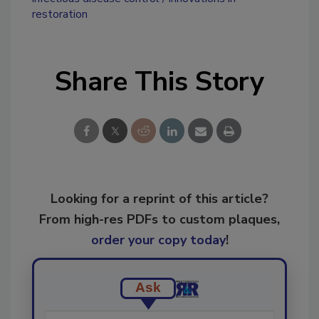
restoration
Share This Story
Looking for a reprint of this article?
From high-res PDFs to custom plaques,
order your copy today
!
Ask