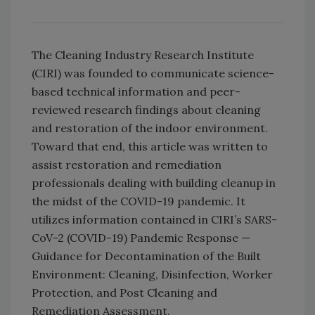
The Cleaning Industry Research Institute
(CIRI) was founded to communicate science-
based technical information and peer-
reviewed research findings about cleaning
and restoration of the indoor environment.
Toward that end, this article was written to
assist restoration and remediation
professionals dealing with building cleanup in
the midst of the COVID-19 pandemic. It
utilizes information contained in CIRI’s SARS-
CoV-2 (COVID-19) Pandemic Response —
Guidance for Decontamination of the Built
Environment: Cleaning, Disinfection, Worker
Protection, and Post Cleaning and
Remediation Assessment.