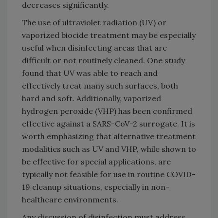
decreases significantly.
The use of ultraviolet radiation (UV) or
vaporized biocide treatment may be especially
useful when disinfecting areas that are
difficult or not routinely cleaned. One study
found that UV was able to reach and
effectively treat many such surfaces, both
hard and soft. Additionally, vaporized
hydrogen peroxide (VHP) has been confirmed
effective against a SARS-CoV-2 surrogate. It is
worth emphasizing that alternative treatment
modalities such as UV and VHP, while shown to
be effective for special applications, are
typically not feasible for use in routine COVID-
19 cleanup situations, especially in non-
healthcare environments.
Any discussion of disinfection must address