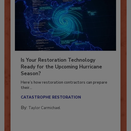
Is Your Restoration Technology
Ready for the Upcoming Hurricane
Season?
Here’s how restoration contractors can prepare
their...
CATASTROPHE RESTORATION
By:
Taylor Carmichael