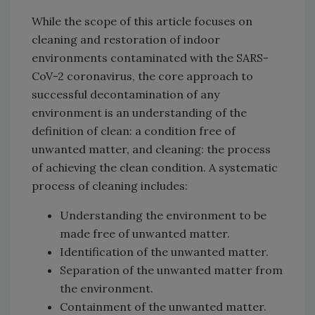
While the scope of this article focuses on
cleaning and restoration of indoor
environments contaminated with the SARS-
CoV-2 coronavirus, the core approach to
successful decontamination of any
environment is an understanding of the
definition of clean: a condition free of
unwanted matter, and cleaning: the process
of achieving the clean condition. A systematic
process of cleaning includes:
Understanding the environment to be
made free of unwanted matter.
Identification of the unwanted matter.
Separation of the unwanted matter from
the environment.
Containment of the unwanted matter.