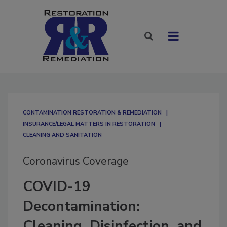
CONTAMINATION RESTORATION & REMEDIATION​
INSURANCE/LEGAL MATTERS IN RESTORATION
CLEANING AND SANITATION
Coronavirus Coverage
COVID-19
Decontamination:
Cleaning, Disinfection, and