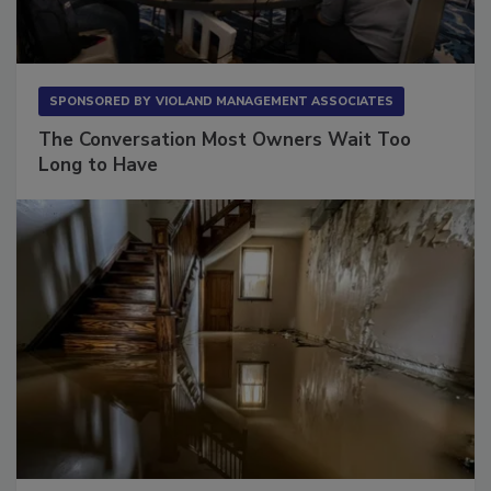
SPONSORED BY
VIOLAND MANAGEMENT ASSOCIATES
The Conversation Most Owners Wait Too
Long to Have