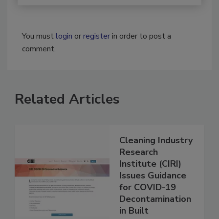
You must
login
or
register
in order to post a
comment.
Related Articles
Cleaning Industry
Research
Institute (CIRI)
Issues Guidance
for COVID-19
Decontamination