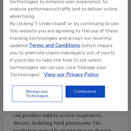
technologies to enhance user experience, to
infecting humans. It is related to the SARS
analyze performance/traffic and to deliver online
(Sudden Acute Respiratory Syndrome) and
advertising.
MERS (Middle Eastern Respiratory Syndrome)
By clicking "I Understand" or by continuing to use
viruses. All originated in wild animals,
this website you are agreeing to the use of these
mutated, and “jumped” to humans. All have
tracking technologies and accept our recently
produced severe lung disease. SARS had a
updated
Terms and Conditions
(which require
case-fatality rate of 15%, MERS 35%. As
you to arbitrate claims individually out of court).
compared to the others, SARS-CoV-2 appears
If you'd like to take the time to set which
to be less lethal but more readily transmitted.
technologies we can use, click 'Manage your
The case fatality rate appears to be 4–5%.
Technologies'.
View our Privacy Policy
SARS-CoV-2 is an enveloped, single-stranded
Manage your
I Understand
RNA virus, 60-120 nm in diameter, and very
Technologies
efficient at replication inside human lung
epithelium cells, especially deep in the lungs. It
can produce mild to severe respiratory
disease, including fatal pneumonia. The
incubation period from infection to disease