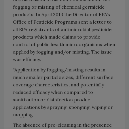
fogging or misting of chemical germicide
products. In April 2013 the Director of EPA’s
Office of Pesticide Programs sent a letter to
all EPA registrants of antimicrobial pesticide
products which made claims to provide
control of public health microorganisms when
applied by fogging and/or misting. The issue
was efficacy:
“Application by fogging/misting results in
much smaller particle sizes, different surface
coverage characteristics, and potentially
reduced efficacy when compared to
sanitization or disinfection product
applications by spraying, sponging, wiping or
mopping.
The absence of pre-cleaning in the presence