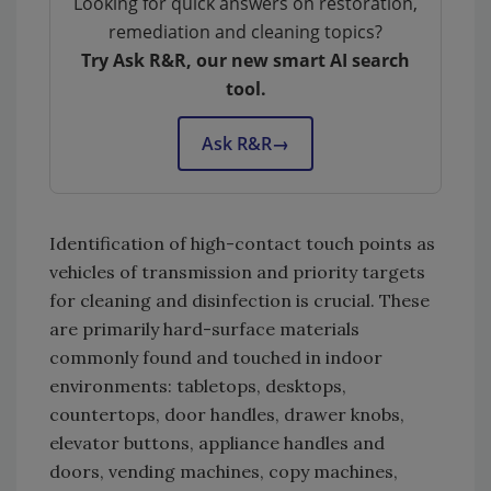
Looking for quick answers on restoration,
remediation and cleaning topics?
Try Ask R&R, our new smart AI search
tool.
Ask R&R
→
Identification of high-contact touch points as
vehicles of transmission and priority targets
for cleaning and disinfection is crucial. These
are primarily hard-surface materials
commonly found and touched in indoor
environments: tabletops, desktops,
countertops, door handles, drawer knobs,
elevator buttons, appliance handles and
doors, vending machines, copy machines,