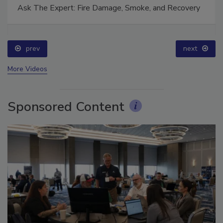
Ask The Expert: Fire Damage, Smoke, and Recovery
prev
next
More Videos
Sponsored Content