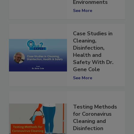
in Built
Environments
See More
Case Studies in
Cleaning,
Disinfection,
Health and
Safety With Dr.
Gene Cole
See More
Testing Methods
for Coronavirus
Cleaning and