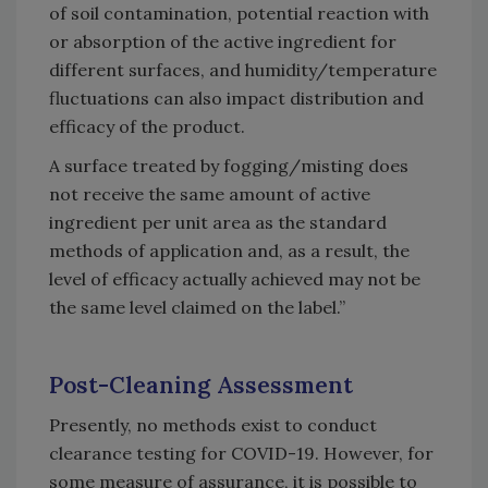
of soil contamination, potential reaction with
or absorption of the active ingredient for
different surfaces, and humidity/temperature
fluctuations can also impact distribution and
efficacy of the product.
A surface treated by fogging/misting does
not receive the same amount of active
ingredient per unit area as the standard
methods of application and, as a result, the
level of efficacy actually achieved may not be
the same level claimed on the label.”
Post-Cleaning Assessment
Presently, no methods exist to conduct
clearance testing for COVID-19. However, for
some measure of assurance, it is possible to