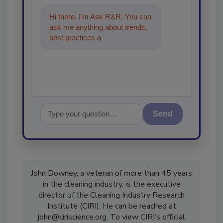
Hi there. I'm Ask R&R. You can
ask me anything about trends,
best practices and technologies
in the restoration, remedia
Send
John Downey, a veteran of more than 45 years
in the cleaning industry, is the executive
director of the Cleaning Industry Research
Institute (CIRI). He can be reached at