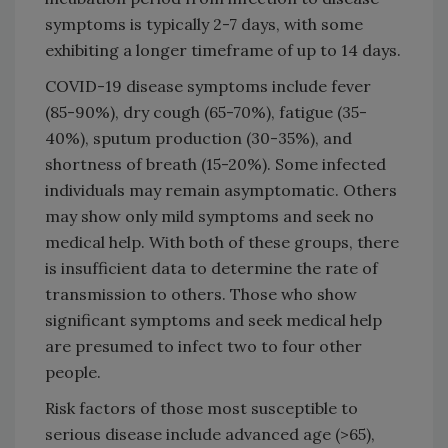
symptoms is typically 2-7 days, with some
exhibiting a longer timeframe of up to 14 days.
COVID-19 disease symptoms include fever
(85-90%), dry cough (65-70%), fatigue (35-
40%), sputum production (30-35%), and
shortness of breath (15-20%). Some infected
individuals may remain asymptomatic. Others
may show only mild symptoms and seek no
medical help. With both of these groups, there
is insufficient data to determine the rate of
transmission to others. Those who show
significant symptoms and seek medical help
are presumed to infect two to four other
people.
Risk factors of those most susceptible to
serious disease include advanced age (>65),