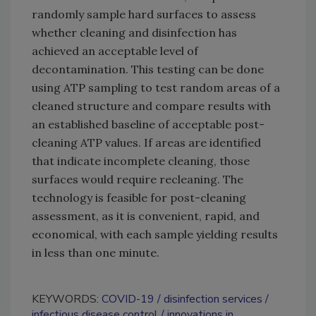
randomly sample hard surfaces to assess
whether cleaning and disinfection has
achieved an acceptable level of
decontamination. This testing can be done
using ATP sampling to test random areas of a
cleaned structure and compare results with
an established baseline of acceptable post-
cleaning ATP values. If areas are identified
that indicate incomplete cleaning, those
surfaces would require recleaning. The
technology is feasible for post-cleaning
assessment, as it is convenient, rapid, and
economical, with each sample yielding results
in less than one minute.
KEYWORDS:
COVID-19
disinfection services
infectious disease control
innovations in