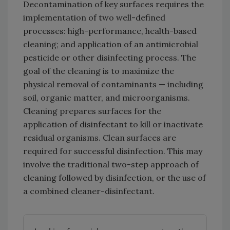
Decontamination of key surfaces requires the
implementation of two well-defined
processes: high-performance, health-based
cleaning; and application of an antimicrobial
pesticide or other disinfecting process. The
goal of the cleaning is to maximize the
physical removal of contaminants — including
soil, organic matter, and microorganisms.
Cleaning prepares surfaces for the
application of disinfectant to kill or inactivate
residual organisms. Clean surfaces are
required for successful disinfection. This may
involve the traditional two-step approach of
cleaning followed by disinfection, or the use of
a combined cleaner-disinfectant.