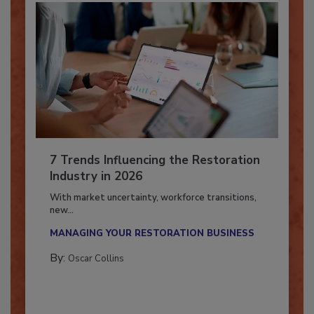
7 Trends Influencing the Restoration
Industry in 2026
With market uncertainty, workforce transitions,
new...
MANAGING YOUR RESTORATION BUSINESS
By:
Oscar Collins