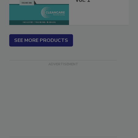
Vol. 1
SEE MORE PRODUCTS