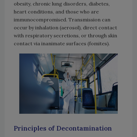
obesity, chronic lung disorders, diabetes,
heart conditions, and those who are
immunocompromised. Transmission can
occur by inhalation (aerosol), direct contact
with respiratory secretions, or through skin
contact via inanimate surfaces (fomites).
Principles of Decontamination