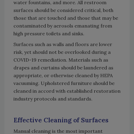
water fountains, and more. All restroom
surfaces should be considered critical, both
those that are touched and those that may be
contaminated by aerosols emanating from
high pressure toilets and sinks.
Surfaces such as walls and floors are lower
risk, yet should not be overlooked during a
COVID-19 remediation. Materials such as
drapes and curtains should be laundered as
appropriate, or otherwise cleaned by HEPA
vacuuming. Upholstered furniture should be
cleaned in accord with established restoration
industry protocols and standards.
Effective Cleaning of Surfaces
Manual cleaning is the most important