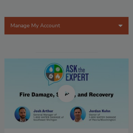
Manage My Account