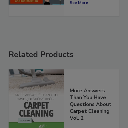
Disinfection
See More
Related Products
More Answers
Than You Have
Questions About
Carpet Cleaning
Vol. 2