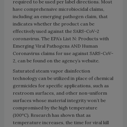
required to be used per label directions. Most
have comprehensive microbiocidal claims,
including an emerging pathogen claim, that
indicates whether the product can be
effectively used against the SARS-CoV-2
coronavirus. The EPA’s List N: Products with
Emerging Viral Pathogens AND Human
Coronavirus claims for use against SARS-CoV-
2, can be found on the agency’s website.
Saturated steam vapor disinfection
technology can be utilized in place of chemical
germicides for specific applications, such as
restroom surfaces, and other non-uniform
surfaces whose material integrity won’t be
compromised by the high temperature
(100ºC). Research has shown that as
temperature increases, the time for viral kill