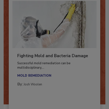
Fighting Mold and Bacteria Damage
Successful mold remediation can be
multidisciplinary,...
MOLD REMEDIATION
By:
Josh Woolen