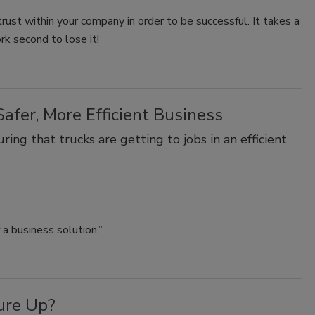
 trust within your company in order to be successful. It takes a
rk second to lose it!
afer, More Efficient Business
ing that trucks are getting to jobs in an efficient
a business solution.”
ure Up?