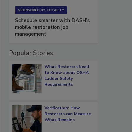
SPONSORED BY
COTALITY
Schedule smarter with DASH’s
mobile restoration job
management
Popular Stories
What Restorers Need
to Know about OSHA
Ladder Safety
Requirements
Verification: How
Restorers can Measure
What Remains