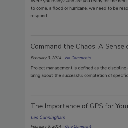
Were you ready? And are you ready for the next
to come, a flood or hurricane, we need to be rea
respond.
Command the Chaos: A Sense of 
February 3, 2014
No Comments
Project management is defined as the discipline 
bring about the successful completion of specific
The Importance of GPS for Yo
Les Cunningham
February 3, 2014
One Comment