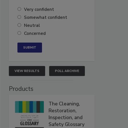
Very confident
Somewhat confident
Neutral
Concerned
VIEW RESULTS
POLL ARCHIVE
Products
The Cleaning,
Restoration,
Inspection, and
Safety Glossary