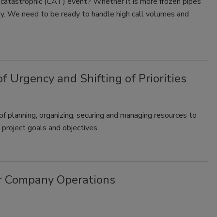
 catastrophic (CAT) event? Whether it is more frozen pipes
dy. We need to be ready to handle high call volumes and
Urgency and Shifting of Priorities
of planning, organizing, securing and managing resources to
 project goals and objectives.
ur Company Operations