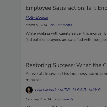
Employee Satisfaction: Is It En
Holly Bognar
March 5, 2014
No Comments
While working with clients earlier this month, I 
find out if employees are satisfied with their jobs
Restoring Success: What the 
As we all know, in this business, someti
minutes.
Lisa Lavender M.T.R., M.F.S.R., M.W.R.
February 7, 2014
2 Comments