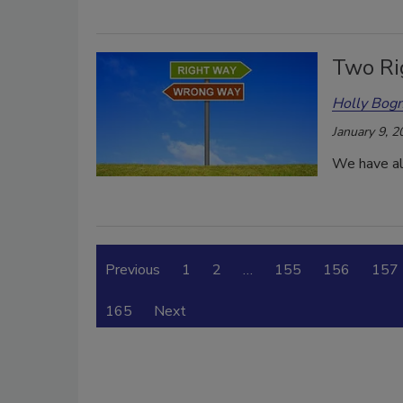
Two Ri
Holly Bogn
January 9, 2
We have all
Previous
1
2
…
155
156
157
165
Next