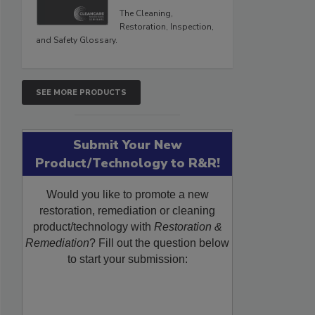
The Cleaning,
Restoration, Inspection,
and Safety Glossary.
SEE MORE PRODUCTS
Submit Your New
Product/Technology to R&R!
Would you like to promote a new
restoration, remediation or cleaning
product/technology with
Restoration &
Remediation
? Fill out the question below
to start your submission: