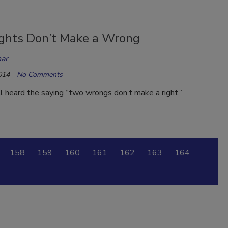
ghts Don’t Make a Wrong
ar
014
No Comments
 heard the saying “two wrongs don’t make a right.”
158
159
160
161
162
163
164