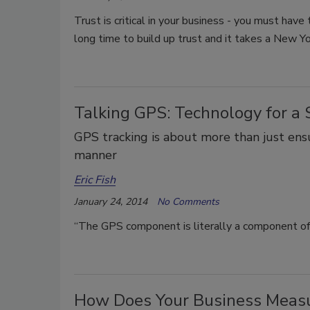
Trust is critical in your business - you must have
long time to build up trust and it takes a New Yo
Talking GPS: Technology for a S
GPS tracking is about more than just ensur
manner
Eric Fish
January 24, 2014
No Comments
“The GPS component is literally a component of 
How Does Your Business Meas