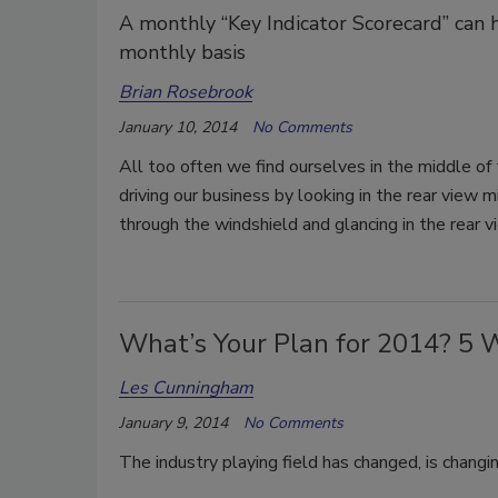
A monthly “Key Indicator Scorecard” can 
monthly basis
Brian Rosebrook
January 10, 2014
No Comments
All too often we find ourselves in the middle of 
driving our business by looking in the rear view m
through the windshield and glancing in the rear v
What’s Your Plan for 2014? 5 
Les Cunningham
January 9, 2014
No Comments
The industry playing field has changed, is changi