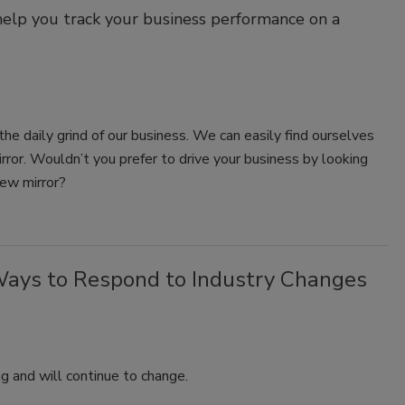
help you track your business performance on a
the daily grind of our business. We can easily find ourselves
irror. Wouldn’t you prefer to drive your business by looking
iew mirror?
Ways to Respond to Industry Changes
ng and will continue to change.