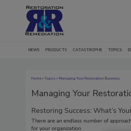
NEWS
PRODUCTS
CATASTROPHE
TOPICS
E
Home
»
Topics
» Managing Your Restoration Business
Managing Your Restorati
Restoring Success: What’s Your
There are an endless number of approac
for your organization