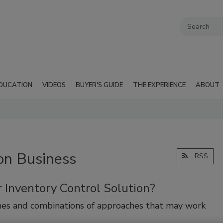
DUCATION
VIDEOS
BUYER'S GUIDE
THE EXPERIENCE
ABOUT
on Business
RSS
 Inventory Control Solution?
hes and combinations of approaches that may work