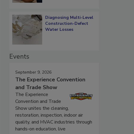
Diagnosing Multi-Level
Construction-Defect
Water Losses
Events
September 9, 2026
The Experience Convention
and Trade Show
The Experience
Convention and Trade
Show unites the cleaning,
restoration, inspection, indoor air
quality, and HVAC industries through
hands-on education, live