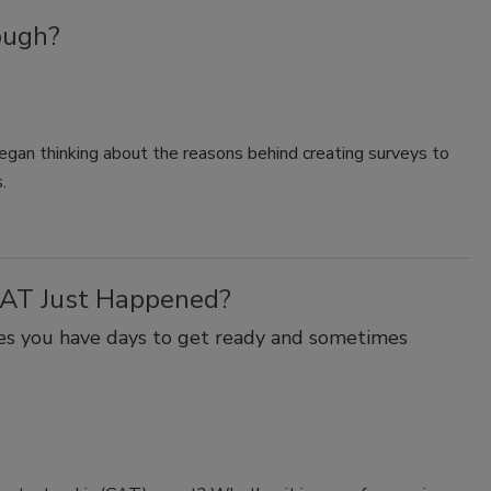
ough?
began thinking about the reasons behind creating surveys to
.
CAT Just Happened?
mes you have days to get ready and sometimes