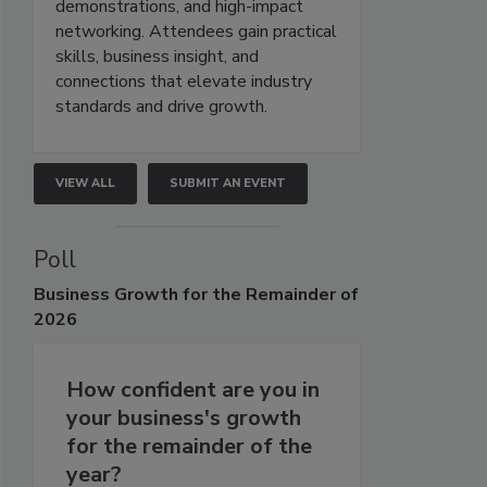
demonstrations, and high-impact
networking. Attendees gain practical
skills, business insight, and
connections that elevate industry
standards and drive growth.
VIEW ALL
SUBMIT AN EVENT
Poll
Business
Growth for the Remainder of
2026
How confident are you in
your business's growth
for the remainder of the
year?