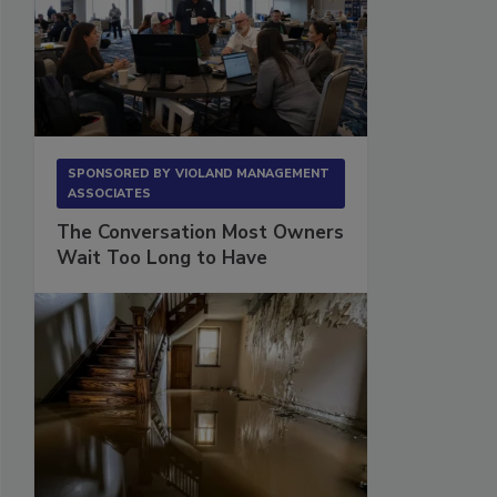
SPONSORED BY
VIOLAND MANAGEMENT
ASSOCIATES
The Conversation Most Owners
Wait Too Long to Have