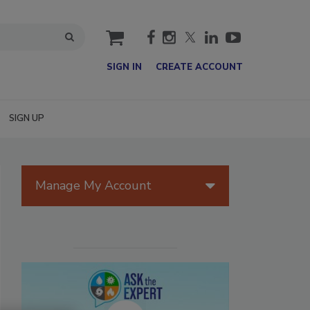
cart
SIGN IN
CREATE ACCOUNT
SIGN UP
Manage My Account