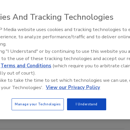
ies And Tracking Technologies
 Media website uses cookies and tracking technologies to
ory control. You wake up one morning and all the extension
erience, to analyze performance/traffic and to deliver onlin
Trade Talks: Inspection, Education,
idifier gets left on a job site.
ing.
and Industry Growth
ing "I Understand" or by continuing to use this website you 
 to the use of these tracking technologies and accept our 
d
Terms and Conditions
(which require you to arbitrate clai
f on Jobsite Management
lly out of court).
 like to take the time to set which technologies we can use, 
 your Technologies'.
View our Privacy Policy
he following five questions of all of your current and future
Manage your Technologies
I Understand