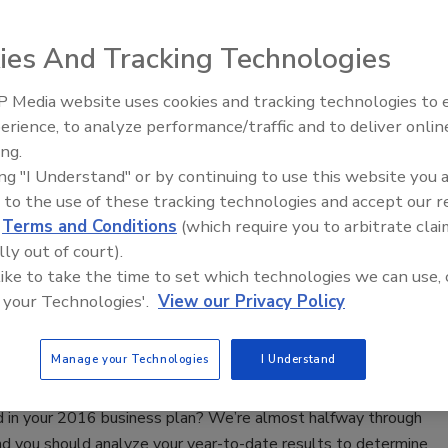
by combining two innovative software companies.
ies And Tracking Technologies
16
No Comments
tion will couple Next Gear’s expansive and powerful feature
 Media website uses cookies and tracking technologies to
ientRunner’s ease of use, creating a combination that will
erience, to analyze performance/traffic and to deliver onlin
Trade Talks: Inspection, Education,
 needs of a dynamic industry.
ing.
and Industry Growth
ing "I Understand" or by continuing to use this website you 
 to the use of these tracking technologies and accept our 
ting Sales Performance in Your
d
Terms and Conditions
(which require you to arbitrate clai
ation Business
lly out of court).
 like to take the time to set which technologies we can use, 
ken & The Egg
 your Technologies'.
View our Privacy Policy
16
No Comments
Manage your Technologies
I Understand
 track to meet or exceed the revenue targets you
d in your 2016 business plan? We’re almost halfway through
nd you should analyze your year-to-date results to determine