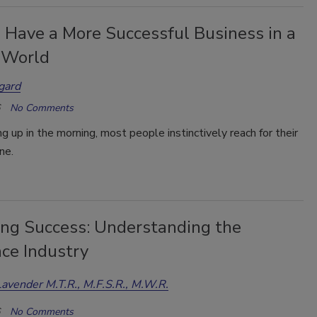
 Have a More Successful Business in a
 World
gard
No Comments
 up in the morning, most people instinctively reach for their
ne.
ing Success: Understanding the
nce Industry
Lavender M.T.R., M.F.S.R., M.W.R.
No Comments