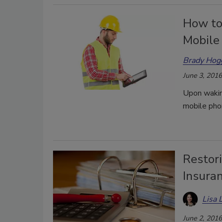
How to
Mobile
Brady Hog
June 3, 2016
Upon waking
mobile pho
Restor
Insura
Lisa 
June 2, 2016