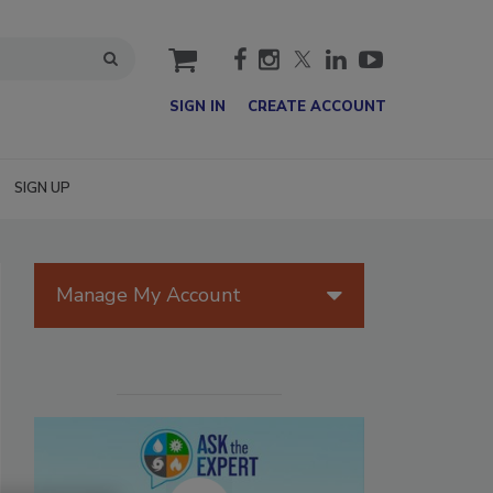
cart
SIGN IN
CREATE ACCOUNT
SIGN UP
Manage My Account