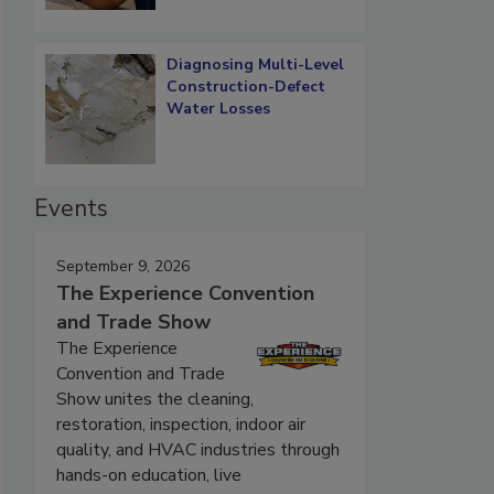
Diagnosing Multi-Level
Construction-Defect
Water Losses
Events
September 9, 2026
The Experience Convention
and Trade Show
The Experience
Convention and Trade
Show unites the cleaning,
restoration, inspection, indoor air
quality, and HVAC industries through
hands-on education, live