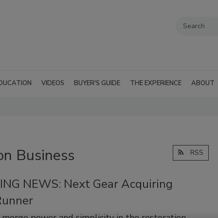
DUCATION
VIDEOS
BUYER'S GUIDE
THE EXPERIENCE
ABOUT
on Business
RSS
NG NEWS: Next Gear Acquiring
Runner
o merge power and simplicity in the restoration