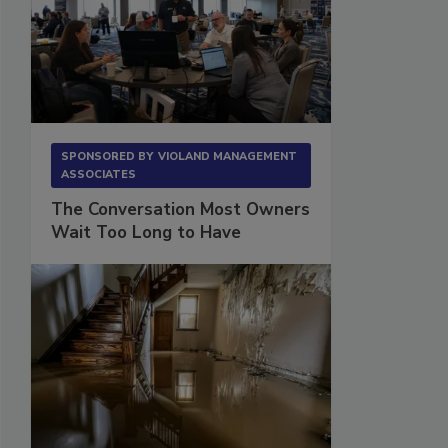
SPONSORED BY
VIOLAND MANAGEMENT
ASSOCIATES
The Conversation Most Owners
Wait Too Long to Have