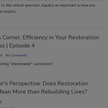
to this critical question. Equally as important is how you
he results.
 Corner: Efficiency in Your Restoration
s | Episode 4
16
No Comments
eating "cheerleader" customers?
r's Perspective: Does Restoration
ean More than Rebuilding Lives?
r