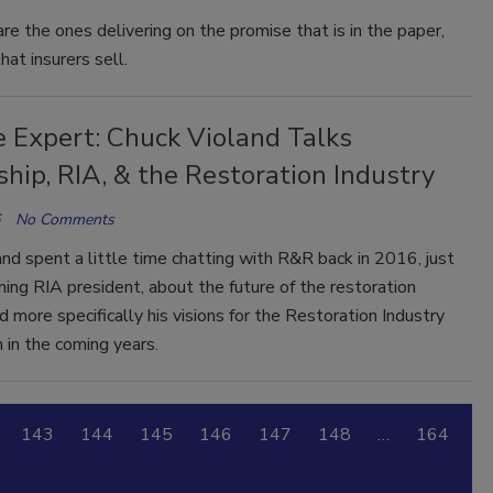
re the ones delivering on the promise that is in the paper,
hat insurers sell.
e Expert: Chuck Violand Talks
hip, RIA, & the Restoration Industry
No Comments
nd spent a little time chatting with R&R back in 2016, just
ing RIA president, about the future of the restoration
nd more specifically his visions for the Restoration Industry
 in the coming years.
143
144
145
146
147
148
…
164