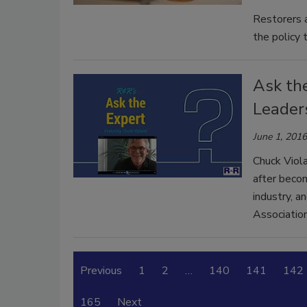
Restorers a
the policy t
Ask th
Leaders
June 1, 2016
Chuck Viola
after becom
industry, a
Association
Previous
1
2
…
140
141
142
165
Next