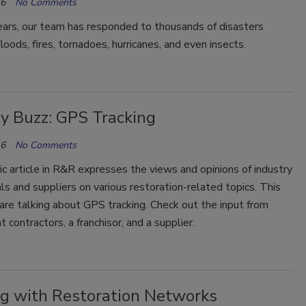
16
No Comments
ears, our team has responded to thousands of disasters
loods, fires, tornadoes, hurricanes, and even insects.
ry Buzz: GPS Tracking
16
No Comments
ic article in R&R expresses the views and opinions of industry
ls and suppliers on various restoration-related topics. This
re talking about GPS tracking. Check out the input from
 contractors, a franchisor, and a supplier.
g with Restoration Networks