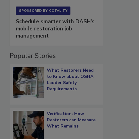
SPONSORED BY
COTALITY
Schedule smarter with DASH’s
mobile restoration job
management
Popular Stories
What Restorers Need
to Know about OSHA
Ladder Safety
Requirements
Verification: How
Restorers can Measure
What Remains