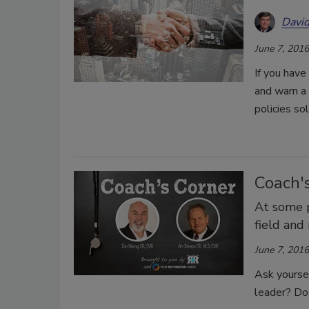
David
June 7, 2016
If you hav
and warn a 
policies so
Coach's
At some p
field and
June 7, 2016
Ask yourse
leader? Do