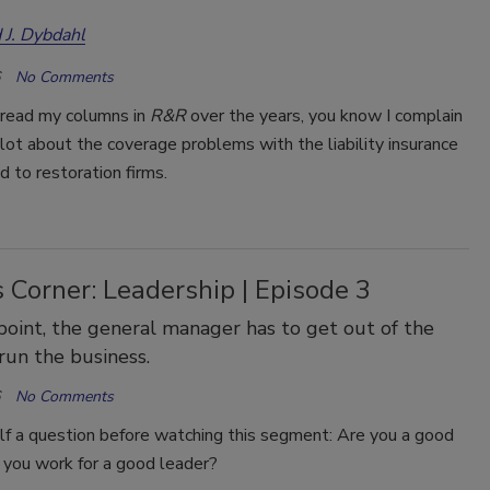
 J. Dybdahl
No Comments
e read my columns in
R&R
over the years, you know I complain
lot about the coverage problems with the liability insurance
ld to restoration firms.
 Corner: Leadership | Episode 3
oint, the general manager has to get out of the
 run the business.
No Comments
lf a question before watching this segment: Are you a good
 you work for a good leader?