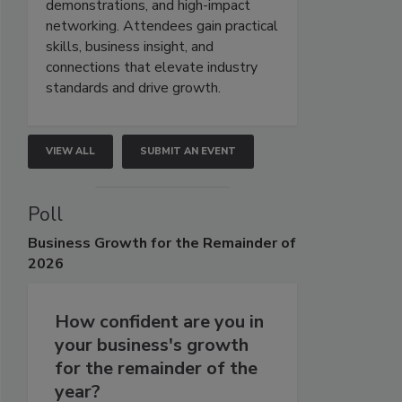
demonstrations, and high-impact
networking. Attendees gain practical
skills, business insight, and
connections that elevate industry
standards and drive growth.
VIEW ALL
SUBMIT AN EVENT
Poll
Business
Growth for the Remainder of
2026
How confident are you in
your business's growth
for the remainder of the
year?