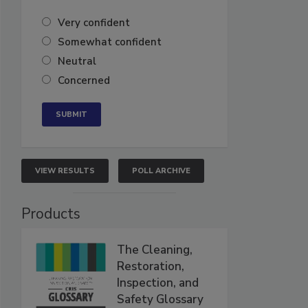
Very confident
Somewhat confident
Neutral
Concerned
VIEW RESULTS
POLL ARCHIVE
Products
The Cleaning,
Restoration,
Inspection, and
Safety Glossary