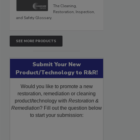
The Cleaning,
Restoration, Inspection,
and Safety Glossary.
SEE MORE PRODUCTS
Submit Your New
Product/Technology to R&R!
Would you like to promote a new
restoration, remediation or cleaning
product/technology with
Restoration &
Remediation
? Fill out the question below
to start your submission: