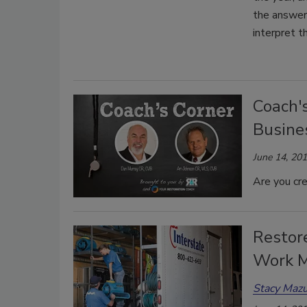
the answer 
interpret t
Coach's
Busines
June 14, 20
Are you cr
Restore
Work M
Stacy Mazu