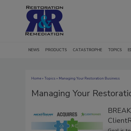
NEWS
PRODUCTS
CATASTROPHE
TOPICS
E
Home
»
Topics
» Managing Your Restoration Business
Managing Your Restorati
BREAKI
Client
Goal is t