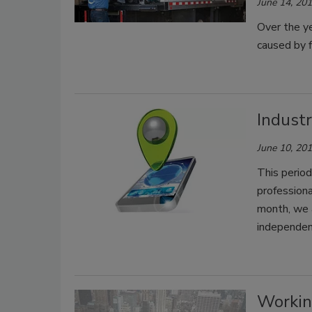
June 14, 20
Over the y
caused by f
Indust
June 10, 20
This period
professiona
month, we a
independent
Workin