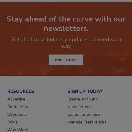
Stay ahead of the curve with our
newsletters.
Get the latest industry updates tailored your
way.
JOIN TODAY!
RESOURCES
SIGN UP TODAY
Advertise
Create Account
Contact Us
Newsletters
Directories
Customer Service
Store
Manage Preferences
Want More