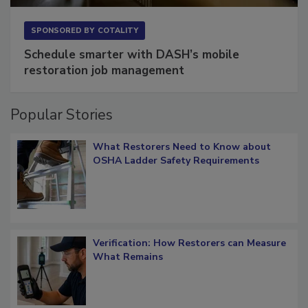
SPONSORED BY
COTALITY
Schedule smarter with DASH’s mobile
restoration job management
Popular Stories
What Restorers Need to Know about
OSHA Ladder Safety Requirements
Verification: How Restorers can Measure
What Remains