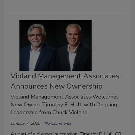
Violand Management Associates
Announces New Ownership
Violand Management Associates Welcomes
New Owner Timothy E. Hull, with Ongoing
Leadership from Chuck Violand
January 7, 2025
No Comments
As part of a planned succession, Timothy E. Hull, CR.