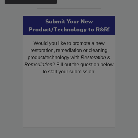
Submit Your New
Product/Technology to R&R!
Would you like to promote a new
restoration, remediation or cleaning
product/technology with
Restoration &
Remediation
? Fill out the question below
to start your submission: