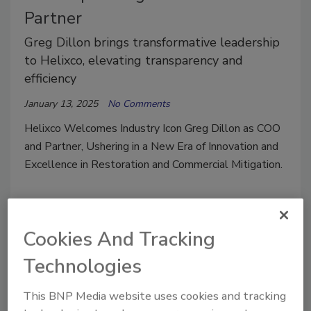
Partner
Greg Dillon brings transformative leadership
to Helixco, elevating transparency and
efficiency
January 13, 2025
No Comments
Helixco Welcomes Industry Icon Greg Dillon as COO
and Partner, Ushering in a New Era of Innovation and
Excellence in Restoration and Commercial Mitigation.
Cookies And Tracking
Technologies
This BNP Media website uses cookies and tracking