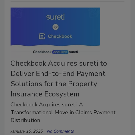
Checkbook Acquires sureti to
Deliver End-to-End Payment
Solutions for the Property
Insurance Ecosystem
Checkbook Acquires sureti: A
Transformational Move in Claims Payment
Distribution
January 10, 2025
No Comments