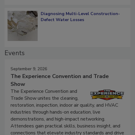
Diagnosing Multi-Level Construction-
Defect Water Losses
Events
September 9, 2026
The Experience Convention and Trade
Show
The Experience Convention and
Trade Show unites the cleaning,
restoration, inspection, indoor air quality, and HVAC
industries through hands-on education, live
demonstrations, and high-impact networking.
Attendees gain practical skills, business insight, and
connections that elevate industry standards and drive