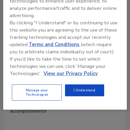
technologies to enhance user experience, to
analyze performance/traffic and to deliver online
advertising.
Transforming Your New Year's
By clicking "I Understand" or by continuing to use
Resolutions into Achievable Goals
this website you are agreeing to the use of these
for the Year
tracking technologies and accept our recently
updated
Terms and Conditions
(which require
you to arbitrate claims individually out of court).
Kayla McGowan
If you'd like to take the time to set which
January 11, 2025
No Comments
technologies we can use, click 'Manage your
Technologies'.
View our Privacy Policy
This year, turn your New Year's resolutions into long
lasting success. Find out how you can turn your new
year's resolutions into achievable goals. Learn how to
Manage your
I Understand
Technologies
stay focused, committed and flexible to conquer any
challenge. Make 2025 your year of growth and
accomplishments!