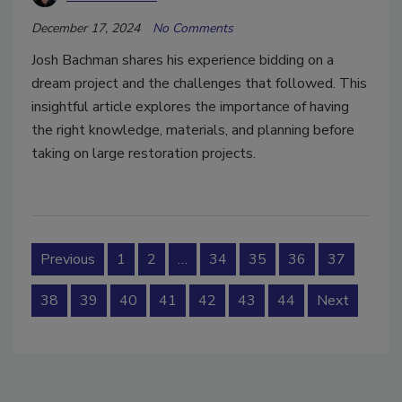
December 17, 2024
No Comments
Josh Bachman shares his experience bidding on a
dream project and the challenges that followed. This
insightful article explores the importance of having
the right knowledge, materials, and planning before
taking on large restoration projects.
Previous
1
2
…
34
35
36
37
38
39
40
41
42
43
44
Next