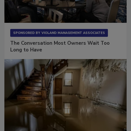
SPONSORED BY
VIOLAND MANAGEMENT ASSOCIATES
The Conversation Most Owners Wait Too
Long to Have