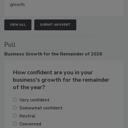
growth.
VIEW ALL
SUBMIT AN EVENT
Poll
Business
Growth for the Remainder of 2026
How confident are you in your
business's growth for the remainder
of the year?
Very confident
Somewhat confident
Neutral
Concerned