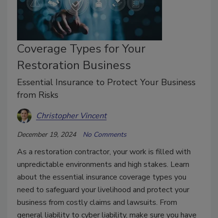
Coverage Types for Your
Restoration Business
Essential Insurance to Protect Your Business
from Risks
Christopher Vincent
December 19, 2024
No Comments
As a restoration contractor, your work is filled with
unpredictable environments and high stakes. Learn
about the essential insurance coverage types you
need to safeguard your livelihood and protect your
business from costly claims and lawsuits. From
general liability to cyber liability, make sure you have