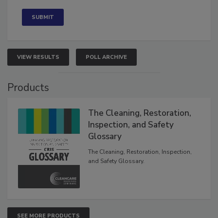
VIEW RESULTS
POLL ARCHIVE
Products
The Cleaning, Restoration,
Inspection, and Safety
Glossary
The Cleaning, Restoration, Inspection,
and Safety Glossary.
SEE MORE PRODUCTS