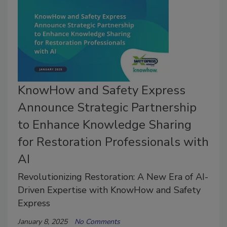
KnowHow and Safety Express
Announce Strategic Partnership
to Enhance Knowledge Sharing
for Restoration Professionals with
AI
Revolutionizing Restoration: A New Era of AI-
Driven Expertise with KnowHow and Safety
Express
January 8, 2025
No Comments