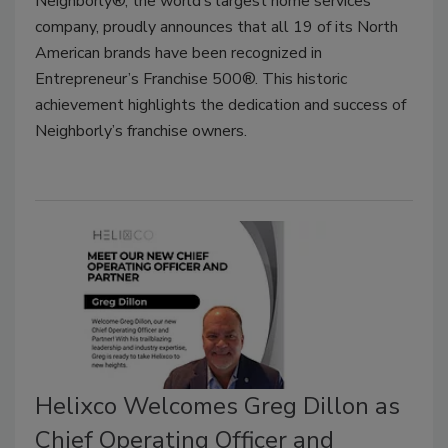
Neighborly®, the world’s largest home services
company, proudly announces that all 19 of its North
American brands have been recognized in
Entrepreneur’s Franchise 500®. This historic
achievement highlights the dedication and success of
Neighborly’s franchise owners.
Helixco Welcomes Greg Dillon as
Chief Operating Officer and