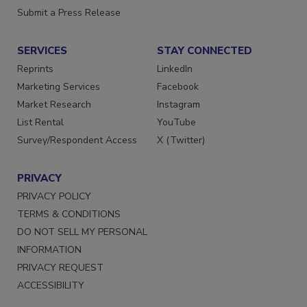
Submit a Press Release
SERVICES
STAY CONNECTED
Reprints
LinkedIn
Marketing Services
Facebook
Market Research
Instagram
List Rental
YouTube
Survey/Respondent Access
X (Twitter)
PRIVACY
PRIVACY POLICY
TERMS & CONDITIONS
DO NOT SELL MY PERSONAL
INFORMATION
PRIVACY REQUEST
ACCESSIBILITY