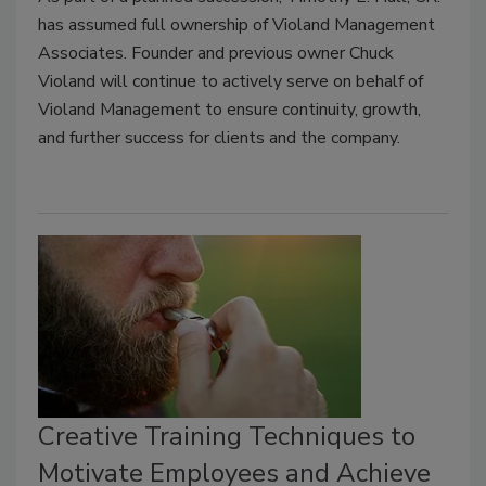
has assumed full ownership of Violand Management
Associates. Founder and previous owner Chuck
Violand will continue to actively serve on behalf of
Violand Management to ensure continuity, growth,
and further success for clients and the company.
Creative Training Techniques to
Motivate Employees and Achieve