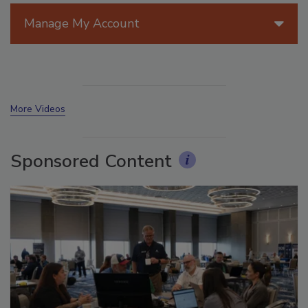
Manage My Account
More Videos
Sponsored Content