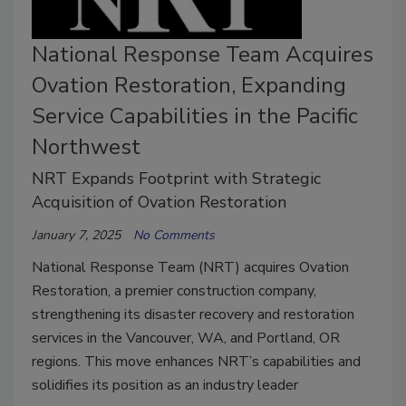
National Response Team Acquires
Ovation Restoration, Expanding
Service Capabilities in the Pacific
Northwest
NRT Expands Footprint with Strategic
Acquisition of Ovation Restoration
January 7, 2025
No Comments
National Response Team (NRT) acquires Ovation
Restoration, a premier construction company,
strengthening its disaster recovery and restoration
services in the Vancouver, WA, and Portland, OR
regions. This move enhances NRT’s capabilities and
solidifies its position as an industry leader