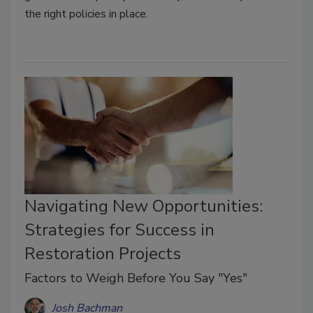
the right policies in place.
Navigating New Opportunities:
Strategies for Success in
Restoration Projects
Factors to Weigh Before You Say "Yes"
Josh Bachman