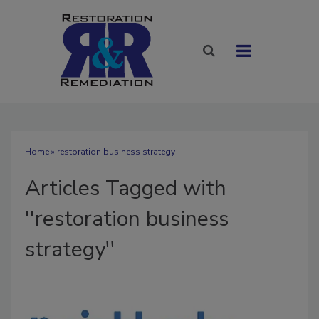
Home
» restoration business strategy
Articles Tagged with
''restoration business
strategy''