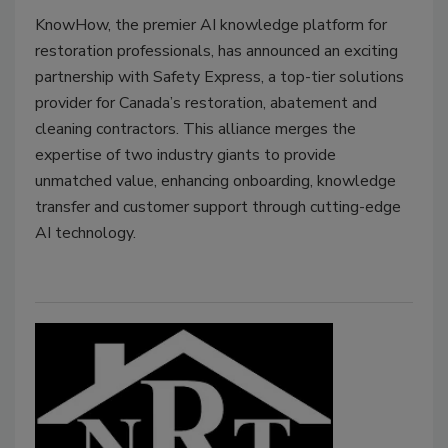
KnowHow, the premier AI knowledge platform for
restoration professionals, has announced an exciting
partnership with Safety Express, a top-tier solutions
provider for Canada’s restoration, abatement and
cleaning contractors. This alliance merges the
expertise of two industry giants to provide
unmatched value, enhancing onboarding, knowledge
transfer and customer support through cutting-edge
AI technology.