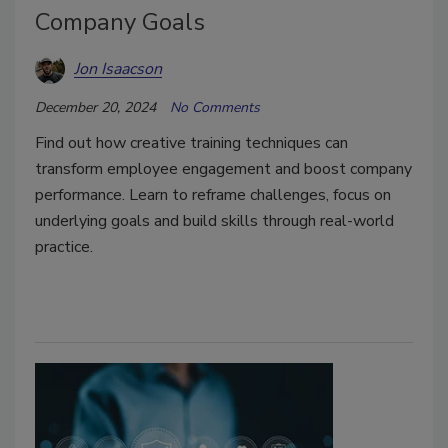
Company Goals
Jon Isaacson
December 20, 2024
No Comments
Find out how creative training techniques can
transform employee engagement and boost company
performance. Learn to reframe challenges, focus on
underlying goals and build skills through real-world
practice.