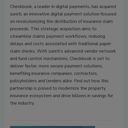
Checkbook, a leader in digital payments, has acquired
sureti, an innovative digital payment solution focused
on revolutionizing the distribution of insurance claim
proceeds. This strategic acquisition aims to
streamline claims payment workflows, reducing
delays and costs associated with traditional paper
claim checks. With sureti's advanced vendor network
and fund control mechanisms, Checkbook is set to
deliver faster, more secure payment solutions,
benefiting insurance companies, contractors,
policyholders and lenders alike. Find out how this
partnership is poised to modernize the property
insurance ecosystem and drive billions in savings for
the industry.