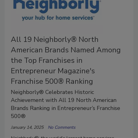
All 19 Neighborly® North
American Brands Named Among
the Top Franchises in
Entrepreneur Magazine's
Franchise 500® Ranking
Neighborly® Celebrates Historic
Achievement with All 19 North American
Brands Ranking in Entrepreneur’s Franchise
500®
January 14, 2025
No Comments