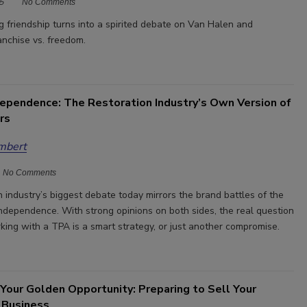
5
No Comments
 friendship turns into a spirited debate on Van Halen and
ranchise vs. freedom.
dependence: The Restoration Industry’s Own Version of
rs
mbert
No Comments
 industry’s biggest debate today mirrors the brand battles of the
independence. With strong opinions on both sides, the real question
king with a TPA is a smart strategy, or just another compromise.
Your Golden Opportunity: Preparing to Sell Your
 Business