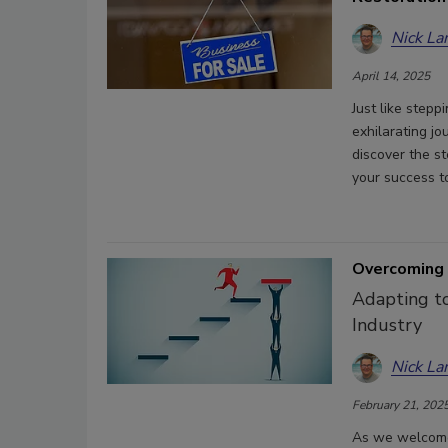
Nick La
April 14, 2025
Just like stepp
exhilarating jo
discover the s
your success t
Overcoming 
Adapting to
Industry
Nick La
February 21, 202
As we welcome