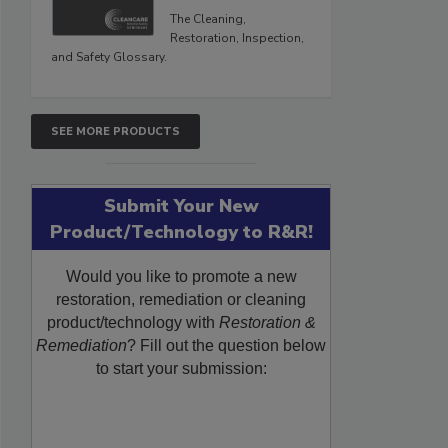
The Cleaning,
Restoration, Inspection,
and Safety Glossary.
SEE MORE PRODUCTS
Submit Your New
Product/Technology to R&R!
Would you like to promote a new
restoration, remediation or cleaning
product/technology with
Restoration &
Remediation
? Fill out the question below
to start your submission: