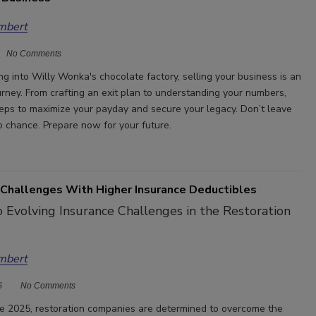
mbert
No Comments
ing into Willy Wonka's chocolate factory, selling your business is an
urney. From crafting an exit plan to understanding your numbers,
teps to maximize your payday and secure your legacy. Don’t leave
o chance. Prepare now for your future.
Challenges With Higher Insurance Deductibles
 Evolving Insurance Challenges in the Restoration
mbert
5
No Comments
 2025, restoration companies are determined to overcome the