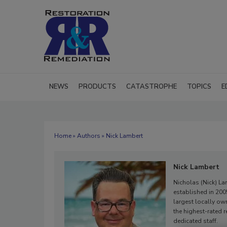
NEWS
PRODUCTS
CATASTROPHE
TOPICS
E
Home
»
Authors
» Nick Lambert
Nick Lambert
Nicholas (Nick) Lam
established in 20
largest locally ow
the highest-rated 
dedicated staff.