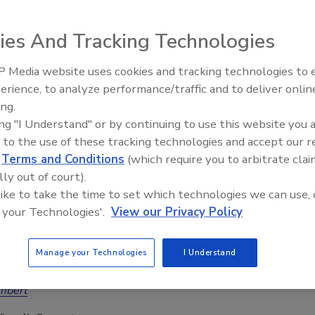
as been a silent owner, stepping away from daily operations. His
ding and scaling a service-oriented business has made him a sought-
ies And Tracking Technologies
r other service business owners.
ded 1.21 Leadership Consulting and Culture Training, driven by his
 Media website uses cookies and tracking technologies to
 owners to step back from daily operations to pursue their dreams.
erience, to analyze performance/traffic and to deliver onlin
Trade Talks: Inspection, Education,
t several business ventures outside of the restoration field.
ing.
and Industry Growth
y Die”.
ing "I Understand" or by continuing to use this website you 
nd their three children, Madison, Makenzie, and Camden. He enjoys sports,
 to the use of these tracking technologies and accept our 
d
Terms and Conditions
(which require you to arbitrate clai
lly out of court).
 like to take the time to set which technologies we can use, 
 your Technologies'.
View our Privacy Policy
ave, Franchise vs. Freedom: A Debate Decades in the
Manage your Technologies
I Understand
mbert