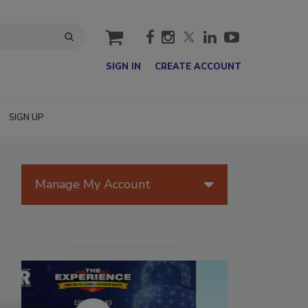
cart
SIGN IN
CREATE ACCOUNT
SIGN UP
Manage My Account