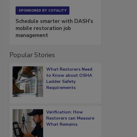
SPONSORED BY
COTALITY
Schedule smarter with DASH’s
mobile restoration job
management
Popular Stories
What Restorers Need
to Know about OSHA
Ladder Safety
Requirements
Verification: How
Restorers can Measure
What Remains