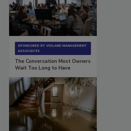
SPONSORED BY
VIOLAND MANAGEMENT
ASSOCIATES
The Conversation Most Owners
Wait Too Long to Have