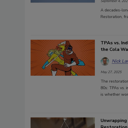
September 4, 202
A decades-long
Restoration, f
TPAs vs. In
the Cola Wa
Nick La
May 27, 2025
The restoration
80s: TPAs vs. 
is whether wor
Unwrapping 
Restoration