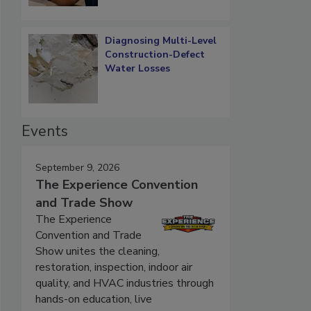
Diagnosing Multi-Level
Construction-Defect
Water Losses
Events
September 9, 2026
The Experience Convention
and Trade Show
The Experience
Convention and Trade
Show unites the cleaning,
restoration, inspection, indoor air
quality, and HVAC industries through
hands-on education, live