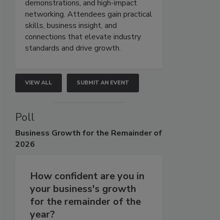
demonstrations, and high-impact
networking. Attendees gain practical
skills, business insight, and
connections that elevate industry
standards and drive growth.
VIEW ALL
SUBMIT AN EVENT
Poll
Business
Growth for the Remainder of
2026
How confident are you in
your business's growth
for the remainder of the
year?