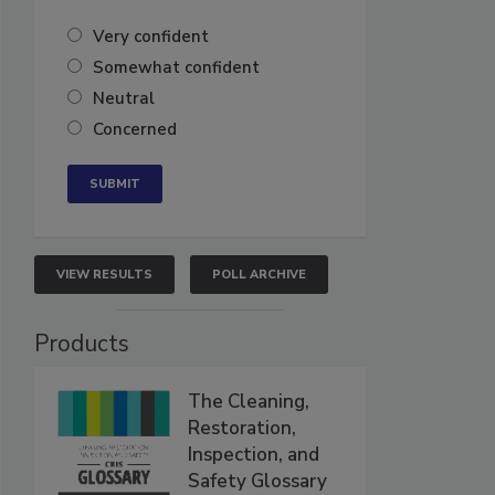
Very confident
Somewhat confident
Neutral
Concerned
VIEW RESULTS
POLL ARCHIVE
Products
The Cleaning,
Restoration,
Inspection, and
Safety Glossary