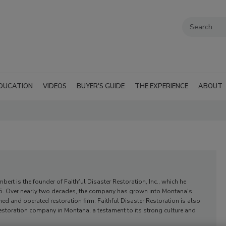
DUCATION
VIDEOS
BUYER'S GUIDE
THE EXPERIENCE
ABOUT
bert is the founder of Faithful Disaster Restoration, Inc., which he
05. Over nearly two decades, the company has grown into Montana's
ned and operated restoration firm. Faithful Disaster Restoration is also
restoration company in Montana, a testament to its strong culture and