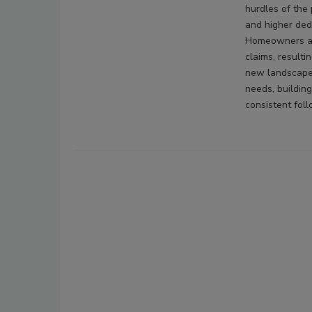
hurdles of the 
and higher ded
Homeowners are
claims, resulti
new landscape,
needs, buildin
consistent fol