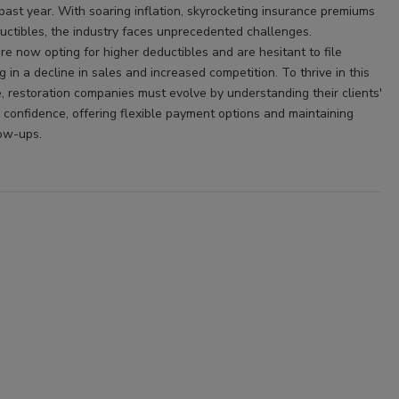
past year. With soaring inflation, skyrocketing insurance premiums
uctibles, the industry faces unprecedented challenges.
 now opting for higher deductibles and are hesitant to file
ng in a decline in sales and increased competition. To thrive in this
 restoration companies must evolve by understanding their clients'
g confidence, offering flexible payment options and maintaining
low-ups.