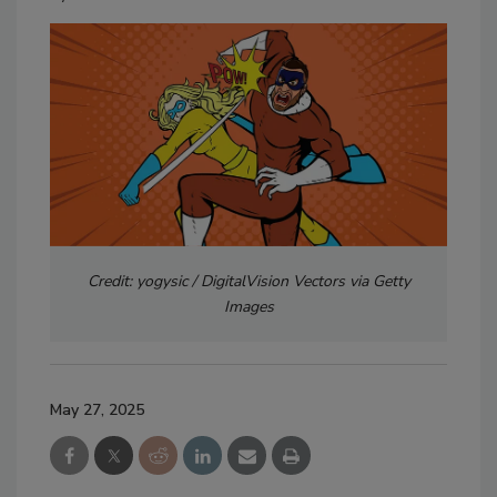
Credit: yogysic / DigitalVision Vectors via Getty
Images
May 27, 2025