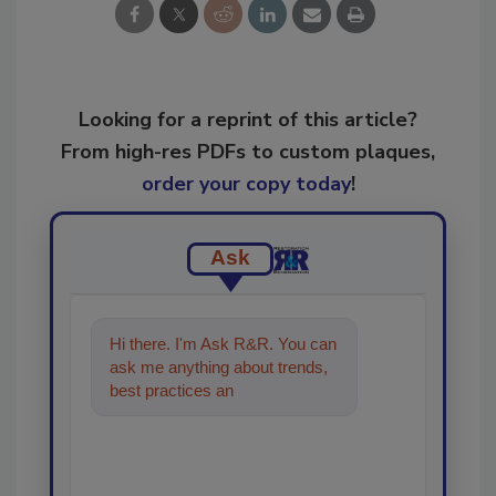
Looking for a reprint of this article?
From high-res PDFs to custom plaques,
order your copy today
!
Ask
Hi there. I'm Ask R&R. You can
ask me anything about trends,
best practices and technologies
in the restoratio