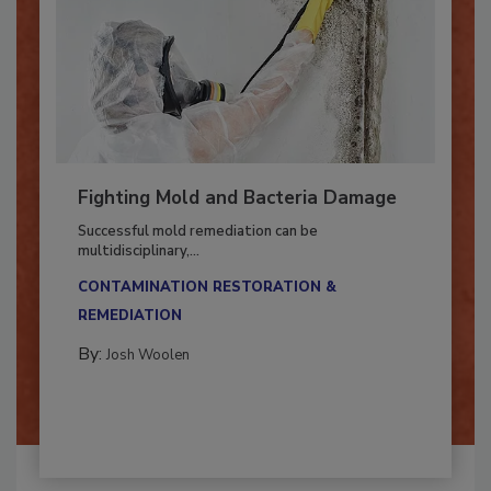
Fighting Mold and Bacteria Damage
Successful mold remediation can be
multidisciplinary,...
CONTAMINATION RESTORATION &
REMEDIATION​
By:
Josh Woolen