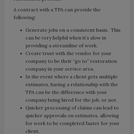
A contract with a TPA can provide the
following:
Generate jobs on a consistent basis. This
can be very helpful when it’s slow in
providing a streamline of work.
Create trust with the vendor for your
company to be their “go to” restoration
company in your service area.
In the event where a client gets multiple
estimates, having a relationship with the
TPA can be the difference with your
company being hired for the job, or not.
Quicker processing of claims can lead to
quicker approvals on estimates, allowing
for work to be completed faster for your
client.