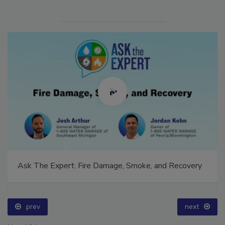
Ask The Expert: Fire Damage, Smoke, and Recovery
prev
next