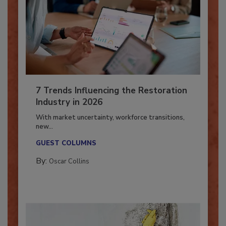
7 Trends Influencing the Restoration
Industry in 2026
With market uncertainty, workforce transitions,
new...
GUEST COLUMNS
By:
Oscar Collins