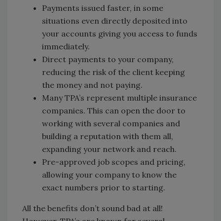
Payments issued faster, in some
situations even directly deposited into
your accounts giving you access to funds
immediately.
Direct payments to your company,
reducing the risk of the client keeping
the money and not paying.
Many TPA’s represent multiple insurance
companies. This can open the door to
working with several companies and
building a reputation with them all,
expanding your network and reach.
Pre-approved job scopes and pricing,
allowing your company to know the
exact numbers prior to starting.
All the benefits don’t sound bad at all!