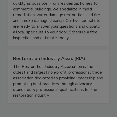
Columbia SC home or business back to normal as
quickly as possible. From residential homes to
commercial buildings, we specialize in mold
remediation, water damage restoration, and fire
and smoke damage cleanup. Our live specialists
are ready to answer your questions and dispatch
a local specialist to your door. Schedule a free
inspection and estimate today!
Restoration Industry Assn. (RIA)
The Restoration Industry Association is the
oldest and largest non-profit, professional trade
association dedicated to providing leadership and
promoting best practices through advocacy,
standards & professional qualifications for the
restoration industry.