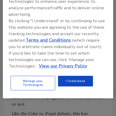
technologies to enhance user experience, to
Everyone still has their favorite and it is quick
analyze performance/traffic and to deliver online
to point out why their brand is so superior to
advertising.
the other.
By clicking "I Understand" or by continuing to use
So, does that mean that Coke is the better
this website you are agreeing to the use of these
choice over Pepsi? It really comes down to
tracking technologies and accept our recently
each person’s own opinion.
updated
Terms and Conditions
(which require
you to arbitrate claims individually out of court).
In the world of restoration, we have our own
If you'd like to take the time to set which
debate taking place. It’s often one of the first
technologies we can use, click 'Manage your
questions I get asked about our restoration
Technologies'.
View our Privacy Policy
company.
“Does your company work with TPAs?"
Manage your
I Understand
Technologies
“What’s your opinion on TPAs?"
As if we are to be judged if we work with TPA’s
or not.
Like the Coke vs. Pepsi debate, this has