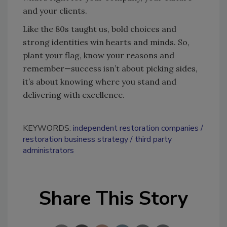
and your clients.
Like the 80s taught us, bold choices and
strong identities win hearts and minds. So,
plant your flag, know your reasons and
remember—success isn’t about picking sides,
it’s about knowing where you stand and
delivering with excellence.
KEYWORDS:
independent restoration companies
restoration business strategy
third party
administrators
Share This Story