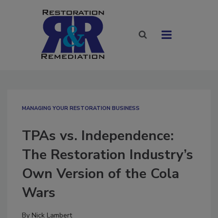
MANAGING YOUR RESTORATION BUSINESS
TPAs vs. Independence:
The Restoration Industry’s
Own Version of the Cola
Wars
By
Nick Lambert