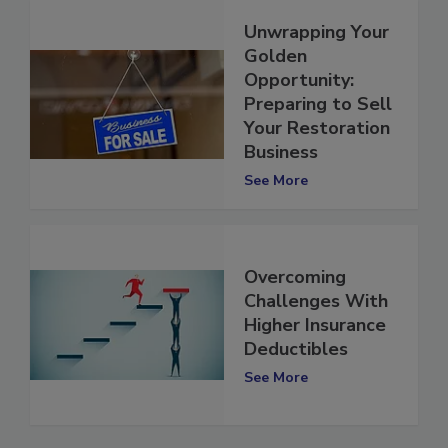
Unwrapping Your
Golden
Opportunity:
Preparing to Sell
Your Restoration
Business
See More
Overcoming
Challenges With
Higher Insurance
Deductibles
See More