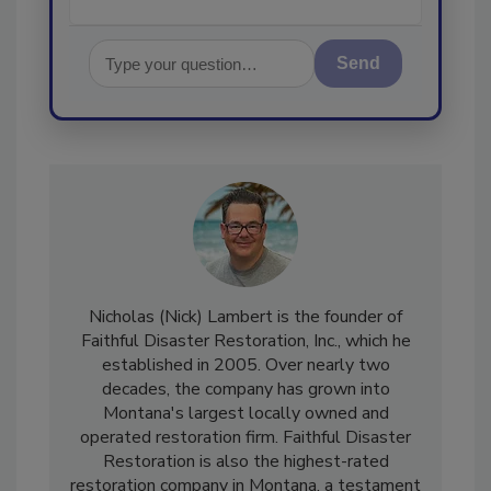
Send
Nicholas (Nick) Lambert is the founder of
Faithful Disaster Restoration, Inc., which he
established in 2005. Over nearly two
decades, the company has grown into
Montana's largest locally owned and
operated restoration firm. Faithful Disaster
Restoration is also the highest-rated