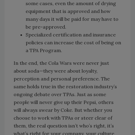
some cases, even the amount of drying
equipment that is approved and how
many days it will be paid for may have to
be pre-approved.
Specialized certification and insurance
policies can increase the cost of being on
a TPA Program.
In the end, the Cola Wars were never just
about soda—they were about loyalty,
perception and personal preference. The
same holds true in the restoration industry’s
ongoing debate over TPAs. Just as some
people will never give up their Pepsi, others
will always swear by Coke. But whether you
choose to work with TPAs or steer clear of
them, the real question isn’t who’s right, it’s
what’s right for your company, your culture