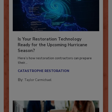
Is Your Restoration Technology
Ready for the Upcoming Hurricane
Season?
Here’s how restoration contractors can prepare
their...
CATASTROPHE RESTORATION
By:
Taylor Carmichael