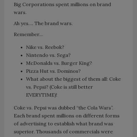
Big Corporations spent millions on brand
wars.
Ah yes…. The brand wars.
Remember...
Nike vs. Reebok?
Nintendo vs. Sega?
McDonalds vs. Burger King?
Pizza Hut vs. Dominos?
What about the biggest of them all: Coke
vs. Pepsi? (Coke is still better
EVERYTIME)!
Coke vs. Pepsi was dubbed “the Cola Wars”.
Each brand spent millions on different forms
of advertising to establish what brand was
superior. Thousands of commercials were