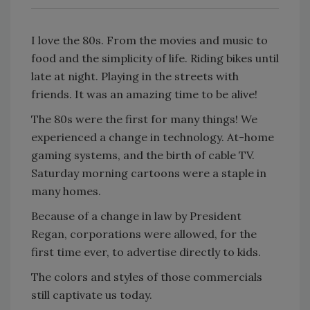
I love the 80s. From the movies and music to
food and the simplicity of life. Riding bikes until
late at night. Playing in the streets with
friends. It was an amazing time to be alive!
The 80s were the first for many things! We
experienced a change in technology. At-home
gaming systems, and the birth of cable TV.
Saturday morning cartoons were a staple in
many homes.
Because of a change in law by President
Regan, corporations were allowed, for the
first time ever, to advertise directly to kids.
The colors and styles of those commercials
still captivate us today.