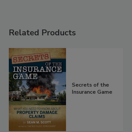
Related Products
Secrets of the
Insurance Game