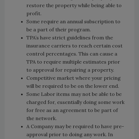
restore the property while being able to
profit.
Some require an annual subscription to
be a part of their program.
TPA’s have strict guidelines from the
insurance carriers to reach certain cost
control percentages. This can cause a
TPA to require multiple estimates prior
to approval for repairing a property.
Competitive market where your pricing
will be required to be on the lower end.
Some Labor items may not be able to be
charged for, essentially doing some work
for free as an agreement to be part of
the network.
A Company may be required to have pre-
approval prior to doing any work. In