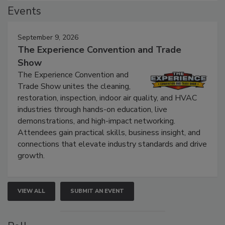
Events
September 9, 2026
The Experience Convention and Trade
Show
The Experience Convention and
Trade Show unites the cleaning,
restoration, inspection, indoor air quality, and HVAC
industries through hands-on education, live
demonstrations, and high-impact networking.
Attendees gain practical skills, business insight, and
connections that elevate industry standards and drive
growth.
VIEW ALL
SUBMIT AN EVENT