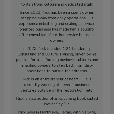
restoration company in Montana, a testament
to its strong culture and dedicated staff.
Since 2021, Nick has been a silent owner,
stepping away from daily operations. His
experience in building and scaling a service-
oriented business has made him a sought-
after consultant for other service business
owners.
In 2023, Nick founded 1.21 Leadership
Consulting and Culture Training, driven by his
passion for transforming business cultures and
enabling owners to step back from daily
operations to pursue their dreams.
Nick is an entrepreneur at heart. He is
currently working at several business
ventures outside of the restoration field.
Nick is also author of an upcoming book called
“Never Say Die”.