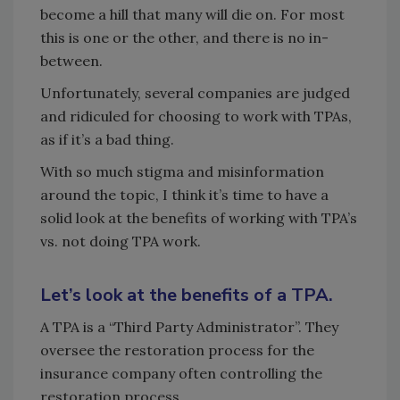
become a hill that many will die on. For most
this is one or the other, and there is no in-
between.
Unfortunately, several companies are judged
and ridiculed for choosing to work with TPAs,
as if it’s a bad thing.
With so much stigma and misinformation
around the topic, I think it’s time to have a
solid look at the benefits of working with TPA’s
vs. not doing TPA work.
Let’s look at the benefits of a TPA.
A TPA is a “Third Party Administrator”. They
oversee the restoration process for the
insurance company often controlling the
restoration process.