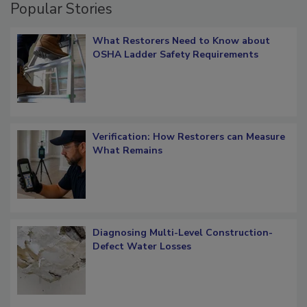
Popular Stories
What Restorers Need to Know about
OSHA Ladder Safety Requirements
Verification: How Restorers can Measure
What Remains
Diagnosing Multi-Level Construction-
Defect Water Losses