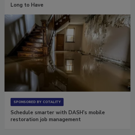
The Conversation Most Owners Wait Too
Long to Have
SPONSORED BY
COTALITY
Schedule smarter with DASH’s mobile
restoration job management