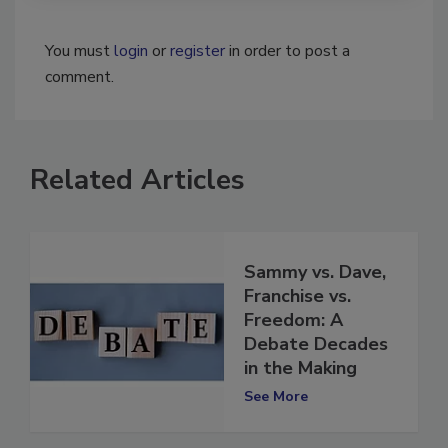
You must
login
or
register
in order to post a
comment.
Related Articles
Sammy vs. Dave,
Franchise vs.
Freedom: A
Debate Decades
in the Making
See More