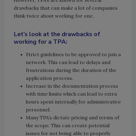
However, TPA’s are known for several
drawbacks that can make a lot of companies
think twice about working for one.
Let’s look at the drawbacks of
working for a TPA:
Strict guidelines to be approved to join a
network. This can lead to delays and
frustrations during the duration of the
application process.
Increase in the documentation process
with time limits which can lead to extra
hours spent internally for administrative
personnel.
Many TPA’s dictate pricing and terms of
the scope. This can create potential
issues for not being able to properly