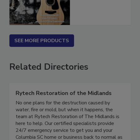
(PDF download)
SEE MORE PRODUCTS
Related Directories
Rytech Restoration of the Midlands
No one plans for the destruction caused by
water, fire or mold, but when it happens, the
team at Rytech Restoration of The Midlands is
here to help. Our certified specialists provide
24/7 emergency service to get you and your