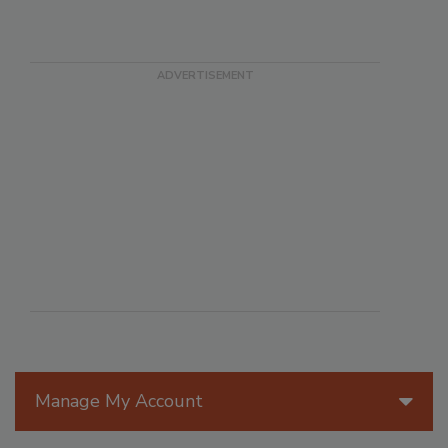
Manage My Account