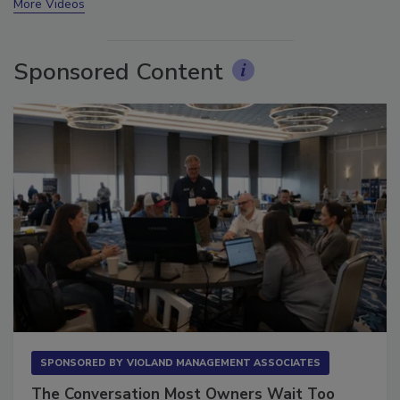
More Videos
Sponsored Content
SPONSORED BY
VIOLAND MANAGEMENT ASSOCIATES