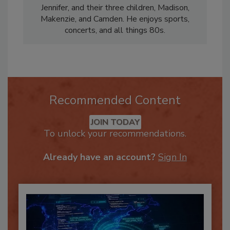
Nick lives in Northlake, Texas, with his wife,
Jennifer, and their three children, Madison,
Makenzie, and Camden. He enjoys sports,
concerts, and all things 80s.
Recommended Content
JOIN TODAY
To unlock your recommendations.
Already have an account?
Sign In