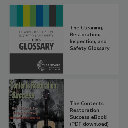
The Cleaning,
Restoration,
Inspection, and
Safety Glossary
The Contents
Restoration
Success eBook!