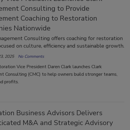
ment Consulting to Provide
ment Coaching to Restoration
ies Nationwide
agement Consulting offers coaching for restoration
ocused on culture, efficiency and sustainable growth.
3, 2025
No Comments
oration Vice President Daren Clark launches Clark
 Consulting (CMC) to help owners build stronger teams,
d profits.
ation Business Advisors Delivers
ticated M&A and Strategic Advisory