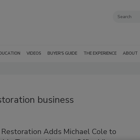
DUCATION
VIDEOS
BUYER'S GUIDE
THE EXPERIENCE
ABOUT
storation business
 Restoration Adds Michael Cole to