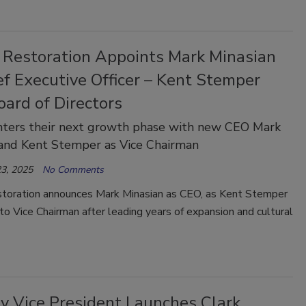
 Restoration Appoints Mark Minasian
f Executive Officer – Kent Stemper
oard of Directors
nters their next growth phase with new CEO Mark
 and Kent Stemper as Vice Chairman
3, 2025
No Comments
toration announces Mark Minasian as CEO, as Kent Stemper
 to Vice Chairman after leading years of expansion and cultural
ry Vice President Launches Clark