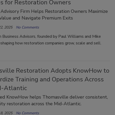
es for Restoration Owners
 Advisory Firm Helps Restoration Owners Maximize
 Value and Navigate Premium Exits
2, 2025
No Comments
n Business Advisors, founded by Paul Williams and Mike
eshaping how restoration companies grow, scale and sell.
ville Restoration Adopts KnowHow to
rdize Training and Operations Across
d-Atlantic
ed KnowHow helps Thomasville deliver consistent,
ity restoration across the Mid-Atlantic.
8, 2025
No Comments