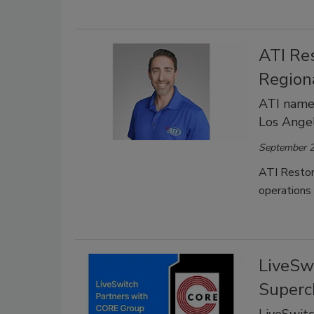
ATI Re
Region
ATI names
Los Angel
September 2
ATI Restor
operations
LiveSw
Superc
LiveSwit