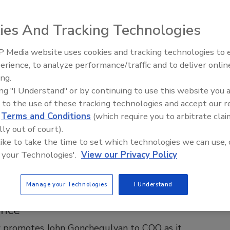
ship Team as Houston Office Vice
ent
ies And Tracking Technologies
storation Appoints Michael Cole as Vice President
on Operations
 Media website uses cookies and tracking technologies to
erience, to analyze performance/traffic and to deliver onlin
Trade Talks: Inspection, Education,
2025
No Comments
ing.
and Industry Growth
toration welcomes seasoned executive Michael Cole to lead
ing "I Understand" or by continuing to use this website you 
 office and drive regional growth.
 to the use of these tracking technologies and accept our 
d
Terms and Conditions
(which require you to arbitrate clai
lly out of court).
 like to take the time to set which technologies we can use, 
 your Technologies'.
View our Privacy Policy
erz Emergency Services Appoints John
ulyan as Chief Operating Officer to
Manage your Technologies
I Understand
National Expansion and Operational
ence
z promotes John Gonchegulyan to COO as it