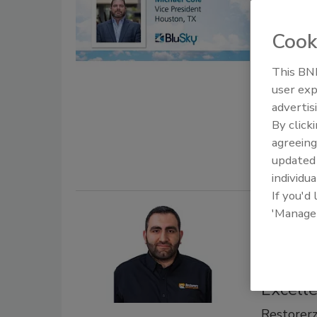
Leader
Presid
Cook
BluSky Re
of Houst
This BNP
user exp
October 8, 
advertis
BluSky Res
By click
its Houston
agreeing
update
individua
If you'd
'Manage
Restor
Goncheg
Drive 
Excell
Restorer