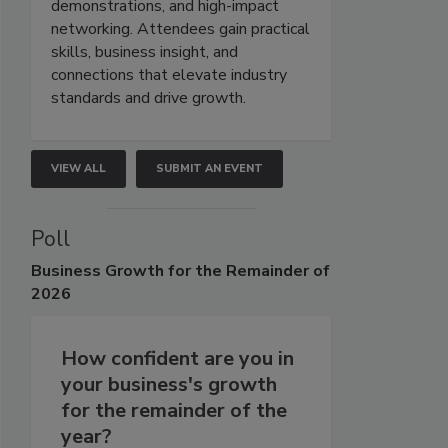
demonstrations, and high-impact
networking. Attendees gain practical
skills, business insight, and
connections that elevate industry
standards and drive growth.
VIEW ALL
SUBMIT AN EVENT
Poll
Business
Growth for the Remainder of
2026
How confident are you in
your business's growth
for the remainder of the
year?