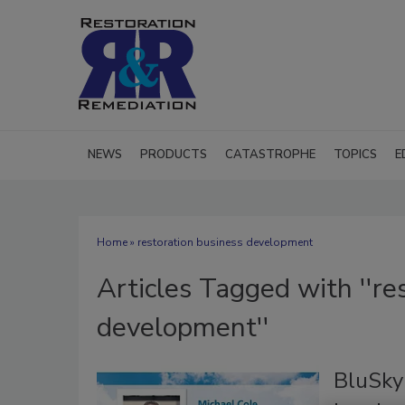
NEWS
PRODUCTS
CATASTROPHE
TOPICS
E
Home
» restoration business development
Articles Tagged with ''re
development''
BluSky