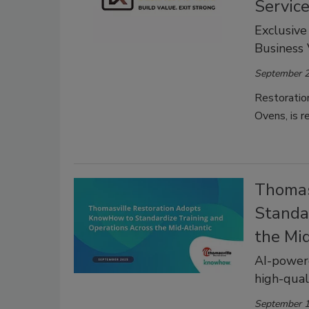
Servic
Exclusive
Business
September 2
Restoratio
Ovens, is r
Thomas
Standa
the Mi
AI-power
high-qual
September 1