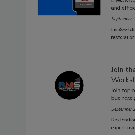
and effic
September 2
LiveSwitch
restoration
Join t
Worksh
Join top 
business 
September 2
Restoratio
expert insi