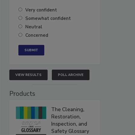
Very confident
Somewhat confident
Neutral
Concerned
VIEW RESULTS
POLL ARCHIVE
Products
The Cleaning,
Restoration,
Inspection, and
Safety Glossary