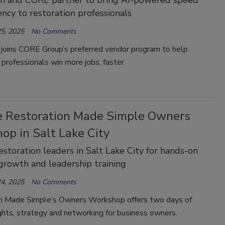
iency to restoration professionals
5, 2025
No Comments
 joins CORE Group’s preferred vendor program to help
 professionals win more jobs, faster.
he Restoration Made Simple Owners
op in Salt Lake City
restoration leaders in Salt Lake City for hands-on
growth and leadership training
4, 2025
No Comments
n Made Simple’s Owners Workshop offers two days of
ghts, strategy and networking for business owners.