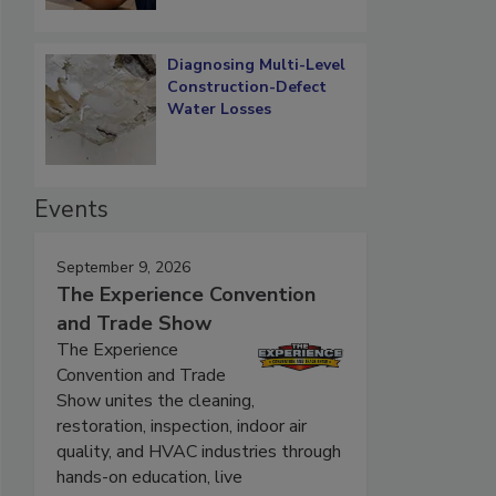
Diagnosing Multi-Level
Construction-Defect
Water Losses
Events
September 9, 2026
The Experience Convention
and Trade Show
The Experience
Convention and Trade
Show unites the cleaning,
restoration, inspection, indoor air
quality, and HVAC industries through
hands-on education, live