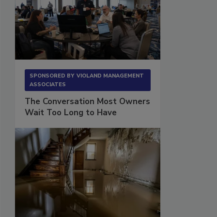
SPONSORED BY
VIOLAND MANAGEMENT
ASSOCIATES
The Conversation Most Owners
Wait Too Long to Have