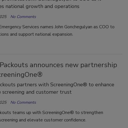
es national growth and operations
2025
No Comments
Emergency Services names John Gonchegulyan as COO to
ions and support national expansion.
Packouts announces new partnership
creeningOne®
ckouts partners with ScreeningOne® to enhance
 screening and customer trust
2025
No Comments
outs teams up with ScreeningOne® to strengthen
creening and elevate customer confidence.