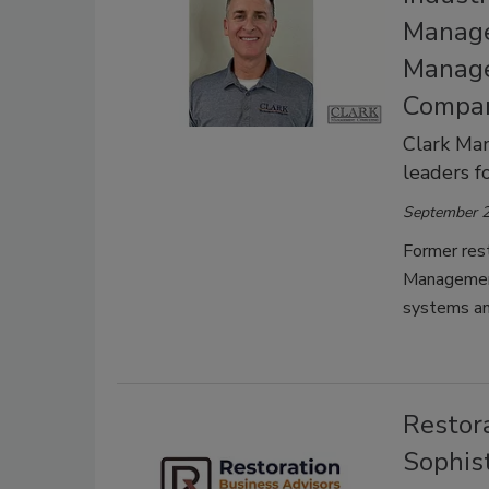
Manage
Manage
Compan
Clark Man
leaders f
September 2
Former rest
Management
systems an
Restor
Sophis