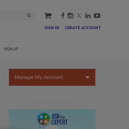
cart
SIGN IN
CREATE ACCOUNT
SIGN UP
Manage My Account