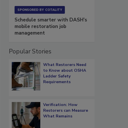
SPONSORED BY
COTALITY
Schedule smarter with DASH’s
mobile restoration job
management
Popular Stories
What Restorers Need
to Know about OSHA
Ladder Safety
Requirements
Verification: How
Restorers can Measure
What Remains