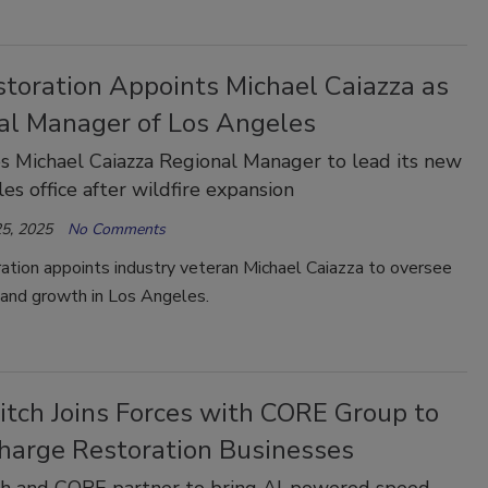
storation Appoints Michael Caiazza as
al Manager of Los Angeles
 Michael Caiazza Regional Manager to lead its new
es office after wildfire expansion
5, 2025
No Comments
ation appoints industry veteran Michael Caiazza to oversee
 and growth in Los Angeles.
itch Joins Forces with CORE Group to
harge Restoration Businesses
ch and CORE partner to bring AI-powered speed