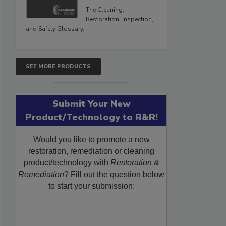
The Cleaning,
Restoration, Inspection,
and Safety Glossary.
SEE MORE PRODUCTS
Submit Your New
Product/Technology to R&R!
Would you like to promote a new
restoration, remediation or cleaning
product/technology with
Restoration &
Remediation
? Fill out the question below
to start your submission: