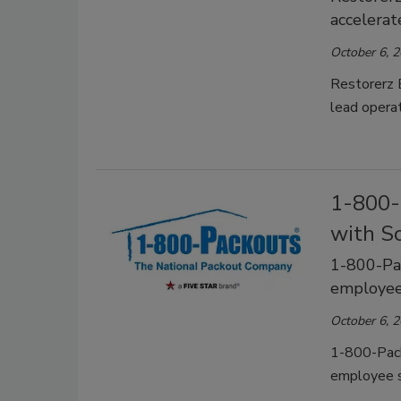
accelerat
October 6, 
Restorerz 
lead operat
1-800-
with S
1-800-Pa
employee
October 6, 
1-800-Pack
employee s