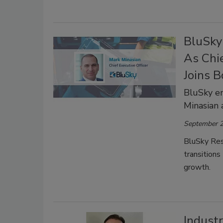
BluSky
As Chie
Joins B
BluSky e
Minasian
September 2
BluSky Res
transitions
growth.
Indust