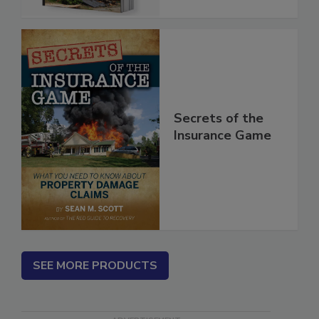
Secrets of the
Insurance Game
SEE MORE PRODUCTS