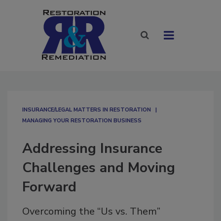
INSURANCE/LEGAL MATTERS IN RESTORATION
MANAGING YOUR RESTORATION BUSINESS
Addressing Insurance
Challenges and Moving
Forward
Overcoming the “Us vs. Them”