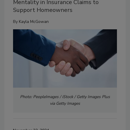
Mentality in Insurance Claims to
Support Homeowners
By
Kayla McGowan
Photo: PeopleImages / iStock / Getty Images Plus
via Getty Images