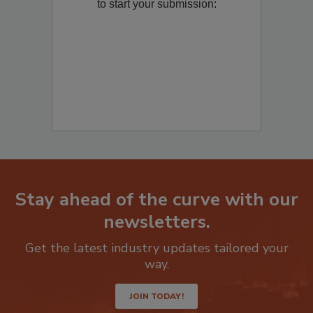
Remediation
? Fill out the question below
to start your submission:
Stay ahead of the curve with our
newsletters.
Get the latest industry updates tailored your
way.
JOIN TODAY!