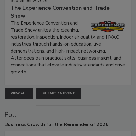
September 9, 2026
The Experience Convention and Trade
Show
The Experience Convention and
Trade Show unites the cleaning,
restoration, inspection, indoor air quality, and HVAC
industries through hands-on education, live
demonstrations, and high-impact networking.
Attendees gain practical skills, business insight, and
connections that elevate industry standards and drive
growth.
VIEW ALL
SUBMIT AN EVENT
Poll
Business
Growth for the Remainder of 2026