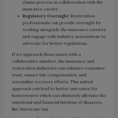
claims process in collaboration with the
insurance carrier.
Regulatory Oversight
: Restoration
professionals can provide oversight by
working alongside the insurance carriers
and engage with industry associations to
advocate for better regulations.
If we approach these issues with a
collaborative mindset, the insurance and
restoration industries can enhance consumer
trust, ensure fair compensation, and
streamline recovery efforts. This united
approach can lead to better outcomes for
homeowners which can ultimately alleviate the
emotional and financial burdens of disasters
like Hurricane Ian.