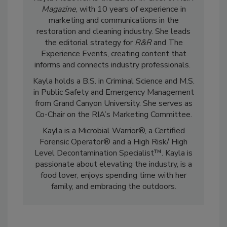
Kayla McGowan is the Editor-in-Chief of
R&R
Magazine
, with 10 years of experience in
marketing and communications in the
restoration and cleaning industry. She leads
the editorial strategy for
R&R
and The
Experience Events, creating content that
informs and connects industry professionals.
Kayla holds a B.S. in Criminal Science and M.S.
in Public Safety and Emergency Management
from Grand Canyon University. She serves as
Co-Chair on the RIA’s Marketing Committee.
Kayla is a Microbial Warrior®, a Certified
Forensic Operator® and a High Risk/ High
Level Decontamination Specialist™. Kayla is
passionate about elevating the industry, is a
food lover, enjoys spending time with her
family, and embracing the outdoors.