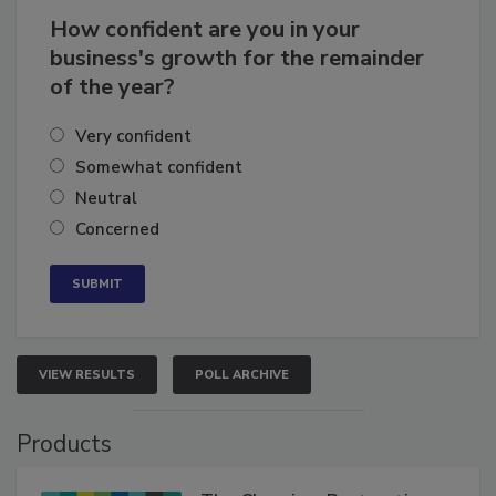
How confident are you in your
business's growth for the remainder
of the year?
Very confident
Somewhat confident
Neutral
Concerned
VIEW RESULTS
POLL ARCHIVE
Products