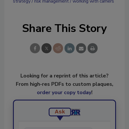
strategy
risk management
working with carriers
Share This Story
Looking for a reprint of this article?
From high-res PDFs to custom plaques,
order your copy today
!
Ask