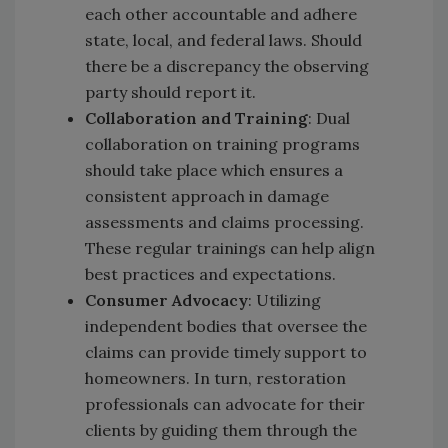
each other accountable and adhere
state, local, and federal laws. Should
there be a discrepancy the observing
party should report it.
Collaboration and Training
: Dual
collaboration on training programs
should take place which ensures a
consistent approach in damage
assessments and claims processing.
These regular trainings can help align
best practices and expectations.
Consumer Advocacy
: Utilizing
independent bodies that oversee the
claims can provide timely support to
homeowners. In turn, restoration
professionals can advocate for their
clients by guiding them through the