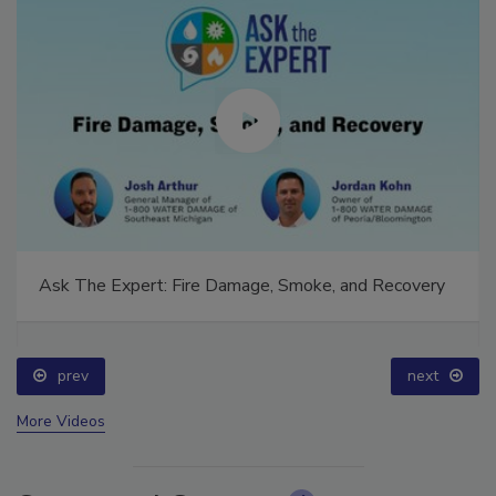
Ask The Expert: Fire Damage, Smoke, and Recovery
prev
next
More Videos