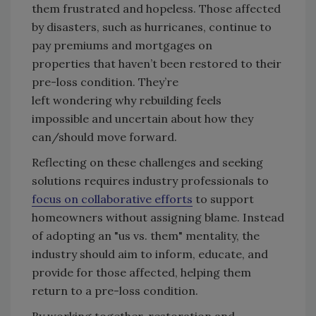
them frustrated and hopeless. Those affected
by disasters, such as hurricanes, continue to
pay premiums and mortgages on
properties that haven’t been restored to their
pre-loss condition. They’re
left wondering why rebuilding feels
impossible and uncertain about how they
can/should move forward.
Reflecting on these challenges and seeking
solutions requires industry professionals to
focus on collaborative efforts
to support
homeowners without assigning blame. Instead
of adopting an "us vs. them" mentality, the
industry should aim to inform, educate, and
provide for those affected, helping them
return to a pre-loss condition.