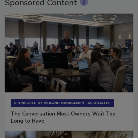
Sponsored Content
SPONSORED BY
VIOLAND MANAGEMENT ASSOCIATES
The Conversation Most Owners Wait Too
Long to Have