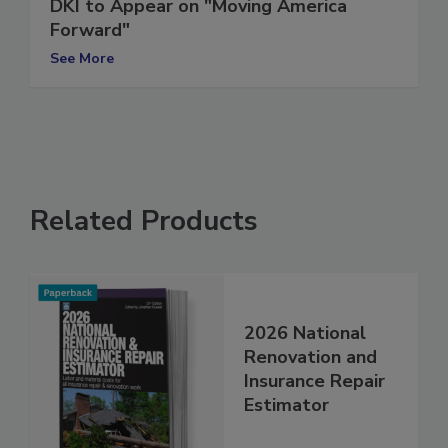
DKI to Appear on "Moving America
Forward"
See More
Related Products
2026 National
Renovation and
Insurance Repair
Estimator