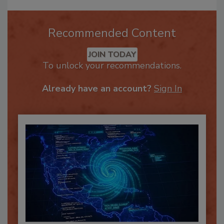
Recommended Content
JOIN TODAY
To unlock your recommendations.
Already have an account?
Sign In