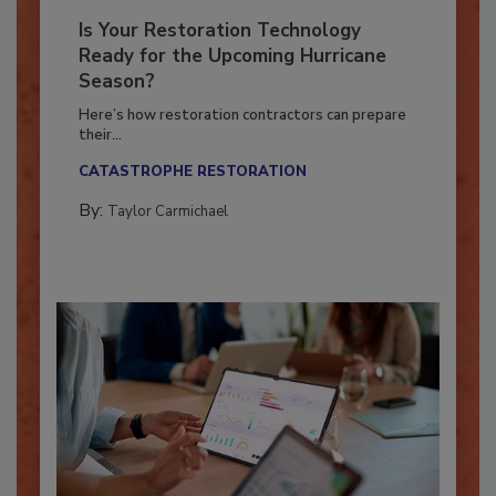
Is Your Restoration Technology
Ready for the Upcoming Hurricane
Season?
Here’s how restoration contractors can prepare
their...
CATASTROPHE RESTORATION
By:
Taylor Carmichael