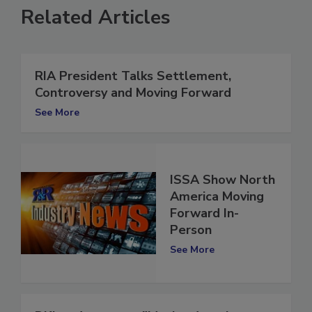
Related Articles
RIA President Talks Settlement,
Controversy and Moving Forward
See More
ISSA Show North
America Moving
Forward In-
Person
See More