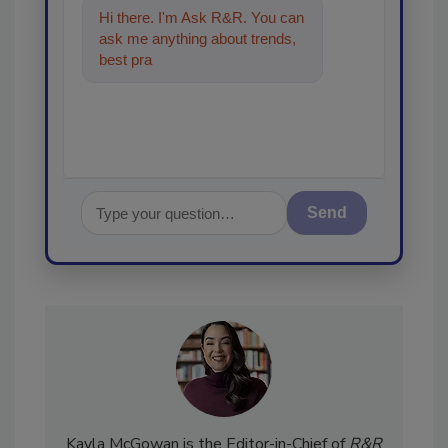
Hi there. I'm Ask R&R. You can
ask me anything about trends,
best practices and technologies
in the restora
Send