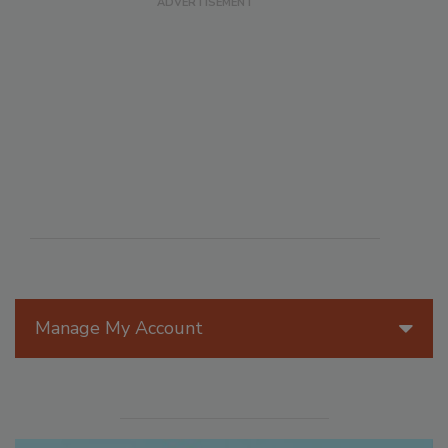
Manage My Account