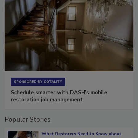
SPONSORED BY
COTALITY
Schedule smarter with DASH’s mobile
restoration job management
Popular Stories