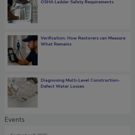
What Restorers Need to Know about
OSHA Ladder Safety Requirements
Verification: How Restorers can Measure
What Remains
Diagnosing Multi-Level Construction-
Defect Water Losses
Events