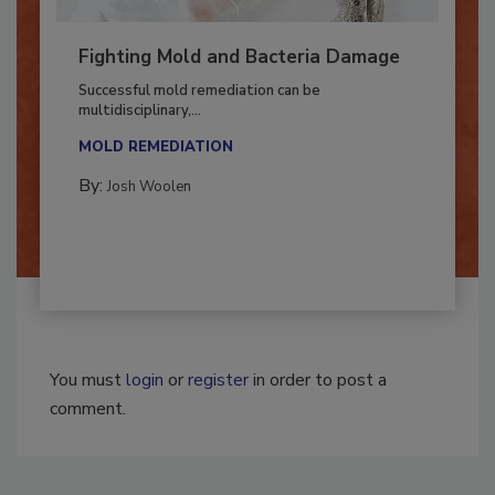
Fighting Mold and Bacteria Damage
Successful mold remediation can be
multidisciplinary,...
MOLD REMEDIATION
By:
Josh Woolen
You must
login
or
register
in order to post a
comment.