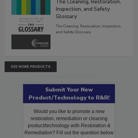
The Cleaning, Restoration,
Inspection, and Safety
Glossary
The Cleaning, Restoration, Inspection,
and Safety Glossary.
SEE MORE PRODUCTS
Submit Your New
Product/Technology to R&R!
Would you like to promote a new
restoration, remediation or cleaning
product/technology with
Restoration &