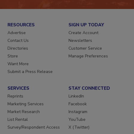
RESOURCES
SIGN UP TODAY
Advertise
Create Account
Contact Us
Newsletters
Directories
Customer Service
Store
Manage Preferences
Want More
Submit a Press Release
SERVICES
STAY CONNECTED
Reprints
LinkedIn
Marketing Services
Facebook
Market Research
Instagram
List Rental
YouTube
Survey/Respondent Access
X (Twitter)