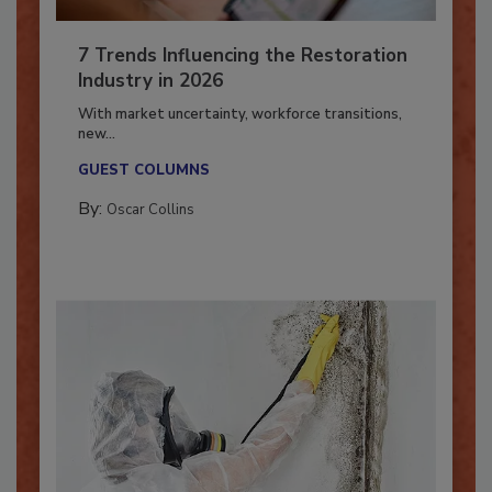
7 Trends Influencing the Restoration
Industry in 2026
With market uncertainty, workforce transitions,
new...
GUEST COLUMNS
By:
Oscar Collins