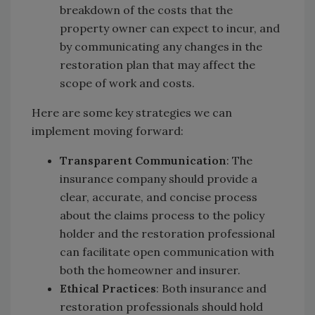
breakdown of the costs that the
property owner can expect to incur, and
by communicating any changes in the
restoration plan that may affect the
scope of work and costs.
Here are some key strategies we can
implement moving forward:
Transparent Communication
: The
insurance company should provide a
clear, accurate, and concise process
about the claims process to the policy
holder and the restoration professional
can facilitate open communication with
both the homeowner and insurer.
Ethical Practices
: Both insurance and
restoration professionals should hold