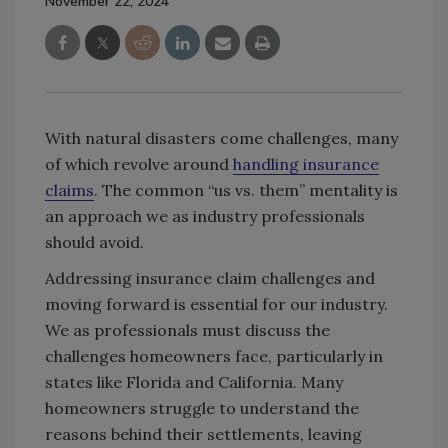
November 22, 2024
With natural disasters come challenges, many
of which revolve around
handling insurance
claims
. The common “us vs. them” mentality is
an approach we as industry professionals
should avoid.
Addressing insurance claim challenges and
moving forward is essential for our industry.
We as professionals must discuss the
challenges homeowners face, particularly in
states like Florida and California. Many
homeowners struggle to understand the
reasons behind their settlements, leaving