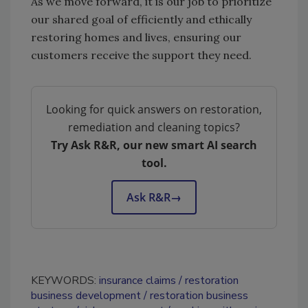
As we move forward, it is our job to prioritize
our shared goal of efficiently and ethically
restoring homes and lives, ensuring our
customers receive the support they need.
Looking for quick answers on restoration,
remediation and cleaning topics?
Try Ask R&R, our new smart AI search
tool.
Ask R&R
→
KEYWORDS:
insurance claims
restoration
business development
restoration business